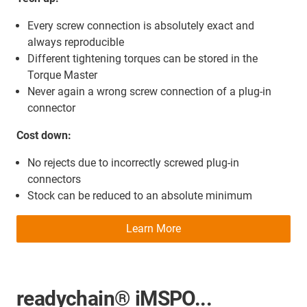
Every screw connection is absolutely exact and
always reproducible
Different tightening torques can be stored in the
Torque Master
Never again a wrong screw connection of a plug-in
connector
Cost down:
No rejects due to incorrectly screwed plug-in
connectors
Stock can be reduced to an absolute minimum
Learn More
readychain® iMSPO...