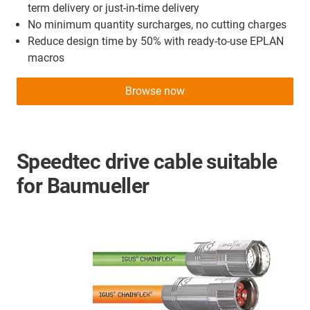
term delivery or just-in-time delivery
No minimum quantity surcharges, no cutting charges
Reduce design time by 50% with ready-to-use EPLAN
macros
Browse now
Speedtec drive cable suitable
for Baumueller