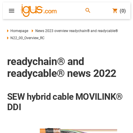
(0)
Homepage
News 2023 overview readychain® and readycable®
N22_00_Overview_RC
readychain® and
readycable® news 2022
SEW hybrid cable MOVILINK®
DDI