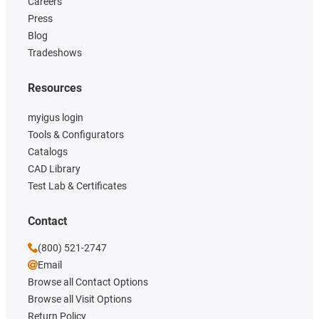
Careers
Press
Blog
Tradeshows
Resources
myigus login
Tools & Configurators
Catalogs
CAD Library
Test Lab & Certificates
Contact
(800) 521-2747
Email
Browse all Contact Options
Browse all Visit Options
Return Policy