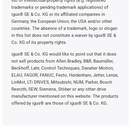
list of intellectual-property rights (e.g. registered
trademarks or pending trademark applications) of
igus® SE & Co. KG or its affiliated companies in
Germany, the European Union, the USA and/or other
countries. The absence of a trademark, logo or slogan
in this list does not constitute a waiver by igus® SE &
Co. KG of its property rights.
igus® SE & Co. KG would like to point out that it does
not sell products from Allen Bradley, B&R, Baumüller,
Beckhoff, Lahr, Control Techniques, Danaher Motion,
ELAU, FAGOR, FANUC, Festo, Heidenhain, Jetter, Lenze,
LinMot, LTi DRiVES, Mitsubishi, NUM, Parker, Bosch
Rexroth, SEW, Siemens, Stöber or any other drive
manufacturer mentioned on this website. The products
offered by igus® are those of igus® SE & Co. KG.