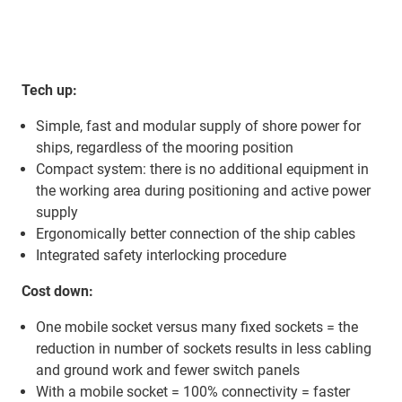
Tech up:
Simple, fast and modular supply of shore power for
ships, regardless of the mooring position
Compact system: there is no additional equipment in
the working area during positioning and active power
supply
Ergonomically better connection of the ship cables
Integrated safety interlocking procedure
Cost down:
One mobile socket versus many fixed sockets = the
reduction in number of sockets results in less cabling
and ground work and fewer switch panels
With a mobile socket = 100% connectivity = faster