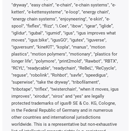
"dryway", "easy chain", "e-chain", "e-chain systems", "e-
ketten", "e-kettensysteme", "e-loop", "energy chain",
"energy chain systems", "enjoyneering", "e-skin", "e-
spool", "fixflex", "flizz", "i.Cee", "ibow", "igear", “iglide”,
"iglidur", "igubal", "igumid", "igus", "igus improves what
moves", "igus:bike", "igusGO", "igutex", "iguverse",
"iguversum", "kineKIT", "kopla", "manus", "motion
plastics", "motion polymers", "motionary", "plastics for
longer life", "polymore", "print2mold", "Rawbot", "RBTX",
"RCYL", "readycable", "readychain", "ReBeL", "ReCyycle",
"reguse", "robolink", "Rohbot", "savfe", "speedigus",
"superwise", "take the dryway", "tribofilament",
"tribotape", "triflex", "twisterchain", "when it moves, igus
improves", "xirodur", "xiros" and "yes" are legally
protected trademarks of igus® SE & Co. KG, Cologne,
in the Federal Republic of Germany and in numerous
other countries and international jurisdictions
worldwide. This is a representative but non-exhaustive