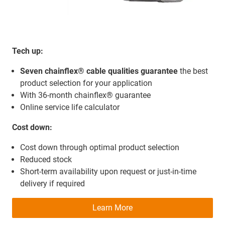
Tech up:
Seven chainflex® cable qualities guarantee
the best
product selection for your application
With 36-month chainflex® guarantee
Online service life calculator
Cost down:
Cost down through optimal product selection
Reduced stock
Short-term availability upon request or just-in-time
delivery if required
Learn More