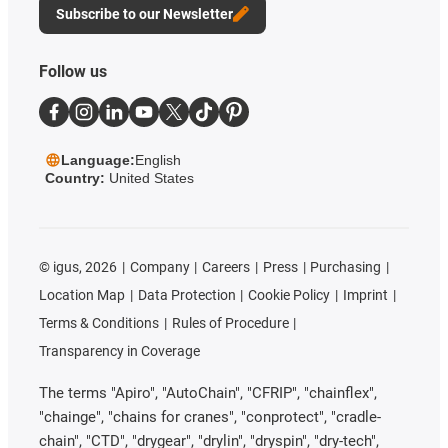
Subscribe to our Newsletter
Follow us
Language:
English
Country:
United States
©
igus, 2026
Company
Careers
Press
Purchasing
Location Map
Data Protection
Cookie Policy
Imprint
Terms & Conditions
Rules of Procedure
Transparency in Coverage
The terms "Apiro", "AutoChain", "CFRIP", "chainflex",
"chainge", "chains for cranes", "conprotect", "cradle-
chain", "CTD", "drygear", "drylin", "dryspin", "dry-tech",