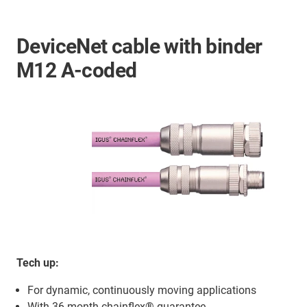
DeviceNet cable with binder
M12 A-coded
Tech up:
For dynamic, continuously moving applications
With 36-month chainflex® guarantee