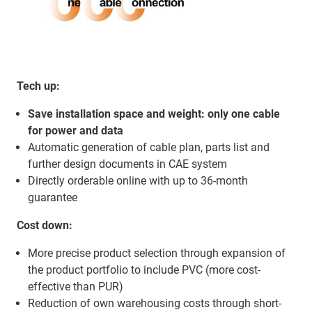
Tech up:
Save installation space and weight: only one cable
for power and data
Automatic generation of cable plan, parts list and
further design documents in CAE system
Directly orderable online with up to 36-month
guarantee
Cost down:
More precise product selection through expansion of
the product portfolio to include PVC (more cost-
effective than PUR)
Reduction of own warehousing costs through short-