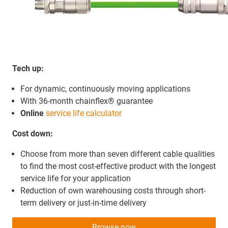
Tech up:
For dynamic, continuously moving applications
With 36-month chainflex® guarantee
Online
service life calculator
Cost down:
Choose from more than seven different cable qualities
to find the most cost-effective product with the longest
service life for your application
Reduction of own warehousing costs through short-
term delivery or just-in-time delivery
Browse now