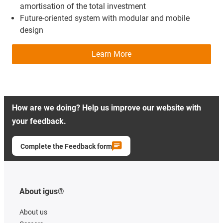
amortisation of the total investment
Future-oriented system with modular and mobile
design
Learn More
How are we doing? Help us improve our website with
your feedback.
Complete the Feedback form
About igus®
About us