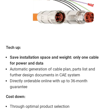
Tech up:
Save installation space and weight: only one cable
for power and data
Automatic generation of cable plan, parts list and
further design documents in CAE system
Directly orderable online with up to 36-month
guarantee
Cost down:
Through optimal product selection