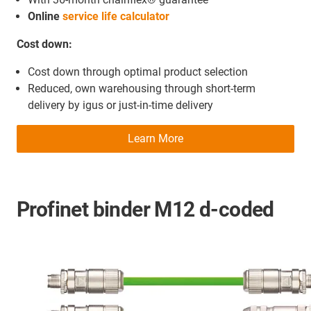
Online
service life calculator
Cost down:
Cost down through optimal product selection
Reduced, own warehousing through short-term
delivery by igus or just-in-time delivery
Learn More
Profinet binder M12 d-coded