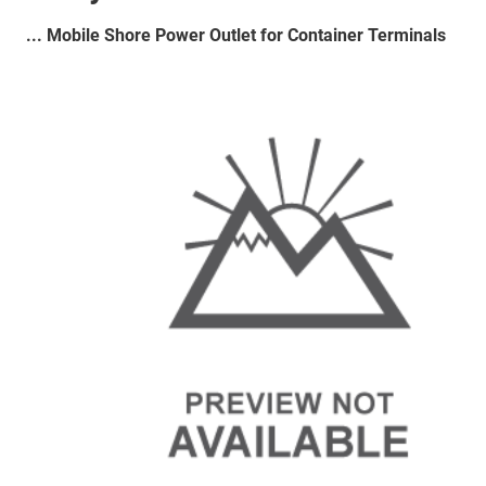
... Mobile Shore Power Outlet for Container Terminals