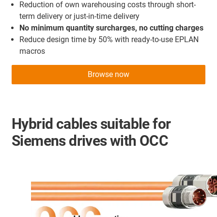
Reduction of own warehousing costs through short-
term delivery or just-in-time delivery
No minimum quantity surcharges, no cutting charges
Reduce design time by 50% with ready-to-use EPLAN
macros
Browse now
Hybrid cables suitable for
Siemens drives with OCC