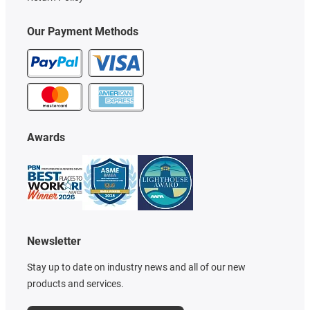
Our Payment Methods
Awards
Newsletter
Stay up to date on industry news and all of our new
products and services.