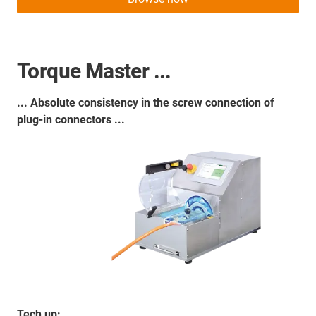
Torque Master ...
... Absolute consistency in the screw connection of
plug-in connectors ...
Tech up: