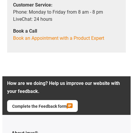
Customer Service:
Phone: Monday to Friday from 8 am - 8 pm
LiveChat: 24 hours
Book a Call
Book an Appointment with a Product Expert
How are we doing? Help us improve our website with
your feedback.
Complete the Feedback form