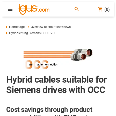
(0)
Homepage
Overview of chainflex® news
Hydridleitung Siemens OCC PVC
Hybrid cables suitable for
Siemens drives with OCC
Cost savings through product