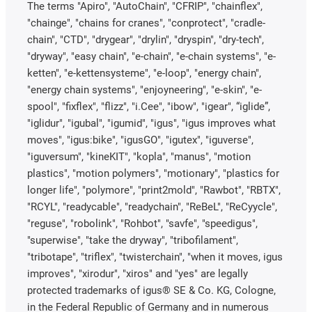
The terms "Apiro", "AutoChain", "CFRIP", "chainflex",
"chainge", "chains for cranes", "conprotect", "cradle-
chain", "CTD", "drygear", "drylin", "dryspin", "dry-tech",
"dryway", "easy chain", "e-chain", "e-chain systems", "e-
ketten", "e-kettensysteme", "e-loop", "energy chain",
"energy chain systems", "enjoyneering", "e-skin", "e-
spool", "fixflex", "flizz", "i.Cee", "ibow", "igear", “iglide”,
"iglidur", "igubal", "igumid", "igus", "igus improves what
moves", "igus:bike", "igusGO", "igutex", "iguverse",
"iguversum", "kineKIT", "kopla", "manus", "motion
plastics", "motion polymers", "motionary", "plastics for
longer life", "polymore", "print2mold", "Rawbot", "RBTX",
"RCYL", "readycable", "readychain", "ReBeL", "ReCyycle",
"reguse", "robolink", "Rohbot", "savfe", "speedigus",
"superwise", "take the dryway", "tribofilament",
"tribotape", "triflex", "twisterchain", "when it moves, igus
improves", "xirodur", "xiros" and "yes" are legally
protected trademarks of igus® SE & Co. KG, Cologne,
in the Federal Republic of Germany and in numerous