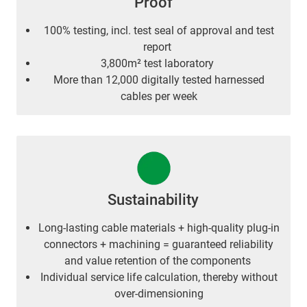
Proof
100% testing, incl. test seal of approval and test
report
3,800m² test laboratory
More than 12,000 digitally tested harnessed
cables per week
Sustainability
Long-lasting cable materials + high-quality plug-in
connectors + machining = guaranteed reliability
and value retention of the components
Individual service life calculation, thereby without
over-dimensioning