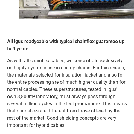
All igus readycable with typical chainflex guarantee up
to 4 years
As with all chainflex cables, we concentrate exclusively
on highly dynamic use in energy chains. For this reason,
the materials selected for insulation, jacket and also for
the entire processing are of much higher quality than for
normal cables. These superstructures, tested in igus'
own 3,800m² laboratory, must always pass through
several million cycles in the test programme. This means
that our cables are different from those offered by the
rest of the market. Good shielding concepts are very
important for hybrid cables.