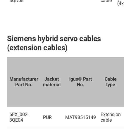
8QN08
cable
(4xAW
Siemens hybrid servo cables
(extension cables)
Manufacturer
Jacket
igus® Part
Cable
Part No.
material
No.
type
no
s
(4
6FX_002-
Extension
PUR
MAT98515149
(2
8QE04
cable
(4