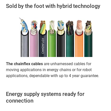
Sold by the foot with hybrid technology
The chainflex cables
are unharnessed cables for
moving applications in energy chains or for robot
applications, dependable with up to 4 year guarantee.
Energy supply systems ready for
connection