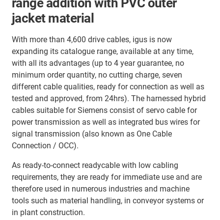
range addition with PVC outer
jacket material
With more than 4,600 drive cables, igus is now
expanding its catalogue range, available at any time,
with all its advantages (up to 4 year guarantee, no
minimum order quantity, no cutting charge, seven
different cable qualities, ready for connection as well as
tested and approved, from 24hrs). The harnessed hybrid
cables suitable for Siemens consist of servo cable for
power transmission as well as integrated bus wires for
signal transmission (also known as One Cable
Connection / OCC).
As ready-to-connect readycable with low cabling
requirements, they are ready for immediate use and are
therefore used in numerous industries and machine
tools such as material handling, in conveyor systems or
in plant construction.