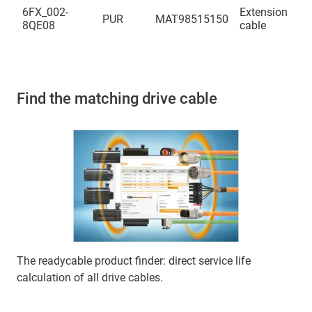
(4
6FX_002-
Extension
PUR
MAT98515150
(2
8QE08
cable
(4
Find the matching drive cable
The readycable product finder: direct service life
calculation of all drive cables.