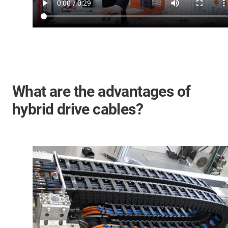
What are the advantages of
hybrid drive cables?