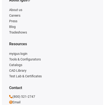
About igus®
About us
Careers
Press
Blog
Tradeshows
Resources
myigus login
Tools & Configurators
Catalogs
CAD Library
Test Lab & Certificates
Contact
(800) 521-2747
Email