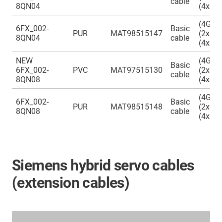
cable
8QN04
(4xAW
(4G0.
6FX_002-
Basic
PUR
MAT98515147
(2x0.3
8QN04
cable
(4xAW
NEW
(4G0.
Basic
6FX_002-
PVC
MAT97515130
(2x0.5
cable
8QN08
(4xAW
(4G0.
6FX_002-
Basic
PUR
MAT98515148
(2x0.5
8QN08
cable
(4xAW
Siemens hybrid servo cables
(extension cables)