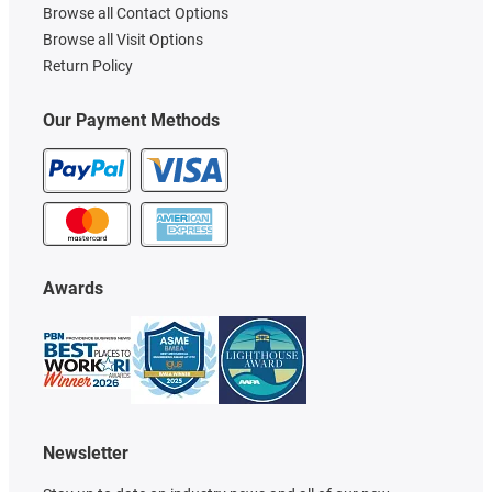
Browse all Contact Options
Browse all Visit Options
Return Policy
Our Payment Methods
Awards
Newsletter