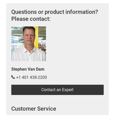
Questions or product information?
Please contact:
Stephen Van Dam
+1 401 438-2200
Contact an Expert
Customer Service