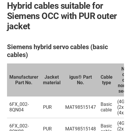
Hybrid cables suitable for
Siemens OCC with PUR outer
jacket
Siemens hybrid servo cables (basic
cables)
Num
cor
Manufacturer
Jacket
igus® Part
Cable
con
Part No.
material
No.
type
nomin
secti
(4G0.
6FX_002-
Basic
PUR
MAT98515147
(2x0.3
8QN04
cable
(4xAW
(4G0.
6FX_002-
Basic
PUR
MAT98515148
(2x0.5