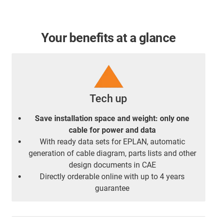
Your benefits at a glance
Tech up
Save installation space and weight: only one
cable for power and data
With ready data sets for EPLAN, automatic
generation of cable diagram, parts lists and other
design documents in CAE
Directly orderable online with up to 4 years
guarantee