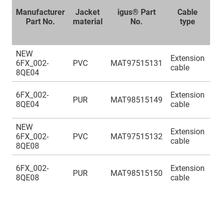
Manufacturer
Jacket
igus® Part
Cable
Part No.
material
No.
type
no
s
NEW
(4
Extension
6FX_002-
PVC
MAT97515131
(2
cable
8QE04
(4
(4
6FX_002-
Extension
PUR
MAT98515149
(2
8QE04
cable
(4
NEW
(4
Extension
6FX_002-
PVC
MAT97515132
(2
cable
8QE08
(4
(4
6FX_002-
Extension
PUR
MAT98515150
(2
8QE08
cable
(4