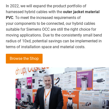
In 2022, we will expand the product portfolio of
harnessed hybrid cables with the
outer jacket material
PVC
. To meet the increased requirements of
your components to be connected, our hybrid cables
suitable for Siemens OCC are still the right choice for
moving applications. Due to the consistently small bend
radius of 10xd, potential savings can be implemented in
terms of installation space and material costs.
Browse the Shop