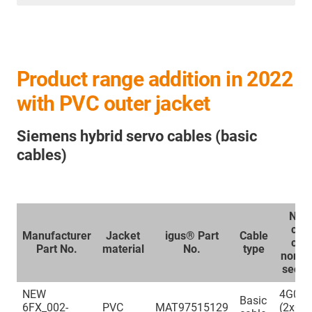
Product range addition in 2022
with PVC outer jacket
Siemens hybrid servo cables (basic
cables)
Num
cor
Manufacturer
Jacket
igus® Part
Cable
con
Part No.
material
No.
type
nomin
secti
NEW
4G0.3
Basic
6FX_002-
PVC
MAT97515129
(2x0.3