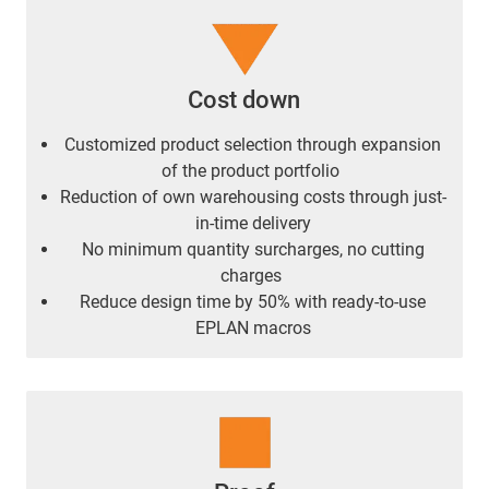
Cost down
Customized product selection through expansion
of the product portfolio
Reduction of own warehousing costs through just-
in-time delivery
No minimum quantity surcharges, no cutting
charges
Reduce design time by 50% with ready-to-use
EPLAN macros