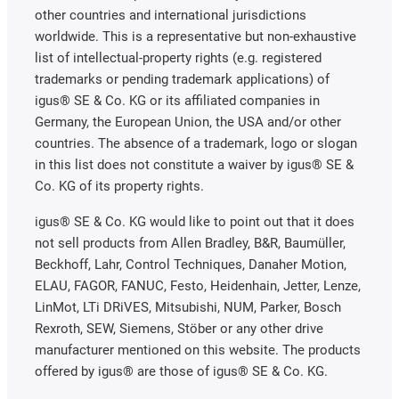
other countries and international jurisdictions
worldwide. This is a representative but non-exhaustive
list of intellectual-property rights (e.g. registered
trademarks or pending trademark applications) of
igus® SE & Co. KG or its affiliated companies in
Germany, the European Union, the USA and/or other
countries. The absence of a trademark, logo or slogan
in this list does not constitute a waiver by igus® SE &
Co. KG of its property rights.
igus® SE & Co. KG would like to point out that it does
not sell products from Allen Bradley, B&R, Baumüller,
Beckhoff, Lahr, Control Techniques, Danaher Motion,
ELAU, FAGOR, FANUC, Festo, Heidenhain, Jetter, Lenze,
LinMot, LTi DRiVES, Mitsubishi, NUM, Parker, Bosch
Rexroth, SEW, Siemens, Stöber or any other drive
manufacturer mentioned on this website. The products
offered by igus® are those of igus® SE & Co. KG.