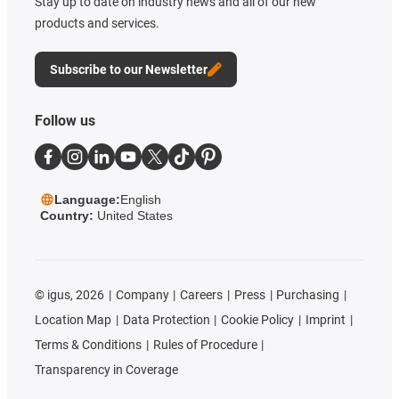
Stay up to date on industry news and all of our new
products and services.
Subscribe to our Newsletter
Follow us
Language:
English
Country:
United States
©
igus, 2026
Company
Careers
Press
Purchasing
Location Map
Data Protection
Cookie Policy
Imprint
Terms & Conditions
Rules of Procedure
Transparency in Coverage