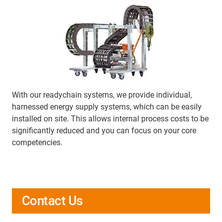
With our readychain systems, we provide individual,
harnessed energy supply systems, which can be easily
installed on site. This allows internal process costs to be
significantly reduced and you can focus on your core
competencies.
Contact Us