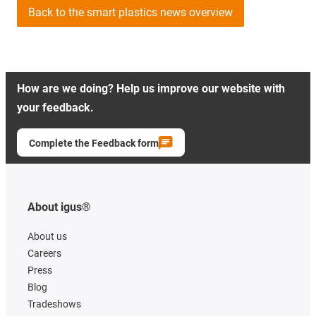
Back to the smart plastics news overview
How are we doing? Help us improve our website with
your feedback.
Complete the Feedback form
About igus®
About us
Careers
Press
Blog
Tradeshows