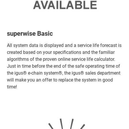
superwise Basic
All system data is displayed and a service life forecast is
created based on your specifications and the familiar
algorithms of the proven online service life calculator.
Just in time before the end of the safe operating time of
the igus® e-chain system®, the igus® sales department
will make you an offer to replace the system in good
time!