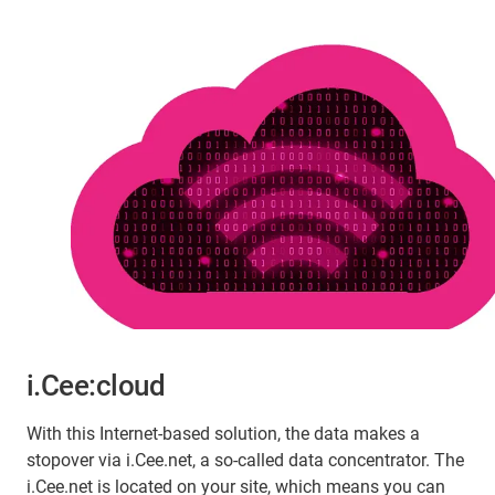
i.Cee:cloud
With this Internet-based solution, the data makes a
stopover via i.Cee.net, a so-called data concentrator. The
i.Cee.net is located on your site, which means you can