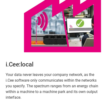
i.Cee:local
Your data never leaves your company network, as the
i.Cee software only communicates within the networks
you specify. The spectrum ranges from an energy chain
within a machine to a machine park and its own output
interface.