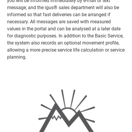
you will be informed immediately by e-mail or text
message, and the igus® sales department will also be
informed so that fast deliveries can be arranged if
necessary. All messages are saved with measured
values in the portal and can be analysed at a later date
for diagnostic purposes. In addition to the Basic Service,
the system also records an optional movement profile,
allowing a more precise service life calculation or service
planning.