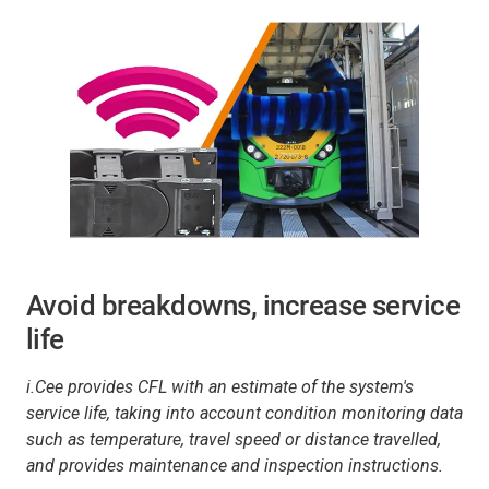
Avoid breakdowns, increase service
life
i.Cee provides CFL with an estimate of the system's
service life, taking into account condition monitoring data
such as temperature, travel speed or distance travelled,
and provides maintenance and inspection instructions.