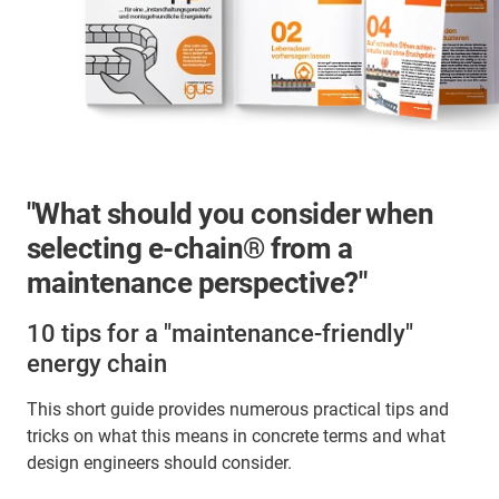
"What should you consider when
selecting e-chain® from a
maintenance perspective?"
10 tips for a "maintenance-friendly"
energy chain
This short guide provides numerous practical tips and
tricks on what this means in concrete terms and what
design engineers should consider.