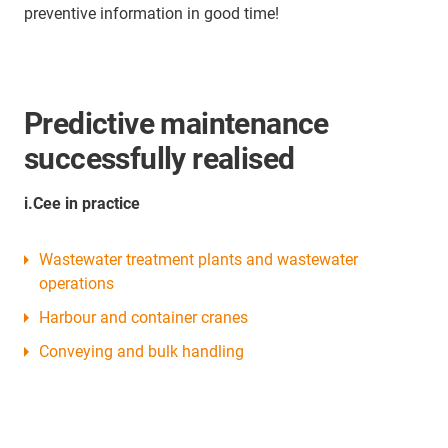
preventive information in good time!
Predictive maintenance
successfully realised
i.Cee in practice
Wastewater treatment plants and wastewater
operations
Harbour and container cranes
Conveying and bulk handling