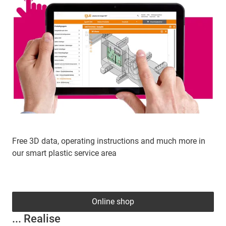
Free 3D data, operating instructions and much more in
our smart plastic service area
Online shop
... Realise