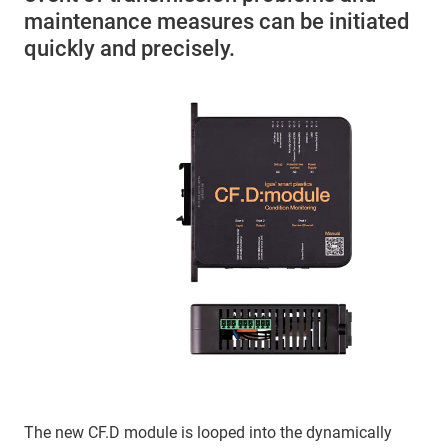
maintenance measures can be initiated
quickly and precisely.
The new CF.D module is looped into the dynamically