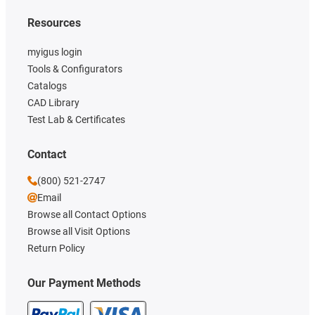
Resources
myigus login
Tools & Configurators
Catalogs
CAD Library
Test Lab & Certificates
Contact
(800) 521-2747
Email
Browse all Contact Options
Browse all Visit Options
Return Policy
Our Payment Methods