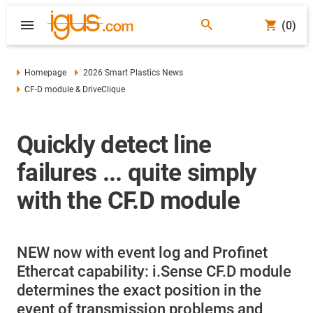
(0)
Homepage
2026 Smart Plastics News
CF-D module & DriveClique
Quickly detect line
failures ... quite simply
with the CF.D module
NEW now with event log and Profinet
Ethercat capability: i.Sense CF.D module
determines the exact position in the
event of transmission problems and