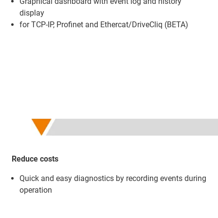
Graphical dashboard with event log and history
display
for TCP-IP, Profinet and Ethercat/DriveCliq (BETA)
Reduce costs
Quick and easy diagnostics by recording events during
operation