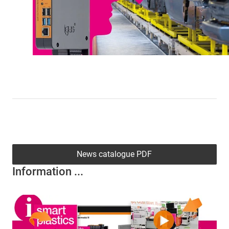
News catalogue PDF
Information ...