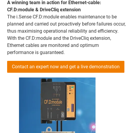
A winning team in action for Ethernet-cable:
CF.D:module & DriveCliq extension
The i.Sense CF.D:module enables maintenance to be
planned and carried out proactively before failures occur,
thus maximising operational reliability and efficiency.
With the CF.D:module and the DriveCliq extension,
Ethernet cables are monitored and optimum
performance is guaranteed.
Contact an expert now and get a live demonstration