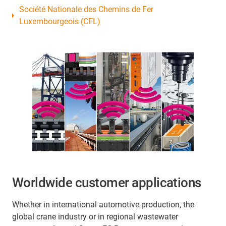
Société Nationale des Chemins de Fer
Luxembourgeois (CFL)
Worldwide customer applications
Whether in international automotive production, the
global crane industry or in regional wastewater