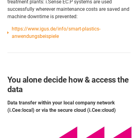
treatment plants: i.Sense EC.P systems are used
successfully wherever maintenance costs are saved and
machine downtime is prevented:
https://www.igus.de/info/smart-plastics-
anwendungsbeispiele
You alone decide how & access the
data
Data transfer within your local company network
(i.Cee:local) or via the secure cloud (i.Cee:cloud)