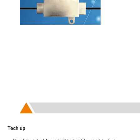
Tech up