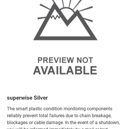
superwise Silver
The smart plastic condition monitoring components
reliably prevent total failures due to chain breakage,
blockages or cable damage. In the event of a shutdown,