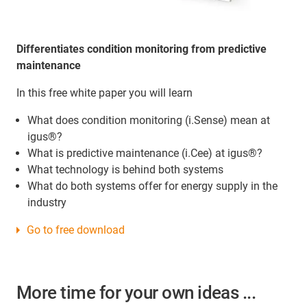
Differentiates condition monitoring from predictive
maintenance
In this free white paper you will learn
What does condition monitoring (i.Sense) mean at
igus®?
What is predictive maintenance (i.Cee) at igus®?
What technology is behind both systems
What do both systems offer for energy supply in the
industry
Go to free download
More time for your own ideas ...