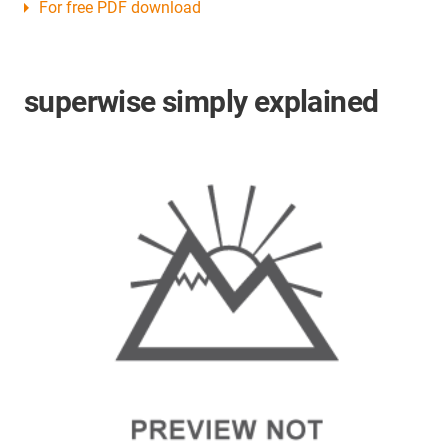
For free PDF download
superwise simply explained