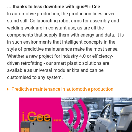
... thanks to less downtime with igus® i.Cee
In automotive production, the production lines never
stand still. Collaborating robot arms for assembly and
welding work are in constant use, as are all the
components that supply them with energy and data. It is
in such environments that intelligent concepts in the
style of predictive maintenance make the most sense.
Whether a new project for Industry 4.0 or efficiency-
driven retrofitting - our smart plastic solutions are
available as universal modular kits and can be
customised to any system.
Predictive maintenance in automotive production