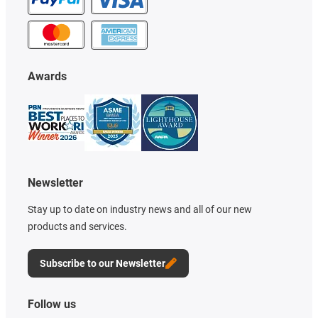
Awards
Newsletter
Stay up to date on industry news and all of our new
products and services.
Subscribe to our Newsletter
Follow us