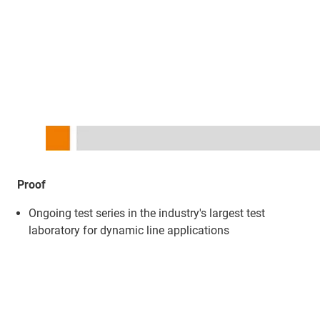
Proof
Ongoing test series in the industry's largest test
laboratory for dynamic line applications