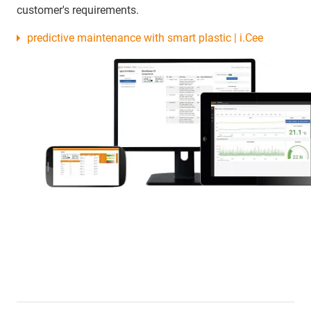
customer's requirements.
predictive maintenance with smart plastic | i.Cee