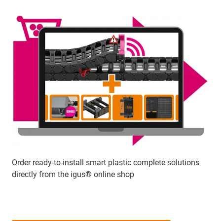
Order ready-to-install smart plastic complete solutions
directly from the igus® online shop