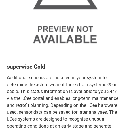
superwise Gold
Additional sensors are installed in your system to
determine the actual wear of the e-chain systems ® or
cable. This status information is available to you 24/7
via the i.Cee portal and enables long-term maintenance
and retrofit planning. Depending on the i.Cee hardware
used, sensor data can be saved for later analyses. The
i.Cee systems are designed to recognise unusual
operating conditions at an early stage and generate