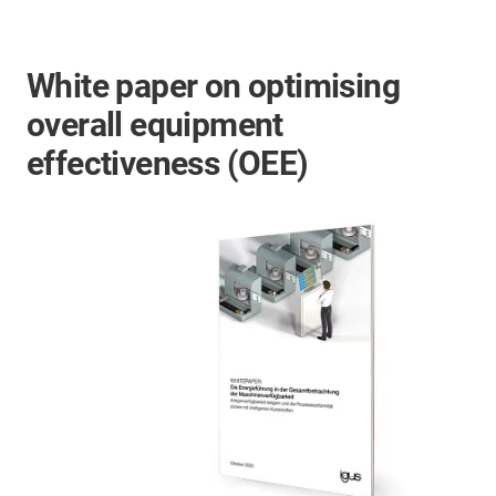
White paper on optimising
overall equipment
effectiveness (OEE)