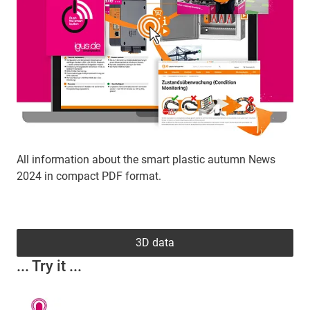
All information about the smart plastic autumn News
2024 in compact PDF format.
3D data
... Try it ...