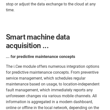
stop or adjust the data exchange to the cloud at any
time.
Smart machine data
acquisition ...
... for predictive maintenance concepts
The i.Cee module offers numerous integration options
for predictive maintenance concepts. From preventive
service management, which schedules regular
maintenance based on usage, to location-independent
fault management, which immediately reports any
unforeseen changes via various mobile channels. All
information is aggregated in a modern dashboard,
online or offline in the local network, depending on the