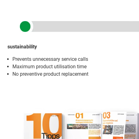
sustainability
Prevents unnecessary service calls
Maximum product utilisation time
No preventive product replacement