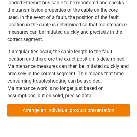
loaded Ethernet bus cable to be monitored and checks
the transmission properties of the cable on the core
used. In the event of a fault, the position of the fault
location in the cable is determined so that maintenance
measures can be initiated quickly and precisely in the
correct segment.
If irregularities occur, the cable length to the fault
location and therefore the exact position is determined.
Maintenance measures can then be initiated quickly and
precisely in the correct segment. This means that time-
consuming troubleshooting can be avoided.
Maintenance work is no longer just based on
assumptions, but on solid, precise data.
Arrange an individual product presentation