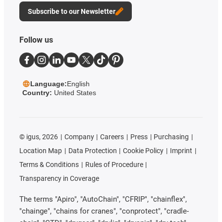
Subscribe to our Newsletter
Follow us
Language:
English
Country:
United States
©
igus, 2026
Company
Careers
Press
Purchasing
Location Map
Data Protection
Cookie Policy
Imprint
Terms & Conditions
Rules of Procedure
Transparency in Coverage
The terms "Apiro", "AutoChain", "CFRIP", "chainflex",
"chainge", "chains for cranes", "conprotect", "cradle-