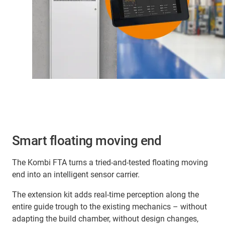
Smart floating moving end
The Kombi FTA turns a tried-and-tested floating moving
end into an intelligent sensor carrier.
The extension kit adds real-time perception along the
entire guide trough to the existing mechanics – without
adapting the build chamber, without design changes,