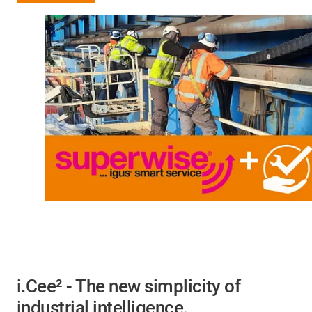
i.Cee² - The new simplicity of
industrial intelligence.