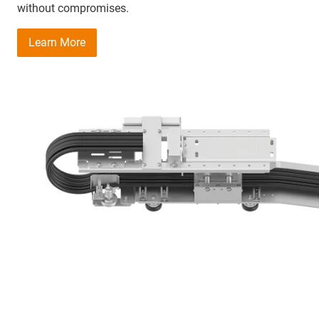
without compromises.
Learn More