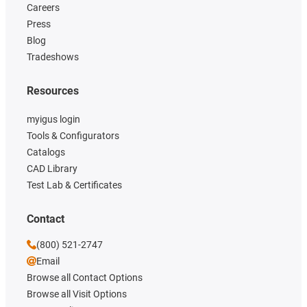
Careers
Press
Blog
Tradeshows
Resources
myigus login
Tools & Configurators
Catalogs
CAD Library
Test Lab & Certificates
Contact
(800) 521-2747
Email
Browse all Contact Options
Browse all Visit Options