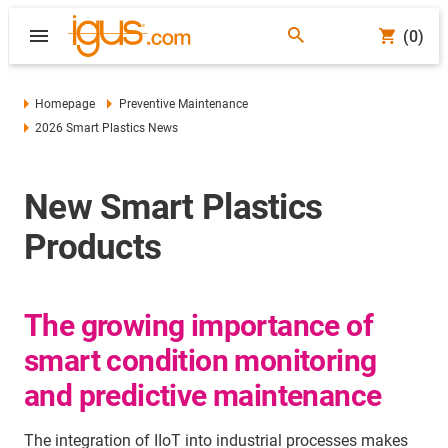
(0)
Homepage
Preventive Maintenance
2026 Smart Plastics News
New Smart Plastics
Products
The growing importance of
smart condition monitoring
and predictive maintenance
The integration of IIoT into industrial processes makes