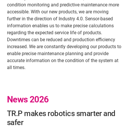
condition monitoring and predictive maintenance more
accessible. With our new products, we are moving
further in the direction of Industry 4.0. Sensor-based
information enables us to make precise calculations
regarding the expected service life of products.
Downtimes can be reduced and production efficiency
increased. We are constantly developing our products to
enable precise maintenance planning and provide
accurate information on the condition of the system at
all times.
News 2026
TR.P makes robotics smarter and
safer