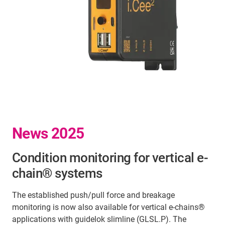
News 2025
Condition monitoring for vertical e-
chain® systems
The established push/pull force and breakage
monitoring is now also available for vertical e-chains®
applications with guidelok slimline (GLSL.P). The