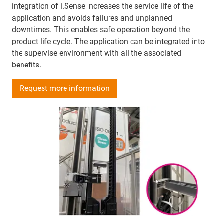
integration of i.Sense increases the service life of the
application and avoids failures and unplanned
downtimes. This enables safe operation beyond the
product life cycle. The application can be integrated into
the supervise environment with all the associated
benefits.
Request more information