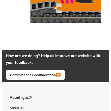
How are we doing? Help us improve our website with
your feedback.
Complete the Feedback form
About igus®
About us