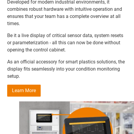
Developed for modern industrial environments, it
combines robust hardware with intuitive operation and
ensures that your team has a complete overview at all
times.
Be it a live display of critical sensor data, system resets
or parameterization - all this can now be done without
opening the control cabinet.
As an official accessory for smart plastics solutions, the
display fits seamlessly into your condition monitoring
setup.
Learn More