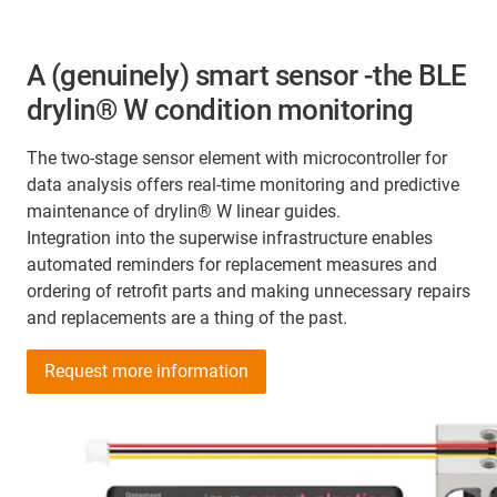
A (genuinely) smart sensor -the BLE
drylin® W condition monitoring
The two-stage sensor element with microcontroller for
data analysis offers real-time monitoring and predictive
maintenance of drylin® W linear guides.
Integration into the superwise infrastructure enables
automated reminders for replacement measures and
ordering of retrofit parts and making unnecessary repairs
and replacements are a thing of the past.
Request more information