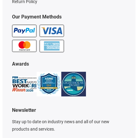
Return Policy
Our Payment Methods
Awards
Newsletter
Stay up to date on industry news and all of our new
products and services.