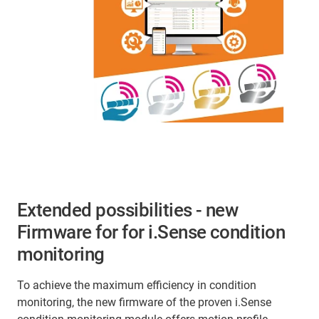
Extended possibilities - new
Firmware for for i.Sense condition
monitoring
To achieve the maximum efficiency in condition
monitoring, the new firmware of the proven i.Sense