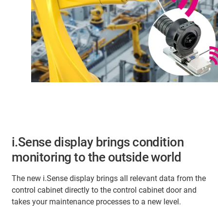
i.Sense display brings condition
monitoring to the outside world
The new i.Sense display brings all relevant data from the
control cabinet directly to the control cabinet door and
takes your maintenance processes to a new level.