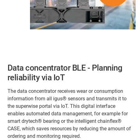
Data concentrator BLE - Planning
reliability via IoT
The data concentrator receives wear or consumption
information from all igus® sensors and transmits it to
the superwise portal via IoT. This digital interface
enables automated data management, for example for
smart drytech® bearing or the intelligent chainflex®
CASE, which saves resources by reducing the amount of
ordering and monitoring required.