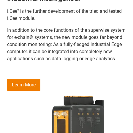
i.Cee² is the further development of the tried and tested
i.Cee module.
In addition to the core functions of the superwise system
for e-chain® systems, the new module goes far beyond
condition monitoring: As a fully-fledged Industrial Edge
computer, it can be integrated into completely new
applications such as data logging or edge analytics.
Learn More