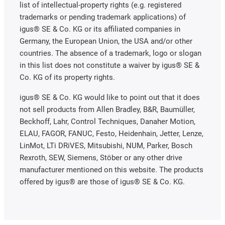
list of intellectual-property rights (e.g. registered
trademarks or pending trademark applications) of
igus® SE & Co. KG or its affiliated companies in
Germany, the European Union, the USA and/or other
countries. The absence of a trademark, logo or slogan
in this list does not constitute a waiver by igus® SE &
Co. KG of its property rights.
igus® SE & Co. KG would like to point out that it does
not sell products from Allen Bradley, B&R, Baumüller,
Beckhoff, Lahr, Control Techniques, Danaher Motion,
ELAU, FAGOR, FANUC, Festo, Heidenhain, Jetter, Lenze,
LinMot, LTi DRiVES, Mitsubishi, NUM, Parker, Bosch
Rexroth, SEW, Siemens, Stöber or any other drive
manufacturer mentioned on this website. The products
offered by igus® are those of igus® SE & Co. KG.