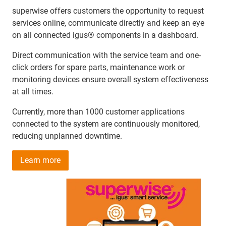
superwise offers customers the opportunity to request
services online, communicate directly and keep an eye
on all connected igus® components in a dashboard.
Direct communication with the service team and one-
click orders for spare parts, maintenance work or
monitoring devices ensure overall system effectiveness
at all times.
Currently, more than 1000 customer applications
connected to the system are continuously monitored,
reducing unplanned downtime.
Learn more