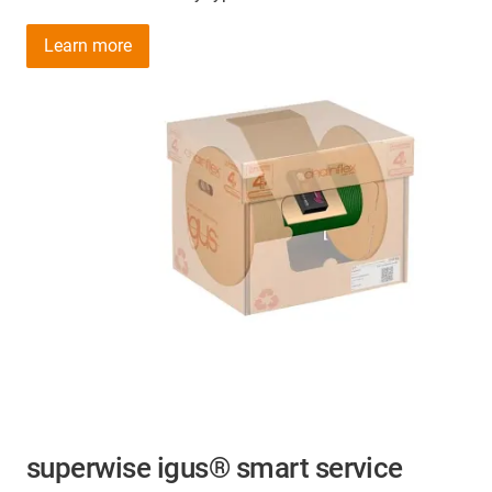
Learn more
superwise igus® smart service