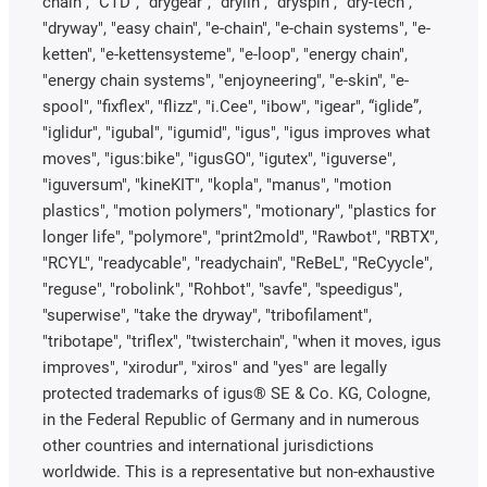
chain", "CTD", "drygear", "drylin", "dryspin", "dry-tech",
"dryway", "easy chain", "e-chain", "e-chain systems", "e-
ketten", "e-kettensysteme", "e-loop", "energy chain",
"energy chain systems", "enjoyneering", "e-skin", "e-
spool", "fixflex", "flizz", "i.Cee", "ibow", "igear", “iglide”,
"iglidur", "igubal", "igumid", "igus", "igus improves what
moves", "igus:bike", "igusGO", "igutex", "iguverse",
"iguversum", "kineKIT", "kopla", "manus", "motion
plastics", "motion polymers", "motionary", "plastics for
longer life", "polymore", "print2mold", "Rawbot", "RBTX",
"RCYL", "readycable", "readychain", "ReBeL", "ReCyycle",
"reguse", "robolink", "Rohbot", "savfe", "speedigus",
"superwise", "take the dryway", "tribofilament",
"tribotape", "triflex", "twisterchain", "when it moves, igus
improves", "xirodur", "xiros" and "yes" are legally
protected trademarks of igus® SE & Co. KG, Cologne,
in the Federal Republic of Germany and in numerous
other countries and international jurisdictions
worldwide. This is a representative but non-exhaustive