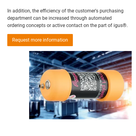
In addition, the efficiency of the customer's purchasing
department can be increased through automated
ordering concepts or active contact on the part of igus®.
Request more information