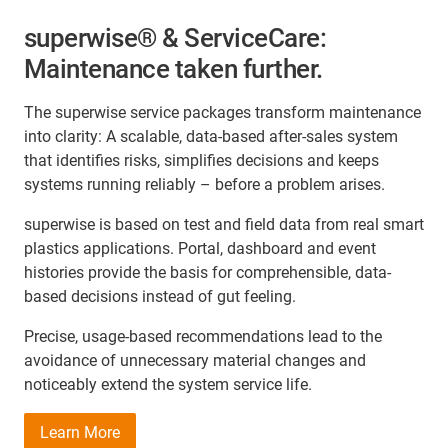
superwise® & ServiceCare:
Maintenance taken further.
The superwise service packages transform maintenance
into clarity: A scalable, data-based after-sales system
that identifies risks, simplifies decisions and keeps
systems running reliably – before a problem arises.
superwise is based on test and field data from real smart
plastics applications. Portal, dashboard and event
histories provide the basis for comprehensible, data-
based decisions instead of gut feeling.
Precise, usage-based recommendations lead to the
avoidance of unnecessary material changes and
noticeably extend the system service life.
Learn More