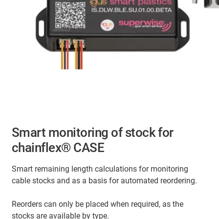
Smart monitoring of stock for
chainflex® CASE
Smart remaining length calculations for monitoring
cable stocks and as a basis for automated reordering.
Reorders can only be placed when required, as the
stocks are available by type.