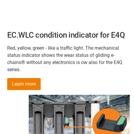
EC.WLC condition indicator for E4Q
Red, yellow, green - like a traffic light. The mechanical
status indicator shows the wear status of gliding e-
chains® without any electronics is ow also for the E4Q
series.
Learn more