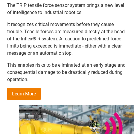
The TR.P tensile force sensor system brings a new level
of intelligence to industrial robotics.
It recognizes critical movements before they cause
trouble. Tensile forces are measured directly at the head
of the triflex® R system. A reaction to predefined force
limits being exceeded is immediate - either with a clear
message or an automatic stop.
This enables risks to be eliminated at an early stage and
consequential damage to be drastically reduced during
operation.
Learn More