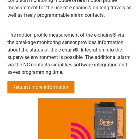
condition monitoring module offers motion profile
measurement for the use of e-chains® on long travels as
well as freely programmable alarm contacts.
The motion profile measurement of the e-chains® via
the breakage monitoring sensor provides information
about the status of the e-chain®. Integration into the
superwise environment is possible. The additional alarm
via the NC contacts simplifies software integration and
saves programming time.
Request more information