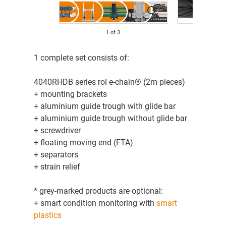
1
of
3
1 complete set consists of:
4040RHDB series rol e-chain® (2m pieces)
+ mounting brackets
+ aluminium guide trough with glide bar
+ aluminium guide trough without glide bar
+ screwdriver
+ floating moving end (FTA)
+ separators
+ strain relief
* grey-marked products are optional:
+ smart condition monitoring with
smart
plastics