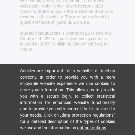
Heidenhain, Jetter, Lenze, LinMot, LTi DRiVES,
Mitsibushi, NUM,Parker, Bosch Rexroth, SEW,
Siemens, Stöber and all other drive manufacturers
mention in this website. The products offered by
igus® are those of igus® SE & Co. KG
igus inc headquarters is located at 257 Ferris Ave,
Rumford, RI 02916. igus enjoyneering center is
located at 2055 Franklin Rd, Bloomfield Twp, MI
48302
Cookies are important for a website to function
correctly. In order to provide you with a more
enjoyable website experience we use cookies to
store your information. This allows us to provide
you with a secure login, to collect statistical
information for enhanced website functionality
and to provide you with content that is tailored to
your needs. Click on
„data protection regulations“
for a detailed description of the types of cookies
we use and for information on
opt-out options
.