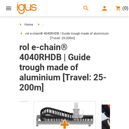
search
(
0
)
search
Home
...
rol e-chain® 4040RHDB | Guide trough made of aluminium
[Travel: 25-200m]
rol e-chain®
4040RHDB | Guide
trough made of
aluminium [Travel: 25-
200m]