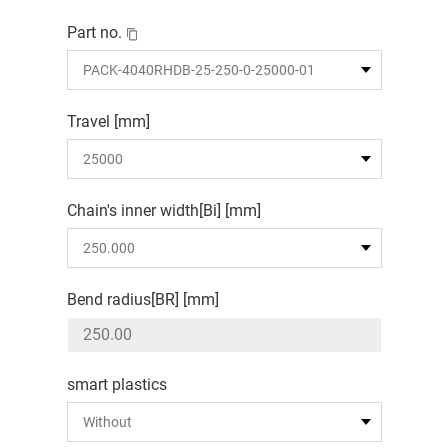
Part no.
Travel [mm]
Chain's inner width[Bi] [mm]
Bend radius[BR] [mm]
smart plastics