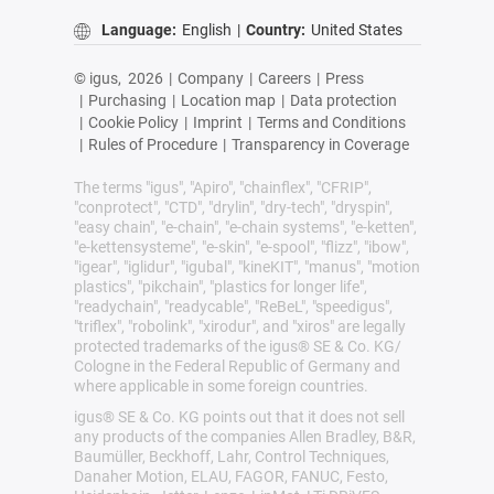
Language:
English
|
Country:
United States
© igus,
2026
|
Company
|
Careers
|
Press
|
Purchasing
|
Location map
|
Data protection
|
Cookie Policy
|
Imprint
|
Terms and Conditions
|
Rules of Procedure
|
Transparency in Coverage
The terms "igus", "Apiro", "chainflex", "CFRIP",
"conprotect", "CTD", "drylin", "dry-tech", "dryspin",
"easy chain", "e-chain", "e-chain systems", "e-ketten",
"e-kettensysteme", "e-skin", "e-spool", "flizz", "ibow",
"igear", "iglidur", "igubal", "kineKIT", "manus", "motion
plastics", "pikchain", "plastics for longer life",
"readychain", "readycable", "ReBeL", "speedigus",
"triflex", "robolink", "xirodur", and "xiros" are legally
protected trademarks of the igus® SE & Co. KG/
Cologne in the Federal Republic of Germany and
where applicable in some foreign countries.
igus® SE & Co. KG points out that it does not sell
any products of the companies Allen Bradley, B&R,
Baumüller, Beckhoff, Lahr, Control Techniques,
Danaher Motion, ELAU, FAGOR, FANUC, Festo,