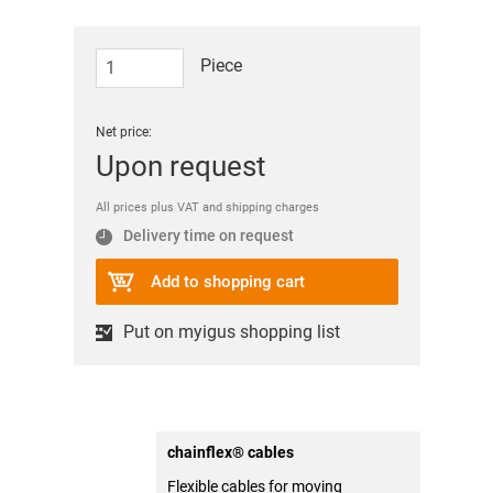
Piece
Net price:
Upon request
All prices plus VAT and shipping charges
Delivery time on request
Add to shopping cart
Put on myigus shopping list
chainflex® cables
Flexible cables for moving