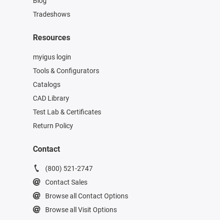
Blog
Tradeshows
Resources
myigus login
Tools & Configurators
Catalogs
CAD Library
Test Lab & Certificates
Return Policy
Contact
(800) 521-2747
Contact Sales
Browse all Contact Options
Browse all Visit Options