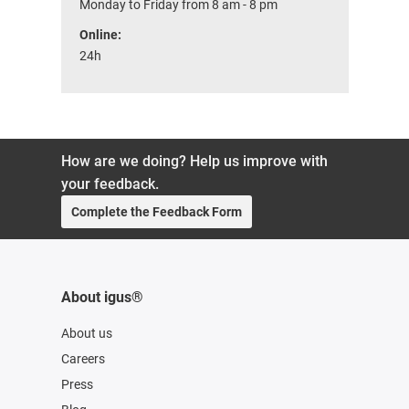
Monday to Friday from 8 am - 8 pm
Online:
24h
How are we doing? Help us improve with
your feedback.
Complete the Feedback Form
About igus®
About us
Careers
Press