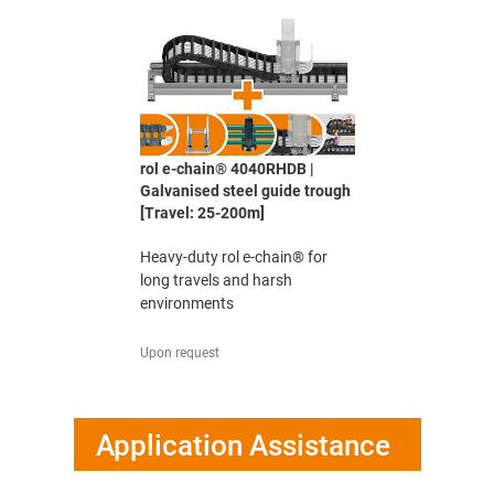
rol e-chain® 4040RHDB |
Galvanised steel guide trough
[Travel: 25-200m]
Heavy-duty rol e-chain® for
long travels and harsh
environments
Upon request
Application Assistance