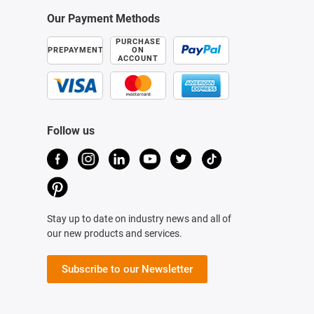
Our Payment Methods
PURCHASE
PREPAYMENT
ON
ACCOUNT
Follow us
Stay up to date on industry news and all of
our new products and services.
Subscribe to our Newsletter