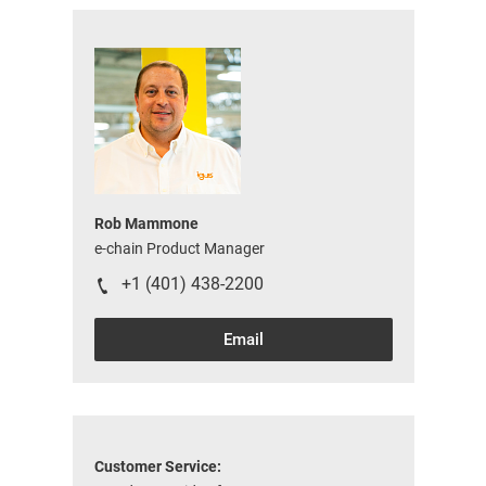
Rob Mammone
e-chain Product Manager
+1 (401) 438-2200
Email
Customer Service: