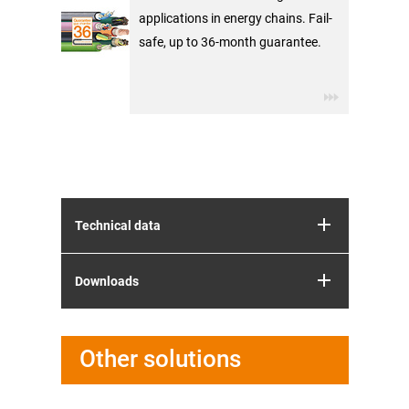
applications in energy chains. Fail-
safe, up to 36-month guarantee.
Technical data
Downloads
Other solutions