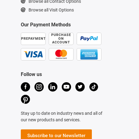
Browse all Contact Options
Browse all Visit Options
Our Payment Methods
PURCHASE
PREPAYMENT
ON
ACCOUNT
Follow us
Stay up to date on industry news and all of
our new products and services.
Subscribe to our Newsletter