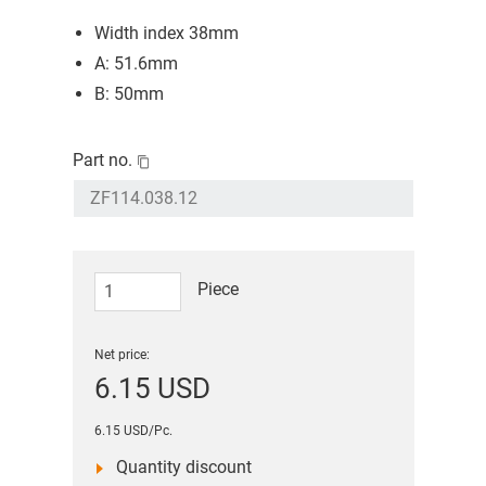
Width index 38mm
A: 51.6mm
B: 50mm
Part no.
Piece
Net price:
6.15 USD
6.15 USD/Pc.
Quantity discount