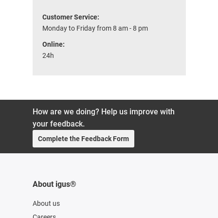
Customer Service:
Monday to Friday from 8 am - 8 pm
Online:
24h
How are we doing? Help us improve with
your feedback.
Complete the Feedback Form
About igus®
About us
Careers