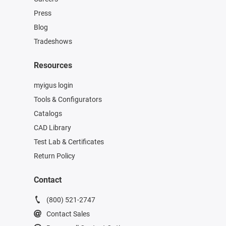
Press
Blog
Tradeshows
Resources
myigus login
Tools & Configurators
Catalogs
CAD Library
Test Lab & Certificates
Return Policy
Contact
(800) 521-2747
Contact Sales