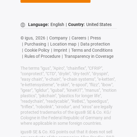
Language:
English
|
Country:
United States
© igus,
2026
|
Company
|
Careers
|
Press
|
Purchasing
|
Location map
|
Data protection
|
Cookie Policy
|
Imprint
|
Terms and Conditions
|
Rules of Procedure
|
Transparency in Coverage
The terms "igus", "Apiro", "chainflex", "CFRIP",
"conprotect", "CTD", "drylin", "dry-tech", "dryspin",
"easy chain", "e-chain", "e-chain systems", "e-ketten",
"e-kettensysteme", "e-skin", "e-spool", "flizz", "ibow",
"igear", "iglidur", "igubal", "kineKIT", "manus", "motion
plastics", "pikchain", "plastics for longer life",
"readychain", "readycable", "ReBeL", "speedigus",
"triflex", "robolink", "xirodur", and "xiros" are legally
protected trademarks of the igus® SE & Co. KG/
Cologne in the Federal Republic of Germany and
where applicable in some foreign countries.
igus® SE & Co. KG points out that it does not sell