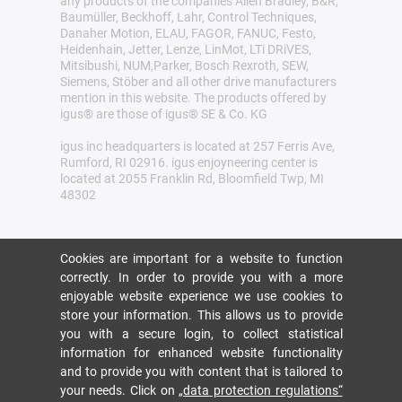
any products of the companies Allen Bradley, B&R,
Baumüller, Beckhoff, Lahr, Control Techniques,
Danaher Motion, ELAU, FAGOR, FANUC, Festo,
Heidenhain, Jetter, Lenze, LinMot, LTi DRiVES,
Mitsibushi, NUM,Parker, Bosch Rexroth, SEW,
Siemens, Stöber and all other drive manufacturers
mention in this website. The products offered by
igus® are those of igus® SE & Co. KG
igus inc headquarters is located at 257 Ferris Ave,
Rumford, RI 02916. igus enjoyneering center is
located at 2055 Franklin Rd, Bloomfield Twp, MI
48302
Cookies are important for a website to function
correctly. In order to provide you with a more
enjoyable website experience we use cookies to
store your information. This allows us to provide
you with a secure login, to collect statistical
information for enhanced website functionality
and to provide you with content that is tailored to
your needs. Click on
„data protection regulations“