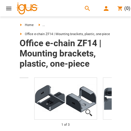
search
(
0
)
search
Home
...
Office e-chain ZF14 | Mounting brackets, plastic, one-piece
Office e-chain ZF14 |
Mounting brackets,
plastic, one-piece
1
of
3