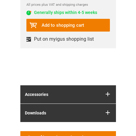
All prices plus VAT and shipping charges
Generally ships within 4-5 weeks
Add to shopping cart
Put on myigus shopping list
Accessories
Downloads