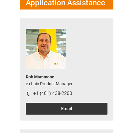
Application Assistance
Rob Mammone
e-chain Product Manager
+1 (401) 438-2200
Email