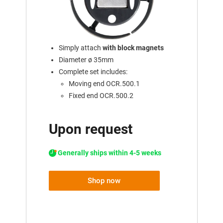
Simply attach
with block magnets
Diameter ø 35mm
Complete set includes:
Moving end OCR.500.1
Fixed end OCR.500.2
Upon request
Generally ships within 4-5 weeks
Shop now