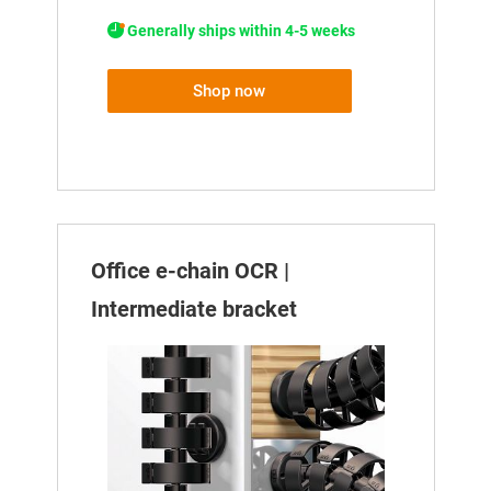
Generally ships within 4-5 weeks
Shop now
Office e-chain OCR |
Intermediate bracket