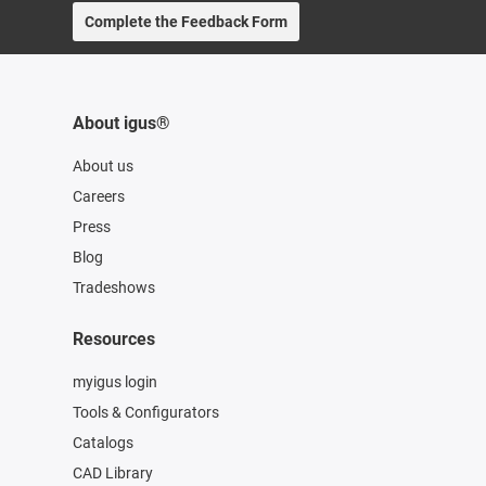
Complete the Feedback Form
About igus®
About us
Careers
Press
Blog
Tradeshows
Resources
myigus login
Tools & Configurators
Catalogs
CAD Library