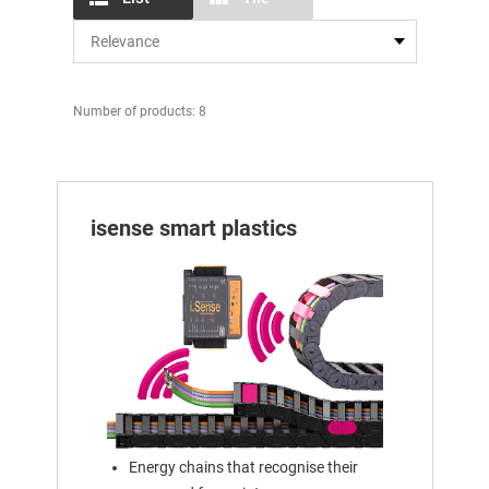
Number of products: 8
isense smart plastics
Energy chains that recognise their