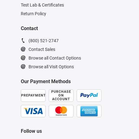
Test Lab & Certificates
Return Policy
Contact
(800) 521-2747
Contact Sales
Browse all Contact Options
Browse all Visit Options
Our Payment Methods
PURCHASE
PREPAYMENT
ON
ACCOUNT
Follow us