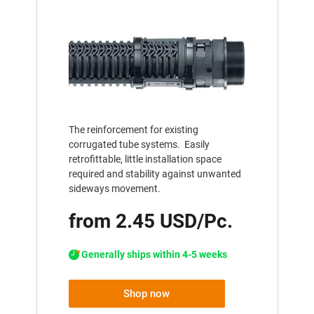
The reinforcement for existing
corrugated tube systems. Easily
retrofittable, little installation space
required and stability against unwanted
sideways movement.
from 2.45 USD/Pc.
Generally ships within 4-5 weeks
Shop now