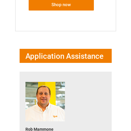
Shop now
Application Assistance
Rob Mammone