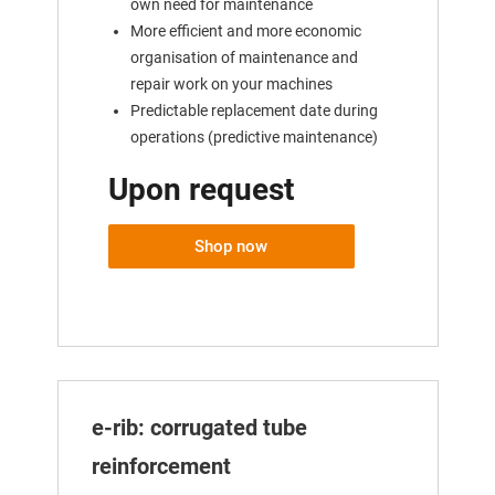
own need for maintenance
More efficient and more economic
organisation of maintenance and
repair work on your machines
Predictable replacement date during
operations (predictive maintenance)
Upon request
Shop now
e-rib: corrugated tube
reinforcement