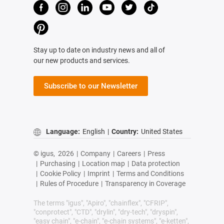
Stay up to date on industry news and all of
our new products and services.
Subscribe to our Newsletter
Language:
English
|
Country:
United States
© igus,
2026
|
Company
|
Careers
|
Press
|
Purchasing
|
Location map
|
Data protection
|
Cookie Policy
|
Imprint
|
Terms and Conditions
|
Rules of Procedure
|
Transparency in Coverage
The terms "igus", "Apiro", "chainflex", "CFRIP",
"conprotect", "CTD", "drylin", "dry-tech", "dryspin",
"easy chain", "e-chain", "e-chain systems", "e-ketten",