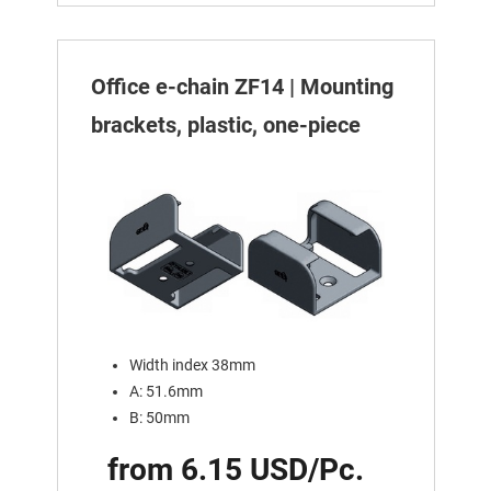
Office e-chain ZF14 | Mounting
brackets, plastic, one-piece
Width index 38mm
A: 51.6mm
B: 50mm
from 6.15 USD/Pc.