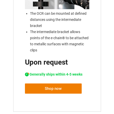
The OCR can be mounted at defined
distances using the intermediate
bracket
The intermediate bracket allows
points of the e-chain® to be attached
to metallic surfaces with magnetic
clips
Upon request
Generally ships within 4-5 weeks
Shop now