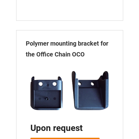
Polymer mounting bracket for
the Office Chain OCO
Upon request