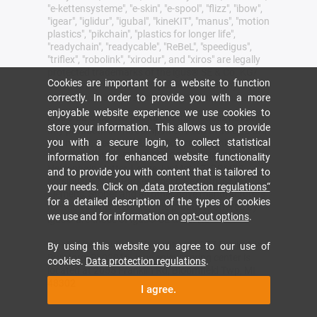
"e-kettensysteme", "e-skin", "e-spool", "flizz", "ibow",
"igear", "iglidur", "igubal", "kineKIT", "manus", "motion
plastics", "pikchain", "plastics for longer life",
"readychain", "readycable", "ReBeL", "speedigus",
"triflex", "robolink", "xirodur", and "xiros" are legally
protected trademarks of the igus® SE & Co. KG/
Cookies are important for a website to function
Cologne in the Federal Republic of Germany and
where applicable in some foreign countries.
correctly. In order to provide you with a more
enjoyable website experience we use cookies to
igus® SE & Co. KG points out that it does not sell
store your information. This allows us to provide
any products of the companies Allen Bradley, B&R,
you with a secure login, to collect statistical
Baumüller, Beckhoff, Lahr, Control Techniques,
Danaher Motion, ELAU, FAGOR, FANUC, Festo,
information for enhanced website functionality
Heidenhain, Jetter, Lenze, LinMot, LTi DRiVES,
and to provide you with content that is tailored to
Mitsibushi, NUM,Parker, Bosch Rexroth, SEW,
your needs. Click on
„data protection regulations“
Siemens, Stöber and all other drive manufacturers
for a detailed description of the types of cookies
mention in this website. The products offered by
we use and for information on
opt-out options
.
igus® are those of igus® SE & Co. KG
igus inc headquarters is located at 257 Ferris Ave,
By using this website you agree to our use of
Rumford, RI 02916. igus enjoyneering center is
cookies.
Data protection regulations
.
located at 2055 Franklin Rd, Bloomfield Twp, MI
48302
I agree.