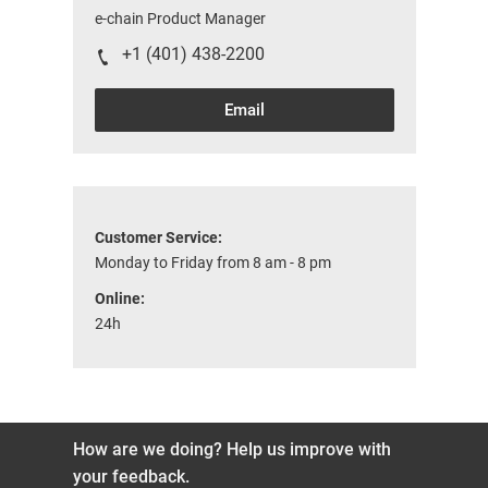
e-chain Product Manager
+1 (401) 438-2200
Email
Customer Service:
Monday to Friday from 8 am - 8 pm
Online:
24h
How are we doing? Help us improve with
your feedback.