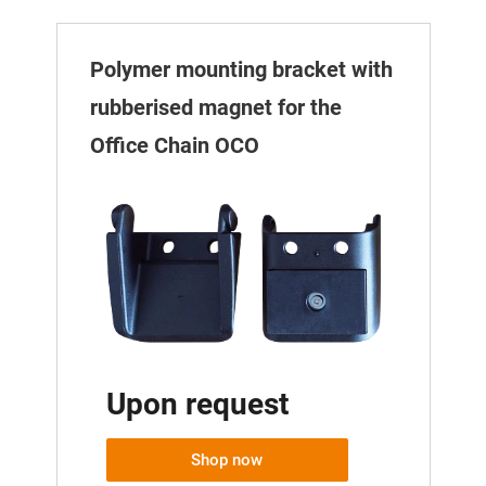
Polymer mounting bracket with
rubberised magnet for the
Office Chain OCO
Upon request
Shop now