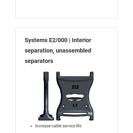
Systems E2/000 | Interior
separation, unassembled
separators
Increase cable service life