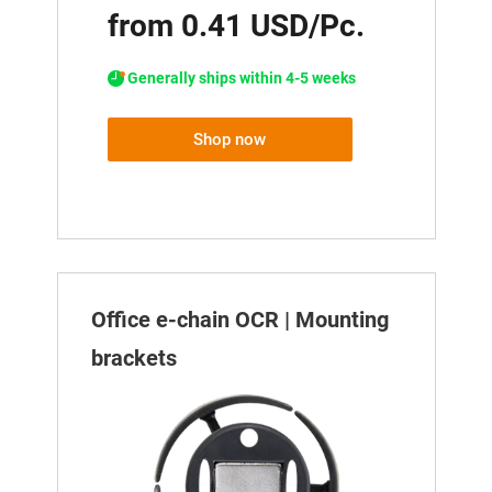
from 0.41 USD/Pc.
Generally ships within 4-5 weeks
Shop now
Office e-chain OCR | Mounting
brackets