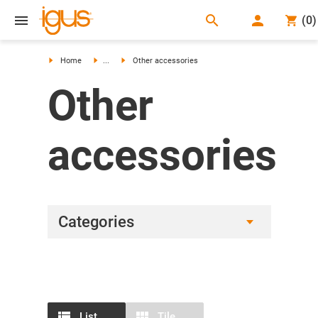
search
(
0
)
search
Home
...
Other accessories
Other
accessories
Categories
List
Tile