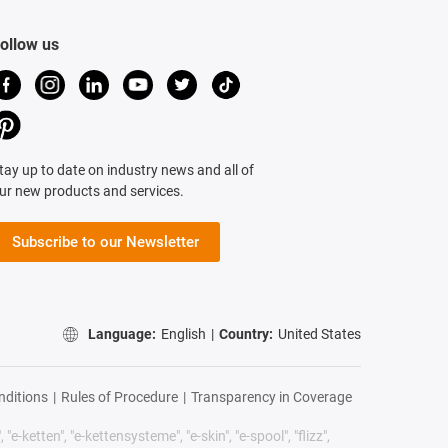
ollow us
tay up to date on industry news and all of
ur new products and services.
Subscribe to our Newsletter
Language:
English
|
Country:
United States
nditions
|
Rules of Procedure
|
Transparency in Coverage
"e-ketten", "e-kettensysteme", "e-skin", "e-spool", "flizz",