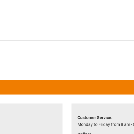
Customer Service:
Monday to Friday from 8 am -