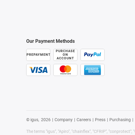
Our Payment Methods
PURCHASE
PREPAYMENT
ON
ACCOUNT
© igus,
2026
|
Company
|
Careers
|
Press
|
Purchasing
|
The terms "igus", "Apiro", "chainflex", "CFRIP", "conprotect", "C