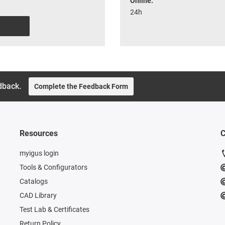
Online:
24h
dback.
Complete the Feedback Form
Resources
C
myigus login
Tools & Configurators
Catalogs
CAD Library
Test Lab & Certificates
Return Policy