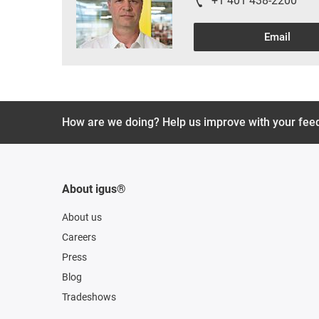
+1 401 438-2200
Email
How are we doing? Help us improve with your fee
About igus®
About us
Careers
Press
Blog
Tradeshows