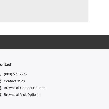
ontact
(800) 521-2747
Contact Sales
Browse all Contact Options
Browse all Visit Options