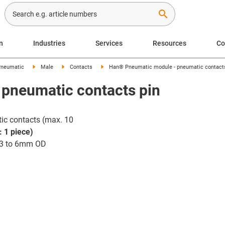
search
n
Industries
Services
Resources
C
neumatic
Male
Contacts
Han® Pneumatic module - pneumatic contacts
pneumatic contacts pin
ic contacts (max. 10
: 1 piece)
 3 to 6mm OD