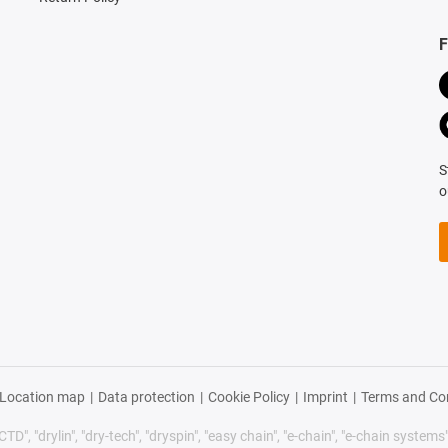
F
S
o
Location map
|
Data protection
|
Cookie Policy
|
Imprint
|
Terms and Co
TD", "drylin", "dry-tech", "dryspin", "easy chain", "e-chain", "e-chain systems", 