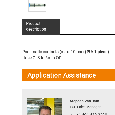
Product
description
Pneumatic contacts (max. 10 bar)
(PU: 1 piece)
Hose Ø: 3 to 6mm OD
Application Assistance
Stephen Van Dam
ECS Sales Manager