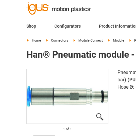
Shop
Configurators
Product Informatio
Home
Connectors
Module Connect
Module
P
Han® Pneumatic module - 
Pneumat
bar)
(PU
Hose Ø:
1
of
1