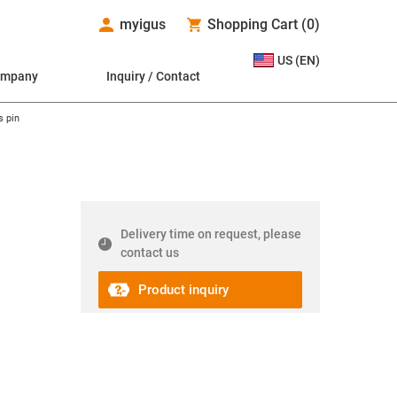
myigus
Shopping Cart
(
0
)
US (EN)
ompany
Inquiry / Contact
 pin
Delivery time on request, please
contact us
Product inquiry