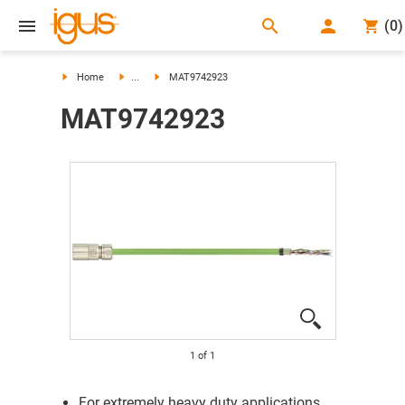
search
(
0
)
search
Home
...
MAT9742923
MAT9742923
1
of
1
For extremely heavy duty applications