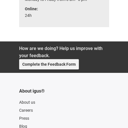
Online:
24h
How are we doing? Help us improve with
your feedback.
Complete the Feedback Form
About igus®
About us
Careers
Press
Blog