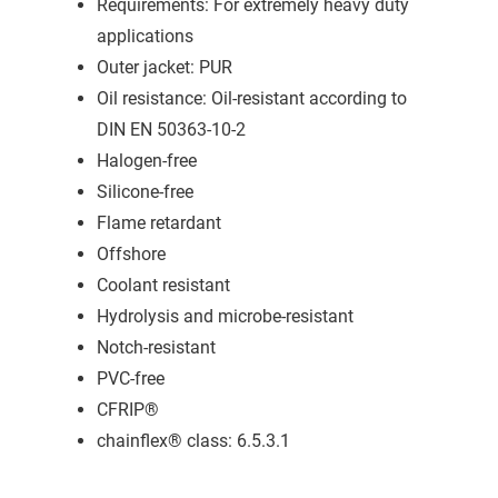
Requirements: For extremely heavy duty
applications
Outer jacket: PUR
Oil resistance: Oil-resistant according to
DIN EN 50363-10-2
Halogen-free
Silicone-free
Flame retardant
Offshore
Coolant resistant
Hydrolysis and microbe-resistant
Notch-resistant
PVC-free
CFRIP®
chainflex® class: 6.5.3.1