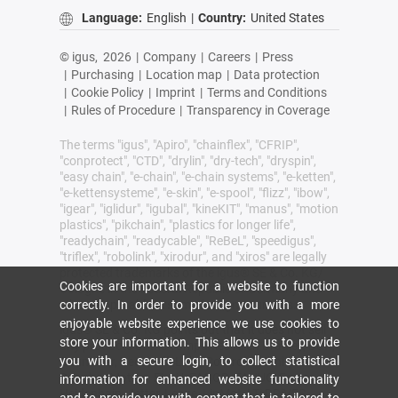
Language:
English
|
Country:
United States
© igus,
2026
|
Company
|
Careers
|
Press
|
Purchasing
|
Location map
|
Data protection
|
Cookie Policy
|
Imprint
|
Terms and Conditions
|
Rules of Procedure
|
Transparency in Coverage
The terms "igus", "Apiro", "chainflex", "CFRIP",
"conprotect", "CTD", "drylin", "dry-tech", "dryspin",
"easy chain", "e-chain", "e-chain systems", "e-ketten",
"e-kettensysteme", "e-skin", "e-spool", "flizz", "ibow",
"igear", "iglidur", "igubal", "kineKIT", "manus", "motion
plastics", "pikchain", "plastics for longer life",
"readychain", "readycable", "ReBeL", "speedigus",
"triflex", "robolink", "xirodur", and "xiros" are legally
protected trademarks of the igus® SE & Co. KG/
Cookies are important for a website to function
Cologne in the Federal Republic of Germany and
where applicable in some foreign countries.
correctly. In order to provide you with a more
enjoyable website experience we use cookies to
igus® SE & Co. KG points out that it does not sell
store your information. This allows us to provide
any products of the companies Allen Bradley, B&R,
you with a secure login, to collect statistical
Baumüller, Beckhoff, Lahr, Control Techniques,
Danaher Motion, ELAU, FAGOR, FANUC, Festo,
information for enhanced website functionality
Heidenhain, Jetter, Lenze, LinMot, LTi DRiVES,