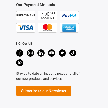
Our Payment Methods
PURCHASE
PREPAYMENT
ON
ACCOUNT
Follow us
Stay up to date on industry news and all of
our new products and services.
Subscribe to our Newsletter