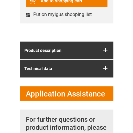
Add to shopping cart
Put on myigus shopping list
Product description
Technical data
Application Assistance
For further questions or
product information, please