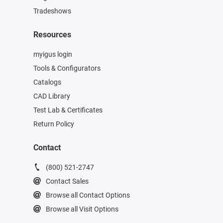
Tradeshows
Resources
myigus login
Tools & Configurators
Catalogs
CAD Library
Test Lab & Certificates
Return Policy
Contact
(800) 521-2747
Contact Sales
Browse all Contact Options
Browse all Visit Options