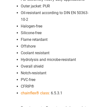
Outer jacket: PUR
Oil-resistant according to DIN EN 50363-
10-2
Halogen-free
Silicone-free
Flame retardant
Offshore
Coolant resistant
Hydrolysis and microbe-resistant
Overall shield
Notch-resistant
PVC-free
CFRIP®
chainflex® class:
6.5.3.1