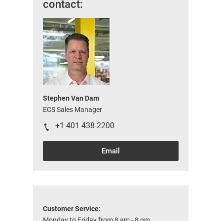
contact:
Stephen Van Dam
ECS Sales Manager
+1 401 438-2200
Email
Customer Service:
Monday to Friday from 8 am - 8 pm