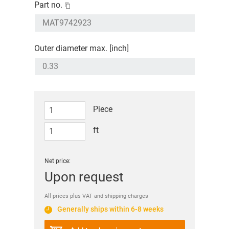
Part no.
Outer diameter max. [inch]
Piece
ft
Net price:
Upon request
All prices plus VAT and shipping charges
Generally ships within 6-8 weeks