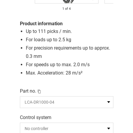
1
of
4
Product information
Up to 111 picks / min.
For loads up to 2.5 kg
For precision requirements up to approx.
0.3 mm
For speeds up to max. 2.0 m/s
Max. Acceleration: 28 m/s²
Part no.
Control system