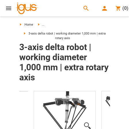
search
(
0
)
search
Home
...
3-axis delta robot | working diameter 1,000 mm | extra
rotary axis
3-axis delta robot |
working diameter
1,000 mm | extra rotary
axis