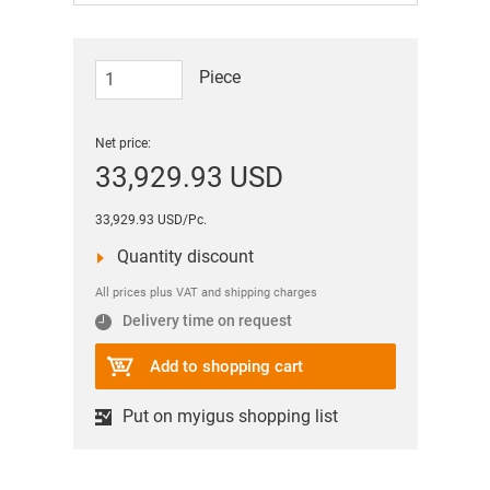
Piece
Net price:
33,929.93 USD
33,929.93 USD/Pc.
Quantity discount
All prices plus VAT and shipping charges
Delivery time on request
Add to shopping cart
Put on myigus shopping list