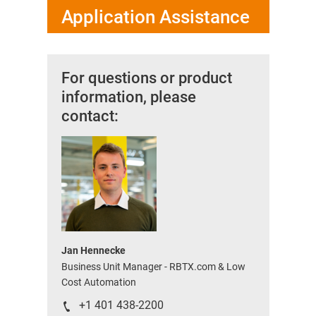
Application Assistance
For questions or product
information, please
contact:
Jan Hennecke
Business Unit Manager - RBTX.com & Low
Cost Automation
+1 401 438-2200