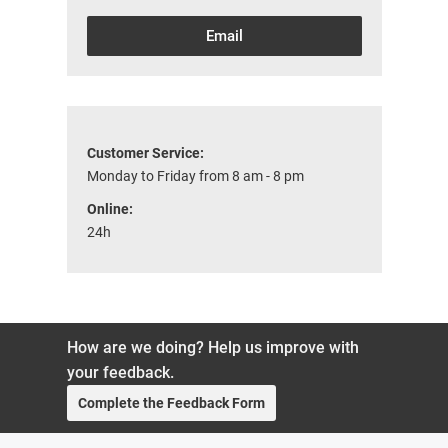
Email
Customer Service:
Monday to Friday from 8 am - 8 pm
Online:
24h
How are we doing? Help us improve with
your feedback.
Complete the Feedback Form