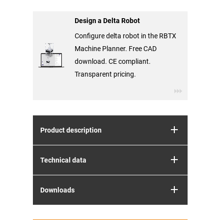
Design a Delta Robot
Configure delta robot in the RBTX
Machine Planner. Free CAD
download. CE compliant.
Transparent pricing.
Product description
Technical data
Downloads