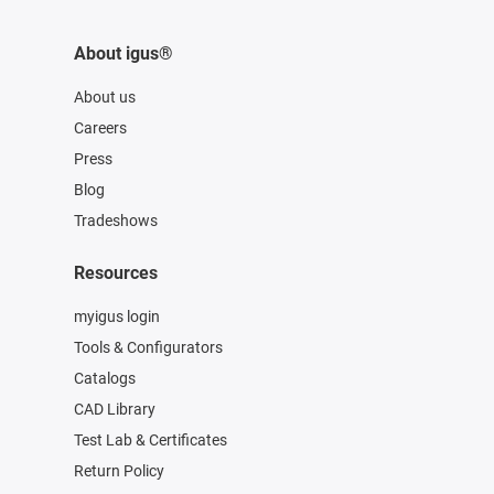
About igus®
About us
Careers
Press
Blog
Tradeshows
Resources
myigus login
Tools & Configurators
Catalogs
CAD Library
Test Lab & Certificates
Return Policy