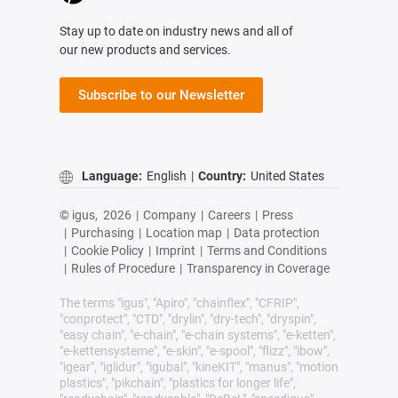
Stay up to date on industry news and all of
our new products and services.
Subscribe to our Newsletter
Language:
English
|
Country:
United States
© igus,
2026
|
Company
|
Careers
|
Press
|
Purchasing
|
Location map
|
Data protection
|
Cookie Policy
|
Imprint
|
Terms and Conditions
|
Rules of Procedure
|
Transparency in Coverage
The terms "igus", "Apiro", "chainflex", "CFRIP",
"conprotect", "CTD", "drylin", "dry-tech", "dryspin",
"easy chain", "e-chain", "e-chain systems", "e-ketten",
"e-kettensysteme", "e-skin", "e-spool", "flizz", "ibow",
"igear", "iglidur", "igubal", "kineKIT", "manus", "motion
plastics", "pikchain", "plastics for longer life",