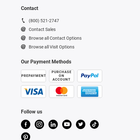
Contact
(800) 521-2747
Contact Sales
Browse all Contact Options
Browse all Visit Options
Our Payment Methods
PURCHASE
PREPAYMENT
ON
ACCOUNT
Follow us