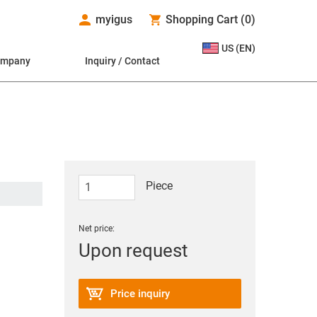
myigus
Shopping Cart
(
0
)
US (EN)
ompany
Inquiry / Contact
Piece
Net price:
Upon request
Price inquiry