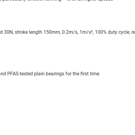
d 30N, stroke length 150mm, 0.2m/s, 1m/s², 100% duty cycle, re
d PFAS-tested plain bearings for the first time.