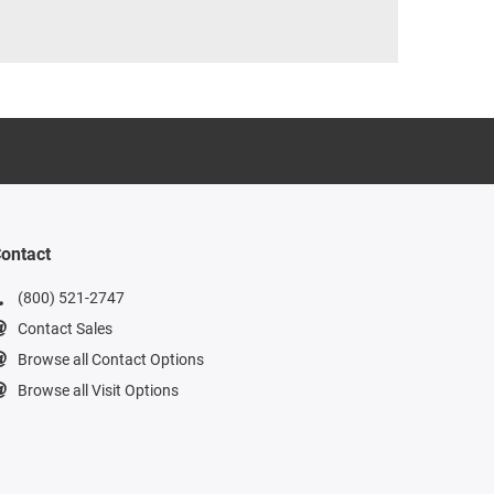
ontact
(800) 521-2747
Contact Sales
Browse all Contact Options
Browse all Visit Options