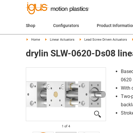
Shop
Configurators
Product Informatio
Home
Linear Actuators
Lead Screw Driven Actuators
drylin SLW-0620-Ds08 line
Based
0620
With 
Two-p
backl
Strok
1
of
4