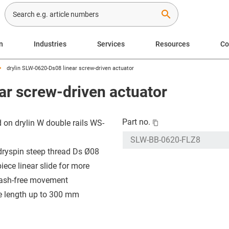
search
n
Industries
Services
Resources
C
drylin SLW-0620-Ds08 linear screw-driven actuator
ar screw-driven actuator
Part no.
 on drylin W double rails WS-
dryspin steep thread Ds Ø08
iece linear slide for more
ash-free movement
e length up to 300 mm