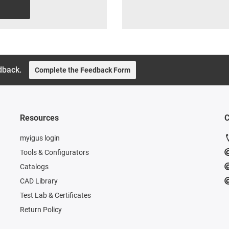
dback.
Complete the Feedback Form
Resources
C
myigus login
Tools & Configurators
Catalogs
CAD Library
Test Lab & Certificates
Return Policy