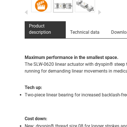
Product
description
Technical data
Downlo
Maximum performance in the smallest space.
The SLW-0620 linear actuator with dryspin® steep 
running for demanding linear movements in medica
Tech up:
Two-piece linear bearing for increased backlash-f
Cost down:
New: dryspin® thread size 08 for longer strokes an