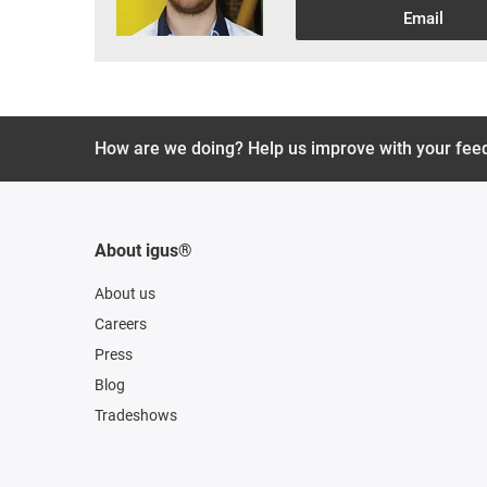
Email
How are we doing? Help us improve with your fee
About igus®
About us
Careers
Press
Blog
Tradeshows