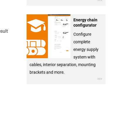
Energy chain
configurator
sult
Configure
complete
energy supply
system with
cables, interior separation, mounting
brackets and more.