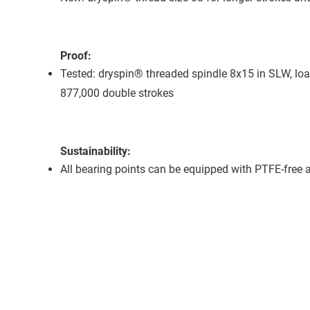
Proof:
Tested: dryspin® threaded spindle 8x15 in SLW, loa
877,000 double strokes
Sustainability:
All bearing points can be equipped with PTFE-free an