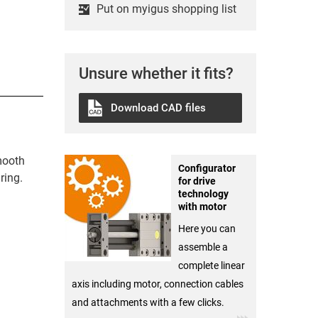
Put on myigus shopping list
Unsure whether it fits?
Download CAD files
mooth
Configurator
ring.
for drive
technology
with motor
Here you can
assemble a
complete linear
axis including motor, connection cables
and attachments with a few clicks.