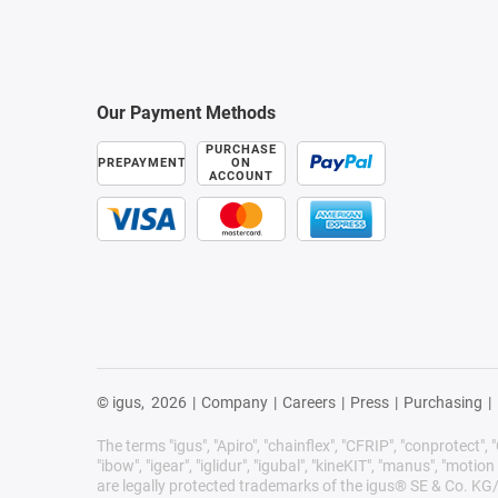
Our Payment Methods
PURCHASE
PREPAYMENT
ON
ACCOUNT
© igus,
2026
|
Company
|
Careers
|
Press
|
Purchasing
|
The terms "igus", "Apiro", "chainflex", "CFRIP", "conprotect", "C
"ibow", "igear", "iglidur", "igubal", "kineKIT", "manus", "motion 
are legally protected trademarks of the igus® SE & Co. KG