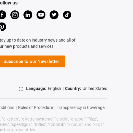
ollow us
tay up to date on industry news and all of
ur new products and services.
Subscribe to our Newsletter
Language:
English
|
Country:
United States
nditions
|
Rules of Procedure
|
Transparency in Coverage
"e-ketten", "e-kettensysteme", "e-skin", "e-spool", "flizz",
BeL", "speedigus", "triflex", "robolink", "xirodur", and "xiros"
e foreign countries.