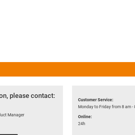
on, please contact:
Customer Service:
Monday to Friday from 8 am -
oduct Manager
Online:
24h