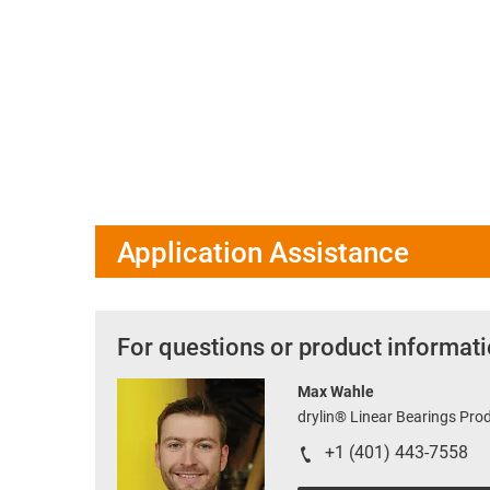
Application Assistance
For questions or product informati
Max Wahle
drylin® Linear Bearings Pr
+1 (401) 443-7558