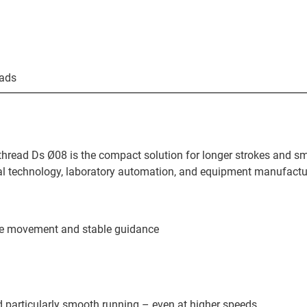
ads
thread Ds Ø08 is the compact solution for longer strokes and s
l technology, laboratory automation, and equipment manufactu
ree movement and stable guidance
d particularly smooth running – even at higher speeds