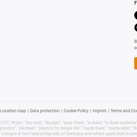
F
S
o
Location map
|
Data protection
|
Cookie Policy
|
Imprint
|
Terms and Co
TD", "drylin", "dry-tech", "dryspin", "easy chain", "e-chain", "e-chain systems", 
plastics", "pikchain", "plastics for longer life", "readychain", "readycable", "Re
/ Cologne in the Federal Republic of Germany and where applicable in som