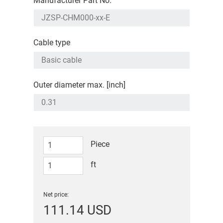
Manufacturer Part No.
Cable type
Outer diameter max. [inch]
Piece
ft
Net price:
111.14 USD