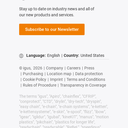
Stay up to date on industry news and all of
our new products and services.
Subscribe to our Newsletter
Language:
English
|
Country:
United States
© igus,
2026
|
Company
|
Careers
|
Press
|
Purchasing
|
Location map
|
Data protection
|
Cookie Policy
|
Imprint
|
Terms and Conditions
|
Rules of Procedure
|
Transparency in Coverage
The terms "igus", "Apiro", "chainflex", "CFRIP",
"conprotect", "CTD", "drylin", "dry-tech", "dryspin",
"easy chain", "e-chain", "e-chain systems", "e-ketten",
"e-kettensysteme", "e-skin", "e-spool", "flizz", "ibow",
"igear", "iglidur", "igubal", "kineKIT", "manus", "motion
plastics", "pikchain", "plastics for longer life",
"readychain", "readycable", "ReBeL", "speedigus",