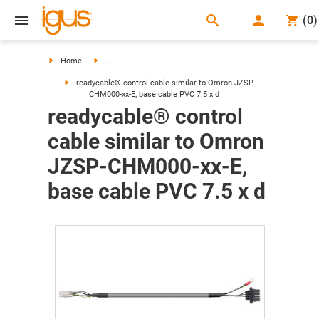
search
(
0
)
search
Home
...
readycable® control cable similar to Omron JZSP-
CHM000-xx-E, base cable PVC 7.5 x d
readycable® control
cable similar to Omron
JZSP-CHM000-xx-E,
base cable PVC 7.5 x d