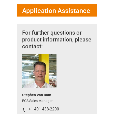
Application Assistance
For further questions or
product information, please
contact:
Stephen Van Dam
ECS Sales Manager
+1 401 438-2200