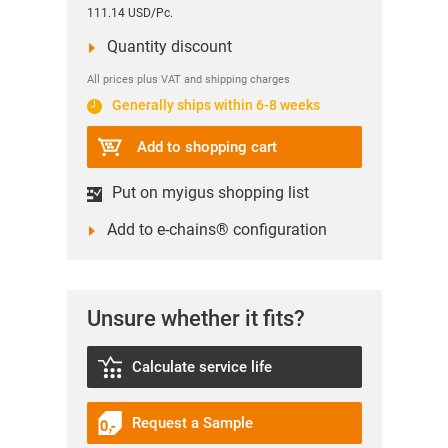
111.14 USD/Pc.
Quantity discount
All prices plus VAT and shipping charges
Generally ships within 6-8 weeks
Add to shopping cart
Put on myigus shopping list
Add to e-chains® configuration
Unsure whether it fits?
Calculate service life
Request a Sample