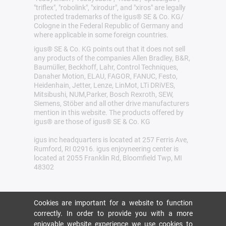
"triflex", "robolink", "xirodur", and "xiros" are legally
protected trademarks of the igus® SE & Co. KG/
Cologne in the Federal Republic of Germany and
where applicable in some foreign countries.
igus® SE & Co. KG points out that it does not sell
any products of the companies Allen Bradley, B&R,
Baumüller, Beckhoff, Lahr, Control Techniques,
Danaher Motion, ELAU, FAGOR, FANUC, Festo,
Heidenhain, Jetter, Lenze, LinMot, LTi DRiVES,
Mitsibushi, NUM,Parker, Bosch Rexroth, SEW,
Siemens, Stöber and all other drive manufacturers
mention in this website. The products offered by
igus® are those of igus® SE & Co. KG
igus inc headquarters is located at 257 Ferris Ave,
Rumford, RI 02916. igus enjoyneering center is
located at 2055 Franklin Rd, Bloomfield Twp, MI
48302
Cookies are important for a website to function
correctly. In order to provide you with a more
enjoyable website experience we use cookies to