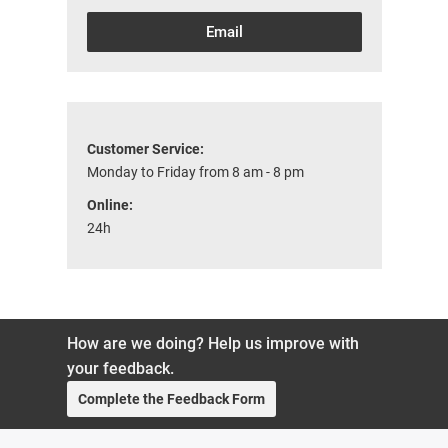
Email
Customer Service:
Monday to Friday from 8 am - 8 pm
Online:
24h
How are we doing? Help us improve with
your feedback.
Complete the Feedback Form