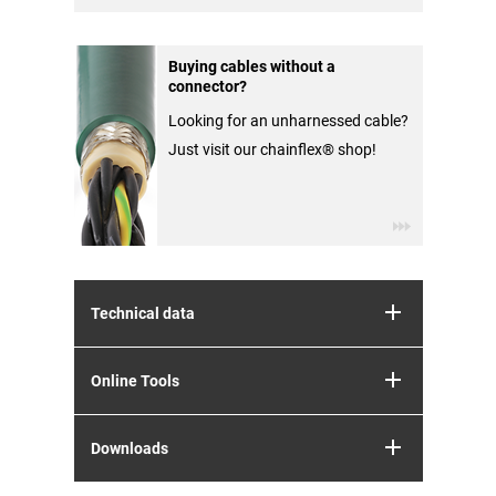
Buying cables without a
connector?
Looking for an unharnessed cable?
Just visit our chainflex® shop!
Technical data
Online Tools
Downloads