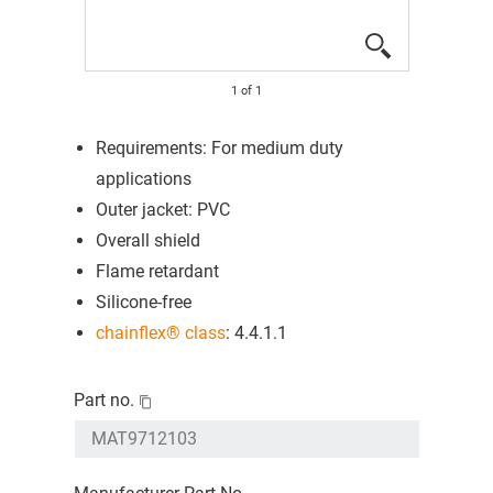
1
of
1
Requirements: For medium duty
applications
Outer jacket: PVC
Overall shield
Flame retardant
Silicone-free
chainflex® class
: 4.4.1.1
Part no.