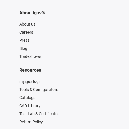
About igus®
About us
Careers
Press
Blog
Tradeshows
Resources
myigus login
Tools & Configurators
Catalogs
CAD Library
Test Lab & Certificates
Return Policy