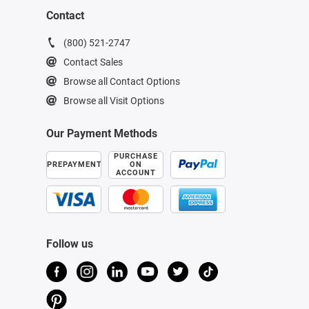
Contact
(800) 521-2747
Contact Sales
Browse all Contact Options
Browse all Visit Options
Our Payment Methods
PURCHASE
PREPAYMENT
ON
ACCOUNT
Follow us