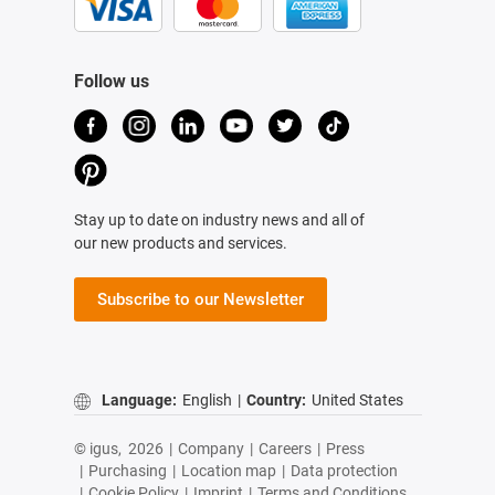
Follow us
Stay up to date on industry news and all of
our new products and services.
Subscribe to our Newsletter
Language:
English
|
Country:
United States
© igus,
2026
|
Company
|
Careers
|
Press
|
Purchasing
|
Location map
|
Data protection
|
Cookie Policy
|
Imprint
|
Terms and Conditions