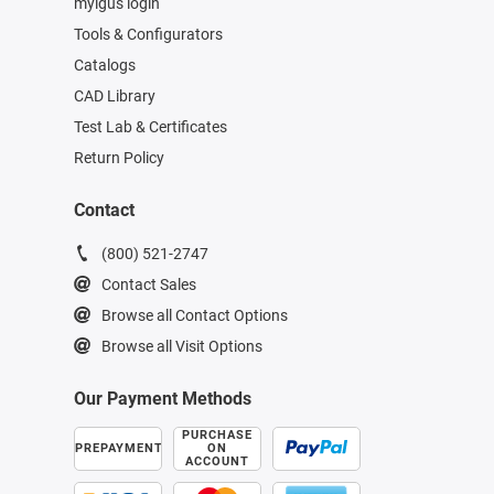
myigus login
Tools & Configurators
Catalogs
CAD Library
Test Lab & Certificates
Return Policy
Contact
(800) 521-2747
Contact Sales
Browse all Contact Options
Browse all Visit Options
Our Payment Methods
PURCHASE
PREPAYMENT
ON
ACCOUNT