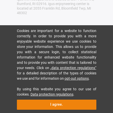
Rumford, RI 02916. igus enjoyneering center is
located at 2055 Franklin Rd, Bloomfield Twp, MI
48302
Cookies are important for a website to function
correctly. In order to provide you with a more
enjoyable website experience we use cookies to
store your information. This allows us to provide
you with a secure login, to collect statistical
information for enhanced website functionality
and to provide you with content that is tailored to
your needs. Click on
„data protection regulations“
for a detailed description of the types of cookies
we use and for information on
opt-out options
.
By using this website you agree to our use of
cookies.
Data protection regulations
.
I agree.