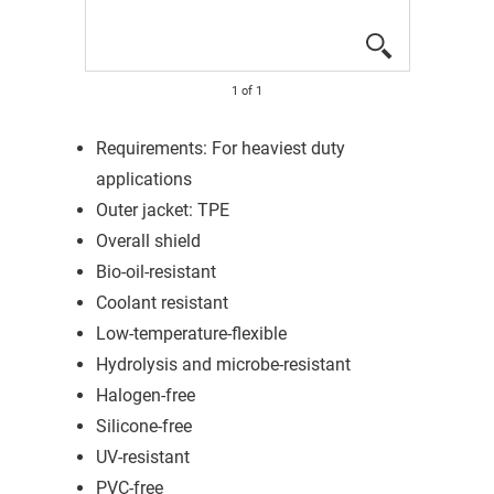
1
of
1
Requirements: For heaviest duty
applications
Outer jacket: TPE
Overall shield
Bio-oil-resistant
Coolant resistant
Low-temperature-flexible
Hydrolysis and microbe-resistant
Halogen-free
Silicone-free
UV-resistant
PVC-free