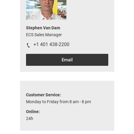
Stephen Van Dam
ECS Sales Manager
+1 401 438-2200
Email
Customer Service:
Monday to Friday from 8 am - 8 pm
Online:
24h