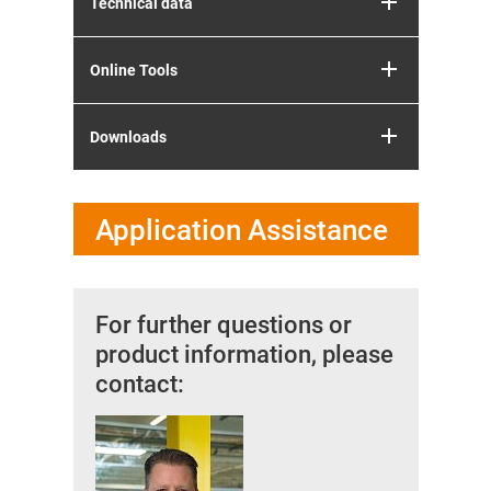
Technical data
Online Tools
Downloads
Application Assistance
For further questions or
product information, please
contact: