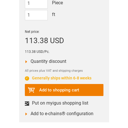
Piece
ft
Net price:
113.38 USD
113.38 USD/Pc.
Quantity discount
All prices plus VAT and shipping charges
Generally ships within 6-8 weeks
Add to shopping cart
Put on myigus shopping list
Add to e-chains® configuration