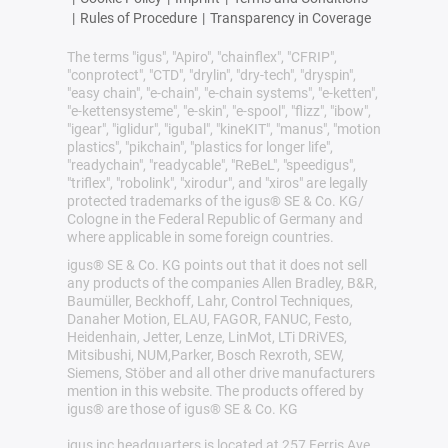
|
Rules of Procedure
|
Transparency in Coverage
The terms "igus", "Apiro", "chainflex", "CFRIP",
"conprotect", "CTD", "drylin", "dry-tech", "dryspin",
"easy chain", "e-chain", "e-chain systems", "e-ketten",
"e-kettensysteme", "e-skin", "e-spool", "flizz", "ibow",
"igear", "iglidur", "igubal", "kineKIT", "manus", "motion
plastics", "pikchain", "plastics for longer life",
"readychain", "readycable", "ReBeL", "speedigus",
"triflex", "robolink", "xirodur", and "xiros" are legally
protected trademarks of the igus® SE & Co. KG/
Cologne in the Federal Republic of Germany and
where applicable in some foreign countries.
igus® SE & Co. KG points out that it does not sell
any products of the companies Allen Bradley, B&R,
Baumüller, Beckhoff, Lahr, Control Techniques,
Danaher Motion, ELAU, FAGOR, FANUC, Festo,
Heidenhain, Jetter, Lenze, LinMot, LTi DRiVES,
Mitsibushi, NUM,Parker, Bosch Rexroth, SEW,
Siemens, Stöber and all other drive manufacturers
mention in this website. The products offered by
igus® are those of igus® SE & Co. KG
igus inc headquarters is located at 257 Ferris Ave,