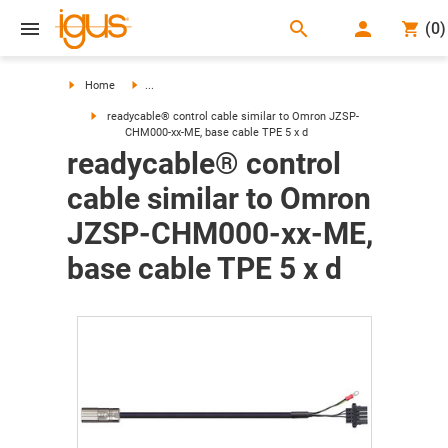
search
(
0
)
search
Home
...
readycable® control cable similar to Omron JZSP-
CHM000-xx-ME, base cable TPE 5 x d
readycable® control
cable similar to Omron
JZSP-CHM000-xx-ME,
base cable TPE 5 x d