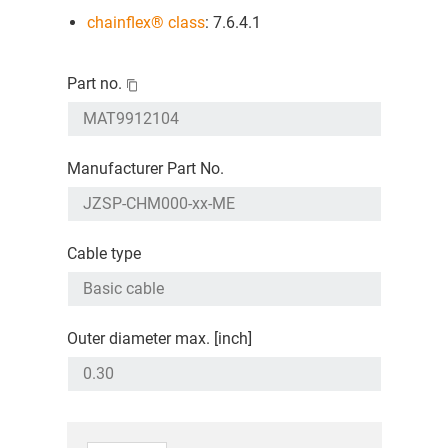
chainflex® class
: 7.6.4.1
Part no.
Manufacturer Part No.
Cable type
Outer diameter max. [inch]