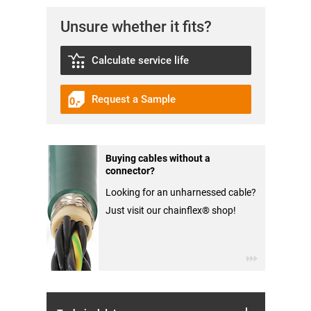
Unsure whether it fits?
Calculate service life
Request a Sample
Buying cables without a
connector?
Looking for an unharnessed cable?
Just visit our chainflex® shop!