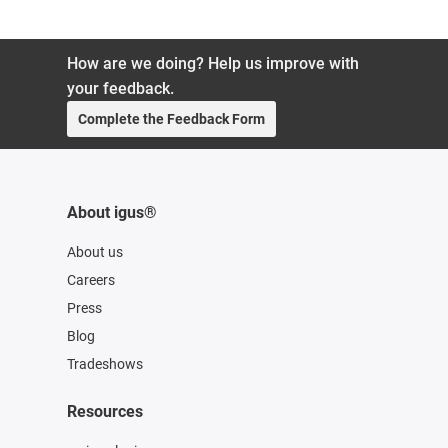
How are we doing? Help us improve with
your feedback.
Complete the Feedback Form
About igus®
About us
Careers
Press
Blog
Tradeshows
Resources