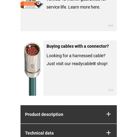
service life. Learn more here.
Buying cables with a connector?
Looking for a harnessed cable?
Just visit our readycable® shop!
Product description
Technical data