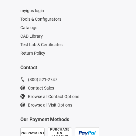
myigus login
Tools & Configurators
Catalogs
CAD Library
Test Lab & Certificates
Return Policy
Contact
(800) 521-2747
Contact Sales
Browse all Contact Options
Browse all Visit Options
Our Payment Methods
PURCHASE
PREPAYMENT
ON