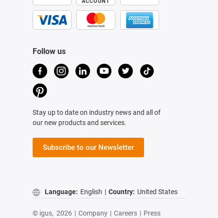
ACCOUNT
Follow us
Stay up to date on industry news and all of
our new products and services.
Subscribe to our Newsletter
Language:
English
|
Country:
United States
© igus,
2026
|
Company
|
Careers
|
Press