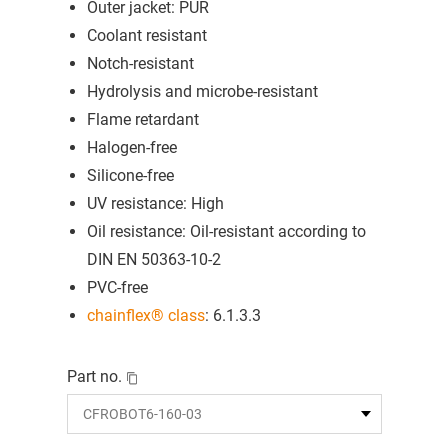
Outer jacket: PUR
Coolant resistant
Notch-resistant
Hydrolysis and microbe-resistant
Flame retardant
Halogen-free
Silicone-free
UV resistance: High
Oil resistance: Oil-resistant according to
DIN EN 50363-10-2
PVC-free
chainflex® class
: 6.1.3.3
Part no.