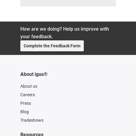
How are we doing? Help us improve with
your feedback.
Complete the Feedback Form
About igus®
About us
Careers
Press
Blog
Tradeshows
Resources