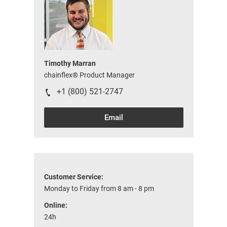
Timothy Marran
chainflex® Product Manager
+1 (800) 521-2747
Email
Customer Service:
Monday to Friday from 8 am - 8 pm
Online:
24h