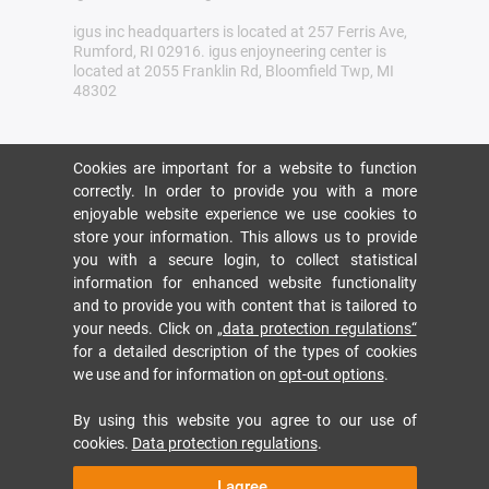
igus inc headquarters is located at 257 Ferris Ave,
Rumford, RI 02916. igus enjoyneering center is
located at 2055 Franklin Rd, Bloomfield Twp, MI
48302
Cookies are important for a website to function
correctly. In order to provide you with a more
enjoyable website experience we use cookies to
store your information. This allows us to provide
you with a secure login, to collect statistical
information for enhanced website functionality
and to provide you with content that is tailored to
your needs. Click on
„data protection regulations“
for a detailed description of the types of cookies
we use and for information on
opt-out options
.
By using this website you agree to our use of
cookies.
Data protection regulations
.
I agree.