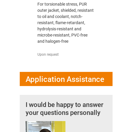
TPE outer
For torsionable stress, PUR
For heavy 
il / organic
outer jacket, shielded, resistant
jacket, res
halogen,
to oil and coolant, notch-
oil, free o
sis-
resistant, flame-retardant,
UV-resistan
e-resistant
hydrolysis-resistant and
resistant 
microbe-resistant, PVC-free
and halogen-free
from 3.87 U
Upon request
Application Assistance
I would be happy to answer
your questions personally