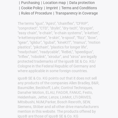
|
Purchasing
|
Location map
|
Data protection
|
Cookie Policy
|
Imprint
|
Terms and Conditions
|
Rules of Procedure
|
Transparency in Coverage
The terms "igus", "Apiro", "chainflex", "CFRIP",
"conprotect", "CTD", "drylin", "dry-tech", "dryspin",
"easy chain", "e-chain", "e-chain systems", "e-ketten",
"e-kettensysteme", "e-skin", "e-spool", "flizz", "ibow",
"igear", "iglidur", "igubal", "kineKIT", "manus", "motion
plastics", "pikchain", "plastics for longer life",
"readychain", "readycable", "ReBeL", "speedigus",
"triflex", "robolink", "xirodur", and "xiros" are legally
protected trademarks of the igus® SE & Co. KG/
Cologne in the Federal Republic of Germany and
where applicable in some foreign countries.
igus® SE & Co. KG points out that it does not sell
any products of the companies Allen Bradley, B&R,
Baumüller, Beckhoff, Lahr, Control Techniques,
Danaher Motion, ELAU, FAGOR, FANUC, Festo,
Heidenhain, Jetter, Lenze, LinMot, LTi DRiVES,
Mitsibushi, NUM,Parker, Bosch Rexroth, SEW,
Siemens, Stöber and all other drive manufacturers
mention in this website. The products offered by
igus® are those of igus® SE & Co. KG