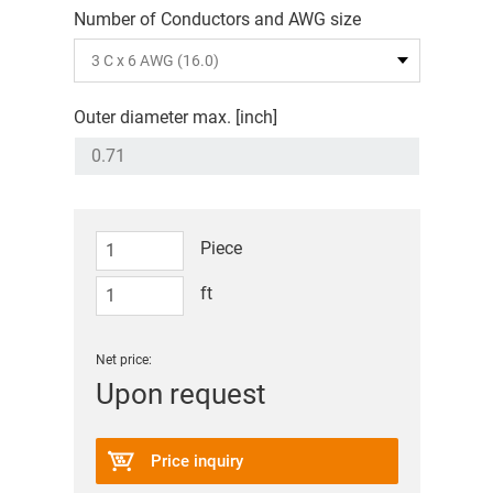
Number of Conductors and AWG size
Outer diameter max. [inch]
Piece
ft
Net price:
Upon request
Price inquiry