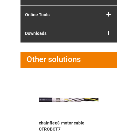
Online Tools
Downloads
Other solutions
able CF37-
chainflex® motor cable
chainflex
CFROBOT7
D