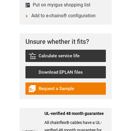
Put on myigus shopping list
Add to e-chains® configuration
Unsure whether it fits?
Calculate service life
Download EPLAN files
Request a Sample
UL-verified 48 month guarantee
All chainflex® cables have a UL-
verified 48 month guarantee for