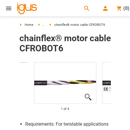
search
(
0
)
search
Home
...
chainflex® motor cable CFROBOT6
chainflex® motor cable
CFROBOT6
1
of
4
Requirements: For twistable applications