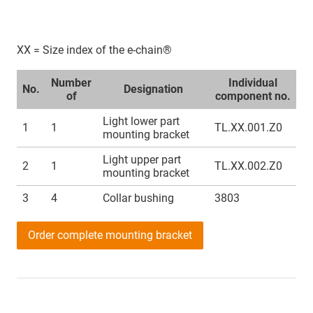
XX = Size index of the e-chain®
Number
Individual
No.
Designation
of
component no.
Light lower part
1
1
TL.XX.001.Z0
mounting bracket
Light upper part
2
1
TL.XX.002.Z0
mounting bracket
3
4
Collar bushing
3803
Order complete mounting bracket