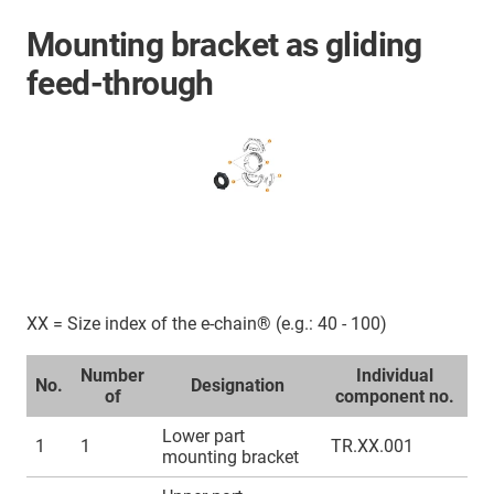
Mounting bracket as gliding
feed-through
XX = Size index of the e-chain® (e.g.: 40 - 100)
Number
Individual
No.
Designation
of
component no.
Lower part
1
1
TR.XX.001
mounting bracket