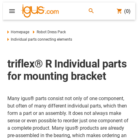
(0)
Homepage
Robot Dress Pack
Individual parts connecting elements
triflex® R Individual parts
for mounting bracket
Many igus® parts consist not only of one component,
but often of many different individual parts, which then
form a part or an assembly. It does not always make
sense or even possible to reorder just one component of
a complete product. Many igus® products are already
pre-assembled in the bearing, which makes ordering an