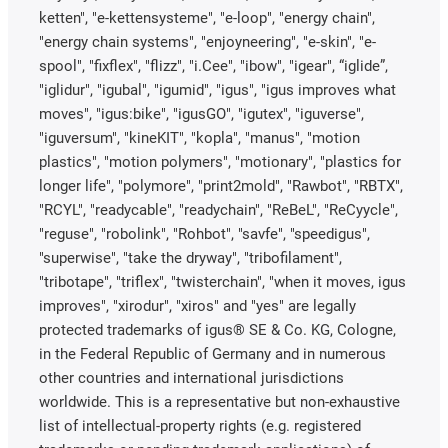
ketten", "e-kettensysteme", "e-loop", "energy chain",
"energy chain systems", "enjoyneering", "e-skin", "e-
spool", "fixflex", "flizz", "i.Cee", "ibow", "igear", “iglide”,
"iglidur", "igubal", "igumid", "igus", "igus improves what
moves", "igus:bike", "igusGO", "igutex", "iguverse",
"iguversum", "kineKIT", "kopla", "manus", "motion
plastics", "motion polymers", "motionary", "plastics for
longer life", "polymore", "print2mold", "Rawbot", "RBTX",
"RCYL", "readycable", "readychain", "ReBeL", "ReCyycle",
"reguse", "robolink", "Rohbot", "savfe", "speedigus",
"superwise", "take the dryway", "tribofilament",
"tribotape", "triflex", "twisterchain", "when it moves, igus
improves", "xirodur", "xiros" and "yes" are legally
protected trademarks of igus® SE & Co. KG, Cologne,
in the Federal Republic of Germany and in numerous
other countries and international jurisdictions
worldwide. This is a representative but non-exhaustive
list of intellectual-property rights (e.g. registered