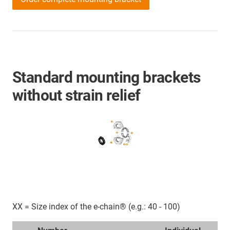
Standard mounting brackets
without strain relief
XX = Size index of the e-chain® (e.g.: 40 - 100)