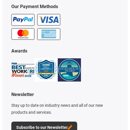
Our Payment Methods
Awards
Newsletter
Stay up to date on industry news and all of our new
products and services.
Subscribe to our Newsletter