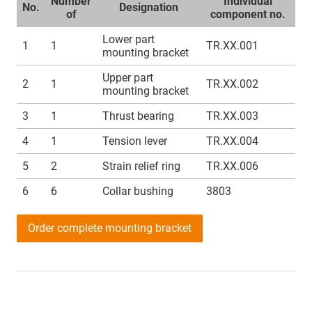
Number
Individual
No.
Designation
of
component no.
Lower part
1
1
TR.XX.001
mounting bracket
Upper part
2
1
TR.XX.002
mounting bracket
3
1
Thrust bearing
TR.XX.003
4
1
Tension lever
TR.XX.004
5
2
Strain relief ring
TR.XX.006
6
6
Collar bushing
3803
Order complete mounting bracket