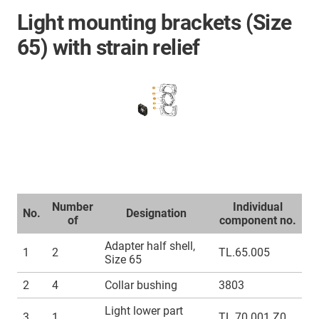
Light mounting brackets (Size
65) with strain relief
Number
Individual
No.
Designation
of
component no.
Adapter half shell,
1
2
TL.65.005
Size 65
2
4
Collar bushing
3803
Light lower part
3
1
TL.70.001.Z0