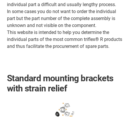
individual part a difficult and usually lengthy process.
In some cases you do not want to order the individual
part but the part number of the complete assembly is
unknown and not visible on the component.
This website is intended to help you determine the
individual parts of the most common triflex® R products
and thus facilitate the procurement of spare parts.
Standard mounting brackets
with strain relief