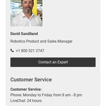
David Sandiland
Robotics Product and Sales Manager
+1 800 521 2747
Contact an Expert
Customer Service
Customer Service:
Phone: Monday to Friday from 8 am - 8 pm
LiveChat: 24 hours