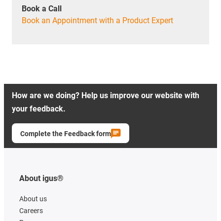
Book a Call
Book an Appointment with a Product Expert
How are we doing? Help us improve our website with
your feedback.
Complete the Feedback form
About igus®
About us
Careers