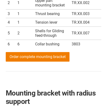
Upper part
2
1
TR.XX.002
mounting bracket
3
1
Thrust bearing
TR.XX.003
4
1
Tension lever
TR.XX.004
Shells for Gliding
5
2
TR.XX.007
feed-through
6
6
Collar bushing
3803
Order complete mounting bracket
Mounting bracket with radius
support