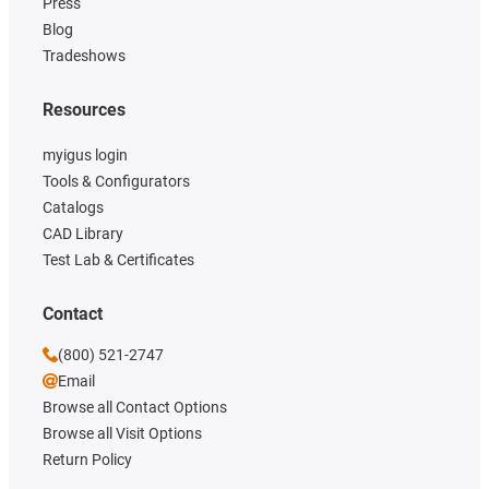
Press
Blog
Tradeshows
Resources
myigus login
Tools & Configurators
Catalogs
CAD Library
Test Lab & Certificates
Contact
(800) 521-2747
Email
Browse all Contact Options
Browse all Visit Options
Return Policy