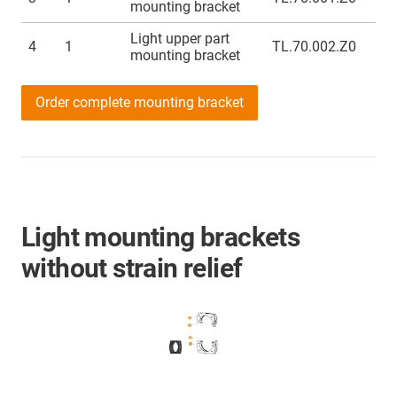
mounting bracket
Light upper part
4
1
TL.70.002.Z0
mounting bracket
Order complete mounting bracket
Light mounting brackets
without strain relief