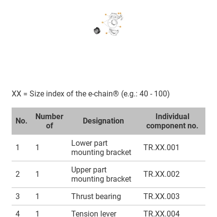
XX = Size index of the e-chain® (e.g.: 40 - 100)
Number
Individual
No.
Designation
of
component no.
Lower part
1
1
TR.XX.001
mounting bracket
Upper part
2
1
TR.XX.002
mounting bracket
3
1
Thrust bearing
TR.XX.003
4
1
Tension lever
TR.XX.004