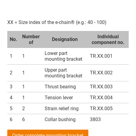
XX = Size index of the e-chain® (e.g.: 40 - 100)
Number
Individual
No.
Designation
of
component no.
Lower part
1
1
TR.XX.001
mounting bracket
Upper part
2
1
TR.XX.002
mounting bracket
3
1
Thrust bearing
TR.XX.003
4
1
Tension lever
TR.XX.004
5
2
Strain relief ring
TR.XX.005
6
6
Collar bushing
3803
Order complete mounting bracket