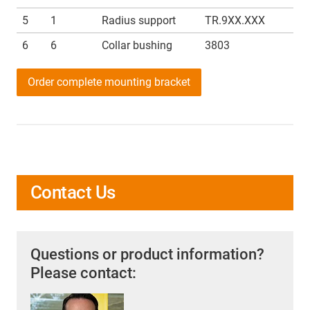
5
1
Radius support
TR.9XX.XXX
6
6
Collar bushing
3803
Order complete mounting bracket
Contact Us
Questions or product information?
Please contact: