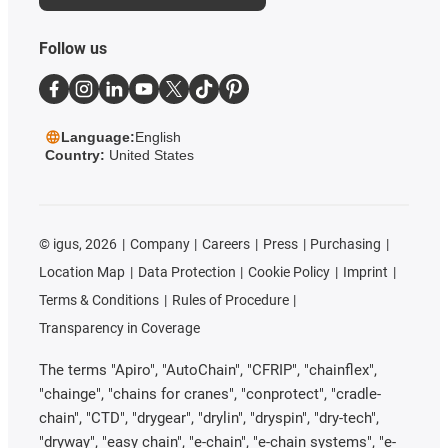
Follow us
Language:
English
Country:
United States
©
igus, 2026
Company
Careers
Press
Purchasing
Location Map
Data Protection
Cookie Policy
Imprint
Terms & Conditions
Rules of Procedure
Transparency in Coverage
The terms "Apiro", "AutoChain", "CFRIP", "chainflex",
"chainge", "chains for cranes", "conprotect", "cradle-
chain", "CTD", "drygear", "drylin", "dryspin", "dry-tech",
"dryway", "easy chain", "e-chain", "e-chain systems", "e-