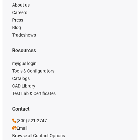
About us
Careers
Press
Blog
Tradeshows
Resources
myigus login
Tools & Configurators
Catalogs
CAD Library
Test Lab & Certificates
Contact
(800) 521-2747
Email
Browse all Contact Options