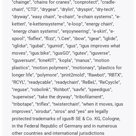
"chainge", "chains for cranes", "conprotect", "cradle-
chain", "CTD", "drygear", "drylin", "dryspin", "dry-tech",
"dryway", "easy chain", "e-chain", "e-chain systems", "e-
ketten", "e-kettensysteme", "e-loop", "energy chain",
"energy chain systems", "enjoyneering", "e-skin", "e-
spool", "fixflex", "flizz", "i.Cee", "ibow", "igear", “iglide”,
"iglidur", "igubal", "igumid", "igus", "igus improves what
moves", "igus:bike", "igusGO", "igutex", "iguverse",
"iguversum", "kineKIT", "kopla", "manus", "motion
plastics", "motion polymers", "motionary", "plastics for
longer life", "polymore", "print2mold", "Rawbot", "RBTX",
"RCYL", "readycable", "readychain", "ReBeL", "ReCyycle",
"reguse", "robolink", "Rohbot", "savfe", "speedigus",
"superwise", "take the dryway", "tribofilament",
"tribotape", "triflex", "twisterchain", "when it moves, igus
improves", "xirodur", "xiros" and "yes" are legally
protected trademarks of igus® SE & Co. KG, Cologne,
in the Federal Republic of Germany and in numerous
other countries and international jurisdictions