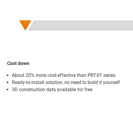
Cost down
About 20% more cost-effective than PRT-01 series
Ready-to-install solution, no need to build it yourself
3D construction data available for free