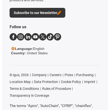
products and services.
Subscribe to our Newsletter
Follow us
Language:
English
Country:
United States
©
igus, 2026
Company
Careers
Press
Purchasing
Location Map
Data Protection
Cookie Policy
Imprint
Terms & Conditions
Rules of Procedure
Transparency in Coverage
The terms "Apiro", "AutoChain", "CFRIP", "chainflex",