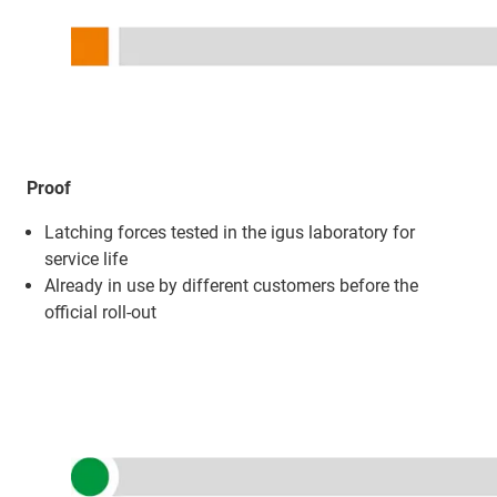
Proof
Latching forces tested in the igus laboratory for
service life
Already in use by different customers before the
official roll-out