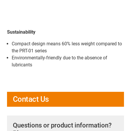
Sustainability
Compact design means 60% less weight compared to
the PRT-01 series
Environmentally-friendly due to the absence of
lubricants
Contact Us
Questions or product information?