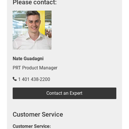
Please contact:
Nate Guadagni
PRT Product Manager
1 401 438-2200
Contact an Expert
Customer Service
Customer Service: