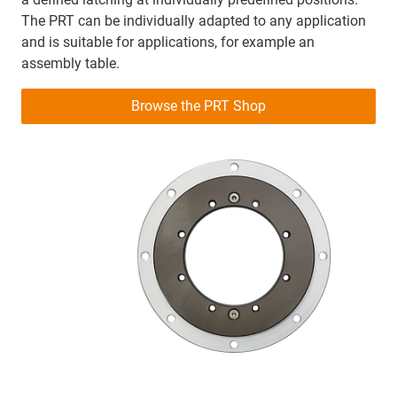
The PRT can be individually adapted to any application
and is suitable for applications, for example an
assembly table.
Browse the PRT Shop