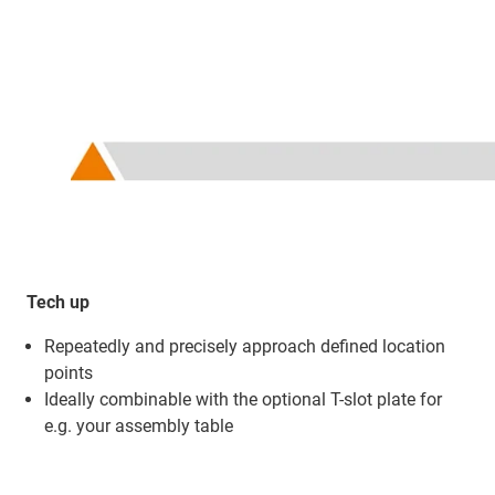
Tech up
Repeatedly and precisely approach defined location
points
Ideally combinable with the optional T-slot plate for
e.g. your assembly table