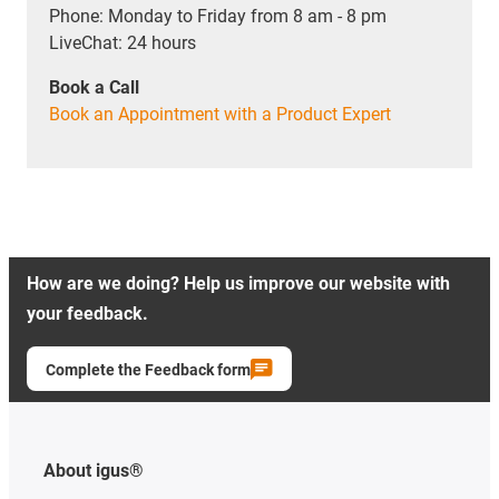
Phone: Monday to Friday from 8 am - 8 pm
LiveChat: 24 hours
Book a Call
Book an Appointment with a Product Expert
How are we doing? Help us improve our website with
your feedback.
Complete the Feedback form
About igus®