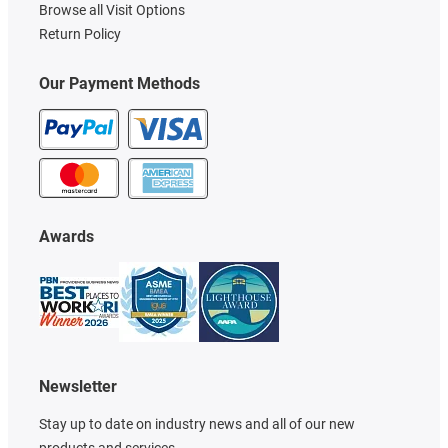
Browse all Visit Options
Return Policy
Our Payment Methods
Awards
Newsletter
Stay up to date on industry news and all of our new