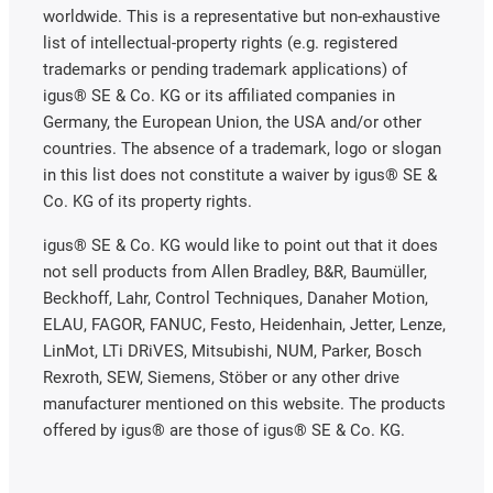
worldwide. This is a representative but non-exhaustive
list of intellectual-property rights (e.g. registered
trademarks or pending trademark applications) of
igus® SE & Co. KG or its affiliated companies in
Germany, the European Union, the USA and/or other
countries. The absence of a trademark, logo or slogan
in this list does not constitute a waiver by igus® SE &
Co. KG of its property rights.
igus® SE & Co. KG would like to point out that it does
not sell products from Allen Bradley, B&R, Baumüller,
Beckhoff, Lahr, Control Techniques, Danaher Motion,
ELAU, FAGOR, FANUC, Festo, Heidenhain, Jetter, Lenze,
LinMot, LTi DRiVES, Mitsubishi, NUM, Parker, Bosch
Rexroth, SEW, Siemens, Stöber or any other drive
manufacturer mentioned on this website. The products
offered by igus® are those of igus® SE & Co. KG.