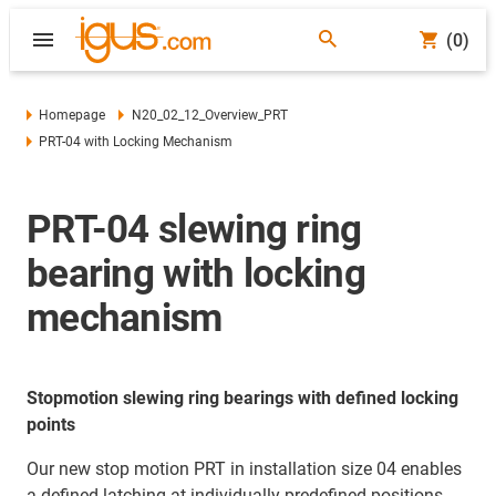
(0)
Homepage
N20_02_12_Overview_PRT
PRT-04 with Locking Mechanism
PRT-04 slewing ring
bearing with locking
mechanism
Stopmotion slewing ring bearings with defined locking
points
Our new stop motion PRT in installation size 04 enables
a defined latching at individually predefined positions.