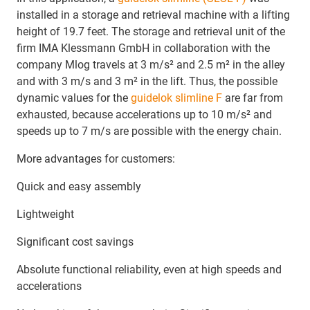
installed in a storage and retrieval machine with a lifting
height of 19.7 feet. The storage and retrieval unit of the
firm IMA Klessmann GmbH in collaboration with the
company Mlog travels at 3 m/s² and 2.5 m² in the alley
and with 3 m/s and 3 m² in the lift. Thus, the possible
dynamic values ​​for the
guidelok slimline F
are far from
exhausted, because accelerations up to 10 m/s² and
speeds up to 7 m/s are possible with the energy chain.
More advantages for customers:
Quick and easy assembly
Lightweight
Significant cost savings
Absolute functional reliability, even at high speeds and
accelerations