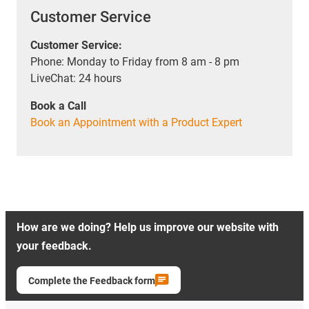
Customer Service
Customer Service:
Phone: Monday to Friday from 8 am - 8 pm
LiveChat: 24 hours
Book a Call
Book an Appointment with a Product Expert
How are we doing? Help us improve our website with
your feedback.
Complete the Feedback form