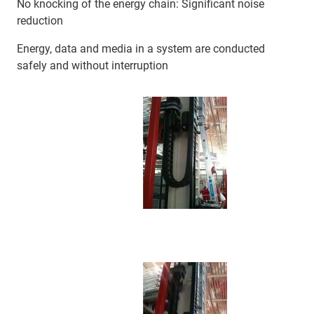
No knocking of the energy chain: Significant noise
reduction
Energy, data and media in a system are conducted
safely and without interruption