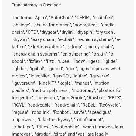
Transparency in Coverage
The terms "Apiro", "AutoChain", "CFRIP", "chainflex",
"chainge", "chains for cranes", "conprotect", "cradle-
chain", "CTD", "drygear", "drylin", "dryspin", "dry-tech",
"dryway", "easy chain", "e-chain", "e-chain systems", "e-
ketten", "e-kettensysteme", "e-loop", "energy chain",
"energy chain systems", "enjoyneering", "e-skin", "e-
spool", "fixflex", "flizz", "i.Cee", "ibow", "igear", “iglide”,
"iglidur", "igubal", "igumid", "igus", "igus improves what
moves", "igus:bike", "igusGO", "igutex", "iguverse",
"iguversum", "kineKIT", "kopla", "manus", "motion
plastics", "motion polymers", "motionary", "plastics for
longer life", "polymore", "print2mold", "Rawbot", "RBTX",
"RCYL", "readycable", "readychain", "ReBeL", "ReCyycle",
"reguse", "robolink", "Rohbot", "savfe", "speedigus",
"superwise", "take the dryway", "tribofilament",
"tribotape", "triflex", "twisterchain", "when it moves, igus
improves", "xirodur", "xiros" and "yes" are legally