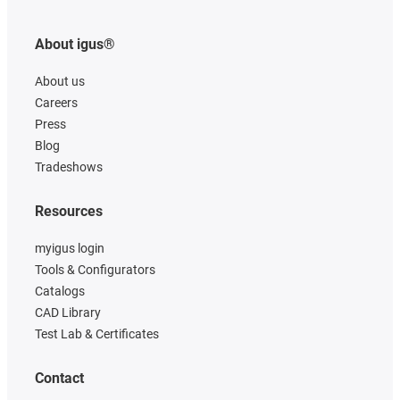
About igus®
About us
Careers
Press
Blog
Tradeshows
Resources
myigus login
Tools & Configurators
Catalogs
CAD Library
Test Lab & Certificates
Contact