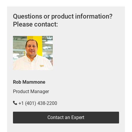
Questions or product information?
Please contact:
Rob Mammone
Product Manager
+1 (401) 438-2200
Contact an Expert