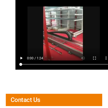
Contact Us