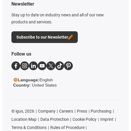
Newsletter
Stay up to date on industry news and all of our new
products and services.
Subscribe to our Newsletter
Follow us
Language:
English
Country:
United States
©
igus, 2026
Company
Careers
Press
Purchasing
Location Map
Data Protection
Cookie Policy
Imprint
Terms & Conditions
Rules of Procedure