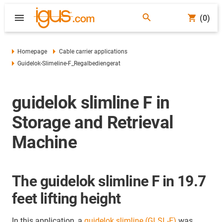
(0)
Homepage
Cable carrier applications
Guidelok-Slimeline-F_Regalbediengerat
guidelok slimline F in
Storage and Retrieval
Machine
The guidelok slimline F in 19.7
feet lifting height
In this application, a
guidelok slimline (GLSL-F)
was