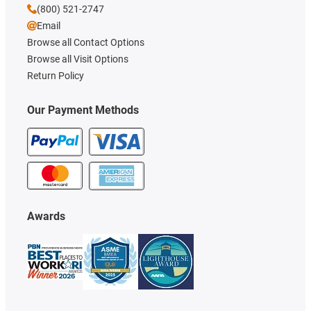
(800) 521-2747
Email
Browse all Contact Options
Browse all Visit Options
Return Policy
Our Payment Methods
Awards