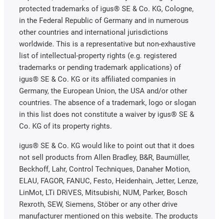
protected trademarks of igus® SE & Co. KG, Cologne,
in the Federal Republic of Germany and in numerous
other countries and international jurisdictions
worldwide. This is a representative but non-exhaustive
list of intellectual-property rights (e.g. registered
trademarks or pending trademark applications) of
igus® SE & Co. KG or its affiliated companies in
Germany, the European Union, the USA and/or other
countries. The absence of a trademark, logo or slogan
in this list does not constitute a waiver by igus® SE &
Co. KG of its property rights.
igus® SE & Co. KG would like to point out that it does
not sell products from Allen Bradley, B&R, Baumüller,
Beckhoff, Lahr, Control Techniques, Danaher Motion,
ELAU, FAGOR, FANUC, Festo, Heidenhain, Jetter, Lenze,
LinMot, LTi DRiVES, Mitsubishi, NUM, Parker, Bosch
Rexroth, SEW, Siemens, Stöber or any other drive
manufacturer mentioned on this website. The products