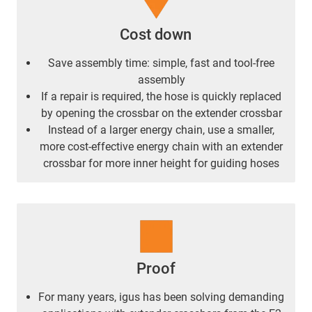
Cost down
Save assembly time: simple, fast and tool-free
assembly
If a repair is required, the hose is quickly replaced
by opening the crossbar on the extender crossbar
Instead of a larger energy chain, use a smaller,
more cost-effective energy chain with an extender
crossbar for more inner height for guiding hoses
Proof
For many years, igus has been solving demanding