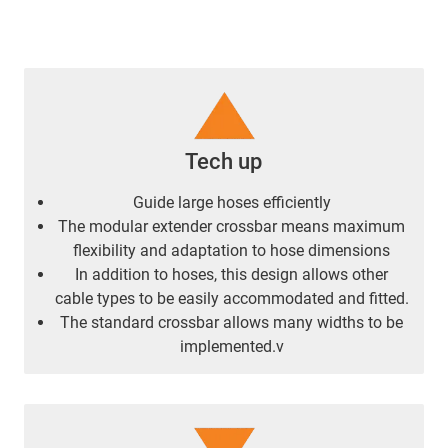
Tech up
Guide large hoses efficiently
The modular extender crossbar means maximum
flexibility and adaptation to hose dimensions
In addition to hoses, this design allows other
cable types to be easily accommodated and fitted.
The standard crossbar allows many widths to be
implemented.v