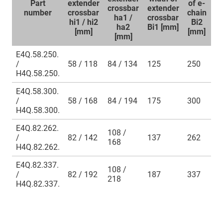
Part
extender
of e-
of
crossbar
extender
number
crossbar
chain
ch
ha1 /
crossbar
hi1 / hi2
Bi2
B
ha2
Bi1 [mm]
[mm]
[mm]
[
[mm]
E4Q.58.250.
/
58 / 118
84 / 134
125
250
2
H4Q.58.250.
E4Q.58.300.
/
58 / 168
84 / 194
175
300
3
H4Q.58.300.
E4Q.82.262.
108 /
/
82 / 142
137
262
3
168
H4Q.82.262.
E4Q.82.337.
108 /
/
82 / 192
187
337
3
218
H4Q.82.337.