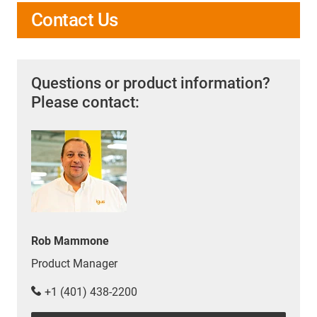
Contact Us
Questions or product information?
Please contact:
Rob Mammone
Product Manager
+1 (401) 438-2200