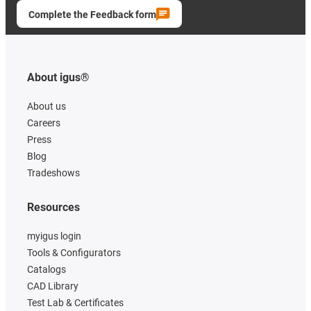
Complete the Feedback form
About igus®
About us
Careers
Press
Blog
Tradeshows
Resources
myigus login
Tools & Configurators
Catalogs
CAD Library
Test Lab & Certificates