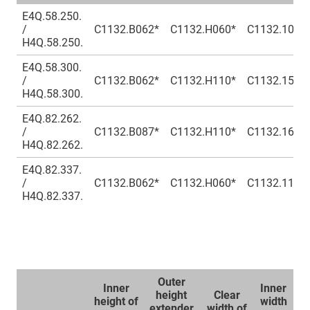
E4Q.58.250.
/
C1132.B062*
C1132.H060*
C1132.100*
H4Q.58.250.
E4Q.58.300.
/
C1132.B062*
C1132.H110*
C1132.150*
H4Q.58.300.
E4Q.82.262.
/
C1132.B087*
C1132.H110*
C1132.162*
H4Q.82.262.
E4Q.82.337.
/
C1132.B062*
C1132.H060*
C1132.112*
H4Q.82.337.
Outer
Inner
Inner
Ou
height
Clear
height of
width
wi
extender
width of