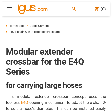
(0)
Homepage
Cable Carriers
E4Q e-chain® with extender crossbars
Modular extender
crossbar for the E4Q
Series
for carrying large hoses
This modular extender crossbar concept uses the
toolless
E4Q
opening mechanism to adapt the e-chain®
to suit a hose's diameter. This can be installed easily