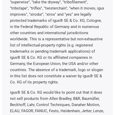
"superwise", "take the dryway", "tribofilament",
"tribotape", "triflex", "twisterchain", "when it moves, igus
improves", "xirodur", "xiros" and "yes" are legally
protected trademarks of igus® SE & Co. KG, Cologne,
in the Federal Republic of Germany and in numerous
other countries and international jurisdictions
worldwide. This is a representative but non-exhaustive
list of intellectual-property rights (e.g. registered
trademarks or pending trademark applications) of
igus® SE & Co. KG or its affiliated companies in
Germany, the European Union, the USA and/or other
countries. The absence of a trademark, logo or slogan
in this list does not constitute a waiver by igus® SE &
Co. KG of its property rights.
igus® SE & Co. KG would like to point out that it does
not sell products from Allen Bradley, B&R, Baumüller,
Beckhoff, Lahr, Control Techniques, Danaher Motion,
ELAU, FAGOR, FANUC, Festo, Heidenhain, Jetter, Lenze,