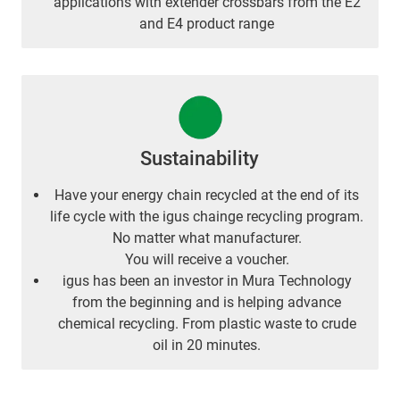
applications with extender crossbars from the E2
and E4 product range
Sustainability
Have your energy chain recycled at the end of its
life cycle with the igus chainge recycling program.
No matter what manufacturer.
You will receive a voucher.
igus has been an investor in Mura Technology
from the beginning and is helping advance
chemical recycling. From plastic waste to crude
oil in 20 minutes.