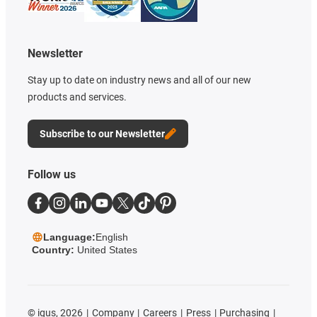
Newsletter
Stay up to date on industry news and all of our new
products and services.
Subscribe to our Newsletter
Follow us
Language:
English
Country:
United States
©
igus, 2026
Company
Careers
Press
Purchasing