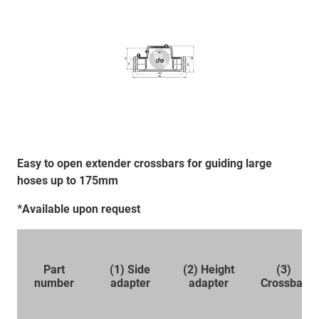
Easy to open extender crossbars for guiding large
hoses up to 175mm
*Available upon request
Part
(1) Side
(2) Height
(3)
number
adapter
adapter
Crossbar