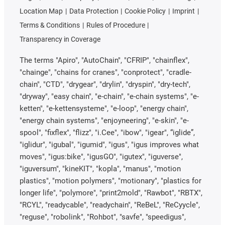
Location Map
Data Protection
Cookie Policy
Imprint
Terms & Conditions
Rules of Procedure
Transparency in Coverage
The terms "Apiro", "AutoChain", "CFRIP", "chainflex",
"chainge", "chains for cranes", "conprotect", "cradle-
chain", "CTD", "drygear", "drylin", "dryspin", "dry-tech",
"dryway", "easy chain", "e-chain", "e-chain systems", "e-
ketten", "e-kettensysteme", "e-loop", "energy chain",
"energy chain systems", "enjoyneering", "e-skin", "e-
spool", "fixflex", "flizz", "i.Cee", "ibow", "igear", “iglide”,
"iglidur", "igubal", "igumid", "igus", "igus improves what
moves", "igus:bike", "igusGO", "igutex", "iguverse",
"iguversum", "kineKIT", "kopla", "manus", "motion
plastics", "motion polymers", "motionary", "plastics for
longer life", "polymore", "print2mold", "Rawbot", "RBTX",
"RCYL", "readycable", "readychain", "ReBeL", "ReCyycle",
"reguse", "robolink", "Rohbot", "savfe", "speedigus",