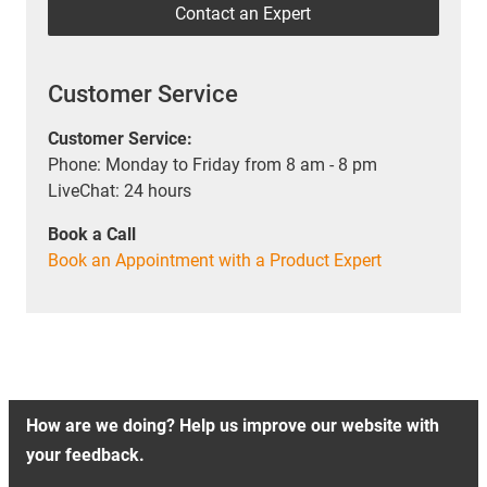
Contact an Expert
Customer Service
Customer Service:
Phone: Monday to Friday from 8 am - 8 pm
LiveChat: 24 hours
Book a Call
Book an Appointment with a Product Expert
How are we doing? Help us improve our website with
your feedback.