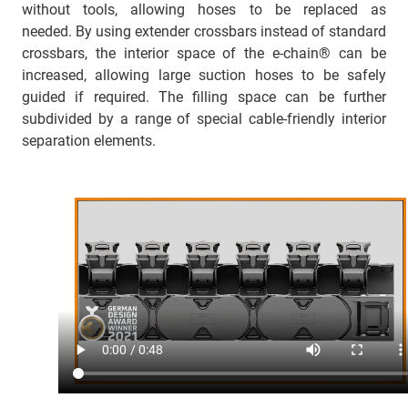
without tools, allowing hoses to be replaced as
needed. By using extender crossbars instead of standard
crossbars, the interior space of the e-chain® can be
increased, allowing large suction hoses to be safely
guided if required. The filling space can be further
subdivided by a range of special cable-friendly interior
separation elements.