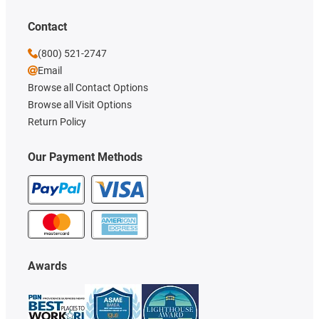
Contact
(800) 521-2747
Email
Browse all Contact Options
Browse all Visit Options
Return Policy
Our Payment Methods
Awards