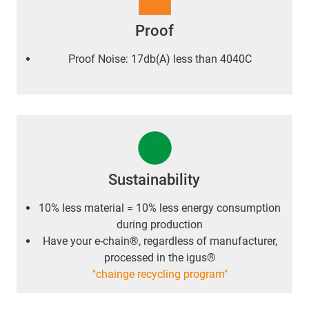
Proof
Proof Noise: 17db(A) less than 4040C
Sustainability
10% less material = 10% less energy consumption
during production
Have your e-chain®, regardless of manufacturer,
processed in the igus®
"chainge recycling program"