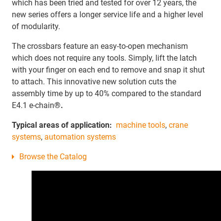
which has been tried and tested for over 12 years, the
new series offers a longer service life and a higher level
of modularity.
The crossbars feature an easy-to-open mechanism
which does not require any tools. Simply, lift the latch
with your finger on each end to remove and snap it shut
to attach. This innovative new solution cuts the
assembly time by up to 40% compared to the standard
E4.1 e-chain
®.
Typical areas of application:
machine tools
,
crane
systems
,
automation systems
Browse the Catalog