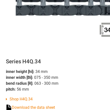
Series H4Q.34
inner height [hi]:
34 mm
inner width [Bi]:
075 - 350 mm
bend radius [R]:
063 - 300 mm
pitch:
56 mm
Shop H4Q.34
Download the data sheet