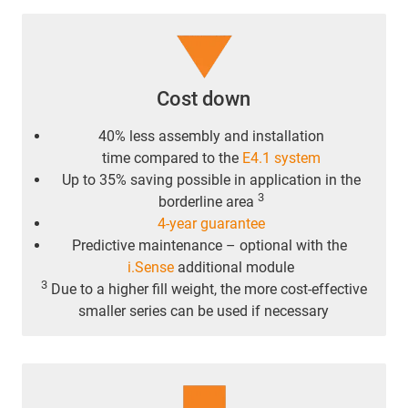
Cost down
40% less assembly and installation
time compared to the
E4.1 system
Up to 35% saving possible in application in the
3
borderline area
4-year guarantee
Predictive maintenance – optional with the
i.Sense
additional module
3
Due to a higher fill weight, the more cost-effective
smaller series can be used if necessary