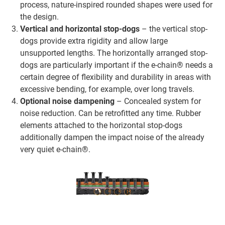
process, nature-inspired rounded shapes were used for
the design.
Vertical and horizontal stop-dogs
– the vertical stop-
dogs provide extra rigidity and allow large
unsupported lengths. The horizontally arranged stop-
dogs are particularly important if the e-chain® needs a
certain degree of flexibility and durability in areas with
excessive bending, for example, over long travels.
Optional noise dampening
– Concealed system for
noise reduction. Can be retrofitted any time. Rubber
elements attached to the horizontal stop-dogs
additionally dampen the impact noise of the already
very quiet e-chain®.