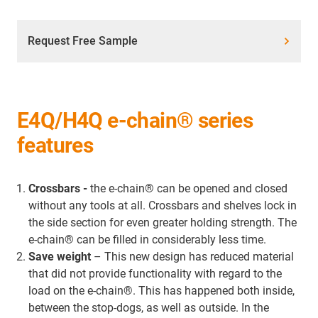
Request Free Sample
E4Q/H4Q e-chain® series
features
Crossbars -
the e-chain® can be opened and closed
without any tools at all. Crossbars and shelves lock in
the side section for even greater holding strength. The
e-chain® can be filled in considerably less time.
Save weight
– This new design has reduced material
that did not provide functionality with regard to the
load on the e-chain®. This has happened both inside,
between the stop-dogs, as well as outside. In the