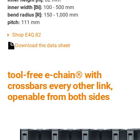
inner width [Bi]:
100 - 500 mm
bend radius [R]:
150 - 1,000 mm
pitch:
111 mm
Shop E4Q.82
Download the data sheet
tool-free e-chain® with
crossbars every other link,
openable from both sides