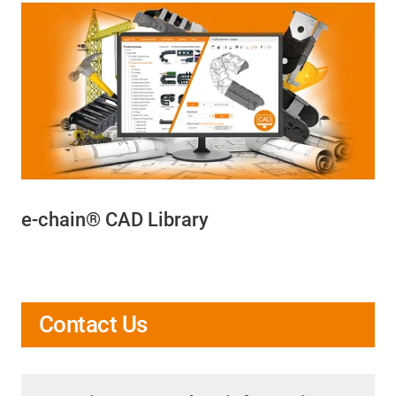
e-chain® CAD Library
Contact Us