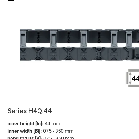
Series H4Q.44
inner height [hi]:
44 mm
inner width [Bi]:
075 - 350 mm
bend radius [R]:
075 - 350 mm