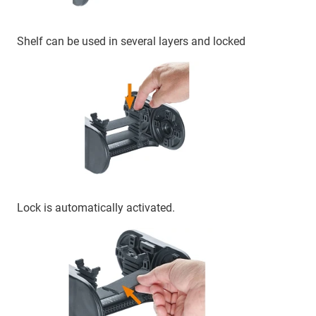
Shelf can be used in several layers and locked
Lock is automatically activated.