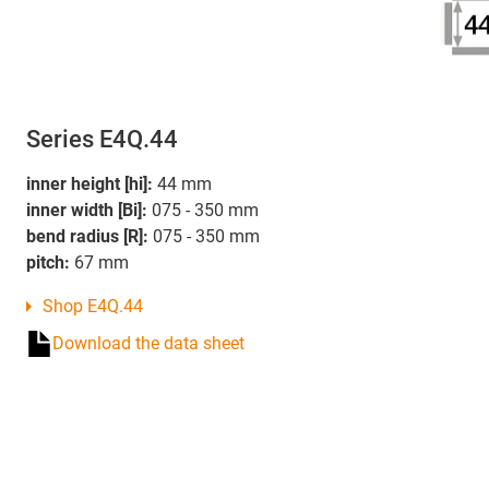
Series E4Q.44
inner height [hi]:
44 mm
inner width [Bi]:
075 - 350 mm
bend radius [R]:
075 - 350 mm
pitch:
67 mm
Shop E4Q.44
Download the data sheet