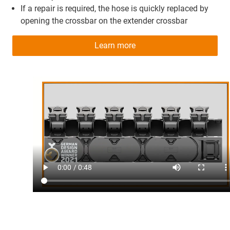
If a repair is required, the hose is quickly replaced by
opening the crossbar on the extender crossbar
Learn more