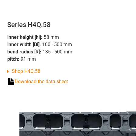
Series H4Q.58
inner height [hi]:
58 mm
inner width [Bi]:
100 - 500 mm
bend radius [R]:
135 - 500 mm
pitch:
91 mm
Shop H4Q.58
Download the data sheet