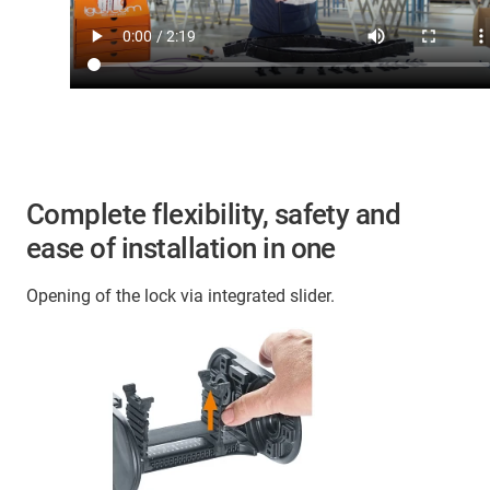
Complete flexibility, safety and
ease of installation in one
Opening of the lock via integrated slider.