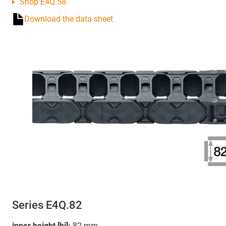
Shop E4Q.58
Download the data sheet
Series E4Q.82
inner height [hi]:
82 mm