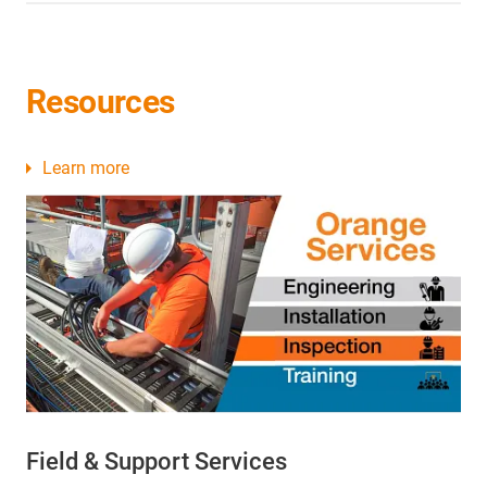
Resources
Learn more
Field & Support Services