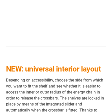
NEW: universal interior layout
Depending on accessibility, choose the side from which
you want to fit the shelf and see whether it is easier to
access the inner or outer radius of the energy chain in
order to release the crossbars. The shelves are locked in
place by means of the integrated slider and
automatically when the crossbar is fitted. Thanks to