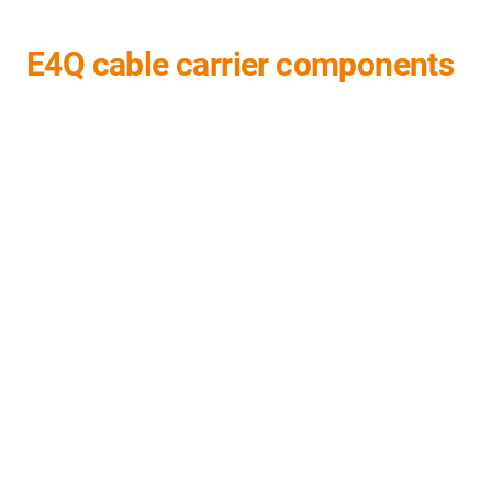
E4Q cable carrier components