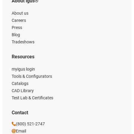
About igus®
About us
Careers
Press
Blog
Tradeshows
Resources
myigus login
Tools & Configurators
Catalogs
CAD Library
Test Lab & Certificates
Contact
(800) 521-2747
Email