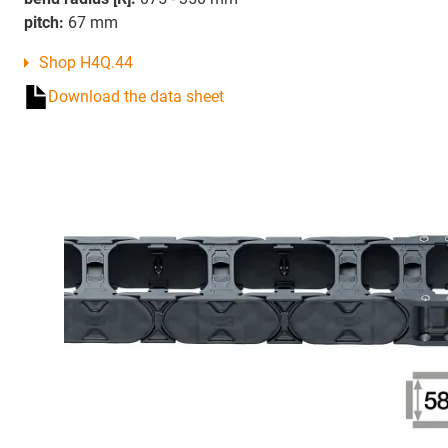
pitch:
67 mm
Shop H4Q.44
Download the data sheet