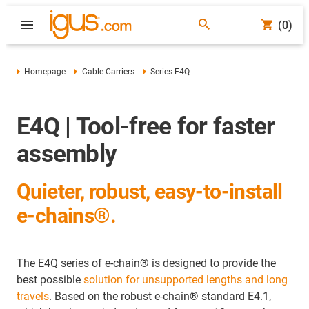
(0)
Homepage
Cable Carriers
Series E4Q
E4Q | Tool-free for faster
assembly
Quieter, robust, easy-to-install
e-chains®.
The E4Q series of e-chain
®
is designed to provide the
best possible
solution for unsupported lengths and long
travels
.
Based on the robust e-chain
®
standard E4.1,