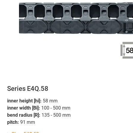
Series E4Q.58
inner height [hi]:
58 mm
inner width [Bi]:
100 - 500 mm
bend radius [R]:
135 - 500 mm
pitch:
91 mm