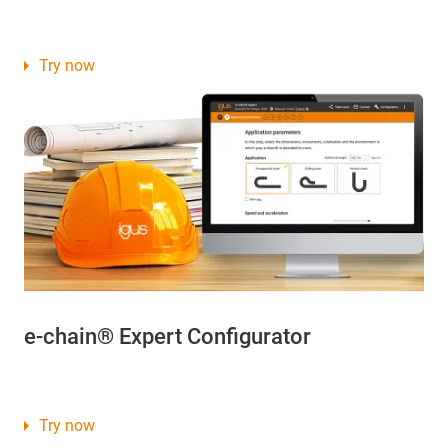
Try now
e-chain® Expert Configurator
Try now