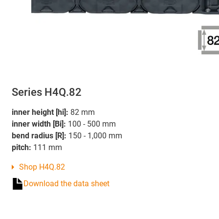
Series H4Q.82
inner height [hi]:
82 mm
inner width [Bi]:
100 - 500 mm
bend radius [R]:
150 - 1,000 mm
pitch:
111 mm
Shop H4Q.82
Download the data sheet