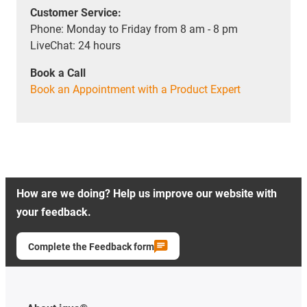
Customer Service:
Phone: Monday to Friday from 8 am - 8 pm
LiveChat: 24 hours
Book a Call
Book an Appointment with a Product Expert
How are we doing? Help us improve our website with
your feedback.
Complete the Feedback form