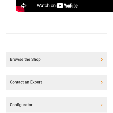
Browse the Shop
Contact an Expert
Configurator