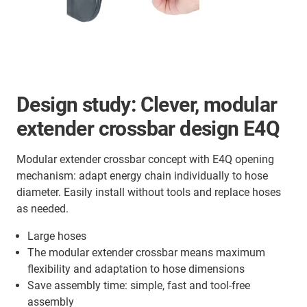
Design study:
Clever, modular
extender crossbar design E4Q
Modular extender crossbar concept with E4Q opening
mechanism: adapt energy chain individually to hose
diameter. Easily install without tools and replace hoses
as needed.
Large hoses
The modular extender crossbar means maximum
flexibility and adaptation to hose dimensions
Save assembly time: simple, fast and tool-free
assembly