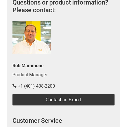
Questions or product information?
Please contact:
Rob Mammone
Product Manager
+1 (401) 438-2200
Contact an Expert
Customer Service