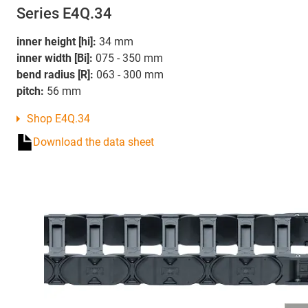
Series E4Q.34
inner height [hi]:
34 mm
inner width [Bi]:
075 - 350 mm
bend radius [R]:
063 - 300 mm
pitch:
56 mm
Shop E4Q.34
Download the data sheet