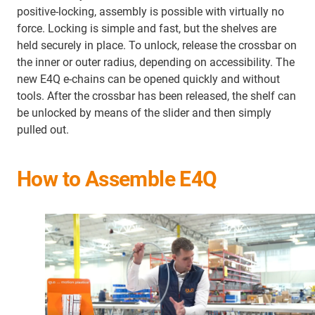
positive-locking, assembly is possible with virtually no
force. Locking is simple and fast, but the shelves are
held securely in place. To unlock, release the crossbar on
the inner or outer radius, depending on accessibility. The
new E4Q e-chains can be opened quickly and without
tools. After the crossbar has been released, the shelf can
be unlocked by means of the slider and then simply
pulled out.
How to Assemble E4Q