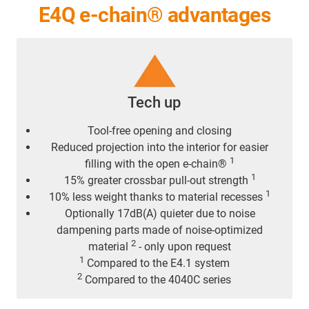
E4Q e-chain® advantages
Tech up
Tool-free opening and closing
Reduced projection into the interior for easier
1
filling with the open e-chain®
1
15% greater crossbar pull-out strength
1
10% less weight thanks to material recesses
Optionally 17dB(A) quieter due to noise
dampening parts made of noise-optimized
2
material
- only upon request
1
Compared to the E4.1 system
2
Compared to the 4040C series