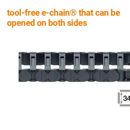
tool-free e-chain® that can be
opened on both sides