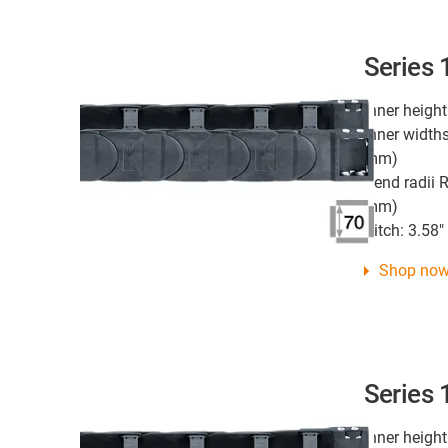
Series
Inner height
Inner widths
mm)
Bend radii R
mm)
Pitch: 3.58
Shop no
Series
Inner height