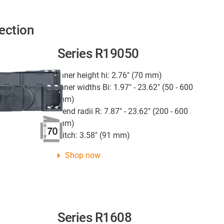
ection
Series R19050
Inner height hi: 2.76" (70 mm)
Inner widths Bi: 1.97" - 23.62" (50 - 600
mm)
Bend radii R: 7.87" - 23.62" (200 - 600
mm)
Pitch: 3.58" (91 mm)
Shop now
Series R1608