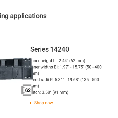
ing applications
Series 14240
Inner height hi: 2.44" (62 mm)
Inner widths Bi: 1.97" - 15.75" (50 - 400
mm)
Bend radii R: 5.31" - 19.68" (135 - 500
mm)
Pitch: 3.58" (91 mm)
Shop now