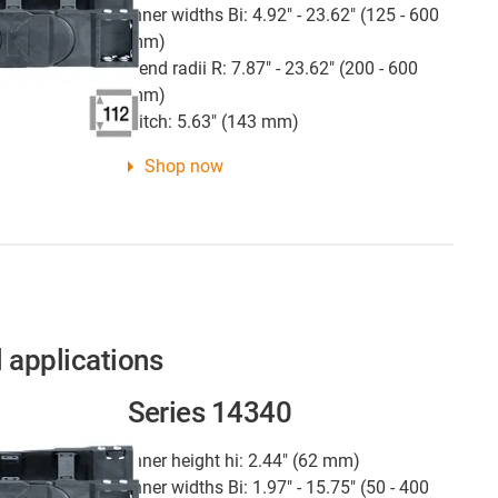
Inner widths Bi: 4.92" - 23.62" (125 - 600
mm)
Bend radii R: 7.87" - 23.62" (200 - 600
mm)
Pitch: 5.63" (143 mm)
Shop now
l applications
Series 14340
Inner height hi: 2.44" (62 mm)
Inner widths Bi: 1.97" - 15.75" (50 - 400