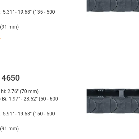
: 5.31" - 19.68" (135 - 500
" (91 mm)
w
 14650
 hi: 2.76" (70 mm)
 Bi: 1.97" - 23.62" (50 - 600
: 5.91" - 19.68" (150 - 500
" (91 mm)