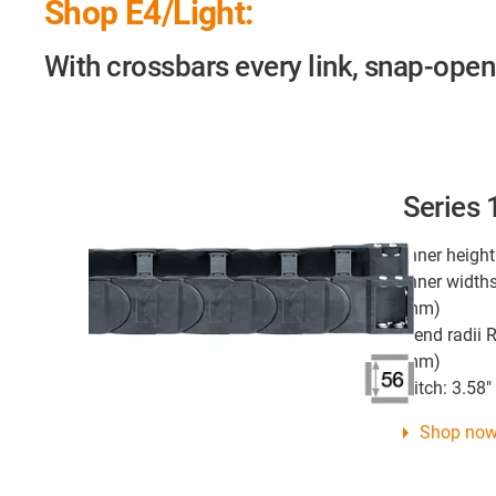
Shop E4/Light:
With crossbars every link, snap-open
Series
Inner height
Inner widths
mm)
Bend radii R
mm)
Pitch: 3.58
Shop no