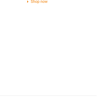
Shop now