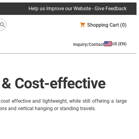
Help us Improve our Website - Give Feedback
Shopping Cart
(0)
US
(
EN
)
Inquiry/Contact
 & Cost-effective
st effective and lightweight, while still offering a large
ons and vertical hanging or standing travels.