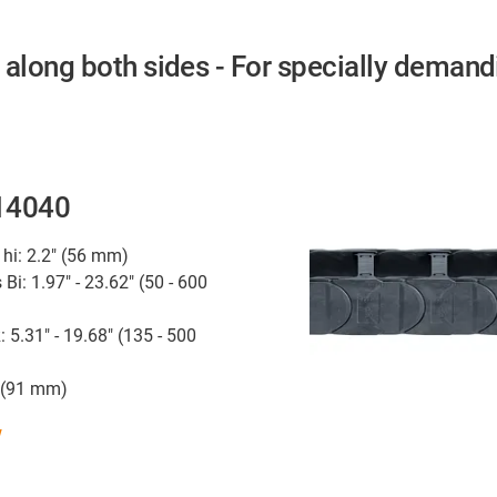
 along both sides - For specially demand
 14040
 hi: 2.2" (56 mm)
 Bi: 1.97" - 23.62" (50 - 600
: 5.31" - 19.68" (135 - 500
" (91 mm)
w