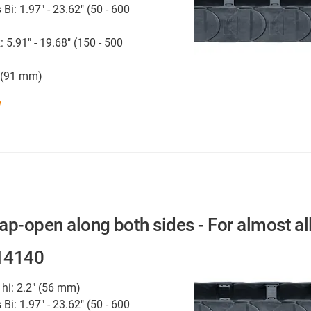
 Bi: 1.97" - 23.62" (50 - 600
: 5.91" - 19.68" (150 - 500
" (91 mm)
w
nap-open along both sides - For almost al
 14140
 hi: 2.2" (56 mm)
 Bi: 1.97" - 23.62" (50 - 600