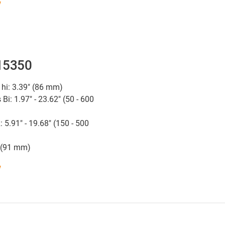
w
 15350
 hi: 3.39" (86 mm)
 Bi: 1.97" - 23.62" (50 - 600
: 5.91" - 19.68" (150 - 500
" (91 mm)
w