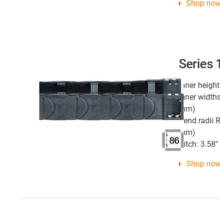
Shop no
Series
Inner height
Inner widths
mm)
Bend radii R
mm)
Pitch: 3.58
Shop no