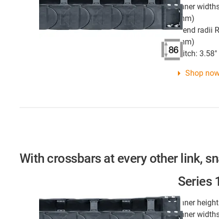
Inner widths
mm)
Bend radii R
mm)
Pitch: 3.58
Shop no
With crossbars at every other link, s
Series
Inner height
Inner widths