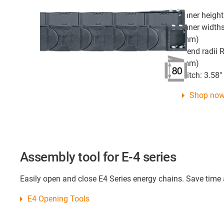
Inner height
Inner widths
mm)
Bend radii R
mm)
Pitch: 3.58
Shop no
Assembly tool for E-4 series
Easily open and close E4 Series energy chains. Save time
E4 Opening Tools