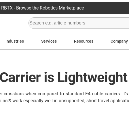
RBTX - Browse the Robotics Marketplace
Industries
Services
Resources
Company
Carrier is Lightweight
r crossbars when compared to standard E4 cable carriers. It's co
ains® work especially well in unsupported, short-travel applicati