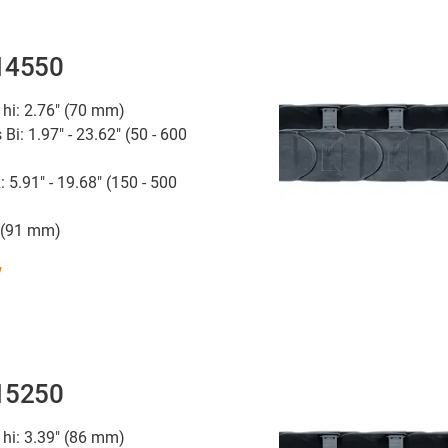
 14550
 hi: 2.76" (70 mm)
 Bi: 1.97" - 23.62" (50 - 600
: 5.91" - 19.68" (150 - 500
" (91 mm)
w
 15250
 hi: 3.39" (86 mm)