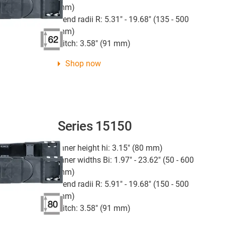
mm)
Bend radii R: 5.31" - 19.68" (135 - 500
mm)
Pitch: 3.58" (91 mm)
Shop now
Series 15150
Inner height hi: 3.15" (80 mm)
Inner widths Bi: 1.97" - 23.62" (50 - 600
mm)
Bend radii R: 5.91" - 19.68" (150 - 500
mm)
Pitch: 3.58" (91 mm)