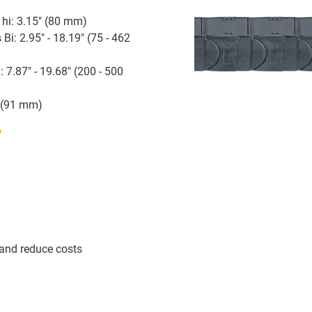
 hi: 3.15" (80 mm)
 Bi: 2.95" - 18.19" (75 - 462
: 7.87" - 19.68" (200 - 500
" (91 mm)
w
 and reduce costs