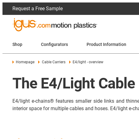
Request a Free Sample
Shop
Configurators
Product Information
Homepage
Cable Carriers
E4/light - overview
The E4/Light Cable 
E4/light e-chains® features smaller side links and thinne
interior space for multiple cables and hoses. E4/light e-ch