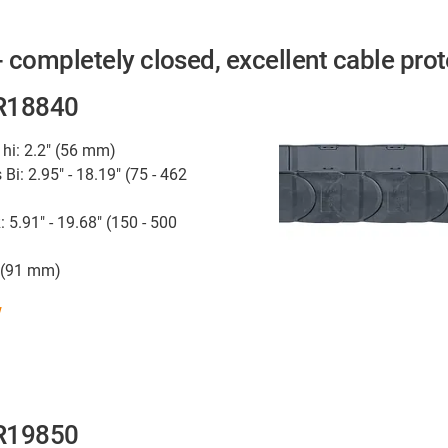
 completely closed, excellent cable prot
 R18840
 hi: 2.2" (56 mm)
 Bi: 2.95" - 18.19" (75 - 462
: 5.91" - 19.68" (150 - 500
" (91 mm)
w
 R19850