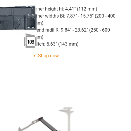
Inner height hi: 4.41" (112 mm)
Inner widths Bi: 7.87" - 15.75" (200 - 400
mm)
Bend radii R: 9.84" - 23.62" (250 - 600
mm)
Pitch: 5.63" (143 mm)
Shop now