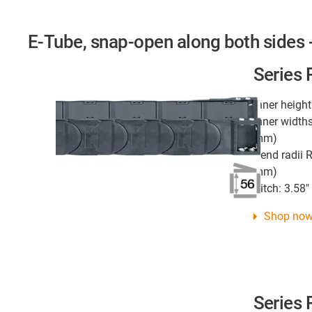
E-Tube, snap-open along both sides -
Series
Inner height
Inner widths
mm)
Bend radii R
mm)
Pitch: 3.58
Shop no
Series