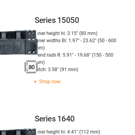
Series 15050
Inner height hi: 3.15" (80 mm)
Inner widths Bi: 1.97" - 23.62" (50 - 600
mm)
Bend radii R: 5.91" - 19.68" (150 - 500
mm)
Pitch: 3.58" (91 mm)
Shop now
Series 1640
Inner height hi: 4.41" (112 mm)