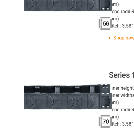
mm)
Bend radii R
mm)
Pitch: 3.58
Shop no
Series
Inner height
Inner widths
mm)
Bend radii R
mm)
Pitch: 3.58