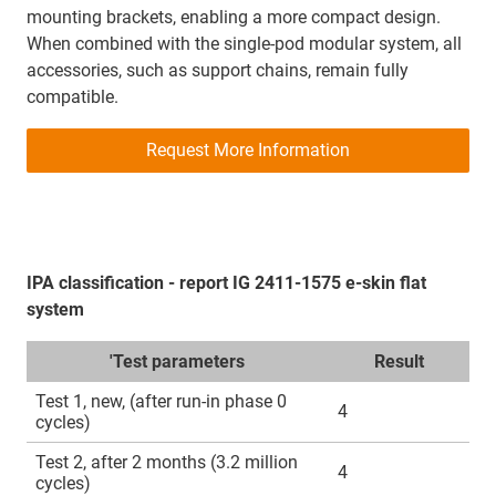
mounting brackets, enabling a more compact design.
When combined with the single‑pod modular system, all
accessories, such as support chains, remain fully
compatible.
Request More Information
IPA classification - report IG 2411-1575 e-skin flat
system
'Test parameters
Result
Test 1, new, (after run-in phase 0
4
cycles)
Test 2, after 2 months (3.2 million
4
cycles)