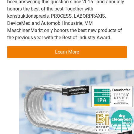
been answering this question since 2016 - and annually
honors the best of the best Together with
konstruktionspraxis, PROCESS, LABORPRAXIS,
DeviceMed and Automobil Industrie, MM
MaschinenMarkt only honors the best new products of
the previous year with the Best of Industry Award.
Learn More