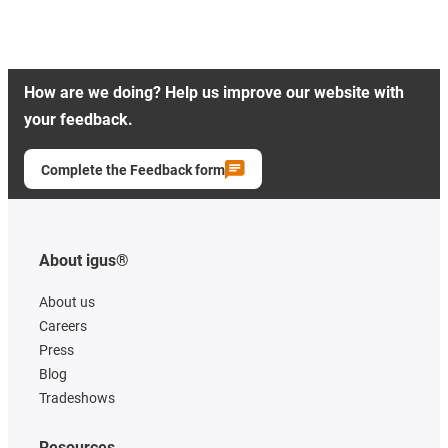
How are we doing? Help us improve our website with
your feedback.
Complete the Feedback form
About igus®
About us
Careers
Press
Blog
Tradeshows
Resources