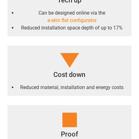
Tech up
Can be designed online via the
e-skin flat configurator
Reduced installation space depth of up to 17%
Cost down
Reduced material, installation and energy costs
Proof