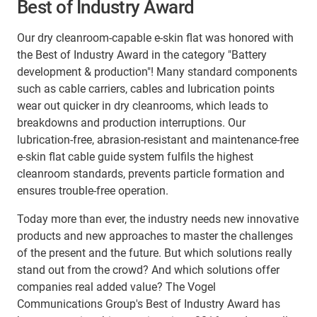
Best of Industry Award
Our dry cleanroom-capable e-skin flat was honored with
the Best of Industry Award in the category "Battery
development & production"! Many standard components
such as cable carriers, cables and lubrication points
wear out quicker in dry cleanrooms, which leads to
breakdowns and production interruptions. Our
lubrication-free, abrasion-resistant and maintenance-free
e-skin flat cable guide system fulfils the highest
cleanroom standards, prevents particle formation and
ensures trouble-free operation.
Today more than ever, the industry needs new innovative
products and new approaches to master the challenges
of the present and the future. But which solutions really
stand out from the crowd? And which solutions offer
companies real added value? The Vogel
Communications Group's Best of Industry Award has