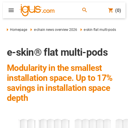
(0)
Homepage
e-chain news overview 2026
e-skin flat multi-pods
e-skin® flat multi-pods
Modularity in the smallest
installation space. Up to 17%
savings in installation space
depth