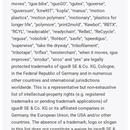
moves", "igus:bike", "igusGO", "igutex", "iguverse",
"iguversum", "kineKIT", "kopla", "manus", "motion
plastics", "motion polymers", "motionary", "plastics for
longer life", "polymore", "print2mold", "Rawbot", "RBTX",
"RCYL", "readycable", "readychain", "ReBeL", "ReCyycle",
"reguse", "robolink", "Rohbot", "savfe", "speedigus",
"superwise", "take the dryway", "tribofilament",
"tribotape", "triflex", "twisterchain", "when it moves, igus
improves", "xirodur", "xiros" and "yes" are legally
protected trademarks of igus® SE & Co. KG, Cologne,
in the Federal Republic of Germany and in numerous
other countries and international jurisdictions
worldwide. This is a representative but non-exhaustive
list of intellectual-property rights (e.g. registered
trademarks or pending trademark applications) of
igus® SE & Co. KG or its affiliated companies in
Germany, the European Union, the USA and/or other
countries. The absence of a trademark, logo or slogan
in this list does not constitute a waiver by igus® SE &