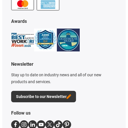
Awards
Newsletter
Stay up to date on industry news and all of our new
products and services.
Subscribe to our Newsletter
Follow us