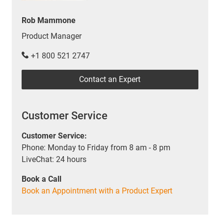
Rob Mammone
Product Manager
+1 800 521 2747
Contact an Expert
Customer Service
Customer Service:
Phone: Monday to Friday from 8 am - 8 pm
LiveChat: 24 hours
Book a Call
Book an Appointment with a Product Expert