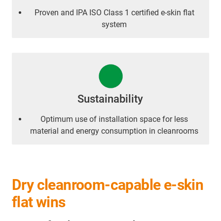
Proven and IPA ISO Class 1 certified e-skin flat
system
Sustainability
Optimum use of installation space for less
material and energy consumption in cleanrooms
Dry cleanroom-capable e-skin
flat wins