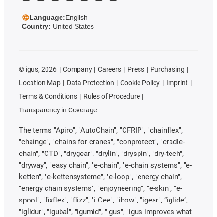
Language:
English
Country:
United States
©
igus, 2026
Company
Careers
Press
Purchasing
Location Map
Data Protection
Cookie Policy
Imprint
Terms & Conditions
Rules of Procedure
Transparency in Coverage
The terms "Apiro", "AutoChain", "CFRIP", "chainflex",
"chainge", "chains for cranes", "conprotect", "cradle-
chain", "CTD", "drygear", "drylin", "dryspin", "dry-tech",
"dryway", "easy chain", "e-chain", "e-chain systems", "e-
ketten", "e-kettensysteme", "e-loop", "energy chain",
"energy chain systems", "enjoyneering", "e-skin", "e-
spool", "fixflex", "flizz", "i.Cee", "ibow", "igear", “iglide”,
"iglidur", "igubal", "igumid", "igus", "igus improves what