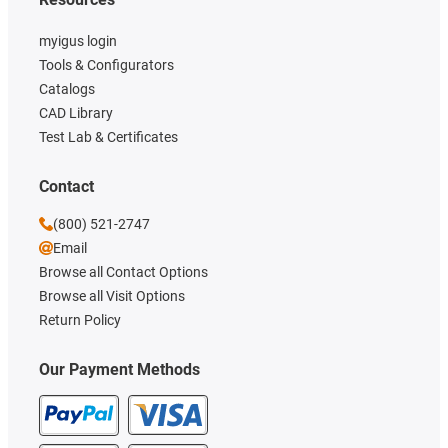
myigus login
Tools & Configurators
Catalogs
CAD Library
Test Lab & Certificates
Contact
(800) 521-2747
Email
Browse all Contact Options
Browse all Visit Options
Return Policy
Our Payment Methods