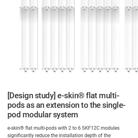
[Design study] e-skin
®
flat multi-
pods as an extension to the single-
pod modular system
e‑skin® flat multi‑pods with 2 to 6 SKF12C modules
significantly reduce the installation depth of the