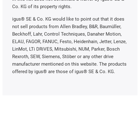
Co. KG of its property rights.
igus® SE & Co. KG would like to point out that it does
not sell products from Allen Bradley, B&R, Baumüller,
Beckhoff, Lahr, Control Techniques, Danaher Motion,
ELAU, FAGOR, FANUC, Festo, Heidenhain, Jetter, Lenze,
LinMot, LTi DRiVES, Mitsubishi, NUM, Parker, Bosch
Rexroth, SEW, Siemens, Stöber or any other drive
manufacturer mentioned on this website. The products
offered by igus® are those of igus® SE & Co. KG.