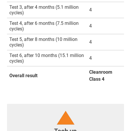
Test 3, after 4 months (5.1 million
4
cycles)
Test 4, after 6 months (7.5 million
4
cycles)
Test 5, after 8 months (10 million
4
cycles)
Test 6, after 10 months (15.1 million
4
cycles)
Cleanroom
Overall result
Class 4