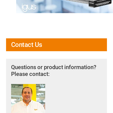
Contact Us
Questions or product information?
Please contact: