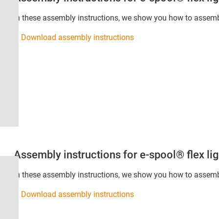
In these assembly instructions, we show you how to assemble
Download assembly instructions
Assembly instructions for e-spool® flex lig
In these assembly instructions, we show you how to assembl
Download assembly instructions