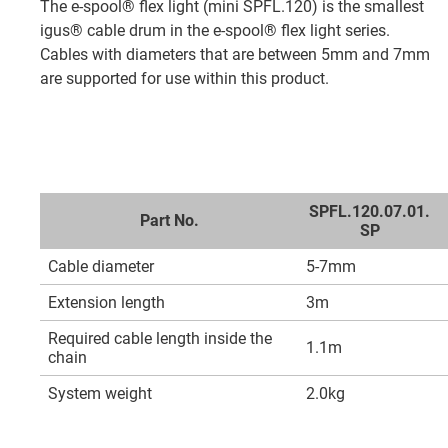
The e-spool® flex light (mini SPFL.120) is the smallest
igus® cable drum in the e-spool® flex light series.
Cables with diameters that are between 5mm and 7mm
are supported for use within this product.
SPFL.120.07.01.
Part No.
SP
Cable diameter
5-7mm
Extension length
3m
Required cable length inside the
1.1m
chain
System weight
2.0kg