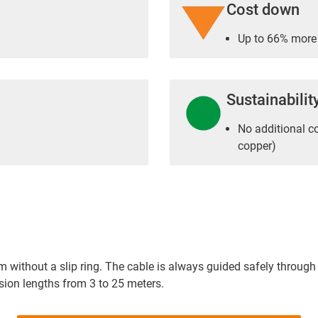
Cost down
Up to 66% more 
Sustainabilit
No additional c
copper)
m without a slip ring. The cable is always guided safely through 
ion lengths from 3 to 25 meters.