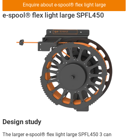
Enquire about e-spool® flex light large
e-spool® flex light large SPFL450
Design study
The larger e-spool® flex light large SPFL450 3 can