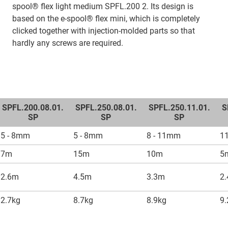
spool® flex light medium SPFL.200 2. Its design is
based on the e-spool® flex mini, which is completely
clicked together with injection-molded parts so that
hardly any screws are required.
SPFL.200.08.01.
SPFL.250.08.01.
SPFL.250.11.01.
S
SP
SP
SP
5 - 8mm
5 - 8mm
8 - 11mm
1
7m
15m
10m
5
2.6m
4.5m
3.3m
2
2.7kg
8.7kg
8.9kg
9.