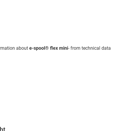
ormation about
e-spool® flex mini
- from technical data
ht