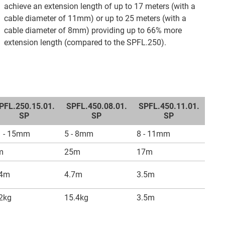
achieve an extension length of up to 17 meters (with a
cable diameter of 11mm) or up to 25 meters (with a
cable diameter of 8mm) providing up to 66% more
extension length (compared to the SPFL.250).
PFL.250.15.01.
SPFL.450.08.01.
SPFL.450.11.01.
SP
SP
SP
1 - 15mm
5 - 8mm
8 - 11mm
m
25m
17m
.4m
4.7m
3.5m
2kg
15.4kg
3.5m