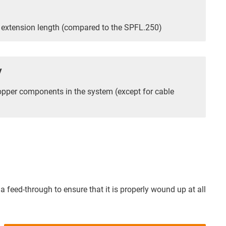
extension length (compared to the SPFL.250)
y
opper components in the system (except for cable
a feed-through to ensure that it is properly wound up at all