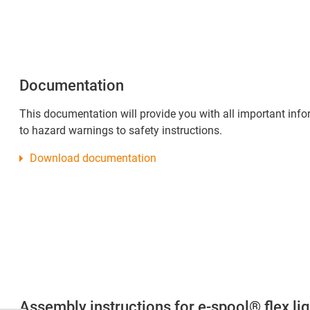
Documentation
This documentation will provide you with all important inf
to hazard warnings to safety instructions.
Download documentation
Assembly instructions for e-spool® flex lig