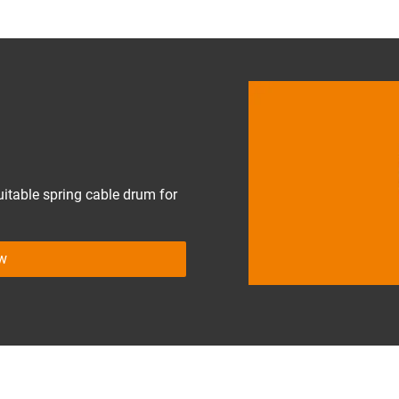
uitable spring cable drum for
ow