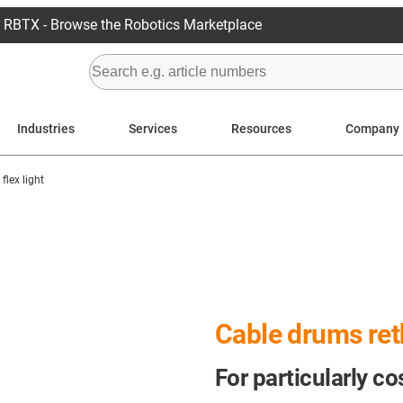
RBTX - Browse the Robotics Marketplace
Industries
Services
Resources
Company
flex light
Cable drums re
For particularly co