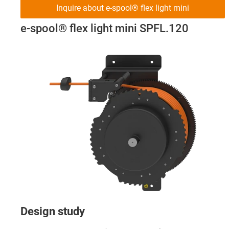
Inquire about e-spool® flex light mini
e-spool® flex light mini SPFL.120
Design study