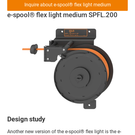
Inquire about e-spool® flex light medium
e-spool® flex light medium SPFL.200
Design study
Another new version of the e-spool® flex light is the e-