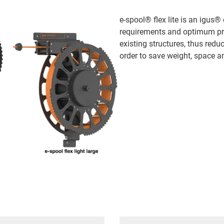
e-spool® flex lite is an igu
requirements and optimum prot
existing structures, thus redu
order to save weight, space and