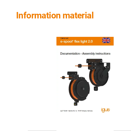
Information material