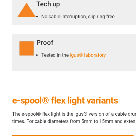
Tech up
No cable interruption, slip-ring-free
Proof
Tested in the
igus® laboratory
e-spool® flex light variants
The e-spool® flex light is the igus® version of a cable dru
times. For cable diameters from 5mm to 15mm and extens