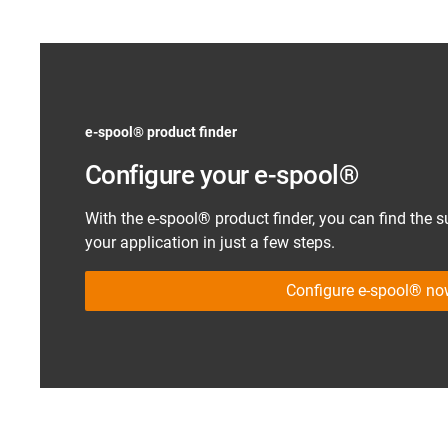
e-spool
®
product finder
Configure your e-spool
®
With the e-spool
®
product finder, you can find the s
your application in just a few steps.
Configure e-spool® n