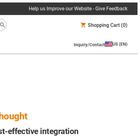
Help us Improve our Website - Give Feedback
Shopping Cart
(0)
US
(
EN
)
Inquiry/Contact
thought
st-effective integration