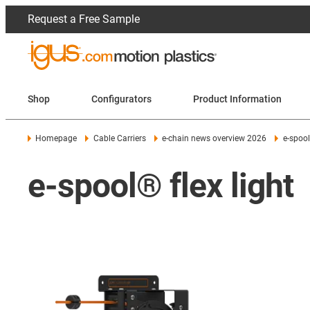
Request a Free Sample
Shop
Configurators
Product Information
Homepage
Cable Carriers
e-chain news overview 2026
e-spool 
e-spool® flex light