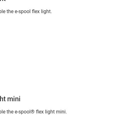
 the e-spool flex light.
ht mini
e the e-spool® flex light mini.