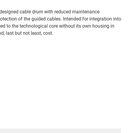
s® designed cable drum with reduced maintenance
ection of the guided cables. Intended for integration into
ced to the technological core without its own housing in
, last but not least, cost.