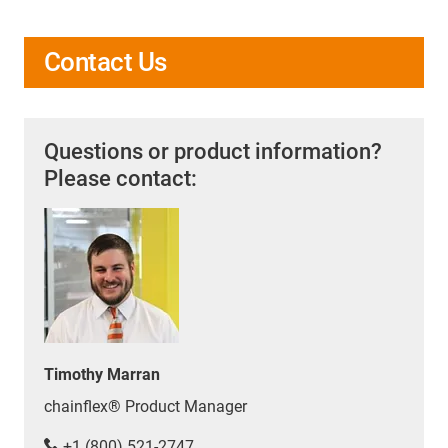
Contact Us
Questions or product information?
Please contact:
Timothy Marran
chainflex® Product Manager
+1 (800) 521-2747