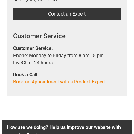
Contact an Expert
Customer Service
Customer Service:
Phone: Monday to Friday from 8 am - 8 pm
LiveChat: 24 hours
Book a Call
Book an Appointment with a Product Expert
How are we doing? Help us improve our website with