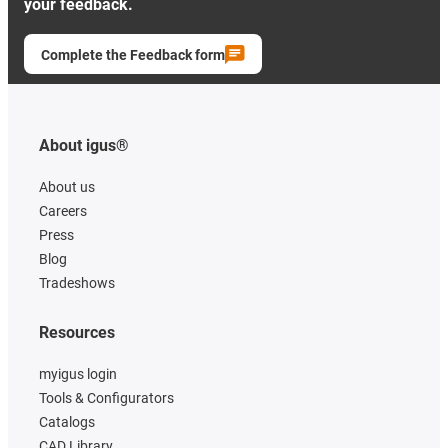
your feedback.
Complete the Feedback form
About igus®
About us
Careers
Press
Blog
Tradeshows
Resources
myigus login
Tools & Configurators
Catalogs
CAD Library