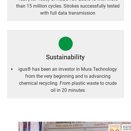
than 15 million cycles. Strokes successfully tested
with full data transmission
Sustainability
igus® has been an investor in Mura Technology
from the very beginning and is advancing
chemical recycling. From plastic waste to crude
oil in 20 minutes