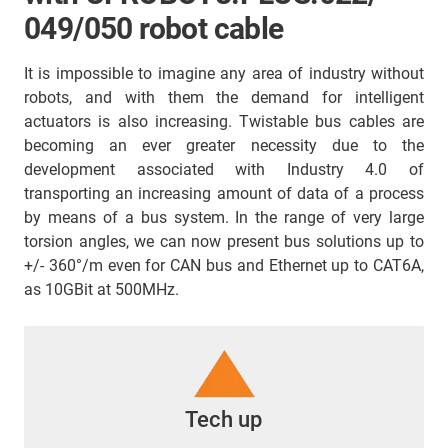
049/050 robot cable
It is impossible to imagine any area of industry without
robots, and with them the demand for intelligent
actuators is also increasing. Twistable bus cables are
becoming an ever greater necessity due to the
development associated with Industry 4.0 of
transporting an increasing amount of data of a process
by means of a bus system. In the range of very large
torsion angles, we can now present bus solutions up to
+/- 360°/m even for CAN bus and Ethernet up to CAT6A,
as 10GBit at 500MHz.
Tech up