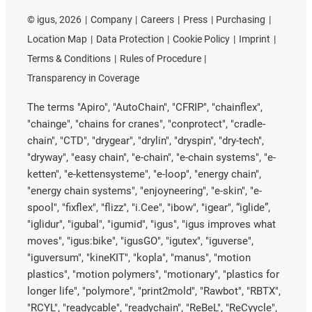
©
igus, 2026
Company
Careers
Press
Purchasing
Location Map
Data Protection
Cookie Policy
Imprint
Terms & Conditions
Rules of Procedure
Transparency in Coverage
The terms "Apiro", "AutoChain", "CFRIP", "chainflex",
"chainge", "chains for cranes", "conprotect", "cradle-
chain", "CTD", "drygear", "drylin", "dryspin", "dry-tech",
"dryway", "easy chain", "e-chain", "e-chain systems", "e-
ketten", "e-kettensysteme", "e-loop", "energy chain",
"energy chain systems", "enjoyneering", "e-skin", "e-
spool", "fixflex", "flizz", "i.Cee", "ibow", "igear", “iglide”,
"iglidur", "igubal", "igumid", "igus", "igus improves what
moves", "igus:bike", "igusGO", "igutex", "iguverse",
"iguversum", "kineKIT", "kopla", "manus", "motion
plastics", "motion polymers", "motionary", "plastics for
longer life", "polymore", "print2mold", "Rawbot", "RBTX",
"RCYL", "readycable", "readychain", "ReBeL", "ReCyycle",