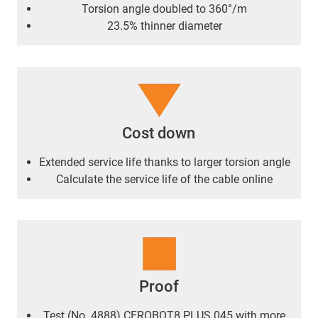
Torsion angle doubled to 360°/m
23.5% thinner diameter
Cost down
Extended service life thanks to larger torsion angle
Calculate the service life of the cable online
Proof
Test (No. 4888) CFROBOT8.PLUS.045 with more