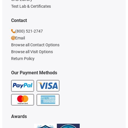
Test Lab & Certificates
Contact
(800) 521-2747
Email
Browse all Contact Options
Browse all Visit Options
Return Policy
Our Payment Methods
Awards