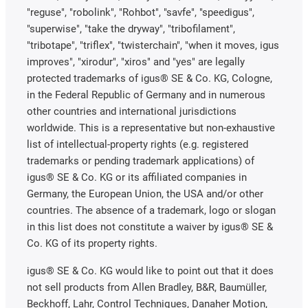
"reguse", "robolink", "Rohbot", "savfe", "speedigus",
"superwise", "take the dryway", "tribofilament",
"tribotape", "triflex", "twisterchain", "when it moves, igus
improves", "xirodur", "xiros" and "yes" are legally
protected trademarks of igus® SE & Co. KG, Cologne,
in the Federal Republic of Germany and in numerous
other countries and international jurisdictions
worldwide. This is a representative but non-exhaustive
list of intellectual-property rights (e.g. registered
trademarks or pending trademark applications) of
igus® SE & Co. KG or its affiliated companies in
Germany, the European Union, the USA and/or other
countries. The absence of a trademark, logo or slogan
in this list does not constitute a waiver by igus® SE &
Co. KG of its property rights.
igus® SE & Co. KG would like to point out that it does
not sell products from Allen Bradley, B&R, Baumüller,
Beckhoff, Lahr, Control Techniques, Danaher Motion,