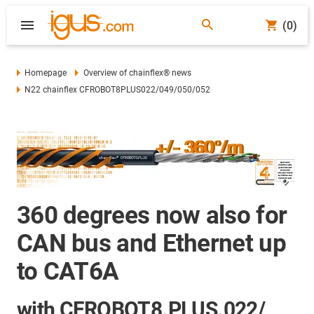
(0)
Homepage
Overview of chainflex® news
N22 chainflex CFROBOT8PLUS022/049/050/052
360 degrees now also for
CAN bus and Ethernet up
to CAT6A
with CFROBOT8.PLUS.022/