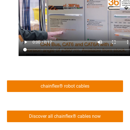
chainflex® robot cables
Discover all chainflex® cables now