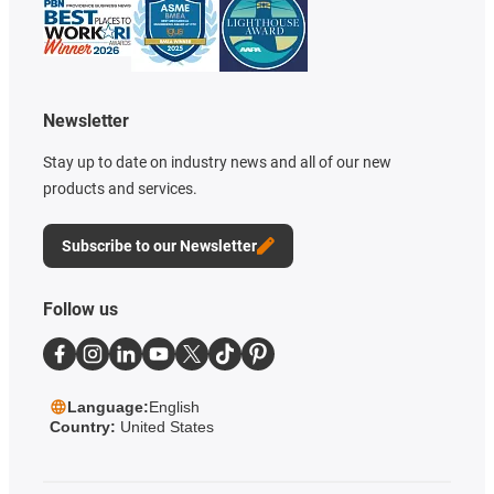
Newsletter
Stay up to date on industry news and all of our new
products and services.
Subscribe to our Newsletter
Follow us
Language:
English
Country:
United States