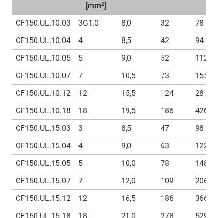
[mm²]
CF150.UL.10.03
3G1.0
8,0
32
78
CF150.UL.10.04
4
8,5
42
94
CF150.UL.10.05
5
9,0
52
112
CF150.UL.10.07
7
10,5
73
155
CF150.UL.10.12
12
15,5
124
281
CF150.UL.10.18
18
19,5
186
426
CF150.UL.15.03
3
8,5
47
98
CF150.UL.15.04
4
9,0
63
122
CF150.UL.15.05
5
10,0
78
148
CF150.UL.15.07
7
12,0
109
206
CF150.UL.15.12
12
16,5
186
366
CF150.UL.15.18
18
21,0
278
529