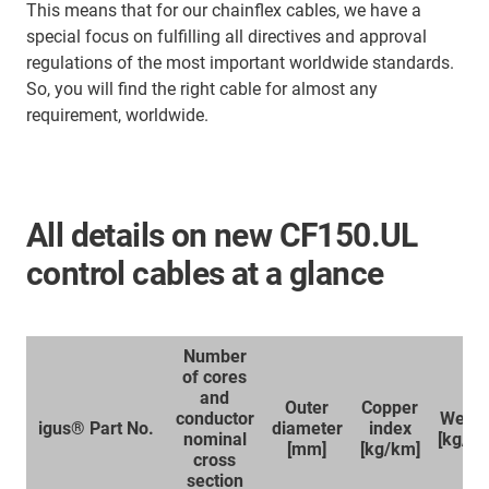
This means that for our chainflex cables, we have a
special focus on fulfilling all directives and approval
regulations of the most important worldwide standards.
So, you will find the right cable for almost any
requirement, worldwide.
All details on new CF150.UL
control cables at a glance
Number
of cores
and
Outer
Copper
conductor
Weigh
igus® Part No.
diameter
index
nominal
[kg/k
[mm]
[kg/km]
cross
section