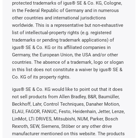
protected trademarks of igus® SE & Co. KG, Cologne,
in the Federal Republic of Germany and in numerous
other countries and international jurisdictions
worldwide. This is a representative but non-exhaustive
list of intellectual-property rights (e.g. registered
trademarks or pending trademark applications) of
igus® SE & Co. KG or its affiliated companies in
Germany, the European Union, the USA and/or other
countries. The absence of a trademark, logo or slogan
in this list does not constitute a waiver by igus® SE &
Co. KG of its property rights.
igus® SE & Co. KG would like to point out that it does
not sell products from Allen Bradley, B&R, Baumüller,
Beckhoff, Lahr, Control Techniques, Danaher Motion,
ELAU, FAGOR, FANUC, Festo, Heidenhain, Jetter, Lenze,
LinMot, LTi DRiVES, Mitsubishi, NUM, Parker, Bosch
Rexroth, SEW, Siemens, Stöber or any other drive
manufacturer mentioned on this website. The products