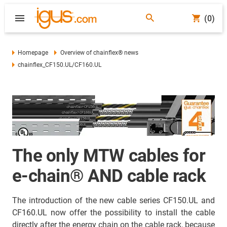
(0)
Homepage
Overview of chainflex® news
chainflex_CF150.UL/CF160.UL
The only MTW cables for
e-chain® AND cable rack
The introduction of the new cable series CF150.UL and
CF160.UL now offer the possibility to install the cable
directly after the energy chain on the cable rack, because