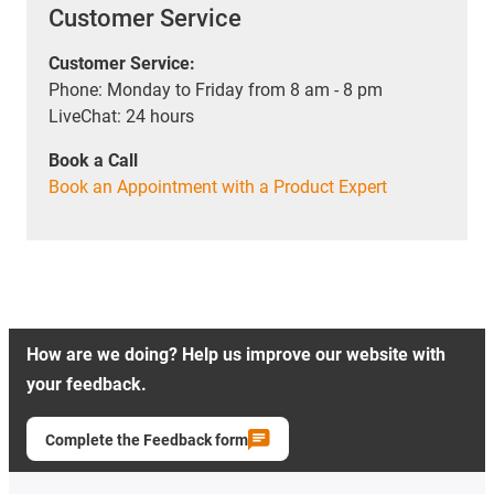
Customer Service
Customer Service:
Phone: Monday to Friday from 8 am - 8 pm
LiveChat: 24 hours
Book a Call
Book an Appointment with a Product Expert
How are we doing? Help us improve our website with
your feedback.
Complete the Feedback form