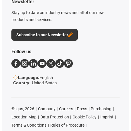
Newsletter
Stay up to date on industry news and all of our new
products and services.
Subscribe to our Newsletter
Follow us
Language:
English
Country:
United States
©
igus, 2026
Company
Careers
Press
Purchasing
Location Map
Data Protection
Cookie Policy
Imprint
Terms & Conditions
Rules of Procedure