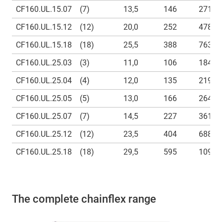
CF160.UL.15.07
(7)
13,5
146
271
CF160.UL.15.12
(12)
20,0
252
478
CF160.UL.15.18
(18)
25,5
388
763
CF160.UL.25.03
(3)
11,0
106
184
CF160.UL.25.04
(4)
12,0
135
219
CF160.UL.25.05
(5)
13,0
166
264
CF160.UL.25.07
(7)
14,5
227
361
CF160.UL.25.12
(12)
23,5
404
688
CF160.UL.25.18
(18)
29,5
595
1092
The complete chainflex range