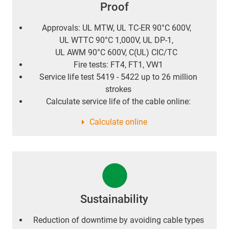
Proof
Approvals: UL MTW, UL TC-ER 90°C 600V,
UL WTTC 90°C 1,000V, UL DP-1,
UL AWM 90°C 600V, C(UL) CIC/TC
Fire tests: FT4, FT1, VW1
Service life test 5419 - 5422 up to 26 million
strokes
Calculate service life of the cable online:
Calculate online
Sustainability
Reduction of downtime by avoiding cable types