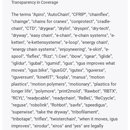
Transparency in Coverage
The terms "Apiro", "AutoChain", "CFRIP", "chainflex",
"chainge", "chains for cranes", "conprotect", "cradle-
chain", "CTD", "drygear", "drylin", "dryspin", "dry-tech",
"dryway", "easy chain", "e-chain", "e-chain systems", "e-
ketten", "e-kettensysteme", "e-loop", "energy chain",
"energy chain systems", "enjoyneering", "e-skin", "e-
spool", "fixflex", "flizz", "i.Cee", "ibow", "igear", “iglide”,
"iglidur", "igubal", "igumid", "igus", "igus improves what
moves", "igus:bike", "igusGO", "igutex", "iguverse",
"iguversum", "kineKIT", "kopla", "manus", "motion
plastics", "motion polymers", "motionary", "plastics for
longer life", "polymore", "print2mold", "Rawbot", "RBTX",
"RCYL", "readycable", "readychain", "ReBeL", "ReCyycle",
"reguse", "robolink", "Rohbot", "savfe", "speedigus",
"superwise", "take the dryway", "tribofilament",
"tribotape", "triflex", "twisterchain", "when it moves, igus
improves", "xirodur", "xiros" and "yes" are legally