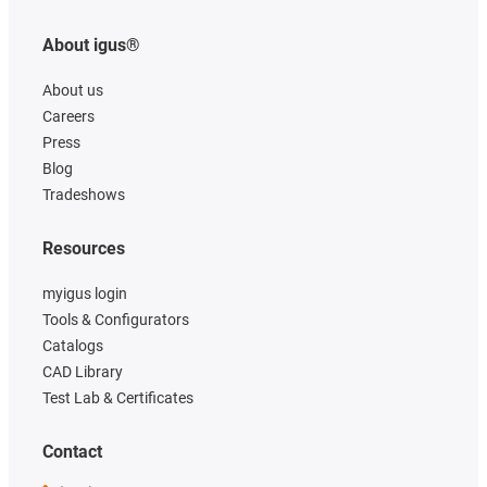
About igus®
About us
Careers
Press
Blog
Tradeshows
Resources
myigus login
Tools & Configurators
Catalogs
CAD Library
Test Lab & Certificates
Contact