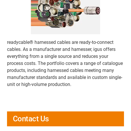
readycable® harnessed cables are ready-to-connect
cables. As a manufacturer and harnesser, igus offers
everything from a single source and reduces your
process costs. The portfolio covers a range of catalogue
products, including harnessed cables meeting many
manufacturer standards and available in custom single-
unit or high-volume production.
Contact Us