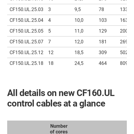
CF150.UL.25.03
3
9,5
78
133
CF150.UL.25.04
4
10,0
103
163
CF150.UL.25.05
5
11,0
129
200
CF150.UL.25.07
7
12,0
181
269
CF150.UL.25.12
12
18,5
309
502
CF150.UL.25.18
18
24,5
464
809
All details on new CF160.UL
control cables at a glance
Number
of cores