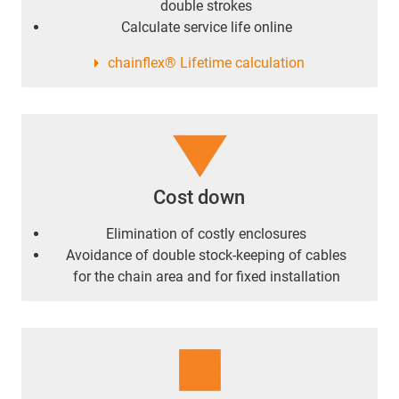
double strokes
Calculate service life online
chainflex® Lifetime calculation
Cost down
Elimination of costly enclosures
Avoidance of double stock-keeping of cables
for the chain area and for fixed installation