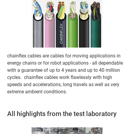
chainflex cables are cables for moving applications in
energy chains or for robot applications - all dependable
with a guarantee of up to 4 years and up to 40 million
cycles. chainflex cables work flawlessly with high
speeds and accelerations, long travels as well as very
extreme ambient conditions.
All highlights from the test laboratory