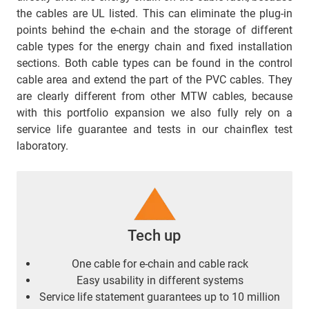
the cables are UL listed. This can eliminate the plug-in
points behind the e-chain and the storage of different
cable types for the energy chain and fixed installation
sections. Both cable types can be found in the control
cable area and extend the part of the PVC cables. They
are clearly different from other MTW cables, because
with this portfolio expansion we also fully rely on a
service life guarantee and tests in our chainflex test
laboratory.
Tech up
One cable for e-chain
and cable rack
Easy usability in different systems
Service life statement guarantees up to 10 million