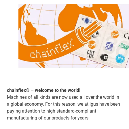
chainflex® – welcome to the world!
Machines of all kinds are now used all over the world in
a global economy. For this reason, we at igus have been
paying attention to high standard-compliant
manufacturing of our products for years.