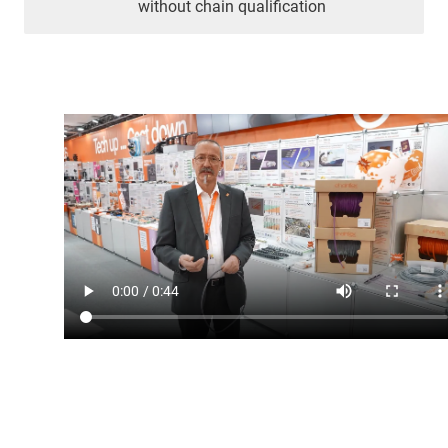
without chain qualification