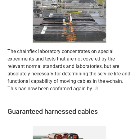
The chainflex laboratory concentrates on special
experiments and tests that are not covered by the
relevant normal standards and laboratories, but are
absolutely necessary for determining the service life and
functional capability of moving cables in the e-chain.
This has now been confirmed again by UL.
Guaranteed harnessed cables