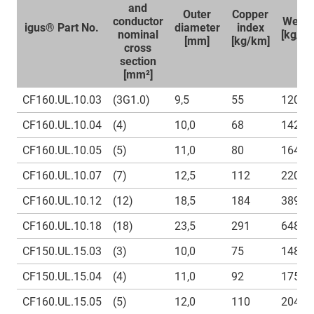
and
Outer
Copper
conductor
Weigh
igus® Part No.
diameter
index
nominal
[kg/k
[mm]
[kg/km]
cross
section
[mm²]
CF160.UL.10.03
(3G1.0)
9,5
55
120
CF160.UL.10.04
(4)
10,0
68
142
CF160.UL.10.05
(5)
11,0
80
164
CF160.UL.10.07
(7)
12,5
112
220
CF160.UL.10.12
(12)
18,5
184
389
CF160.UL.10.18
(18)
23,5
291
648
CF150.UL.15.03
(3)
10,0
75
148,5
CF150.UL.15.04
(4)
11,0
92
175
CF160.UL.15.05
(5)
12,0
110
204