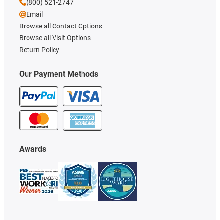
(800) 521-2747
Email
Browse all Contact Options
Browse all Visit Options
Return Policy
Our Payment Methods
Awards