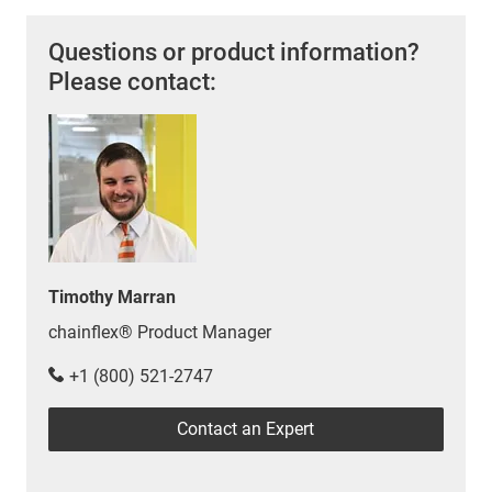
Questions or product information?
Please contact:
Timothy Marran
chainflex® Product Manager
+1 (800) 521-2747
Contact an Expert