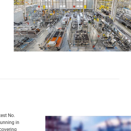
test No.
running in
 covering