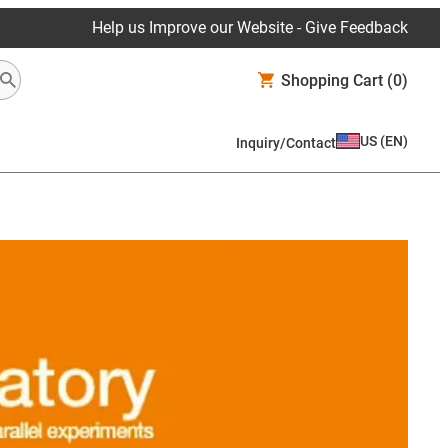
Help us Improve our Website - Give Feedback
Shopping Cart
(0)
US
(
EN
)
Inquiry/Contact