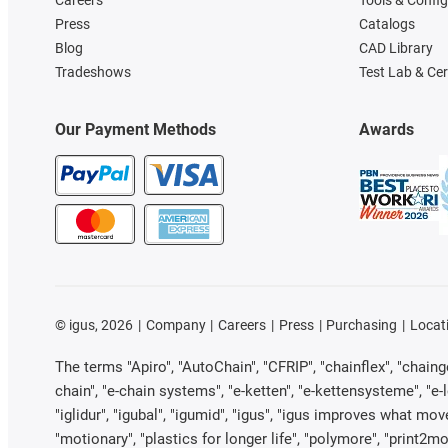
Press
Catalogs
Blog
CAD Library
Tradeshows
Test Lab & Cer
Our Payment Methods
Awards
©
igus, 2026
Company
Careers
Press
Purchasing
Locat
The terms "Apiro", "AutoChain", "CFRIP", "chainflex", "chainge"
chain", "e-chain systems", "e-ketten", "e-kettensysteme", "e-loo
"iglidur", "igubal", "igumid", "igus", "igus improves what mov
"motionary", "plastics for longer life", "polymore", "print2mo