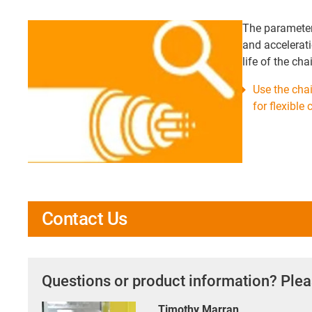
The parameters
and accelerati
life of the ch
Use the chai
for flexible
Contact Us
Questions or product information? Plea
Timothy Marran