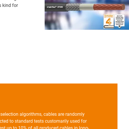
s kind for
n selection algorithms, cables are randomly
ted to standard tests customarily used for
st up to 10% of all produced cables in long-