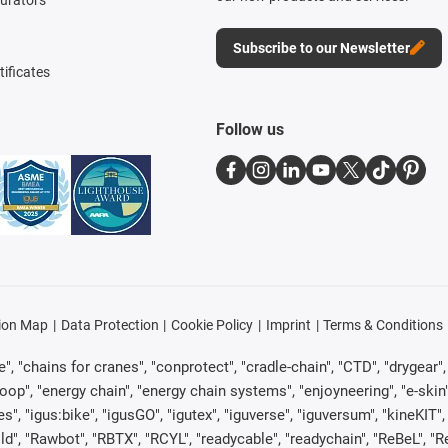
Subscribe to our Newsletter
tificates
Follow us
ion Map
Data Protection
Cookie Policy
Imprint
Terms & Conditions
, "chains for cranes", "conprotect", "cradle-chain", "CTD", "drygear", "d
p", "energy chain", "energy chain systems", "enjoyneering", "e-skin", "e-s
es", "igus:bike", "igusGO", "igutex", "iguverse", "iguversum", "kineKIT
ld", "Rawbot", "RBTX", "RCYL", "readycable", "readychain", "ReBeL", "Re