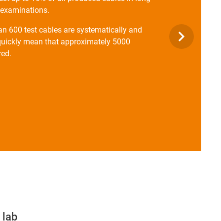
l examinations.
han 600 test cables are systematically and
s quickly mean that approximately 5000
red.
 lab