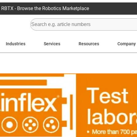
RBTX - Browse the Robotics Marketplace
Industries
Services
Resources
Company