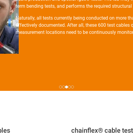
term bending tests, and performs the required structura
Naturally, all tests currently being conducted on more t
effectively documented. After all, these 600 test cable
measurement locations need to be continuously monito
bles
chainflex® cable test