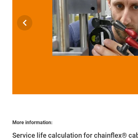
More information:
Service life calculation for chainflex® ca