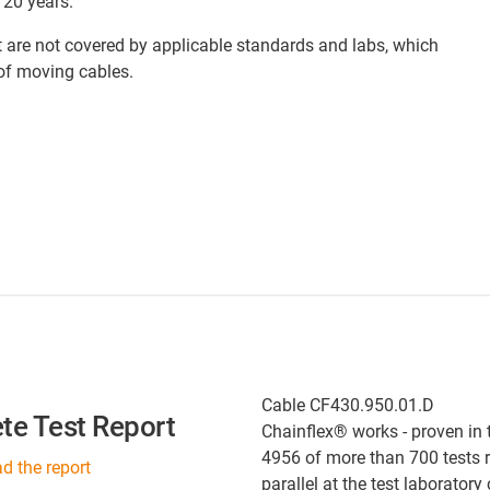
 20 years.
at are not covered by applicable standards and labs, which
 of moving cables.
Cable CF430.950.01.D
te Test Report
Chainflex® works - proven in 
4956 of more than 700 tests 
 the report
parallel at the test laboratory