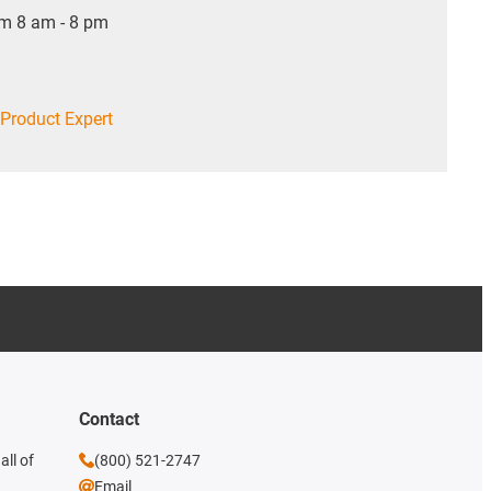
om 8 am - 8 pm
Product Expert
Contact
all of
(800) 521-2747
Email