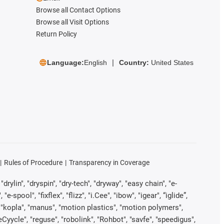
Browse all Contact Options
Browse all Visit Options
Return Policy
Language:
English
Country:
United States
Rules of Procedure
Transparency in Coverage
rylin", "dryspin", "dry-tech", "dryway", "easy chain", "e-
pool", "fixflex", "flizz", "i.Cee", "ibow", "igear", “iglide”,
", "kopla", "manus", "motion plastics", "motion polymers",
Cyycle", "reguse", "robolink", "Rohbot", "savfe", "speedigus",