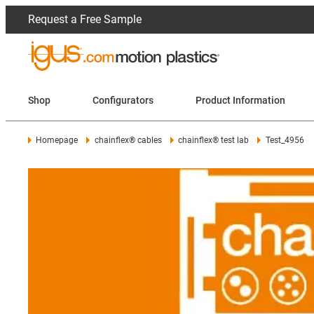
Request a Free Sample
Shop
Configurators
Product Information
Homepage
chainflex® cables
chainflex® test lab
Test_4956