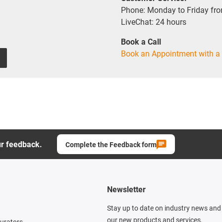
Phone: Monday to Friday fr
LiveChat: 24 hours
Book a Call
Book an Appointment with a 
ur feedback.
Complete the Feedback form
Newsletter
Stay up to date on industry news and 
our new products and services.
gurators