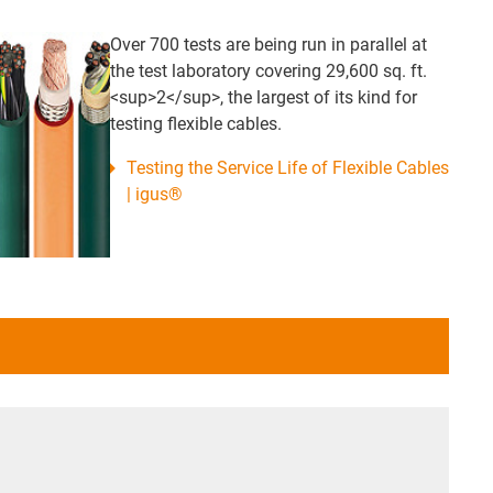
Over 700 tests are being run in parallel at
the test laboratory covering 29,600 sq. ft.
<sup>2</sup>, the largest of its kind for
testing flexible cables.
Testing the Service Life of Flexible Cables
| igus®