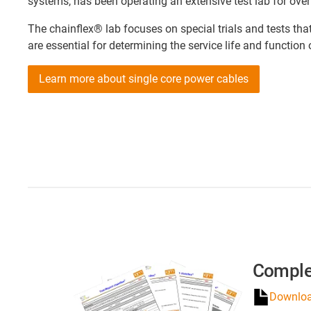
systems, has been operating an extensive test lab for over
The chainflex® lab focuses on special trials and tests th
are essential for determining the service life and function
Learn more about single core power cables
Comple
Download