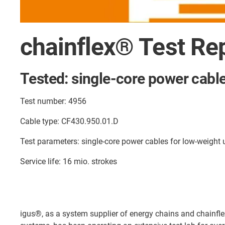
chainflex® Test Re
Tested: single-core power cabl
Test number: 4956
Cable type: CF430.950.01.D
Test parameters: single-core power cables for low-weight
Service life: 16 mio. strokes
igus®, as a system supplier of energy chains and chainfl