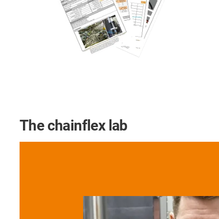
The chainflex lab