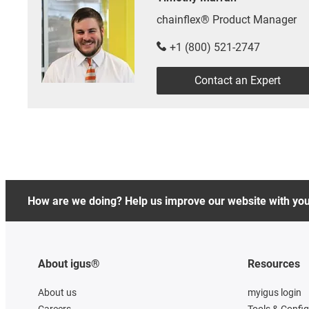
chainflex® Product Manager
+1 (800) 521-2747
Contact an Expert
How are we doing? Help us improve our website with yo
About igus®
Resources
About us
myigus login
Careers
Tools & Confi