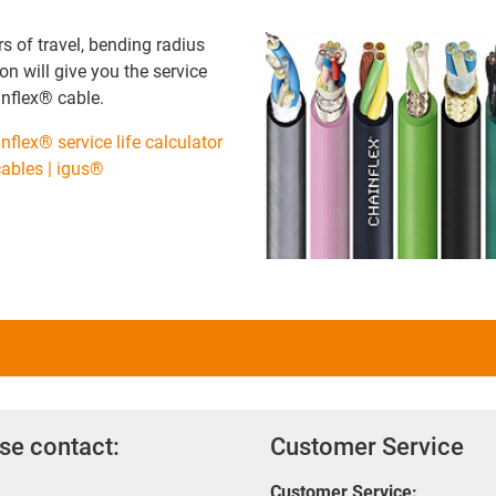
 of travel, bending radius
on will give you the service
ainflex® cable.
nflex® service life calculator
 cables | igus®
se contact:
Customer Service
Customer Service: