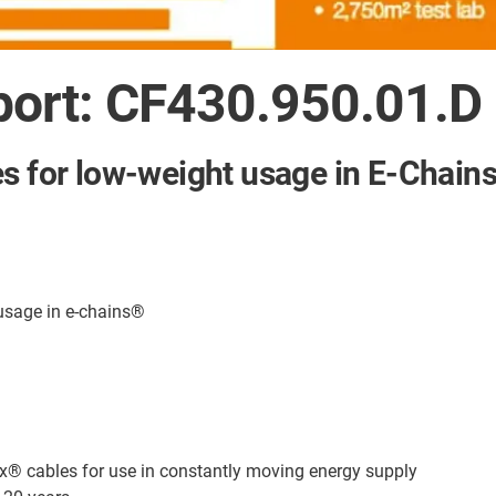
port: CF430.950.01.D
es for low-weight usage in E-Chain
 usage in e-chains®
ex® cables for use in constantly moving energy supply