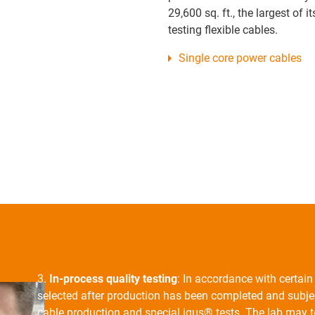
29,600 sq. ft., the largest of it
testing flexible cables.
Single core power cables
3.
In-process quality testing
: In accordance with certai
selected after production has been completed and subjec
cable production and special igus® tests. The lab may te