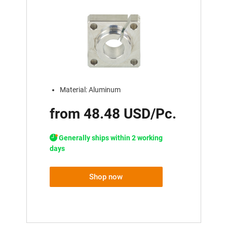
Material: Aluminum
from 48.48 USD/Pc.
Generally ships within 2 working
days
Shop now