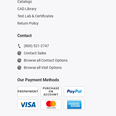
Catalogs
CAD Library
Test Lab & Certificates
Return Policy
Contact
(800) 521-2747
Contact Sales
Browse all Contact Options
Browse all Visit Options
Our Payment Methods
PURCHASE
PREPAYMENT
ON
ACCOUNT