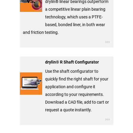
drylin® linear bearings outperform
a competitive linear plain bearing
technology, which uses a PTFE-
based, bonded liner, in both wear
and friction testing.
drylin® R Shaft Configurator
Use the shaft configurator to
quickly find the right shaft for your
application and configure it
according to your requirements.
Download a CAD file, add to cart or
request a quote instantly.