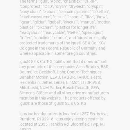
The terms "igus", "Apiro", "chainflex", "CFRIP",
"conprotect", "CTD", "drylin", "dry-tech", "dryspin",
"easy chain", "e-chain", "e-chain systems", "e-ketten",
"e-kettensysteme", "e-skin", "e-spool", "flizz", "ibow",
"igear", "iglidur", "igubal", "kineKIT", "manus", "motion
plastics", "pikchain", "plastics for longer life",
"readychain", "readycable", "ReBeL", "speedigus",
"triflex", "robolink", "xirodur", and "xiros" are legally
protected trademarks of the igus® SE & Co. KG/
Cologne in the Federal Republic of Germany and
where applicable in some foreign countries.
igus® SE & Co. KG points out that it does not sell
any products of the companies Allen Bradley, B&R,
Baumüller, Beckhoff, Lahr, Control Techniques,
Danaher Motion, ELAU, FAGOR, FANUC, Festo,
Heidenhain, Jetter, Lenze, LinMot, LTi DRiVES,
Mitsibushi, NUM,Parker, Bosch Rexroth, SEW,
Siemens, Stöber and all other drive manufacturers
mention in this website. The products offered by
igus® are those of igus® SE & Co. KG
igus inc headquarters is located at 257 Ferris Ave,
Rumford, RI 02916. igus enjoyneering center is
located at 2055 Franklin Rd, Bloomfield Twp, MI
48302