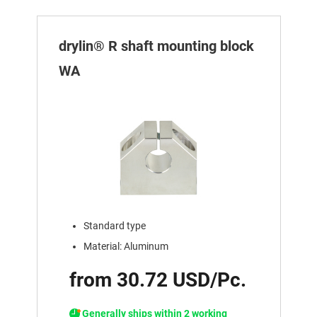
drylin® R shaft mounting block
WA
Standard type
Material: Aluminum
from 30.72 USD/Pc.
Generally ships within 2 working