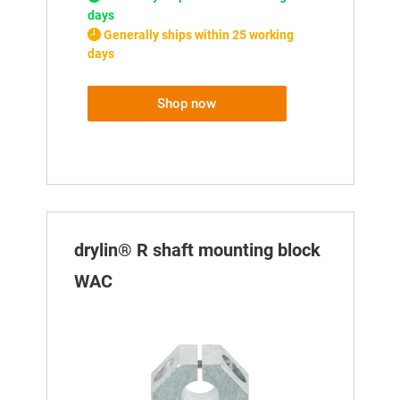
days
Generally ships within 25 working
days
Shop now
drylin® R shaft mounting block
WAC