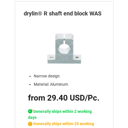
drylin® R shaft end block WAS
Narrow design
Material: Aluminum
from 29.40 USD/Pc.
Generally ships within 2 working
days
Generally ships within 25 working