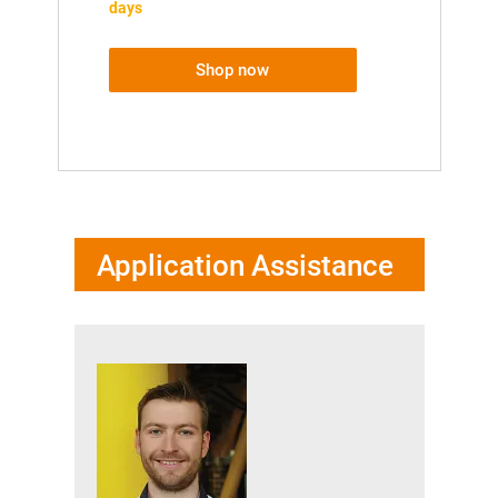
days
Shop now
Application Assistance