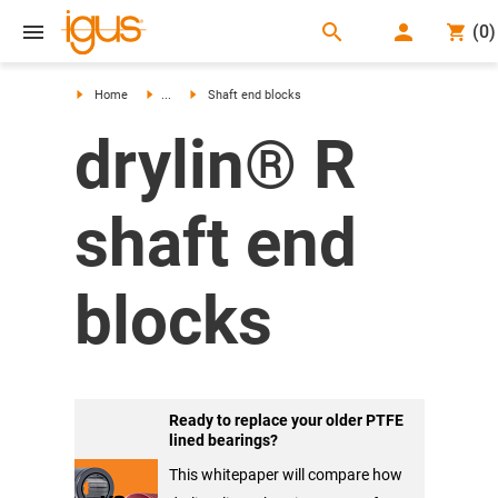
search
(
0
)
search
Home
...
Shaft end blocks
drylin® R
shaft end
blocks
Ready to replace your older PTFE
lined bearings?
This whitepaper will compare how