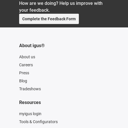
How are we doing? Help us improve with
your feedback.
Complete the Feedback Form
About igus®
About us
Careers
Press
Blog
Tradeshows
Resources
myigus login
Tools & Configurators