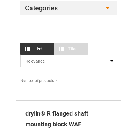
Categories
List
Tile
Number of products: 4
drylin® R flanged shaft
mounting block WAF