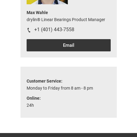
Max Wahle
drylin® Linear Bearings Product Manager
+1 (401) 443-7558
Email
Customer Service:
Monday to Friday from 8 am - 8 pm
Online:
24h