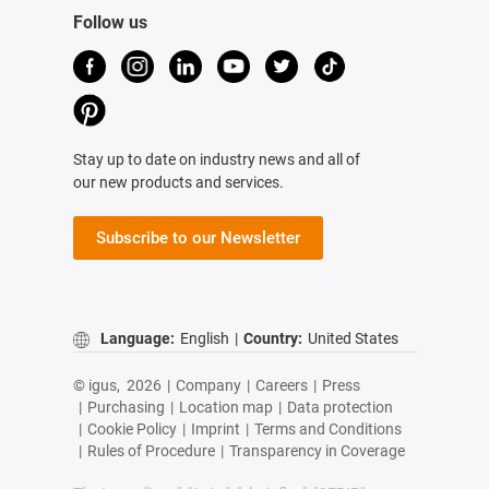
Follow us
Stay up to date on industry news and all of
our new products and services.
Subscribe to our Newsletter
Language:
English
|
Country:
United States
© igus,
2026
|
Company
|
Careers
|
Press
|
Purchasing
|
Location map
|
Data protection
|
Cookie Policy
|
Imprint
|
Terms and Conditions
|
Rules of Procedure
|
Transparency in Coverage