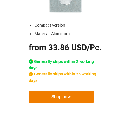
Compact version
Material: Aluminum
from 33.86 USD/Pc.
Generally ships within 2 working
days
Generally ships within 25 working
days
Shop now