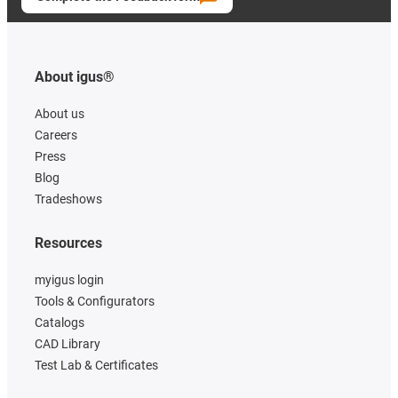
About igus®
About us
Careers
Press
Blog
Tradeshows
Resources
myigus login
Tools & Configurators
Catalogs
CAD Library
Test Lab & Certificates