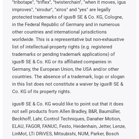
"tribotape", "triflex", "twisterchain", "when it moves, igus
improves", "xirodur", "xiros" and "yes" are legally
protected trademarks of igus® SE & Co. KG, Cologne,
in the Federal Republic of Germany and in numerous
other countries and international jurisdictions
worldwide. This is a representative but non-exhaustive
list of intellectual-property rights (e.g. registered
trademarks or pending trademark applications) of
igus® SE & Co. KG or its affiliated companies in
Germany, the European Union, the USA and/or other
countries. The absence of a trademark, logo or slogan
in this list does not constitute a waiver by igus® SE &
Co. KG of its property rights.
igus® SE & Co. KG would like to point out that it does
not sell products from Allen Bradley, B&R, Baumüller,
Beckhoff, Lahr, Control Techniques, Danaher Motion,
ELAU, FAGOR, FANUC, Festo, Heidenhain, Jetter, Lenze,
LinMot, LTi DRiVES, Mitsubishi, NUM, Parker, Bosch