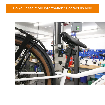
Do you need more information? Contact us here