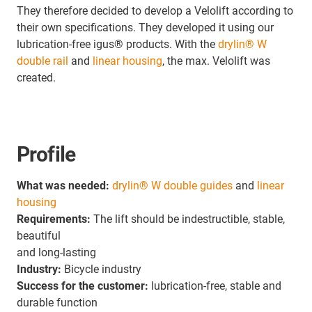
They therefore decided to develop a Velolift according to
their own specifications. They developed it using our
lubrication-free igus® products. With the
drylin® W
double rail
and
linear housing
, the max. Velolift was
created.
Profile
What was needed:
drylin® W double guides
and
linear
housing
Requirements:
The lift should be indestructible, stable,
beautiful
and long-lasting
Industry:
Bicycle industry
Success for the customer:
lubrication-free, stable and
durable function