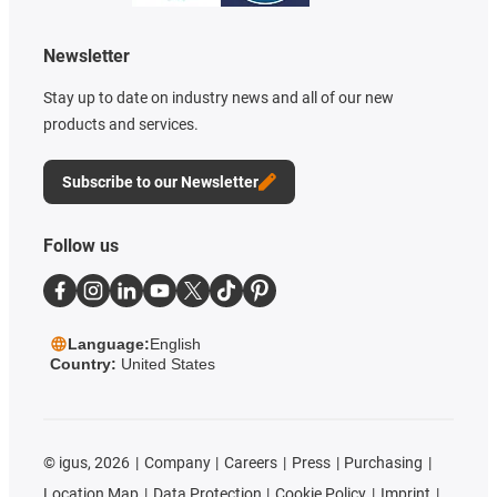
Newsletter
Stay up to date on industry news and all of our new
products and services.
Subscribe to our Newsletter
Follow us
Language:
English
Country:
United States
©
igus, 2026
Company
Careers
Press
Purchasing
Location Map
Data Protection
Cookie Policy
Imprint