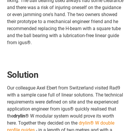
liking. The ball bearing used always had some clearance
and there was a risk of injuring oneself on the guidance
or even jamming one's hand. The two owners showed
their prototype to a mechanical engineer friend and he
recommended replacing the H-beam with a square tube
and the ball bearing with a lubrication-free linear guide
from igus®.
Solution
Our colleague Axel Ebert from Switzerland visited Rad9
with a sample case full of linear solutions. The technical
requirements were defined on site and the experienced
application engineer from igus® quickly realised that
the
drylin®
W modular system would prove its worth
here. Together they decided on the
drylin® W double
profile guides
- in a length of two metres and with a