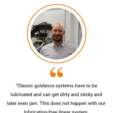
"Classic guidance systems have to be
We
lubricated and can get dirty and sticky and
later even jam. This does not happen with our
e
lubrication-free linear system.