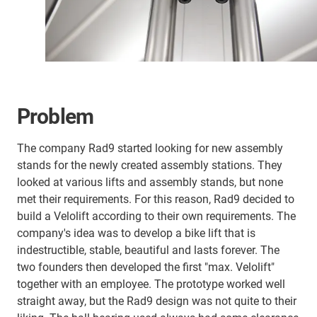
Problem
The company Rad9 started looking for new assembly
stands for the newly created assembly stations. They
looked at various lifts and assembly stands, but none
met their requirements. For this reason, Rad9 decided to
build a Velolift according to their own requirements. The
company's idea was to develop a bike lift that is
indestructible, stable, beautiful and lasts forever. The
two founders then developed the first "max. Velolift"
together with an employee. The prototype worked well
straight away, but the Rad9 design was not quite to their