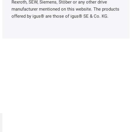
Rexroth, SEW, Siemens, Stöber or any other drive
manufacturer mentioned on this website. The products
offered by igus® are those of igus® SE & Co. KG.