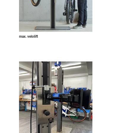
max. velolift