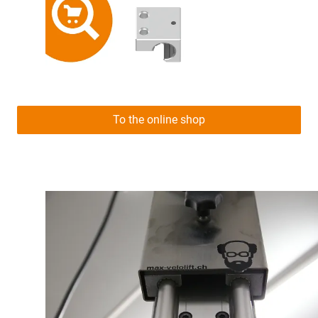
To the online shop