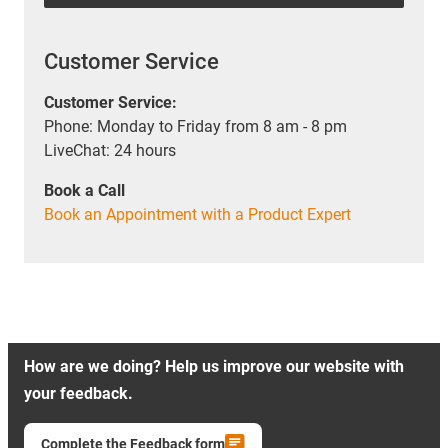
Customer Service
Customer Service:
Phone: Monday to Friday from 8 am - 8 pm
LiveChat: 24 hours
Book a Call
Book an Appointment with a Product Expert
How are we doing? Help us improve our website with
your feedback.
Complete the Feedback form