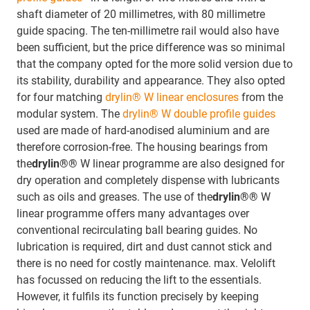
shaft diameter of 20 millimetres, with 80 millimetre
guide spacing. The ten-millimetre rail would also have
been sufficient, but the price difference was so minimal
that the company opted for the more solid version due to
its stability, durability and appearance. They also opted
for four matching
drylin® W linear enclosures
from the
modular system. The
drylin® W double profile guides
used are made of hard-anodised aluminium and are
therefore corrosion-free. The housing bearings from
the
drylin®®
W linear programme are also designed for
dry operation and completely dispense with lubricants
such as oils and greases. The use of the
drylin®®
W
linear programme offers many advantages over
conventional recirculating ball bearing guides. No
lubrication is required, dirt and dust cannot stick and
there is no need for costly maintenance. max. Velolift
has focussed on reducing the lift to the essentials.
However, it fulfils its function precisely by keeping