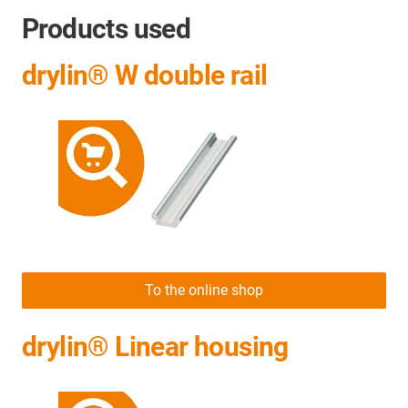
Products used
drylin® W double rail
To the online shop
drylin® Linear housing