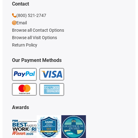
Contact
(800) 521-2747
Email
Browse all Contact Options
Browse all Visit Options
Return Policy
Our Payment Methods
Awards