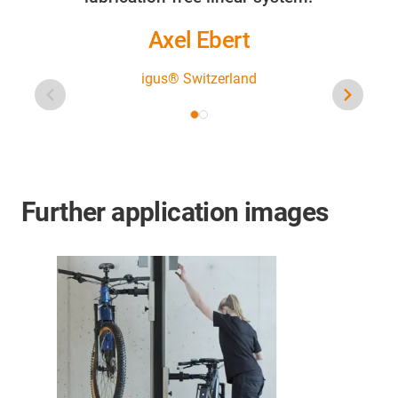
Axel Ebert
igus® Switzerland
Further application images