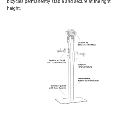
bicycles permanently stable and secure at the right
height.