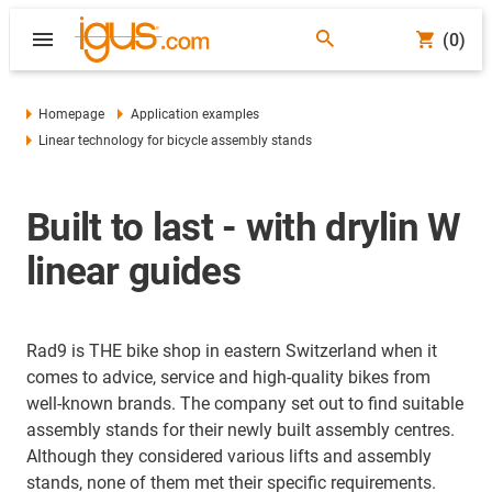
(0)
Homepage
Application examples
Linear technology for bicycle assembly stands
Built to last - with drylin W
linear guides
Rad9 is THE bike shop in eastern Switzerland when it
comes to advice, service and high-quality bikes from
well-known brands. The company set out to find suitable
assembly stands for their newly built assembly centres.
Although they considered various lifts and assembly
stands, none of them met their specific requirements.