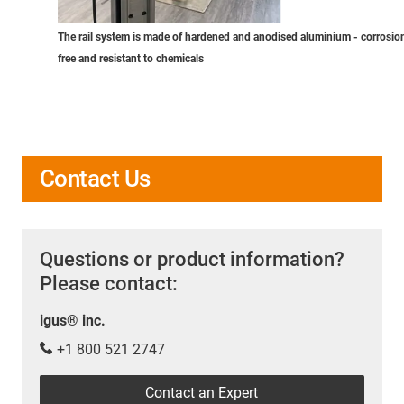
The rail system is made of hardened and anodised aluminium - corrosio
free and resistant to chemicals
Contact Us
Questions or product information?
Please contact:
igus® inc.
+1 800 521 2747
Contact an Expert