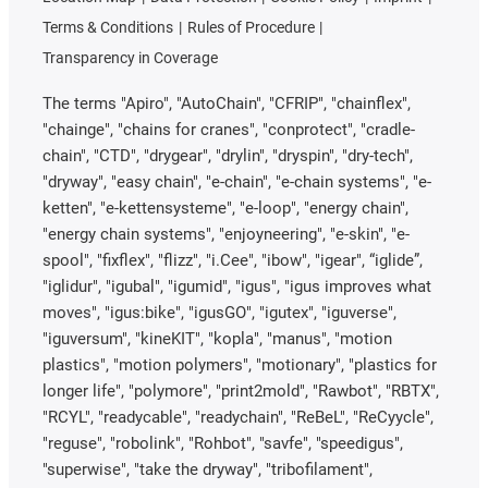
Terms & Conditions
Rules of Procedure
Transparency in Coverage
The terms "Apiro", "AutoChain", "CFRIP", "chainflex",
"chainge", "chains for cranes", "conprotect", "cradle-
chain", "CTD", "drygear", "drylin", "dryspin", "dry-tech",
"dryway", "easy chain", "e-chain", "e-chain systems", "e-
ketten", "e-kettensysteme", "e-loop", "energy chain",
"energy chain systems", "enjoyneering", "e-skin", "e-
spool", "fixflex", "flizz", "i.Cee", "ibow", "igear", “iglide”,
"iglidur", "igubal", "igumid", "igus", "igus improves what
moves", "igus:bike", "igusGO", "igutex", "iguverse",
"iguversum", "kineKIT", "kopla", "manus", "motion
plastics", "motion polymers", "motionary", "plastics for
longer life", "polymore", "print2mold", "Rawbot", "RBTX",
"RCYL", "readycable", "readychain", "ReBeL", "ReCyycle",
"reguse", "robolink", "Rohbot", "savfe", "speedigus",
"superwise", "take the dryway", "tribofilament",