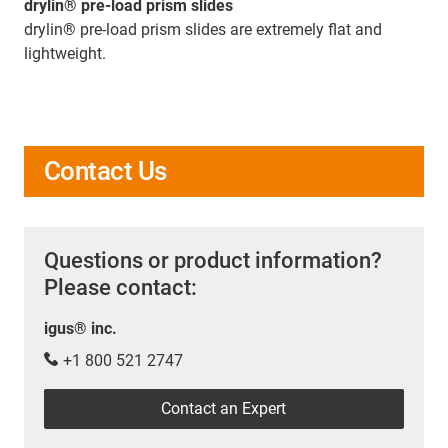
drylin® pre-load prism slides
drylin® pre-load prism slides are extremely flat and
lightweight.
Contact Us
Questions or product information?
Please contact:
igus® inc.
+1 800 521 2747
Contact an Expert