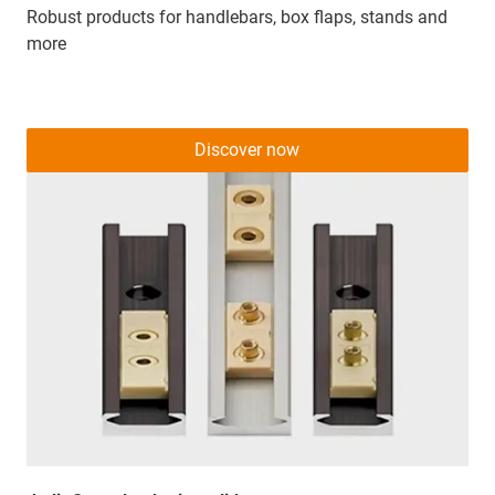
Robust products for handlebars, box flaps, stands and
more
Discover now