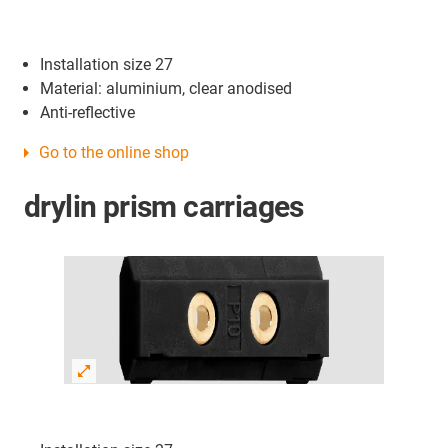
Installation size 27
Material: aluminium, clear anodised
Anti-reflective
Go to the online shop
drylin prism carriages