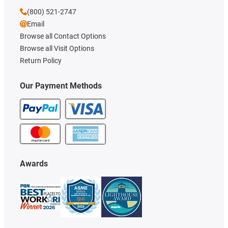
(800) 521-2747
Email
Browse all Contact Options
Browse all Visit Options
Return Policy
Our Payment Methods
Awards