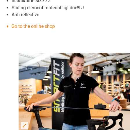
Installation size 27
Sliding element material: iglidur® J
Anti-reflective
Go to the online shop