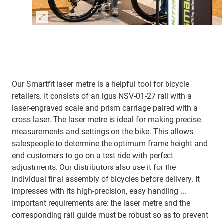
Our Smartfit laser metre is a helpful tool for bicycle
retailers. It consists of an igus NSV-01-27 rail with a
laser-engraved scale and prism carriage paired with a
cross laser. The laser metre is ideal for making precise
measurements and settings on the bike. This allows
salespeople to determine the optimum frame height and
end customers to go on a test ride with perfect
adjustments. Our distributors also use it for the
individual final assembly of bicycles before delivery. It
impresses with its high-precision, easy handling ...
Important requirements are: the laser metre and the
corresponding rail guide must be robust so as to prevent