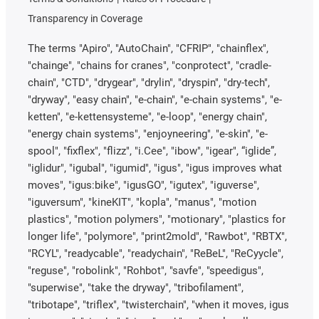
Transparency in Coverage
The terms "Apiro", "AutoChain", "CFRIP", "chainflex",
"chainge", "chains for cranes", "conprotect", "cradle-
chain", "CTD", "drygear", "drylin", "dryspin", "dry-tech",
"dryway", "easy chain", "e-chain", "e-chain systems", "e-
ketten", "e-kettensysteme", "e-loop", "energy chain",
"energy chain systems", "enjoyneering", "e-skin", "e-
spool", "fixflex", "flizz", "i.Cee", "ibow", "igear", “iglide”,
"iglidur", "igubal", "igumid", "igus", "igus improves what
moves", "igus:bike", "igusGO", "igutex", "iguverse",
"iguversum", "kineKIT", "kopla", "manus", "motion
plastics", "motion polymers", "motionary", "plastics for
longer life", "polymore", "print2mold", "Rawbot", "RBTX",
"RCYL", "readycable", "readychain", "ReBeL", "ReCyycle",
"reguse", "robolink", "Rohbot", "savfe", "speedigus",
"superwise", "take the dryway", "tribofilament",
"tribotape", "triflex", "twisterchain", "when it moves, igus