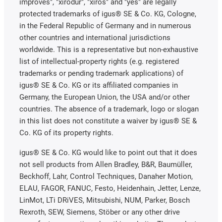
improves", "xirodur", "xiros" and "yes" are legally
protected trademarks of igus® SE & Co. KG, Cologne,
in the Federal Republic of Germany and in numerous
other countries and international jurisdictions
worldwide. This is a representative but non-exhaustive
list of intellectual-property rights (e.g. registered
trademarks or pending trademark applications) of
igus® SE & Co. KG or its affiliated companies in
Germany, the European Union, the USA and/or other
countries. The absence of a trademark, logo or slogan
in this list does not constitute a waiver by igus® SE &
Co. KG of its property rights.
igus® SE & Co. KG would like to point out that it does
not sell products from Allen Bradley, B&R, Baumüller,
Beckhoff, Lahr, Control Techniques, Danaher Motion,
ELAU, FAGOR, FANUC, Festo, Heidenhain, Jetter, Lenze,
LinMot, LTi DRiVES, Mitsubishi, NUM, Parker, Bosch
Rexroth, SEW, Siemens, Stöber or any other drive