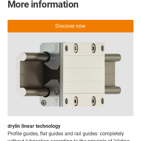
More information
Discover now
drylin linear technology
Profile guides, flat guides and rail guides: completely