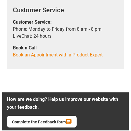
Customer Service
Customer Service:
Phone: Monday to Friday from 8 am - 8 pm
LiveChat: 24 hours
Book a Call
Book an Appointment with a Product Expert
How are we doing? Help us improve our website with
your feedback.
Complete the Feedback form