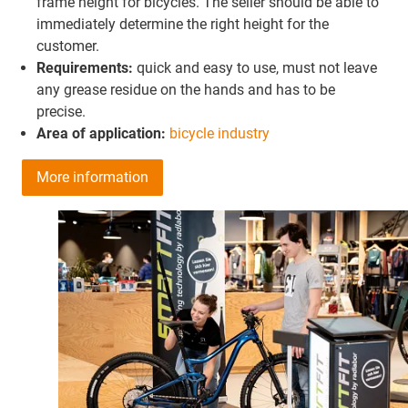
frame height for bicycles. The seller should be able to
immediately determine the right height for the
customer.
Requirements:
quick and easy to use, must not leave
any grease residue on the hands and has to be
precise.
Area of application:
bicycle industry
More information