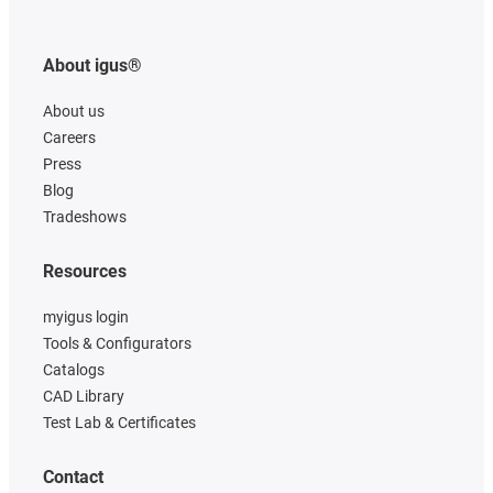
About igus®
About us
Careers
Press
Blog
Tradeshows
Resources
myigus login
Tools & Configurators
Catalogs
CAD Library
Test Lab & Certificates
Contact