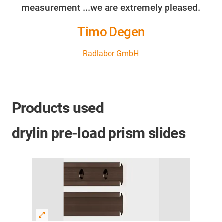
measurement ...we are extremely pleased.
Timo Degen
Radlabor GmbH
Products used
drylin pre-load prism slides