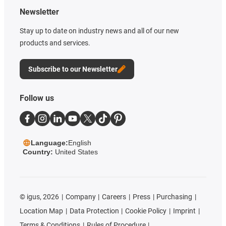
Newsletter
Stay up to date on industry news and all of our new
products and services.
Subscribe to our Newsletter
Follow us
Language:
English
Country:
United States
©
igus, 2026
Company
Careers
Press
Purchasing
Location Map
Data Protection
Cookie Policy
Imprint
Terms & Conditions
Rules of Procedure