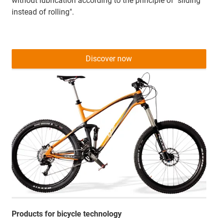
without lubrication according to the principle of "sliding
instead of rolling".
Discover now
Products for bicycle technology