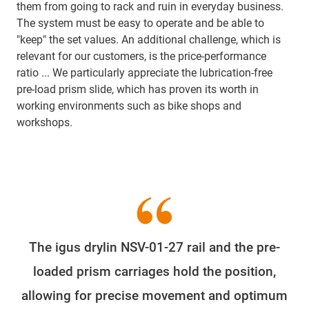
them from going to rack and ruin in everyday business.
The system must be easy to operate and be able to
"keep" the set values. An additional challenge, which is
relevant for our customers, is the price-performance
ratio ... We particularly appreciate the lubrication-free
pre-load prism slide, which has proven its worth in
working environments such as bike shops and
workshops.
The igus drylin NSV-01-27 rail and the pre-
loaded prism carriages hold the position,
allowing for precise movement and optimum