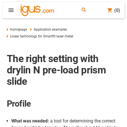
(0)
Homepage
Application examples
Linear technology for Smartfit laser meter
The right setting with
drylin N pre-load prism
slide
Profile
What was needed:
a tool for determining the correct