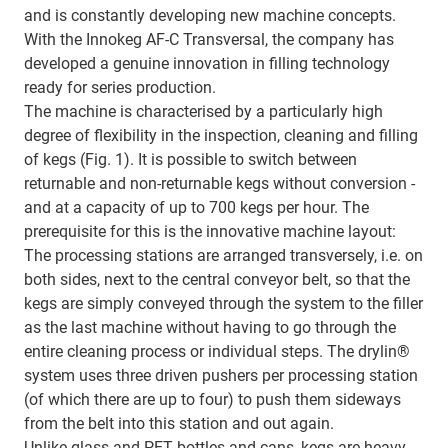
and is constantly developing new machine concepts.
With the Innokeg AF-C Transversal, the company has
developed a genuine innovation in filling technology
ready for series production.
The machine is characterised by a particularly high
degree of flexibility in the inspection, cleaning and filling
of kegs (Fig. 1). It is possible to switch between
returnable and non-returnable kegs without conversion -
and at a capacity of up to 700 kegs per hour. The
prerequisite for this is the innovative machine layout:
The processing stations are arranged transversely, i.e. on
both sides, next to the central conveyor belt, so that the
kegs are simply conveyed through the system to the filler
as the last machine without having to go through the
entire cleaning process or individual steps. The drylin®
system uses three driven pushers per processing station
(of which there are up to four) to push them sideways
from the belt into this station and out again.
Unlike glass and PET bottles and cans, kegs are heavy