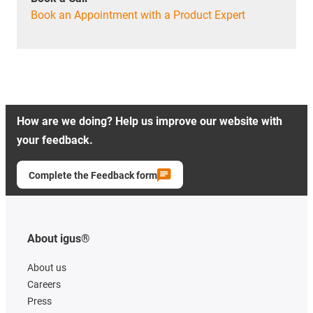
Book an Appointment with a Product Expert
How are we doing? Help us improve our website with
your feedback.
Complete the Feedback form
About igus®
About us
Careers
Press