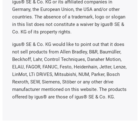
igus® SE & Co. KG or its affiliated companies in
Germany, the European Union, the USA and/or other
countries. The absence of a trademark, logo or slogan
in this list does not constitute a waiver by igus® SE &
Co. KG of its property rights.
igus® SE & Co. KG would like to point out that it does
not sell products from Allen Bradley, B&R, Baumüller,
Beckhoff, Lahr, Control Techniques, Danaher Motion,
ELAU, FAGOR, FANUC, Festo, Heidenhain, Jetter, Lenze,
LinMot, LTi DRiVES, Mitsubishi, NUM, Parker, Bosch
Rexroth, SEW, Siemens, Stöber or any other drive
manufacturer mentioned on this website. The products
offered by igus® are those of igus® SE & Co. KG.