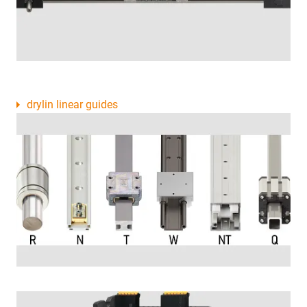
drylin linear guides