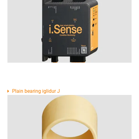
Plain bearing iglidur J