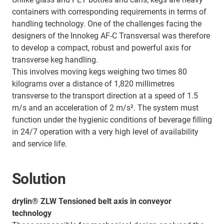
containers with corresponding requirements in terms of
handling technology. One of the challenges facing the
designers of the Innokeg AF-C Transversal was therefore
to develop a compact, robust and powerful axis for
transverse keg handling.
This involves moving kegs weighing two times 80
kilograms over a distance of 1,820 millimetres
transverse to the transport direction at a speed of 1.5
m/s and an acceleration of 2 m/s². The system must
function under the hygienic conditions of beverage filling
in 24/7 operation with a very high level of availability
and service life.
Solution
drylin® ZLW Tensioned belt axis in conveyor
technology