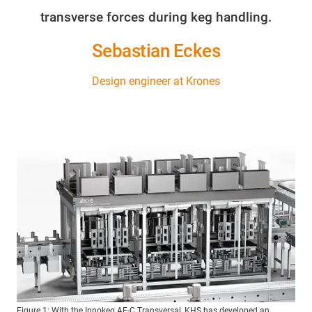
transverse forces during keg handling.
Sebastian Eckes
Design engineer at Krones
Figure 1: With the Innokeg AF-C Transversal, KHS has developed an