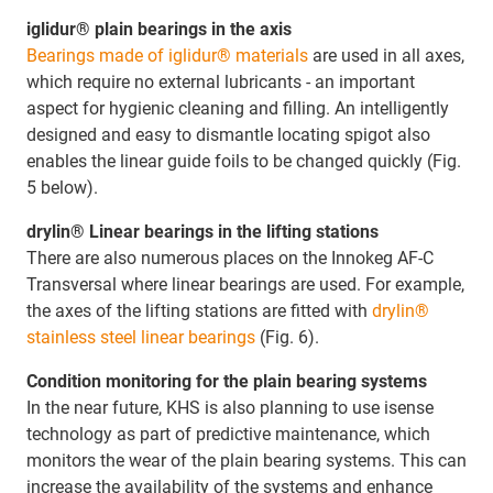
iglidur® plain bearings in the axis
Bearings made of iglidur® materials
are used in all axes,
which require no external lubricants - an important
aspect for hygienic cleaning and filling. An intelligently
designed and easy to dismantle locating spigot also
enables the linear guide foils to be changed quickly (Fig.
5 below).
drylin® Linear bearings in the lifting stations
There are also numerous places on the Innokeg AF-C
Transversal where linear bearings are used. For example,
the axes of the lifting stations are fitted with
drylin®
stainless steel linear bearings
(Fig. 6).
Condition monitoring for the plain bearing systems
In the near future, KHS is also planning to use isense
technology as part of predictive maintenance, which
monitors the wear of the plain bearing systems. This can
increase the availability of the systems and enhance