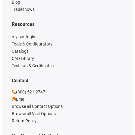
Blog
Tradeshows
Resources
myigus login
Tools & Configurators
Catalogs
CAD Library
Test Lab & Certificates
Contact
(800) 521-2747
Email
Browse all Contact Options
Browse all Visit Options
Return Policy