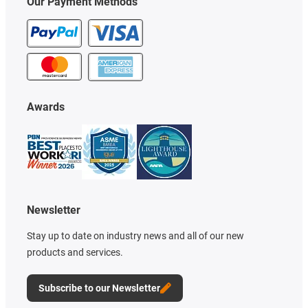
Our Payment Methods
Awards
Newsletter
Stay up to date on industry news and all of our new
products and services.
Subscribe to our Newsletter