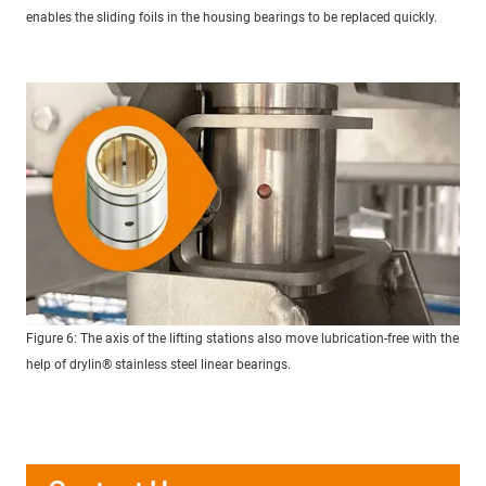
enables the sliding foils in the housing bearings to be replaced quickly.
Figure 6: The axis of the lifting stations also move lubrication-free with the
help of drylin® stainless steel linear bearings.