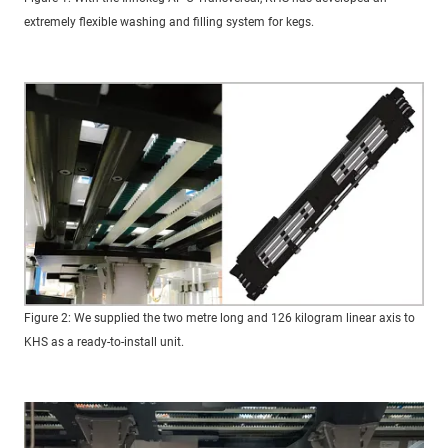
extremely flexible washing and filling system for kegs.
Figure 2: We supplied the two metre long and 126 kilogram linear axis to
KHS as a ready-to-install unit.