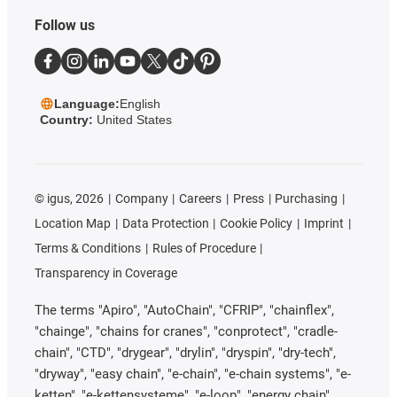
Follow us
Language:
English
Country:
United States
©
igus, 2026
Company
Careers
Press
Purchasing
Location Map
Data Protection
Cookie Policy
Imprint
Terms & Conditions
Rules of Procedure
Transparency in Coverage
The terms "Apiro", "AutoChain", "CFRIP", "chainflex",
"chainge", "chains for cranes", "conprotect", "cradle-
chain", "CTD", "drygear", "drylin", "dryspin", "dry-tech",
"dryway", "easy chain", "e-chain", "e-chain systems", "e-
ketten", "e-kettensysteme", "e-loop", "energy chain",