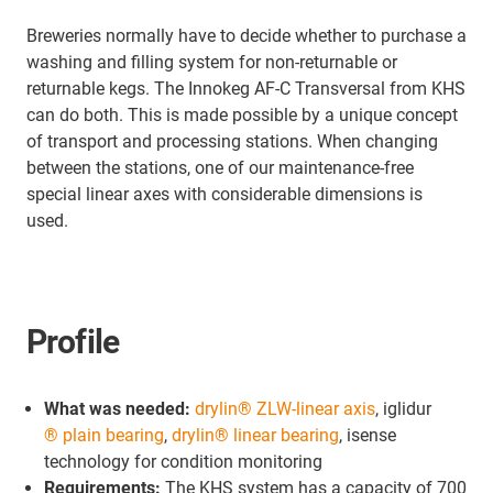
Breweries normally have to decide whether to purchase a
washing and filling system for non-returnable or
returnable kegs. The Innokeg AF-C Transversal from KHS
can do both. This is made possible by a unique concept
of transport and processing stations. When changing
between the stations, one of our maintenance-free
special linear axes with considerable dimensions is
used.
Profile
What was needed:
drylin® ZLW-linear axis
, iglidur
® plain bearing
,
drylin® linear bearing
, isense
technology for condition monitoring
Requirements:
The KHS system has a capacity of 700