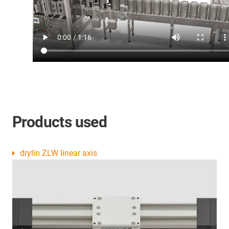
Products used
drylin ZLW linear axis