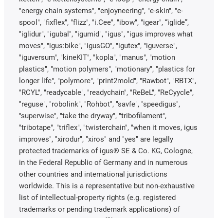
"energy chain systems", "enjoyneering", "e-skin", "e-
spool", "fixflex", "flizz", "i.Cee", "ibow", "igear", “iglide”,
"iglidur", "igubal", "igumid", "igus", "igus improves what
moves", "igus:bike", "igusGO", "igutex", "iguverse",
"iguversum", "kineKIT", "kopla", "manus", "motion
plastics", "motion polymers", "motionary", "plastics for
longer life", "polymore", "print2mold", "Rawbot", "RBTX",
"RCYL", "readycable", "readychain", "ReBeL", "ReCyycle",
"reguse", "robolink", "Rohbot", "savfe", "speedigus",
"superwise", "take the dryway", "tribofilament",
"tribotape", "triflex", "twisterchain", "when it moves, igus
improves", "xirodur", "xiros" and "yes" are legally
protected trademarks of igus® SE & Co. KG, Cologne,
in the Federal Republic of Germany and in numerous
other countries and international jurisdictions
worldwide. This is a representative but non-exhaustive
list of intellectual-property rights (e.g. registered
trademarks or pending trademark applications) of