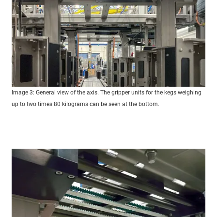
Image 3: General view of the axis. The gripper units for the kegs weighing
up to two times 80 kilograms can be seen at the bottom.