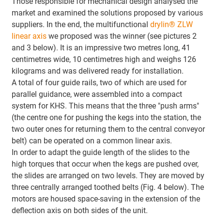
Those responsible for mechanical design analysed the
market and examined the solutions proposed by various
suppliers. In the end, the multifunctional
drylin® ZLW
linear axis
we proposed was the winner (see pictures 2
and 3 below). It is an impressive two metres long, 41
centimetres wide, 10 centimetres high and weighs 126
kilograms and was delivered ready for installation.
A total of four guide rails, two of which are used for
parallel guidance, were assembled into a compact
system for KHS. This means that the three "push arms"
(the centre one for pushing the kegs into the station, the
two outer ones for returning them to the central conveyor
belt) can be operated on a common linear axis.
In order to adapt the guide length of the slides to the
high torques that occur when the kegs are pushed over,
the slides are arranged on two levels. They are moved by
three centrally arranged toothed belts (Fig. 4 below). The
motors are housed space-saving in the extension of the
deflection axis on both sides of the unit.