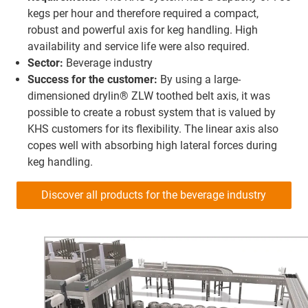
kegs per hour and therefore required a compact,
robust and powerful axis for keg handling. High
availability and service life were also required.
Sector:
Beverage industry
Success for the customer:
By using a large-
dimensioned drylin® ZLW toothed belt axis, it was
possible to create a robust system that is valued by
KHS customers for its flexibility. The linear axis also
copes well with absorbing high lateral forces during
keg handling.
Discover all products for the beverage industry