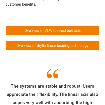
customer benefits.
Overview of ZLW toothed-belt axis
Overview of drylin linear bearing technology
The systems are stable and robust. Users
appreciate their flexibility. The linear axis also
copes very well with absorbing the high