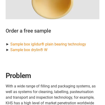
Order a free sample
►
Sample box iglidur® plain bearing technology
►
Sample box drylin® W
Problem
With a wide range of filling and packaging systems, as
well as systems for cleaning, labelling, pasteurisation
and transport and inspection technology, for example,
KHS has a high level of market penetration worldwide