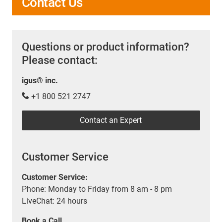
Contact Us
Questions or product information?
Please contact:
igus® inc.
+1 800 521 2747
Contact an Expert
Customer Service
Customer Service:
Phone: Monday to Friday from 8 am - 8 pm
LiveChat: 24 hours
Book a Call