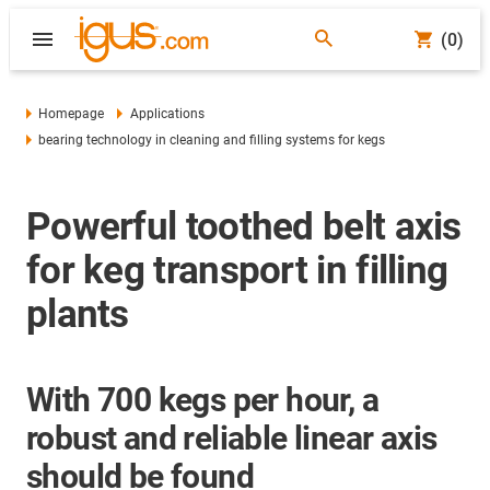
(0)
Homepage
Applications
bearing technology in cleaning and filling systems for kegs
Powerful toothed belt axis
for keg transport in filling
plants
With 700 kegs per hour, a
robust and reliable linear axis
should be found