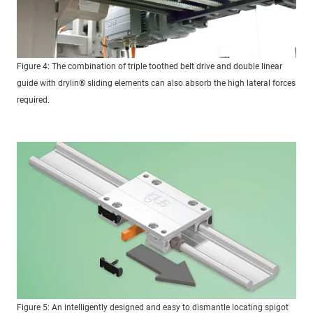
Figure 4: The combination of triple toothed belt drive and double linear
guide with drylin® sliding elements can also absorb the high lateral forces
required.
Figure 5: An intelligently designed and easy to dismantle locating spigot