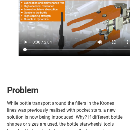
Problem
While bottle transport around the fillers in the Krones
lines was previously realised with pocket stars, a new
solution is now being introduced. Why? If different bottle
shapes or sizes are used, the bottle starwheels' tools