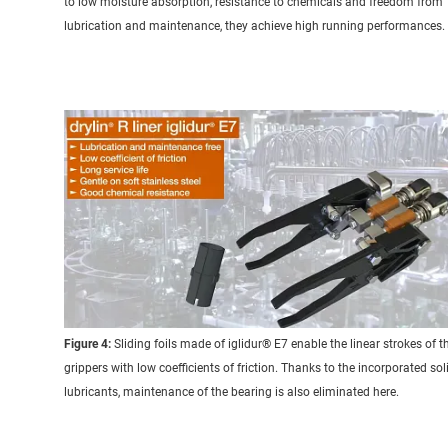
to low moisture absorption, resistance to chemicals and freedom from
lubrication and maintenance, they achieve high running performances.
Figure 4:
Sliding foils made of iglidur® E7 enable the linear strokes of t
grippers with low coefficients of friction. Thanks to the incorporated sol
lubricants, maintenance of the bearing is also eliminated here.