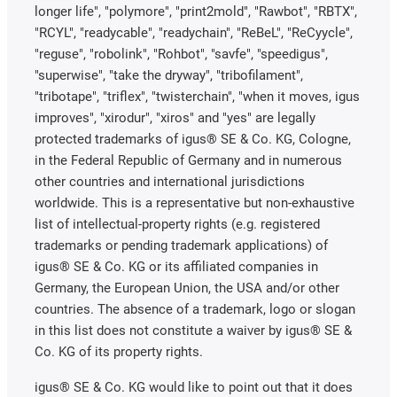
longer life", "polymore", "print2mold", "Rawbot", "RBTX",
"RCYL", "readycable", "readychain", "ReBeL", "ReCyycle",
"reguse", "robolink", "Rohbot", "savfe", "speedigus",
"superwise", "take the dryway", "tribofilament",
"tribotape", "triflex", "twisterchain", "when it moves, igus
improves", "xirodur", "xiros" and "yes" are legally
protected trademarks of igus® SE & Co. KG, Cologne,
in the Federal Republic of Germany and in numerous
other countries and international jurisdictions
worldwide. This is a representative but non-exhaustive
list of intellectual-property rights (e.g. registered
trademarks or pending trademark applications) of
igus® SE & Co. KG or its affiliated companies in
Germany, the European Union, the USA and/or other
countries. The absence of a trademark, logo or slogan
in this list does not constitute a waiver by igus® SE &
Co. KG of its property rights.
igus® SE & Co. KG would like to point out that it does