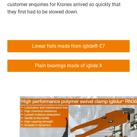
customer enquiries for Krones arrived so quickly that
they first had to be slowed down.
Linear foils made from iglide® E7
Plain bearings made of iglide X