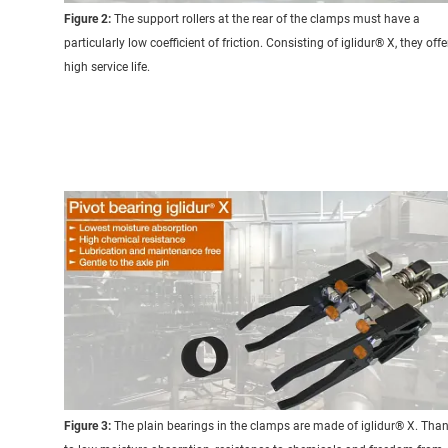
Figure 2:
The support rollers at the rear of the clamps must have a
particularly low coefficient of friction. Consisting of iglidur® X, they offe
high service life.
Figure 3:
The plain bearings in the clamps are made of iglidur® X. Tha