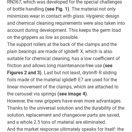
RN367, which was developed for the special challenges
of bottle handling
(see Fig. 1)
. The material not only
minimizes wear in contact with glass. Hygienic design
and chemical cleaning requirements were also taken into
account during development. This keeps the germ load
on the grippers as low as possible.
The support rollers at the back of the clamps and the
plain bearings are made of iglide® X, which is also
suitable for chemical cleaning, has a low coefficient of
friction and allows long maintenance-free use
(see
Figures 2 and 3)
. Last but not least, drylin® R sliding
foils made of the material iglide® E7 are used for the
linear movement of the clamps, which are attached to
the carousel via springs
(see image 4)
.
However, the new grippers have even more advantages.
Thanks to the universal solution and the durability of the
solution, replacement and changeover parts are saved,
and a whole 2.5 tons of material are eliminated.
And the market response ultimately speaks for itself: the