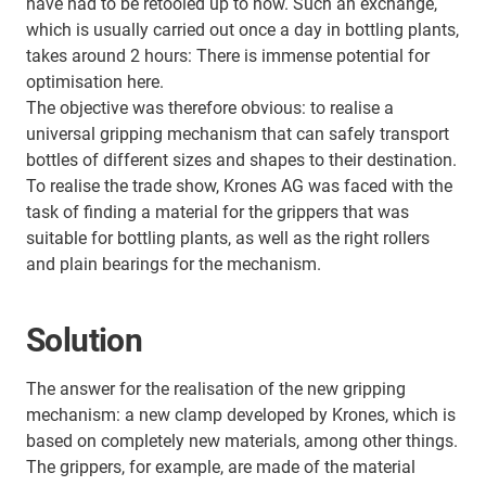
have had to be retooled up to now. Such an exchange,
which is usually carried out once a day in bottling plants,
takes around 2 hours: There is immense potential for
optimisation here.
The objective was therefore obvious: to realise a
universal gripping mechanism that can safely transport
bottles of different sizes and shapes to their destination.
To realise the trade show, Krones AG was faced with the
task of finding a material for the grippers that was
suitable for bottling plants, as well as the right rollers
and plain bearings for the mechanism.
Solution
The answer for the realisation of the new gripping
mechanism: a new clamp developed by Krones, which is
based on completely new materials, among other things.
The grippers, for example, are made of the material