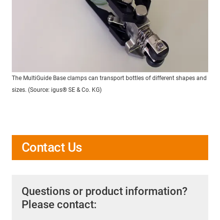
The MultiGuide Base clamps can transport bottles of different shapes and
sizes. (Source: igus® SE & Co. KG)
Contact Us
Questions or product information?
Please contact: