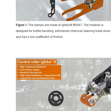
Figure 1:
The clamps are made of iglidur® RN367. The material is
designed for bottle handling, withstands chemical cleaning trade show
and has a low coefficient of friction.