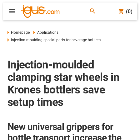
(0)
Homepage
Applications
Injection moulding special parts for beverage bottlers
Injection-moulded
clamping star wheels in
Krones bottlers save
setup times
New universal grippers for
bottle transport increase the