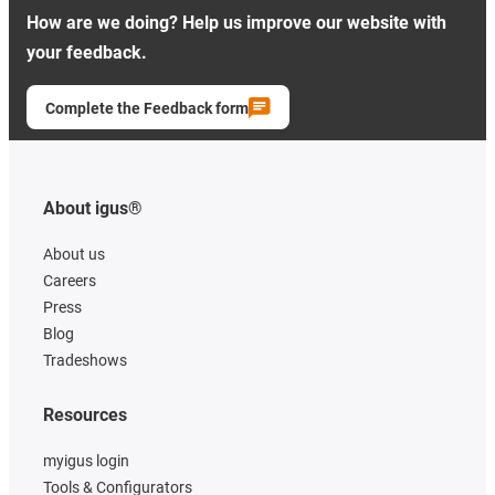
How are we doing? Help us improve our website with
your feedback.
Complete the Feedback form
About igus®
About us
Careers
Press
Blog
Tradeshows
Resources
myigus login
Tools & Configurators