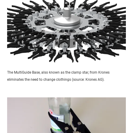
The MultiGuide Base, also known as the clamp star, from Krones
eliminates the need to change clothings (source: Krones AG).