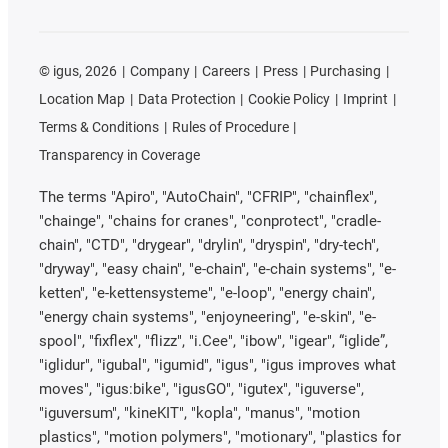
©
igus, 2026
Company
Careers
Press
Purchasing
Location Map
Data Protection
Cookie Policy
Imprint
Terms & Conditions
Rules of Procedure
Transparency in Coverage
The terms "Apiro", "AutoChain", "CFRIP", "chainflex",
"chainge", "chains for cranes", "conprotect", "cradle-
chain", "CTD", "drygear", "drylin", "dryspin", "dry-tech",
"dryway", "easy chain", "e-chain", "e-chain systems", "e-
ketten", "e-kettensysteme", "e-loop", "energy chain",
"energy chain systems", "enjoyneering", "e-skin", "e-
spool", "fixflex", "flizz", "i.Cee", "ibow", "igear", “iglide”,
"iglidur", "igubal", "igumid", "igus", "igus improves what
moves", "igus:bike", "igusGO", "igutex", "iguverse",
"iguversum", "kineKIT", "kopla", "manus", "motion
plastics", "motion polymers", "motionary", "plastics for