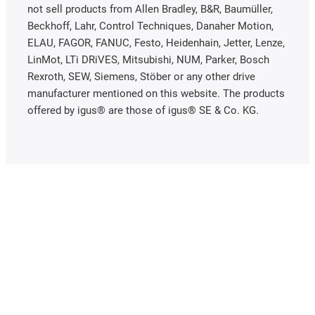
not sell products from Allen Bradley, B&R, Baumüller,
Beckhoff, Lahr, Control Techniques, Danaher Motion,
ELAU, FAGOR, FANUC, Festo, Heidenhain, Jetter, Lenze,
LinMot, LTi DRiVES, Mitsubishi, NUM, Parker, Bosch
Rexroth, SEW, Siemens, Stöber or any other drive
manufacturer mentioned on this website. The products
offered by igus® are those of igus® SE & Co. KG.