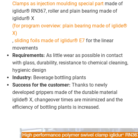
Clamps as injection moulding special part
made of
iglidur® RN367, roller and plain bearing made of
iglidur® X
(for program overview: plain bearing made of iglide®
X)
,
sliding foils made of iglidur® E7
for the linear
movements
Requirements:
As little wear as possible in contact
with glass, durability, resistance to chemical cleaning,
hygienic design
Industry:
Beverage bottling plants
Success for the customer:
Thanks to newly
developed grippers made of the durable material
iglide® X, changeover times are minimized and the
efficiency of bottling plants is increased.