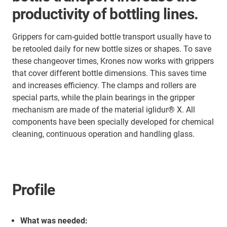
productivity of bottling lines.
Grippers for cam-guided bottle transport usually have to
be retooled daily for new bottle sizes or shapes. To save
these changeover times, Krones now works with grippers
that cover different bottle dimensions. This saves time
and increases efficiency. The clamps and rollers are
special parts, while the plain bearings in the gripper
mechanism are made of the material iglidur® X. All
components have been specially developed for chemical
cleaning, continuous operation and handling glass.
Profile
What was needed: