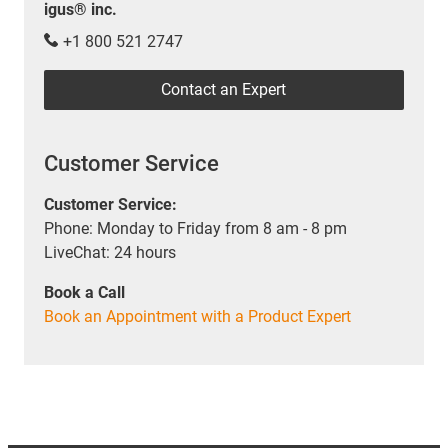
igus® inc.
+1 800 521 2747
Contact an Expert
Customer Service
Customer Service:
Phone: Monday to Friday from 8 am - 8 pm
LiveChat: 24 hours
Book a Call
Book an Appointment with a Product Expert