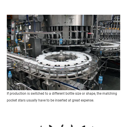
If production is switched to a different bottle size or shape, the matching
pocket stars usually have to be inserted at great expense.