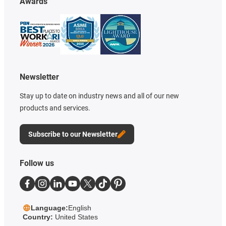
Awards
Newsletter
Stay up to date on industry news and all of our new
products and services.
Subscribe to our Newsletter
Follow us
Language:
English
Country:
United States