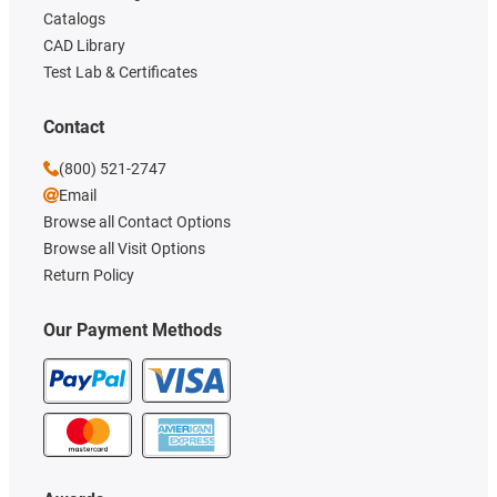
Catalogs
CAD Library
Test Lab & Certificates
Contact
(800) 521-2747
Email
Browse all Contact Options
Browse all Visit Options
Return Policy
Our Payment Methods