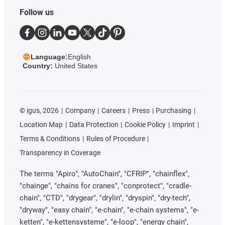
Follow us
Language:
English
Country:
United States
©
igus, 2026
Company
Careers
Press
Purchasing
Location Map
Data Protection
Cookie Policy
Imprint
Terms & Conditions
Rules of Procedure
Transparency in Coverage
The terms "Apiro", "AutoChain", "CFRIP", "chainflex",
"chainge", "chains for cranes", "conprotect", "cradle-
chain", "CTD", "drygear", "drylin", "dryspin", "dry-tech",
"dryway", "easy chain", "e-chain", "e-chain systems", "e-
ketten", "e-kettensysteme", "e-loop", "energy chain",