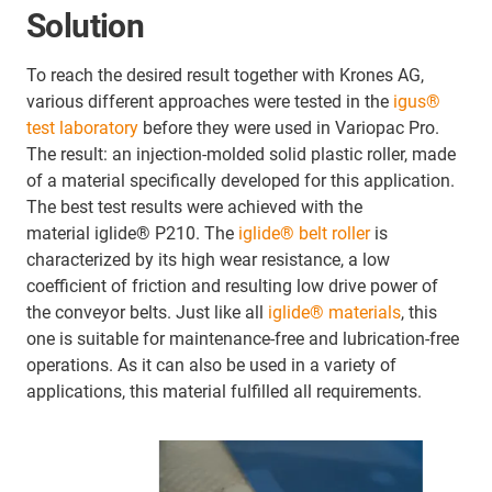
Solution
To reach the desired result together with Krones AG,
various different approaches were tested in the
igus®
test laboratory
before they were used in Variopac Pro.
The result: an injection-molded solid plastic roller, made
of a material specifically developed for this application.
The best test results were achieved with the
material iglide® P210. The
iglide® belt roller
is
characterized by its high wear resistance, a low
coefficient of friction and resulting low drive power of
the conveyor belts. Just like all
iglide® materials
, this
one is suitable for maintenance-free and lubrication-free
operations. As it can also be used in a variety of
applications, this material fulfilled all requirements.