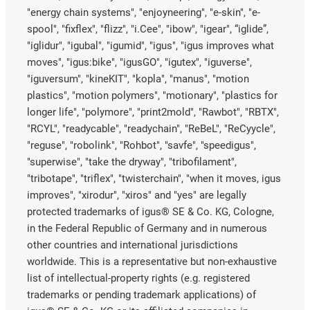
"energy chain systems", "enjoyneering", "e-skin", "e-
spool", "fixflex", "flizz", "i.Cee", "ibow", "igear", “iglide”,
"iglidur", "igubal", "igumid", "igus", "igus improves what
moves", "igus:bike", "igusGO", "igutex", "iguverse",
"iguversum", "kineKIT", "kopla", "manus", "motion
plastics", "motion polymers", "motionary", "plastics for
longer life", "polymore", "print2mold", "Rawbot", "RBTX",
"RCYL", "readycable", "readychain", "ReBeL", "ReCyycle",
"reguse", "robolink", "Rohbot", "savfe", "speedigus",
"superwise", "take the dryway", "tribofilament",
"tribotape", "triflex", "twisterchain", "when it moves, igus
improves", "xirodur", "xiros" and "yes" are legally
protected trademarks of igus® SE & Co. KG, Cologne,
in the Federal Republic of Germany and in numerous
other countries and international jurisdictions
worldwide. This is a representative but non-exhaustive
list of intellectual-property rights (e.g. registered
trademarks or pending trademark applications) of