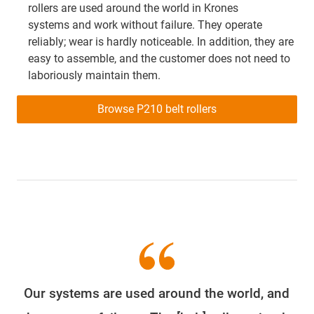
rollers are used around the world in Krones
systems and work without failure. They operate
reliably; wear is hardly noticeable. In addition, they are
easy to assemble, and the customer does not need to
laboriously maintain them.
Browse P210 belt rollers
Our systems are used around the world, and