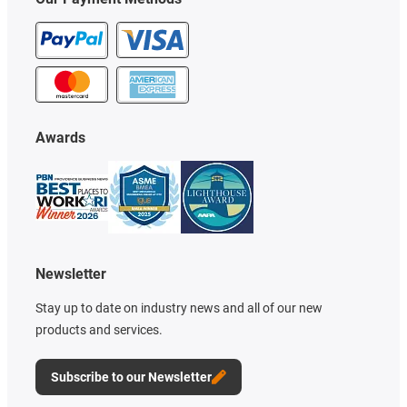
Awards
Newsletter
Stay up to date on industry news and all of our new
products and services.
Subscribe to our Newsletter