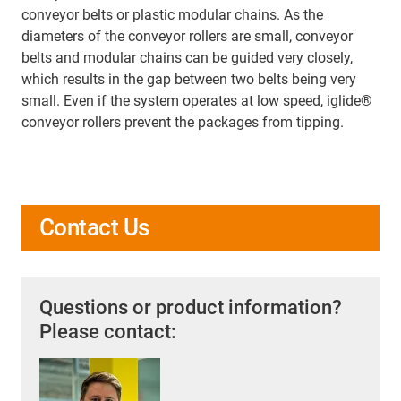
conveyor belts or plastic modular chains. As the
diameters of the conveyor rollers are small, conveyor
belts and modular chains can be guided very closely,
which results in the gap between two belts being very
small. Even if the system operates at low speed, iglide®
conveyor rollers prevent the packages from tipping.
Contact Us
Questions or product information?
Please contact: