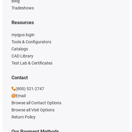
Blog
Tradeshows
Resources
myigus login
Tools & Configurators
Catalogs
CAD Library
Test Lab & Certificates
Contact
(800) 521-2747
Email
Browse all Contact Options
Browse all Visit Options
Return Policy
Our Payment Methods