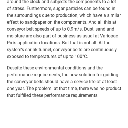
around the clock and subjects the components to a lot
of stress. Furthermore, sugar particles can be found in
the surroundings due to production, which have a similar
effect to sandpaper on the components. And all this at
conveyor belt speeds of up to 0.9m/s. Dust, sand and
moisture are also part of business as usual at Variopac
Pro's application locations. But that is not all. At the
system's shrink tunnel, conveyor belts are continuously
exposed to temperatures of up to 100°C.
Despite these environmental conditions and the
performance requirements, the new solution for guiding
the conveyor belts should have a service life of at least
one year. The problem: at that time, there was no product
that fulfilled these performance requirements.