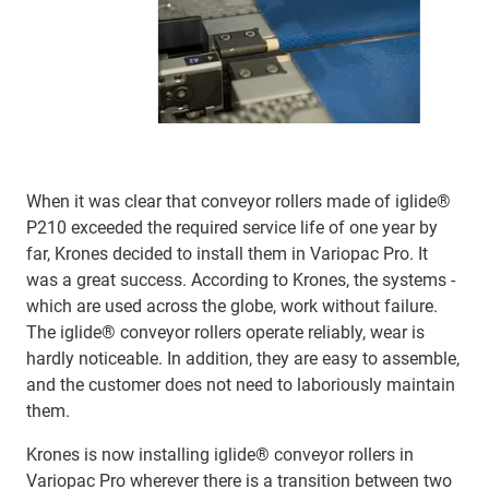
When it was clear that conveyor rollers made of iglide®
P210 exceeded the required service life of one year by
far, Krones decided to install them in Variopac Pro. It
was a great success. According to Krones, the systems -
which are used across the globe, work without failure.
The iglide® conveyor rollers operate reliably, wear is
hardly noticeable. In addition, they are easy to assemble,
and the customer does not need to laboriously maintain
them.
Krones is now installing iglide® conveyor rollers in
Variopac Pro wherever there is a transition between two