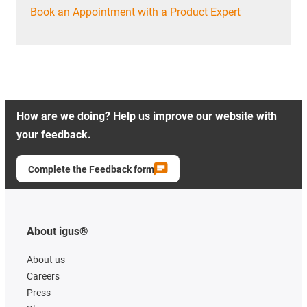
Book an Appointment with a Product Expert
How are we doing? Help us improve our website with
your feedback.
Complete the Feedback form
About igus®
About us
Careers
Press