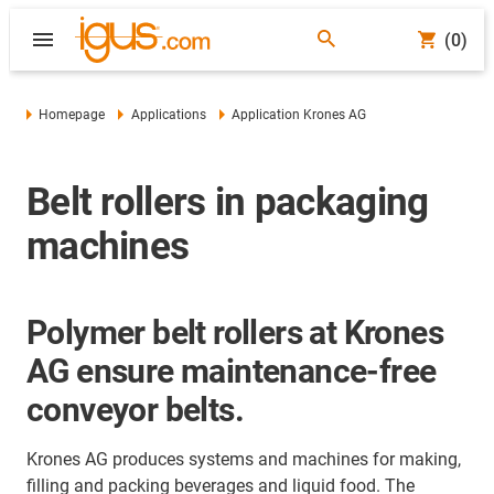
(0)
Homepage
Applications
Application Krones AG
Belt rollers in packaging
machines
Polymer belt rollers at Krones
AG ensure maintenance-free
conveyor belts.
Krones AG produces systems and machines for making,
filling and packing beverages and liquid food. The