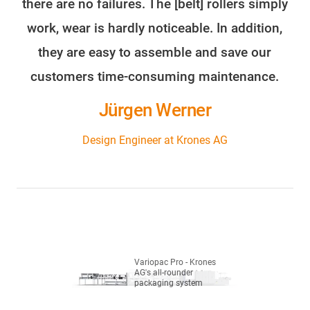
there are no failures. The [belt] rollers simply
work, wear is hardly noticeable. In addition,
they are easy to assemble and save our
customers time-consuming maintenance.
Jürgen Werner
Design Engineer at Krones AG
Variopac Pro - Krones
AG's all-rounder
packaging system