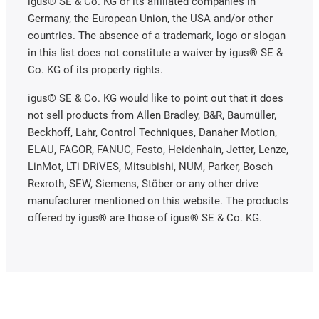
igus® SE & Co. KG or its affiliated companies in
Germany, the European Union, the USA and/or other
countries. The absence of a trademark, logo or slogan
in this list does not constitute a waiver by igus® SE &
Co. KG of its property rights.
igus® SE & Co. KG would like to point out that it does
not sell products from Allen Bradley, B&R, Baumüller,
Beckhoff, Lahr, Control Techniques, Danaher Motion,
ELAU, FAGOR, FANUC, Festo, Heidenhain, Jetter, Lenze,
LinMot, LTi DRiVES, Mitsubishi, NUM, Parker, Bosch
Rexroth, SEW, Siemens, Stöber or any other drive
manufacturer mentioned on this website. The products
offered by igus® are those of igus® SE & Co. KG.