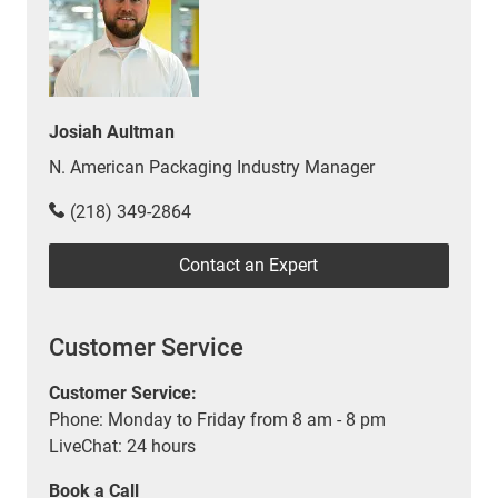
Josiah Aultman
N. American Packaging Industry Manager
(218) 349-2864
Contact an Expert
Customer Service
Customer Service:
Phone: Monday to Friday from 8 am - 8 pm
LiveChat: 24 hours
Book a Call