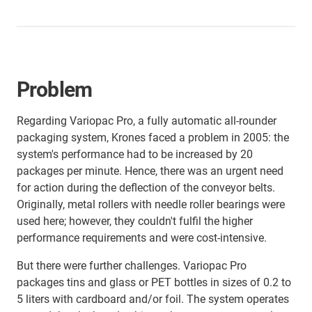
Problem
Regarding Variopac Pro, a fully automatic all-rounder
packaging system, Krones faced a problem in 2005: the
system's performance had to be increased by 20
packages per minute. Hence, there was an urgent need
for action during the deflection of the conveyor belts.
Originally, metal rollers with needle roller bearings were
used here; however, they couldn't fulfil the higher
performance requirements and were cost-intensive.
But there were further challenges. Variopac Pro
packages tins and glass or PET bottles in sizes of 0.2 to
5 liters with cardboard and/or foil. The system operates