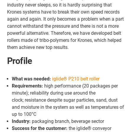
industry never sleeps, so it is hardly surprising that
Krones systems have to break their own speed records
again and again. It only becomes a problem when a part
cannot withstand the pressure and there is not a more
powerful alternative. Therefore, we have developed belt
rollers made of tribo-polymers for Krones, which helped
them achieve new top results.
Profile
What was needed:
iglide® P210 belt roller
Requirements:
high performance (20 packages per
minute); reliability during use around the
clock; resistance despite sugar particles, sand, dust
and moisture in the system as well as temperatures of
up to 100°C
Industry:
packaging branch, beverage sector
Success for the customer:
the iglide® conveyor