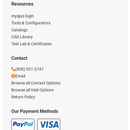
Resources
myigus login
Tools & Configurators
Catalogs
CAD Library
Test Lab & Certificates
Contact
(800) 521-2747
Email
Browse all Contact Options
Browse all Visit Options
Return Policy
Our Payment Methods