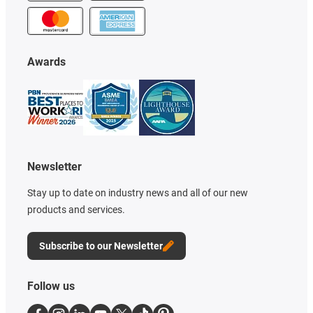
Awards
Newsletter
Stay up to date on industry news and all of our new
products and services.
Subscribe to our Newsletter
Follow us