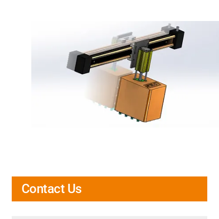
Contact Us