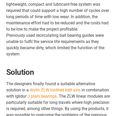
lightweight, compact and lubricant-free system was
required that could support a high number of cycles over
long periods of time with low wear. In addition, the
maintenance effort had to be reduced and the costs had
to be low to make the project profitable.
Previously used recirculating ball bearing guides were
unable to fulfil the service life requirements as they
quickly became dirty, which limited the function of the
system.
Solution
The designers finally found a suitable alternative
solution in a
drylin ZLW toothed belt axis
in combination
with iglidur
J plain bearings
. The ZLW linear modules are
particularly suitable for long travels where high precision
is required, among other things. By using the products, it
was possible to overcome the problems of the previous