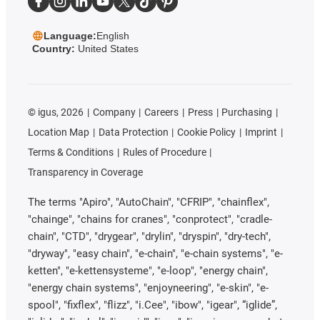
Language:
English
Country:
United States
©
igus, 2026
Company
Careers
Press
Purchasing
Location Map
Data Protection
Cookie Policy
Imprint
Terms & Conditions
Rules of Procedure
Transparency in Coverage
The terms "Apiro", "AutoChain", "CFRIP", "chainflex",
"chainge", "chains for cranes", "conprotect", "cradle-
chain", "CTD", "drygear", "drylin", "dryspin", "dry-tech",
"dryway", "easy chain", "e-chain", "e-chain systems", "e-
ketten", "e-kettensysteme", "e-loop", "energy chain",
"energy chain systems", "enjoyneering", "e-skin", "e-
spool", "fixflex", "flizz", "i.Cee", "ibow", "igear", “iglide”,