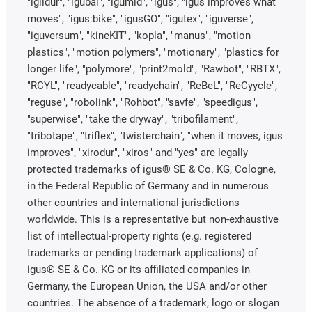
"iglidur", "igubal", "igumid", "igus", "igus improves what
moves", "igus:bike", "igusGO", "igutex", "iguverse",
"iguversum", "kineKIT", "kopla", "manus", "motion
plastics", "motion polymers", "motionary", "plastics for
longer life", "polymore", "print2mold", "Rawbot", "RBTX",
"RCYL", "readycable", "readychain", "ReBeL", "ReCyycle",
"reguse", "robolink", "Rohbot", "savfe", "speedigus",
"superwise", "take the dryway", "tribofilament",
"tribotape", "triflex", "twisterchain", "when it moves, igus
improves", "xirodur", "xiros" and "yes" are legally
protected trademarks of igus® SE & Co. KG, Cologne,
in the Federal Republic of Germany and in numerous
other countries and international jurisdictions
worldwide. This is a representative but non-exhaustive
list of intellectual-property rights (e.g. registered
trademarks or pending trademark applications) of
igus® SE & Co. KG or its affiliated companies in
Germany, the European Union, the USA and/or other
countries. The absence of a trademark, logo or slogan