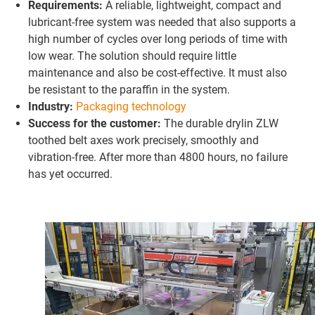
Requirements:
A reliable, lightweight, compact and
lubricant-free system was needed that also supports a
high number of cycles over long periods of time with
low wear. The solution should require little
maintenance and also be cost-effective. It must also
be resistant to the paraffin in the system.
Industry:
Packaging technology
Success for the customer:
The durable drylin ZLW
toothed belt axes work precisely, smoothly and
vibration-free. After more than 4800 hours, no failure
has yet occurred.