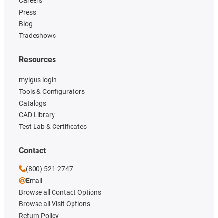
Careers
Press
Blog
Tradeshows
Resources
myigus login
Tools & Configurators
Catalogs
CAD Library
Test Lab & Certificates
Contact
(800) 521-2747
Email
Browse all Contact Options
Browse all Visit Options
Return Policy