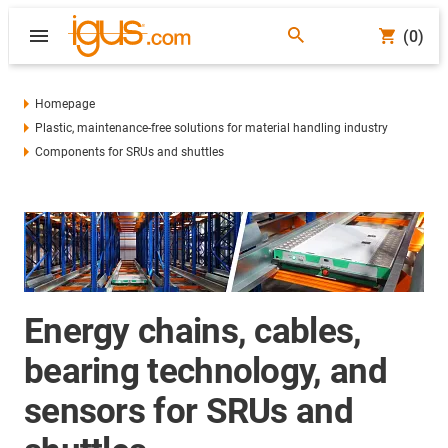
(0)
Homepage
Plastic, maintenance-free solutions for material handling industry
Components for SRUs and shuttles
Energy chains, cables,
bearing technology, and
sensors for SRUs and