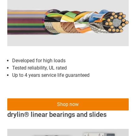
Developed for high loads
Tested reliability, UL rated
Up to 4 years service life guaranteed
Shop now
drylin® linear bearings and slides