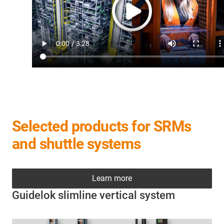
Selected products for SRMs
and shuttle systems
Learn more
Guidelok slimline vertical system