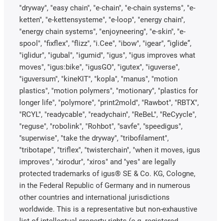
"dryway", "easy chain", "e-chain", "e-chain systems", "e-
ketten", "e-kettensysteme", "e-loop", "energy chain",
"energy chain systems", "enjoyneering", "e-skin", "e-
spool", "fixflex", "flizz", "i.Cee", "ibow", "igear", “iglide”,
"iglidur", "igubal", "igumid", "igus", "igus improves what
moves", "igus:bike", "igusGO", "igutex", "iguverse",
"iguversum", "kineKIT", "kopla", "manus", "motion
plastics", "motion polymers", "motionary", "plastics for
longer life", "polymore", "print2mold", "Rawbot", "RBTX",
"RCYL", "readycable", "readychain", "ReBeL", "ReCyycle",
"reguse", "robolink", "Rohbot", "savfe", "speedigus",
"superwise", "take the dryway", "tribofilament",
"tribotape", "triflex", "twisterchain", "when it moves, igus
improves", "xirodur", "xiros" and "yes" are legally
protected trademarks of igus® SE & Co. KG, Cologne,
in the Federal Republic of Germany and in numerous
other countries and international jurisdictions
worldwide. This is a representative but non-exhaustive
list of intellectual-property rights (e.g. registered