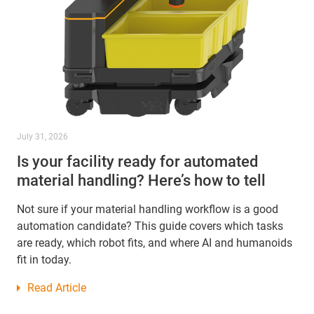
July 31, 2026
Is your facility ready for automated
material handling? Here’s how to tell
Not sure if your material handling workflow is a good
automation candidate? This guide covers which tasks
are ready, which robot fits, and where AI and humanoids
fit in today.
Read Article