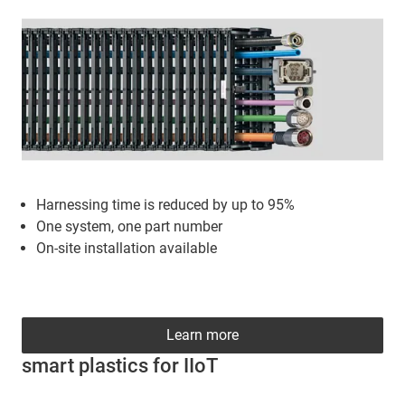
Harnessing time is reduced by up to 95%
One system, one part number
On-site installation available
Learn more
smart plastics for IIoT