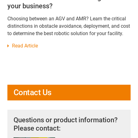
your business?
Choosing between an AGV and AMR? Learn the critical
distinctions in obstacle avoidance, deployment, and cost
to determine the best robotic solution for your facility.
Read Article
Contact Us
Questions or product information?
Please contact: