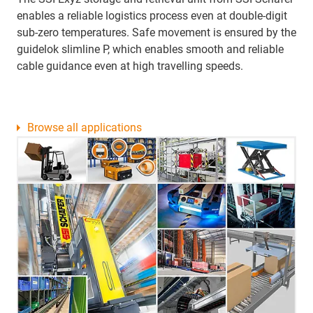
enables a reliable logistics process even at double-digit
sub-zero temperatures. Safe movement is ensured by the
guidelok slimline P, which enables smooth and reliable
cable guidance even at high travelling speeds.
Browse all applications