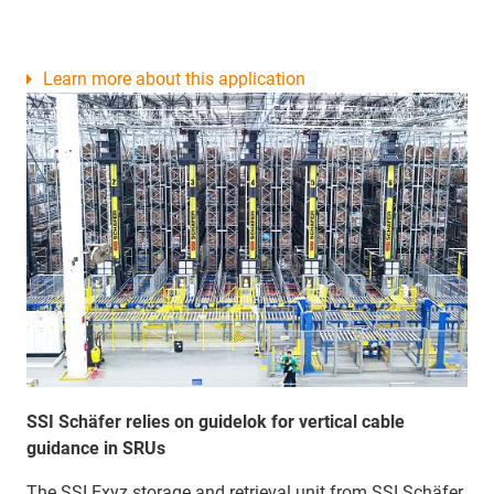
Learn more about this application
SSI Schäfer relies on guidelok for vertical cable
guidance in SRUs
The SSI Exyz storage and retrieval unit from SSI Schäfer