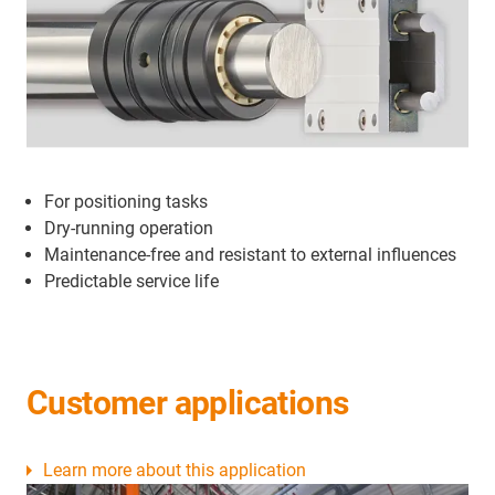
For positioning tasks
Dry-running operation
Maintenance-free and resistant to external influences
Predictable service life
Customer applications
Learn more about this application