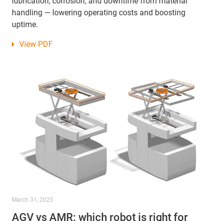
lubrication, corrosion, and downtime from material
handling — lowering operating costs and boosting
uptime.
View PDF
March 31, 2025
AGV vs AMR: which robot is right for