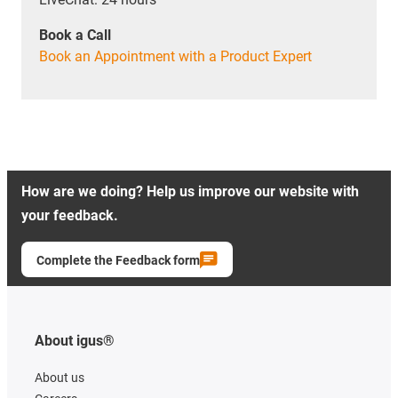
Book a Call
Book an Appointment with a Product Expert
How are we doing? Help us improve our website with
your feedback.
Complete the Feedback form
About igus®
About us