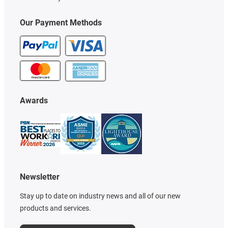
Our Payment Methods
Awards
Newsletter
Stay up to date on industry news and all of our new
products and services.