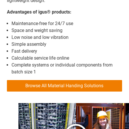
lightweight design.
Advantages of igus® products:
Maintenance-free for 24/7 use
Space and weight saving
Low noise and low vibration
Simple assembly
Fast delivery
Calculable service life online
Complete systems or individual components from
batch size 1
Browse All Material Handing Solutions