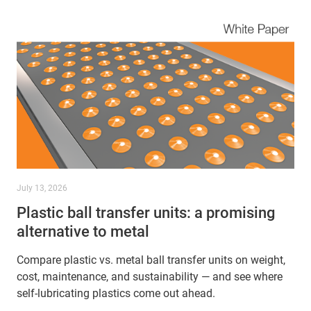
July 13, 2026
Plastic ball transfer units: a promising
alternative to metal
Compare plastic vs. metal ball transfer units on weight,
cost, maintenance, and sustainability — and see where
self-lubricating plastics come out ahead.