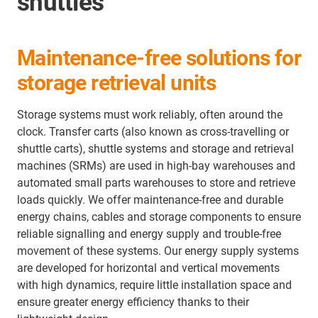
shuttles
Maintenance-free solutions for
storage retrieval units
Storage systems must work reliably, often around the
clock. Transfer carts (also known as cross-travelling or
shuttle carts), shuttle systems and storage and retrieval
machines (SRMs) are used in high-bay warehouses and
automated small parts warehouses to store and retrieve
loads quickly. We offer maintenance-free and durable
energy chains, cables and storage components to ensure
reliable signalling and energy supply and trouble-free
movement of these systems. Our energy supply systems
are developed for horizontal and vertical movements
with high dynamics, require little installation space and
ensure greater energy efficiency thanks to their