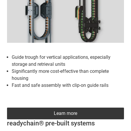
Guide trough for vertical applications, especially
storage and retrieval units
Significantly more cost-effective than complete
housing
Fast and safe assembly with clip-on guide rails
Learn more
readychain® pre-built systems