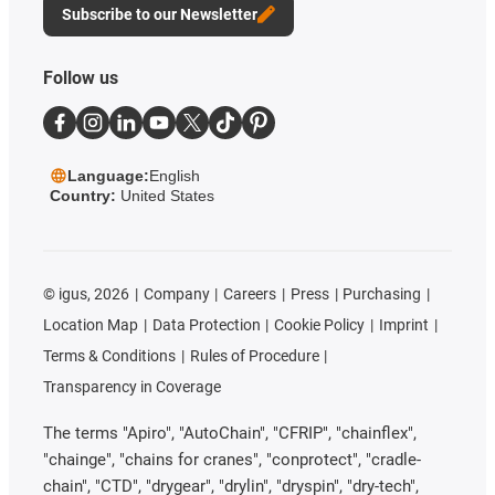
Subscribe to our Newsletter
Follow us
Language:
English
Country:
United States
©
igus, 2026
Company
Careers
Press
Purchasing
Location Map
Data Protection
Cookie Policy
Imprint
Terms & Conditions
Rules of Procedure
Transparency in Coverage
The terms "Apiro", "AutoChain", "CFRIP", "chainflex",
"chainge", "chains for cranes", "conprotect", "cradle-
chain", "CTD", "drygear", "drylin", "dryspin", "dry-tech",