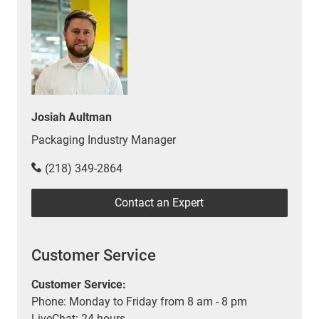
Josiah Aultman
Packaging Industry Manager
(218) 349-2864
Contact an Expert
Customer Service
Customer Service:
Phone: Monday to Friday from 8 am - 8 pm
LiveChat: 24 hours