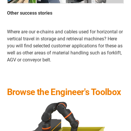
Other success stories
Where are our e-chains and cables used for horizontal or
vertical travel in storage and retrieval machines? Here
you will find selected customer applications for these as
well as other areas of material handling such as forklift,
AGV or conveyor belt.
Browse the Engineer's Toolbox