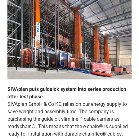
SIVAplan puts guidelok system into series production
after test phase
SIVAplan GmbH & Co KG relies on our energy supply to
save weight and assembly time. The company is
purchasing the guidelok slimline P cable carriers as
readychain®. This means that the e-chain® is supplied
ready for installation with durable chainflex® cables.