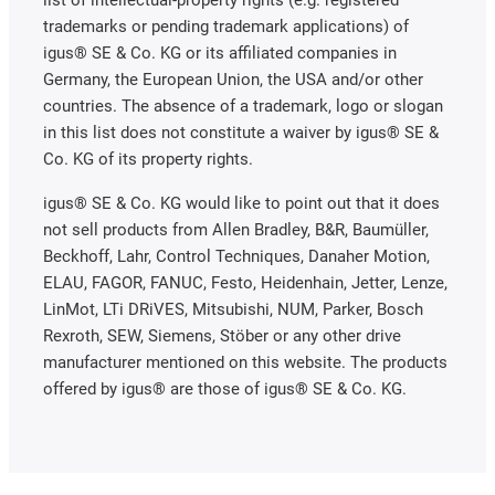
trademarks or pending trademark applications) of
igus® SE & Co. KG or its affiliated companies in
Germany, the European Union, the USA and/or other
countries. The absence of a trademark, logo or slogan
in this list does not constitute a waiver by igus® SE &
Co. KG of its property rights.
igus® SE & Co. KG would like to point out that it does
not sell products from Allen Bradley, B&R, Baumüller,
Beckhoff, Lahr, Control Techniques, Danaher Motion,
ELAU, FAGOR, FANUC, Festo, Heidenhain, Jetter, Lenze,
LinMot, LTi DRiVES, Mitsubishi, NUM, Parker, Bosch
Rexroth, SEW, Siemens, Stöber or any other drive
manufacturer mentioned on this website. The products
offered by igus® are those of igus® SE & Co. KG.