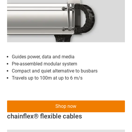
Guides power, data and media
Pre-assembled modular system
Compact and quiet alternative to busbars
Travels up to 100m at up to 6 m/s
Shop now
chainflex® flexible cables