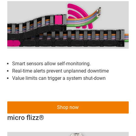
Smart sensors allow self-monitoring.
Real-time alerts prevent unplanned downtime
Value limits can trigger a system shut-down
Shop now
micro flizz®