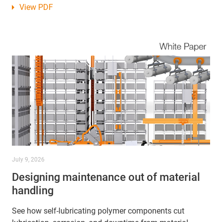
View PDF
July 9, 2026
Designing maintenance out of material
handling
See how self-lubricating polymer components cut