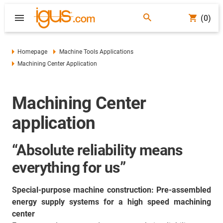
(0)
Homepage
Machine Tools Applications
Machining Center Application
Machining Center
application
“Absolute reliability means
everything for us”
Special-purpose machine construction: Pre-assembled
energy supply systems for a high speed machining
center