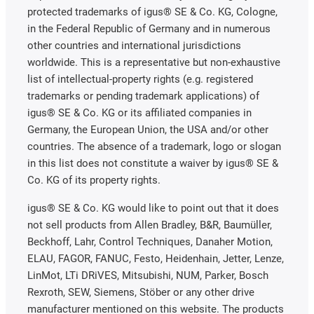
protected trademarks of igus® SE & Co. KG, Cologne,
in the Federal Republic of Germany and in numerous
other countries and international jurisdictions
worldwide. This is a representative but non-exhaustive
list of intellectual-property rights (e.g. registered
trademarks or pending trademark applications) of
igus® SE & Co. KG or its affiliated companies in
Germany, the European Union, the USA and/or other
countries. The absence of a trademark, logo or slogan
in this list does not constitute a waiver by igus® SE &
Co. KG of its property rights.
igus® SE & Co. KG would like to point out that it does
not sell products from Allen Bradley, B&R, Baumüller,
Beckhoff, Lahr, Control Techniques, Danaher Motion,
ELAU, FAGOR, FANUC, Festo, Heidenhain, Jetter, Lenze,
LinMot, LTi DRiVES, Mitsubishi, NUM, Parker, Bosch
Rexroth, SEW, Siemens, Stöber or any other drive
manufacturer mentioned on this website. The products