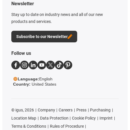
Newsletter
Stay up to date on industry news and all of our new
products and services.
Subscribe to our Newsletter
Follow us
Language:
English
Country:
United States
©
igus, 2026
Company
Careers
Press
Purchasing
Location Map
Data Protection
Cookie Policy
Imprint
Terms & Conditions
Rules of Procedure