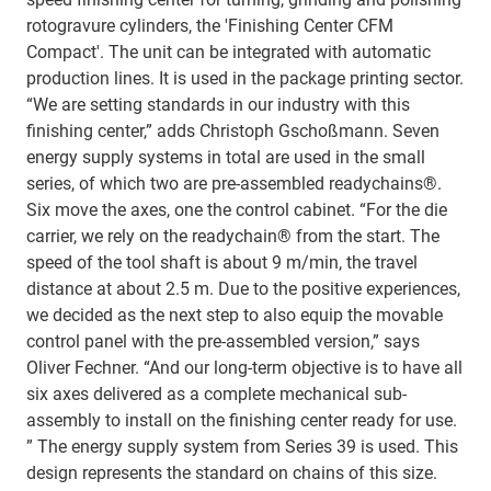
rotogravure cylinders, the 'Finishing Center CFM
Compact'. The unit can be integrated with automatic
production lines. It is used in the package printing sector.
“We are setting standards in our industry with this
finishing center,” adds Christoph Gschoßmann. Seven
energy supply systems in total are used in the small
series, of which two are pre-assembled readychains®.
Six move the axes, one the control cabinet. “For the die
carrier, we rely on the readychain® from the start. The
speed of the tool shaft is about 9 m/min, the travel
distance at about 2.5 m. Due to the positive experiences,
we decided as the next step to also equip the movable
control panel with the pre-assembled version,” says
Oliver Fechner. “And our long-term objective is to have all
six axes delivered as a complete mechanical sub-
assembly to install on the finishing center ready for use.
” The energy supply system from Series 39 is used. This
design represents the standard on chains of this size.