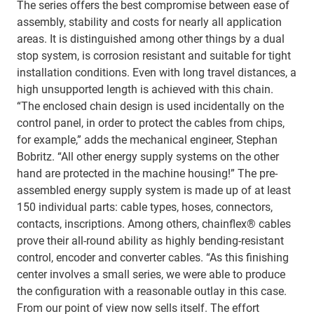
The series offers the best compromise between ease of
assembly, stability and costs for nearly all application
areas. It is distinguished among other things by a dual
stop system, is corrosion resistant and suitable for tight
installation conditions. Even with long travel distances, a
high unsupported length is achieved with this chain.
“The enclosed chain design is used incidentally on the
control panel, in order to protect the cables from chips,
for example,” adds the mechanical engineer, Stephan
Bobritz. “All other energy supply systems on the other
hand are protected in the machine housing!” The pre-
assembled energy supply system is made up of at least
150 individual parts: cable types, hoses, connectors,
contacts, inscriptions. Among others, chainflex® cables
prove their all-round ability as highly bending-resistant
control, encoder and converter cables. “As this finishing
center involves a small series, we were able to produce
the configuration with a reasonable outlay in this case.
From our point of view now sells itself. The effort