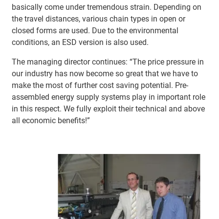
basically come under tremendous strain. Depending on
the travel distances, various chain types in open or
closed forms are used. Due to the environmental
conditions, an ESD version is also used.
The managing director continues: “The price pressure in
our industry has now become so great that we have to
make the most of further cost saving potential. Pre-
assembled energy supply systems play in important role
in this respect. We fully exploit their technical and above
all economic benefits!”