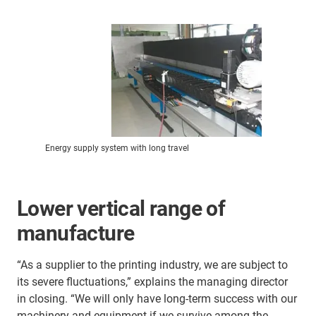
Energy supply system with long travel
Lower vertical range of
manufacture
“As a supplier to the printing industry, we are subject to
its severe fluctuations,” explains the managing director
in closing. “We will only have long-term success with our
machinery and equipment if we survive among the