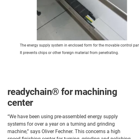
The energy supply system in enclosed form for the movable control pan
It prevents chips or other foreign material from penetrating.
readychain® for machining
center
“We have been using pre-assembled energy supply
systems for over a year on a turning and grinding
machine,” says Oliver Fechner. This concerns a high
speed finishing center for turning, grinding and polishing