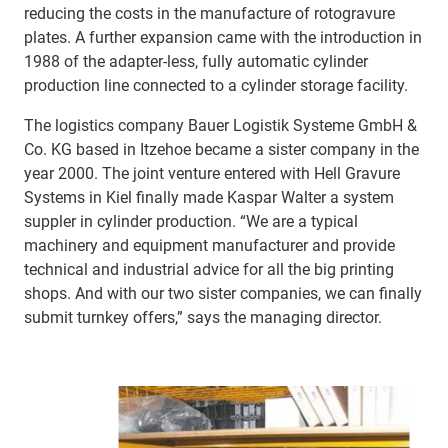
reducing the costs in the manufacture of rotogravure
plates. A further expansion came with the introduction in
1988 of the adapter-less, fully automatic cylinder
production line connected to a cylinder storage facility.
The logistics company Bauer Logistik Systeme GmbH &
Co. KG based in Itzehoe became a sister company in the
year 2000. The joint venture entered with Hell Gravure
Systems in Kiel finally made Kaspar Walter a system
suppler in cylinder production. “We are a typical
machinery and equipment manufacturer and provide
technical and industrial advice for all the big printing
shops. And with our two sister companies, we can finally
submit turnkey offers,” says the managing director.