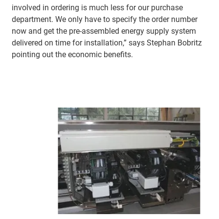
involved in ordering is much less for our purchase
department. We only have to specify the order number
now and get the pre-assembled energy supply system
delivered on time for installation,” says Stephan Bobritz
pointing out the economic benefits.