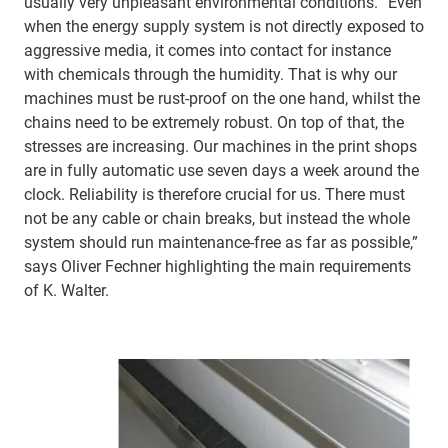
usually very unpleasant environmental conditions. “Even
when the energy supply system is not directly exposed to
aggressive media, it comes into contact for instance
with chemicals through the humidity. That is why our
machines must be rust-proof on the one hand, whilst the
chains need to be extremely robust. On top of that, the
stresses are increasing. Our machines in the print shops
are in fully automatic use seven days a week around the
clock. Reliability is therefore crucial for us. There must
not be any cable or chain breaks, but instead the whole
system should run maintenance-free as far as possible,”
says Oliver Fechner highlighting the main requirements
of K. Walter.