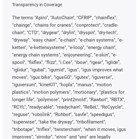
Transparency in Coverage
The terms "Apiro", "AutoChain", "CFRIP", "chainflex",
"chainge", "chains for cranes", "conprotect", "cradle-
chain", "CTD", "drygear", "drylin", "dryspin", "dry-tech",
"dryway", "easy chain", "e-chain", "e-chain systems", "e-
ketten", "e-kettensysteme", "e-loop", "energy chain",
"energy chain systems", "enjoyneering", "e-skin", "e-
spool", "fixflex", "flizz", "i.Cee", "ibow", "igear", “iglide”,
"iglidur", "igubal", "igumid", "igus", "igus improves what
moves", "igus:bike", "igusGO", "igutex", "iguverse",
"iguversum", "kineKIT", "kopla", "manus", "motion
plastics", "motion polymers", "motionary", "plastics for
longer life", "polymore", "print2mold", "Rawbot", "RBTX",
"RCYL", "readycable", "readychain", "ReBeL", "ReCyycle",
"reguse", "robolink", "Rohbot", "savfe", "speedigus",
"superwise", "take the dryway", "tribofilament",
"tribotape", "triflex", "twisterchain", "when it moves, igus
improves", "xirodur", "xiros" and "yes" are legally