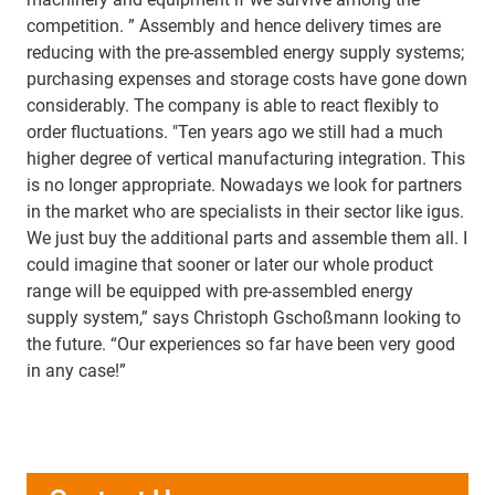
competition. ” Assembly and hence delivery times are
reducing with the pre-assembled energy supply systems;
purchasing expenses and storage costs have gone down
considerably. The company is able to react flexibly to
order fluctuations. "Ten years ago we still had a much
higher degree of vertical manufacturing integration. This
is no longer appropriate. Nowadays we look for partners
in the market who are specialists in their sector like igus.
We just buy the additional parts and assemble them all. I
could imagine that sooner or later our whole product
range will be equipped with pre-assembled energy
supply system,” says Christoph Gschoßmann looking to
the future. “Our experiences so far have been very good
in any case!”