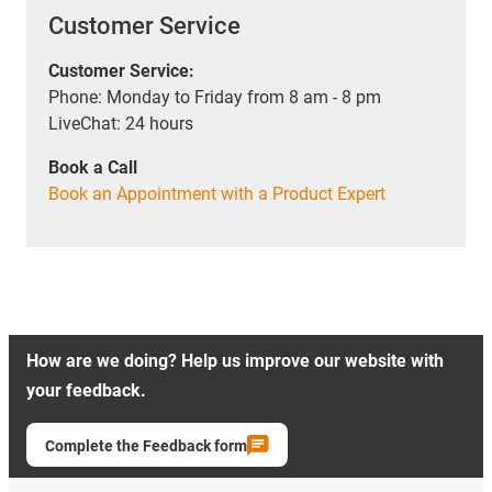
Customer Service
Customer Service:
Phone: Monday to Friday from 8 am - 8 pm
LiveChat: 24 hours
Book a Call
Book an Appointment with a Product Expert
How are we doing? Help us improve our website with
your feedback.
Complete the Feedback form