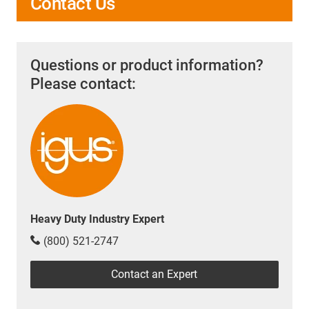
Contact Us
Questions or product information?
Please contact:
Heavy Duty Industry Expert
(800) 521-2747
Contact an Expert