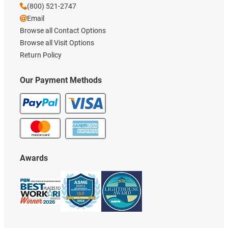
(800) 521-2747
Email
Browse all Contact Options
Browse all Visit Options
Return Policy
Our Payment Methods
Awards