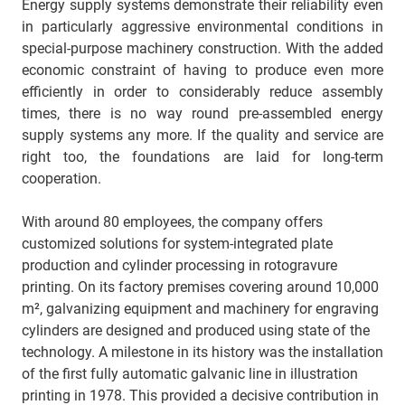
Energy supply systems demonstrate their reliability even
in particularly aggressive environmental conditions in
special-purpose machinery construction. With the added
economic constraint of having to produce even more
efficiently in order to considerably reduce assembly
times, there is no way round pre-assembled energy
supply systems any more. If the quality and service are
right too, the foundations are laid for long-term
cooperation.
With around 80 employees, the company offers
customized solutions for system-integrated plate
production and cylinder processing in rotogravure
printing. On its factory premises covering around 10,000
m², galvanizing equipment and machinery for engraving
cylinders are designed and produced using state of the
technology. A milestone in its history was the installation
of the first fully automatic galvanic line in illustration
printing in 1978. This provided a decisive contribution in