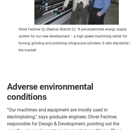
Oliver Fechner (l), Stephan Bobritz (r): “A pre-assembled energy supply
system for our new development – a high speed machining center for
turning, grinding and polishing rotogravure cylinders. It sets standards 
the market!
Adverse environmental
conditions
“Our machines and equipment are mostly used in
electroplating,” says graduate engineer, Oliver Fechner,
responsible for Design & Development, pointing out the