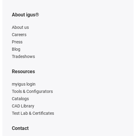
About igus®
About us
Careers
Press
Blog
Tradeshows
Resources
myigus login
Tools & Configurators
Catalogs
CAD Library
Test Lab & Certificates
Contact