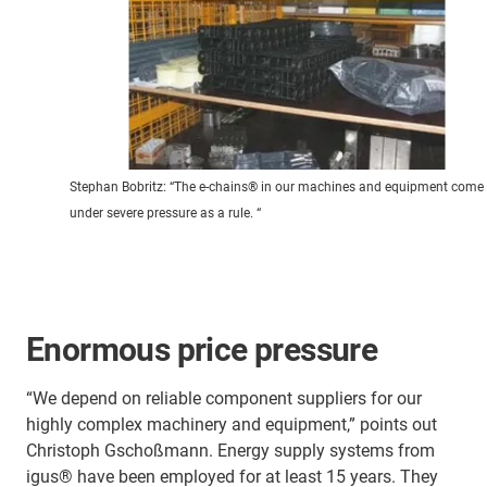
Stephan Bobritz: “The e-chains® in our machines and equipment come
under severe pressure as a rule. “
Enormous price pressure
“We depend on reliable component suppliers for our
highly complex machinery and equipment,” points out
Christoph Gschoßmann. Energy supply systems from
igus® have been employed for at least 15 years. They