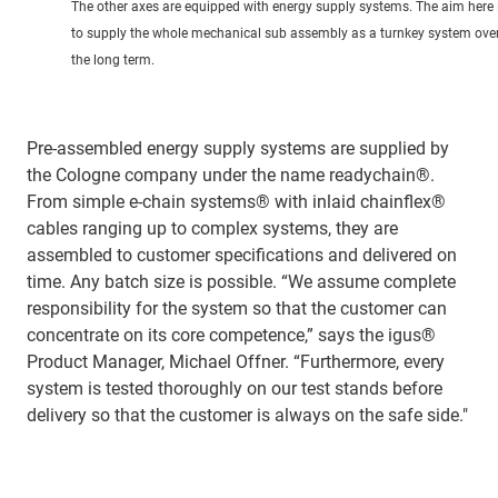
The other axes are equipped with energy supply systems. The aim here 
to supply the whole mechanical sub assembly as a turnkey system ove
the long term.
Pre-assembled energy supply systems are supplied by
the Cologne company under the name readychain®.
From simple e-chain systems® with inlaid chainflex®
cables ranging up to complex systems, they are
assembled to customer specifications and delivered on
time. Any batch size is possible. “We assume complete
responsibility for the system so that the customer can
concentrate on its core competence,” says the igus®
Product Manager, Michael Offner. “Furthermore, every
system is tested thoroughly on our test stands before
delivery so that the customer is always on the safe side."