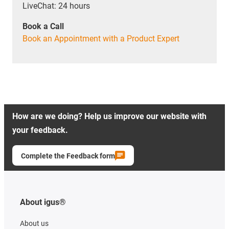
LiveChat: 24 hours
Book a Call
Book an Appointment with a Product Expert
How are we doing? Help us improve our website with
your feedback.
Complete the Feedback form
About igus®
About us