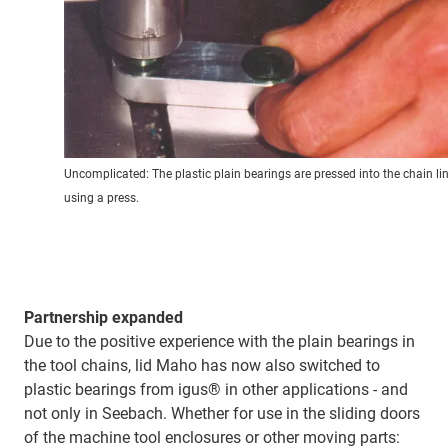
Uncomplicated: The plastic plain bearings are pressed into the chain li
using a press.
Partnership expanded
Due to the positive experience with the plain bearings in
the tool chains, lid Maho has now also switched to
plastic bearings from igus® in other applications - and
not only in Seebach. Whether for use in the sliding doors
of the machine tool enclosures or other moving parts: