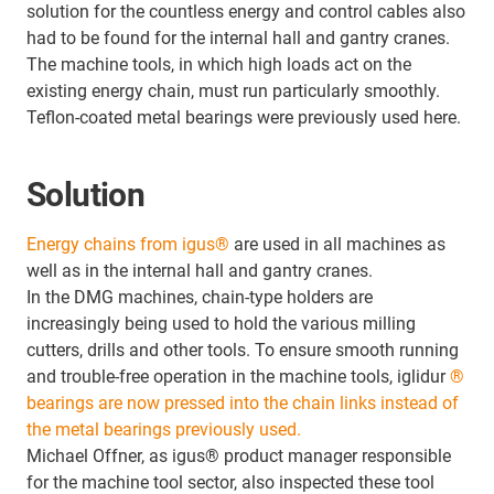
solution for the countless energy and control cables also
had to be found for the internal hall and gantry cranes.
The machine tools, in which high loads act on the
existing energy chain, must run particularly smoothly.
Teflon-coated metal bearings were previously used here.
Solution
Energy chains from igus®
are used in all machines as
well as in the internal hall and gantry cranes.
In the DMG machines, chain-type holders are
increasingly being used to hold the various milling
cutters, drills and other tools. To ensure smooth running
and trouble-free operation in the machine tools, iglidur
®
bearings are now pressed into the chain links instead of
the metal bearings previously used.
Michael Offner, as igus® product manager responsible
for the machine tool sector, also inspected these tool