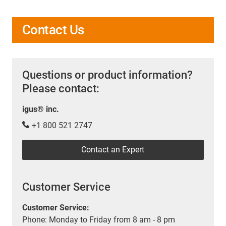
Contact Us
Questions or product information?
Please contact:
igus® inc.
+1 800 521 2747
Contact an Expert
Customer Service
Customer Service:
Phone: Monday to Friday from 8 am - 8 pm