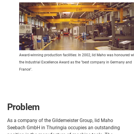
Award-winning production facilities: In 2002, lid Maho was honoured w
the Industrial Excellence Award as the "best company in Germany and
France".
Problem
As a company of the Gildemeister Group, lid Maho
Seebach GmbH in Thuringia occupies an outstanding