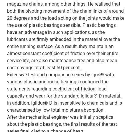
magazine chains, among other things. He realised that
both the pivoting movement of the chain links of around
20 degrees and the load acting on the joints would make
the use of plastic bearings sensible. Plastic bearings
have an advantage in such applications, as the
lubricants are firmly embedded in the material over the
entire running surface. As a result, they maintain an
almost constant coefficient of friction over their entire
service life, are also maintenance-free and also mean
cost savings of at least 50 per cent.
Extensive test and comparison series by igus® with
various plastic and metal bearings confirmed the
statements regarding coefficient of friction, load
capacity and wear for the standard iglidur® D material.
In addition, iglidur® D is insensitive to chemicals and is
characterised by low total moisture absorption.
After the mechanical engineer was initially sceptical
about the plastic bearings, the final results of the test
series finally led to a change of heart.