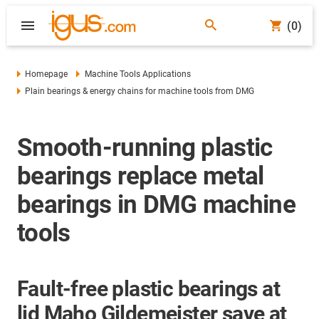
(0)
Homepage
Machine Tools Applications
Plain bearings & energy chains for machine tools from DMG
Smooth-running plastic
bearings replace metal
bearings in DMG machine
tools
Fault-free plastic bearings at
lid Maho Gildemeister save at