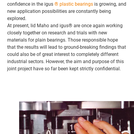
confidence in the igus
® plastic bearings
is growing, and
new application possibilities are constantly being
explored.
At present, lid Maho and igus® are once again working
closely together on research and trials with new
materials for plain bearings. Those responsible hope
that the results will lead to ground-breaking findings that
could also be of great interest to completely different
industrial sectors. However, the aim and purpose of this
joint project have so far been kept strictly confidential.