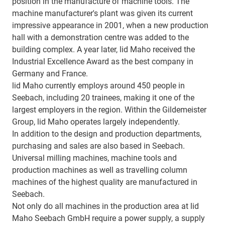
position in the manufacture of machine tools. The
machine manufacturer's plant was given its current
impressive appearance in 2001, when a new production
hall with a demonstration centre was added to the
building complex. A year later, lid Maho received the
Industrial Excellence Award as the best company in
Germany and France.
lid Maho currently employs around 450 people in
Seebach, including 20 trainees, making it one of the
largest employers in the region. Within the Gildemeister
Group, lid Maho operates largely independently.
In addition to the design and production departments,
purchasing and sales are also based in Seebach.
Universal milling machines, machine tools and
production machines as well as travelling column
machines of the highest quality are manufactured in
Seebach.
Not only do all machines in the production area at lid
Maho Seebach GmbH require a power supply, a supply