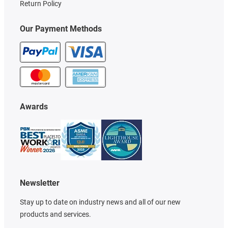
Return Policy
Our Payment Methods
Awards
Newsletter
Stay up to date on industry news and all of our new
products and services.