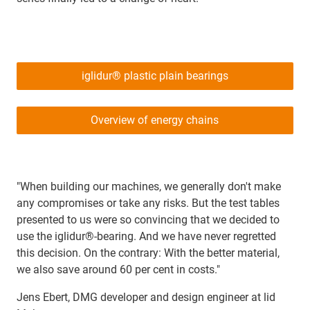
iglidur® plastic plain bearings
Overview of energy chains
"When building our machines, we generally don't make
any compromises or take any risks. But the test tables
presented to us were so convincing that we decided to
use the iglidur®-bearing. And we have never regretted
this decision. On the contrary: With the better material,
we also save around 60 per cent in costs."
Jens Ebert, DMG developer and design engineer at lid