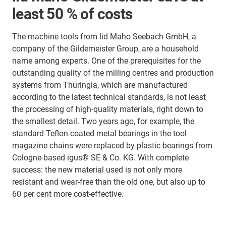
least 50 % of costs
The machine tools from lid Maho Seebach GmbH, a
company of the Gildemeister Group, are a household
name among experts. One of the prerequisites for the
outstanding quality of the milling centres and production
systems from Thuringia, which are manufactured
according to the latest technical standards, is not least
the processing of high-quality materials, right down to
the smallest detail. Two years ago, for example, the
standard Teflon-coated metal bearings in the tool
magazine chains were replaced by plastic bearings from
Cologne-based igus® SE & Co. KG. With complete
success: the new material used is not only more
resistant and wear-free than the old one, but also up to
60 per cent more cost-effective.