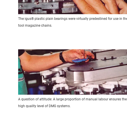
The igus® plastic plain bearings were virtually predestined for use in th
tool magazine chains.
A question of attitude: A large proportion of manual labour ensures the
high quality level of DMG systems.