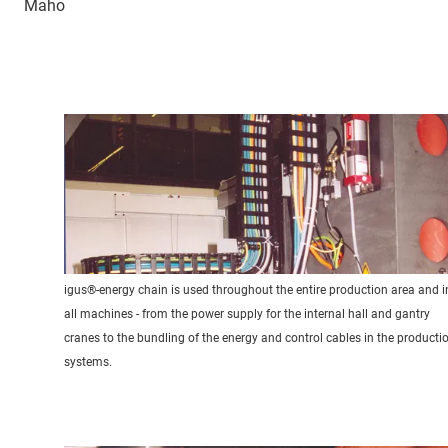
Maho
igus®-energy chain is used throughout the entire production area and i
all machines - from the power supply for the internal hall and gantry
cranes to the bundling of the energy and control cables in the producti
systems.