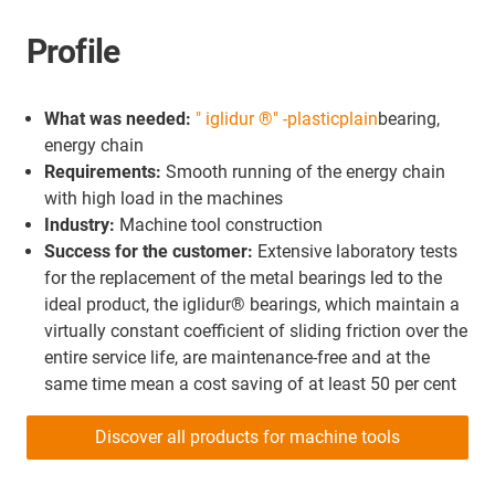
Profile
What was needed:
" iglidur ®" -plastic
plain
bearing,
energy chain
Requirements:
Smooth running of the energy chain
with high load in the machines
Industry:
Machine tool construction
Success for the customer:
Extensive laboratory tests
for the replacement of the metal bearings led to the
ideal product, the iglidur® bearings, which maintain a
virtually constant coefficient of sliding friction over the
entire service life, are maintenance-free and at the
same time mean a cost saving of at least 50 per cent
Discover all products for machine tools