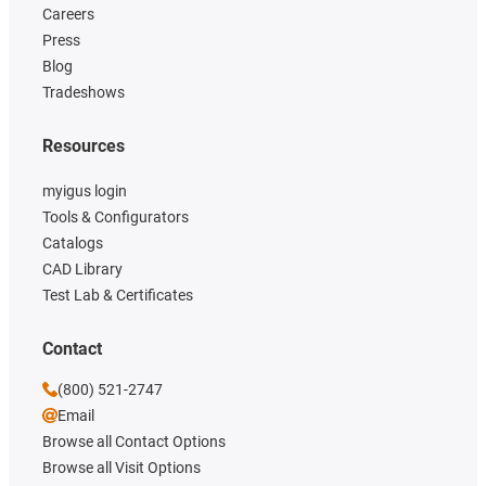
Careers
Press
Blog
Tradeshows
Resources
myigus login
Tools & Configurators
Catalogs
CAD Library
Test Lab & Certificates
Contact
(800) 521-2747
Email
Browse all Contact Options
Browse all Visit Options