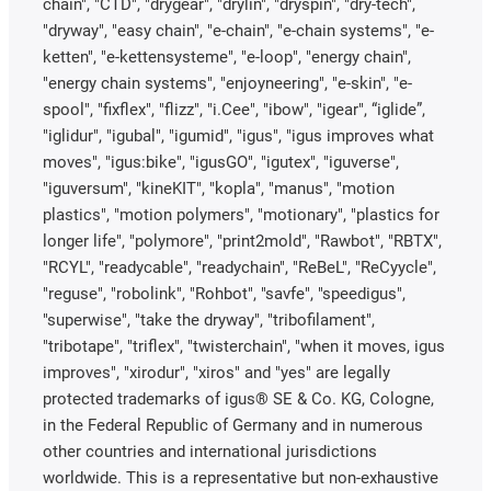
chain", "CTD", "drygear", "drylin", "dryspin", "dry-tech",
"dryway", "easy chain", "e-chain", "e-chain systems", "e-
ketten", "e-kettensysteme", "e-loop", "energy chain",
"energy chain systems", "enjoyneering", "e-skin", "e-
spool", "fixflex", "flizz", "i.Cee", "ibow", "igear", “iglide”,
"iglidur", "igubal", "igumid", "igus", "igus improves what
moves", "igus:bike", "igusGO", "igutex", "iguverse",
"iguversum", "kineKIT", "kopla", "manus", "motion
plastics", "motion polymers", "motionary", "plastics for
longer life", "polymore", "print2mold", "Rawbot", "RBTX",
"RCYL", "readycable", "readychain", "ReBeL", "ReCyycle",
"reguse", "robolink", "Rohbot", "savfe", "speedigus",
"superwise", "take the dryway", "tribofilament",
"tribotape", "triflex", "twisterchain", "when it moves, igus
improves", "xirodur", "xiros" and "yes" are legally
protected trademarks of igus® SE & Co. KG, Cologne,
in the Federal Republic of Germany and in numerous
other countries and international jurisdictions
worldwide. This is a representative but non-exhaustive