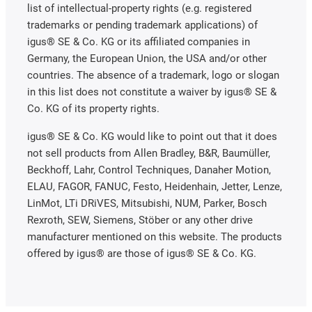
list of intellectual-property rights (e.g. registered
trademarks or pending trademark applications) of
igus® SE & Co. KG or its affiliated companies in
Germany, the European Union, the USA and/or other
countries. The absence of a trademark, logo or slogan
in this list does not constitute a waiver by igus® SE &
Co. KG of its property rights.
igus® SE & Co. KG would like to point out that it does
not sell products from Allen Bradley, B&R, Baumüller,
Beckhoff, Lahr, Control Techniques, Danaher Motion,
ELAU, FAGOR, FANUC, Festo, Heidenhain, Jetter, Lenze,
LinMot, LTi DRiVES, Mitsubishi, NUM, Parker, Bosch
Rexroth, SEW, Siemens, Stöber or any other drive
manufacturer mentioned on this website. The products
offered by igus® are those of igus® SE & Co. KG.