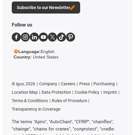
Subscribe to our Newsletter
Follow us
Language:
English
Country:
United States
©
igus, 2026
Company
Careers
Press
Purchasing
Location Map
Data Protection
Cookie Policy
Imprint
Terms & Conditions
Rules of Procedure
Transparency in Coverage
The terms "Apiro", "AutoChain", "CFRIP", "chainflex",
"chainge", "chains for cranes", "conprotect", "cradle-