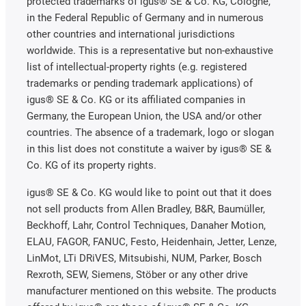
protected trademarks of igus® SE & Co. KG, Cologne,
in the Federal Republic of Germany and in numerous
other countries and international jurisdictions
worldwide. This is a representative but non-exhaustive
list of intellectual-property rights (e.g. registered
trademarks or pending trademark applications) of
igus® SE & Co. KG or its affiliated companies in
Germany, the European Union, the USA and/or other
countries. The absence of a trademark, logo or slogan
in this list does not constitute a waiver by igus® SE &
Co. KG of its property rights.
igus® SE & Co. KG would like to point out that it does
not sell products from Allen Bradley, B&R, Baumüller,
Beckhoff, Lahr, Control Techniques, Danaher Motion,
ELAU, FAGOR, FANUC, Festo, Heidenhain, Jetter, Lenze,
LinMot, LTi DRiVES, Mitsubishi, NUM, Parker, Bosch
Rexroth, SEW, Siemens, Stöber or any other drive
manufacturer mentioned on this website. The products