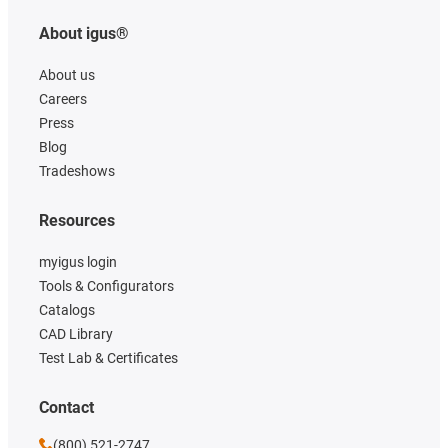
About igus®
About us
Careers
Press
Blog
Tradeshows
Resources
myigus login
Tools & Configurators
Catalogs
CAD Library
Test Lab & Certificates
Contact
(800) 521-2747