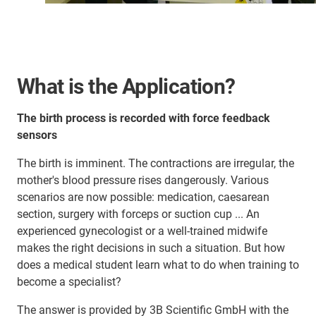
What is the Application?
The birth process is recorded with force feedback
sensors
The birth is imminent. The contractions are irregular, the
mother's blood pressure rises dangerously. Various
scenarios are now possible: medication, caesarean
section, surgery with forceps or suction cup ... An
experienced gynecologist or a well-trained midwife
makes the right decisions in such a situation. But how
does a medical student learn what to do when training to
become a specialist?
The answer is provided by 3B Scientific GmbH with the