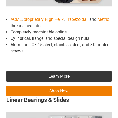
ACME
,
proprietary High Helix
,
Trapezoidal
, and
Metric
threads available
Completely machinable online
Cylindrical, flange, and special design nuts
Aluminum, CF-15 steel, stainless steel, and 3D printed
screws
Learn More
Shop Now
Linear Bearings & Slides