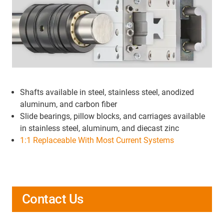
Shafts available in steel, stainless steel, anodized
aluminum, and carbon fiber
Slide bearings, pillow blocks, and carriages available
in stainless steel, aluminum, and diecast zinc
1:1 Replaceable With Most Current Systems
Contact Us