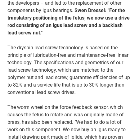
the developers – and led to the replacement of other
components by igus bearings.
Swen Dressel: "For the
translatory positioning of the fetus, we now use a drive
rod consisting of an igus lead screw and a backlash
lead screw nut."
The dryspin lead screw technology is based on the
principle of lubrication-free and maintenance-free linear
technology. The specifications and geometries of our
lead screw technology, which are matched to the
polymer nut and lead screw, guarantee efficiencies of up
to 82% and a service life that is up to 30% longer than
conventional lead screw drives.
The worm wheel on the force feedback sensor, which
causes the fetus to rotate and was originally made of
brass, has also been replaced. "We had to do a lot of
work on this component. We now buy an igus ready-to-
install drawing part made of iglide, which has proven