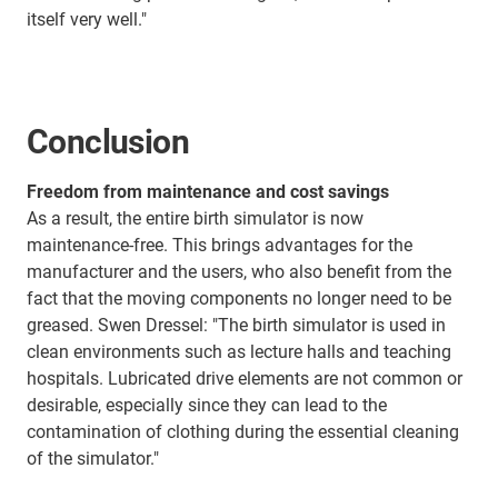
itself very well."
Conclusion
Freedom from maintenance and cost savings
As a result, the entire birth simulator is now
maintenance-free. This brings advantages for the
manufacturer and the users, who also benefit from the
fact that the moving components no longer need to be
greased. Swen Dressel: "The birth simulator is used in
clean environments such as lecture halls and teaching
hospitals. Lubricated drive elements are not common or
desirable, especially since they can lead to the
contamination of clothing during the essential cleaning
of the simulator."