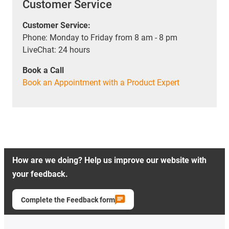
Customer Service
Customer Service:
Phone: Monday to Friday from 8 am - 8 pm
LiveChat: 24 hours
Book a Call
Book an Appointment with a Product Expert
How are we doing? Help us improve our website with
your feedback.
Complete the Feedback form