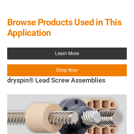
Browse Products Used in This
Application
Learn More
Shop Now
dryspin® Lead Screw Assemblies