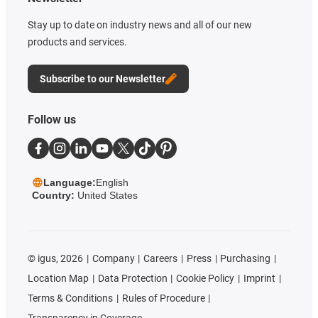
Stay up to date on industry news and all of our new
products and services.
Subscribe to our Newsletter
Follow us
Language:
English
Country:
United States
©
igus, 2026
Company
Careers
Press
Purchasing
Location Map
Data Protection
Cookie Policy
Imprint
Terms & Conditions
Rules of Procedure
Transparency in Coverage