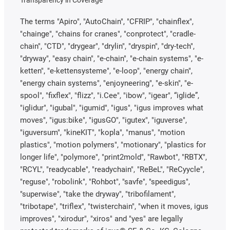
The terms "Apiro", "AutoChain", "CFRIP", "chainflex",
"chainge", "chains for cranes", "conprotect", "cradle-
chain", "CTD", "drygear", "drylin", "dryspin", "dry-tech",
"dryway", "easy chain", "e-chain", "e-chain systems", "e-
ketten", "e-kettensysteme", "e-loop", "energy chain",
"energy chain systems", "enjoyneering", "e-skin", "e-
spool", "fixflex", "flizz", "i.Cee", "ibow", "igear", “iglide”,
"iglidur", "igubal", "igumid", "igus", "igus improves what
moves", "igus:bike", "igusGO", "igutex", "iguverse",
"iguversum", "kineKIT", "kopla", "manus", "motion
plastics", "motion polymers", "motionary", "plastics for
longer life", "polymore", "print2mold", "Rawbot", "RBTX",
"RCYL", "readycable", "readychain", "ReBeL", "ReCyycle",
"reguse", "robolink", "Rohbot", "savfe", "speedigus",
"superwise", "take the dryway", "tribofilament",
"tribotape", "triflex", "twisterchain", "when it moves, igus
improves", "xirodur", "xiros" and "yes" are legally