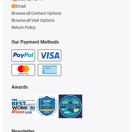
Email
Browse all Contact Options
Browse all Visit Options
Return Policy
Our Payment Methods
Awards
Newsletter