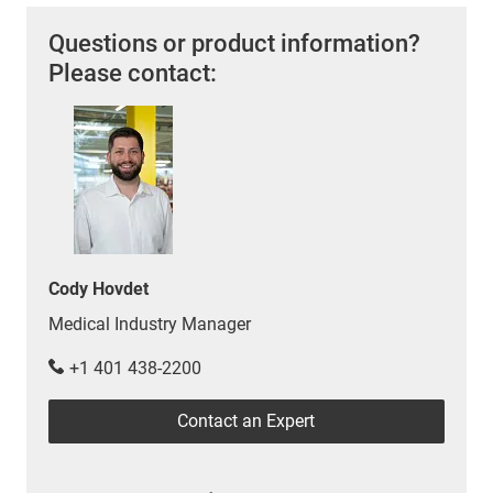
Questions or product information?
Please contact:
Cody Hovdet
Medical Industry Manager
+1 401 438-2200
Contact an Expert