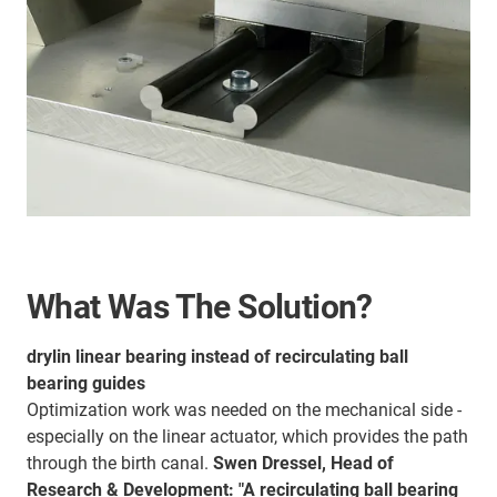
What Was The Solution?
drylin linear bearing instead of recirculating ball
bearing guides
Optimization work was needed on the mechanical side -
especially on the linear actuator, which provides the path
through the birth canal.
Swen Dressel, Head of
Research & Development: "A recirculating ball bearing