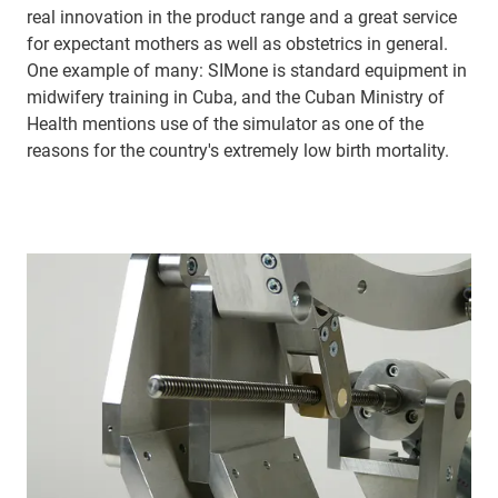
real innovation in the product range and a great service
for expectant mothers as well as obstetrics in general.
One example of many: SIMone is standard equipment in
midwifery training in Cuba, and the Cuban Ministry of
Health mentions use of the simulator as one of the
reasons for the country's extremely low birth mortality.