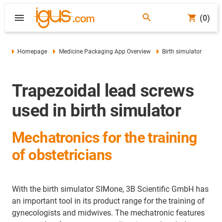
(0)
Homepage
Medicine Packaging App Overview
Birth simulator
Trapezoidal lead screws
used in birth simulator
Mechatronics for the training
of obstetricians
With the birth simulator SIMone, 3B Scientific GmbH has
an important tool in its product range for the training of
gynecologists and midwives. The mechatronic features