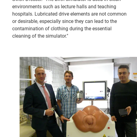
environments such as lecture halls and teaching
hospitals. Lubricated drive elements are not common
or desirable, especially since they can lead to the
contamination of clothing during the essential
cleaning of the simulator."