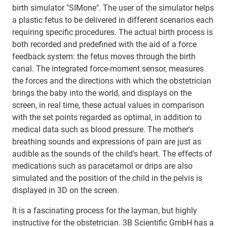
birth simulator "SIMone". The user of the simulator helps
a plastic fetus to be delivered in different scenarios each
requiring specific procedures. The actual birth process is
both recorded and predefined with the aid of a force
feedback system: the fetus moves through the birth
canal. The integrated force-moment sensor, measures
the forces and the directions with which the obstetrician
brings the baby into the world, and displays on the
screen, in real time, these actual values in comparison
with the set points regarded as optimal, in addition to
medical data such as blood pressure. The mother's
breathing sounds and expressions of pain are just as
audible as the sounds of the child's heart. The effects of
medications such as paracetamol or drips are also
simulated and the position of the child in the pelvis is
displayed in 3D on the screen.
It is a fascinating process for the layman, but highly
instructive for the obstetrician. 3B Scientific GmbH has a