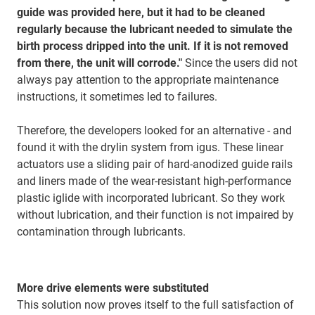
guide was provided here, but it had to be cleaned
regularly because the lubricant needed to simulate the
birth process dripped into the unit. If it is not removed
from there, the unit will corrode."
Since the users did not
always pay attention to the appropriate maintenance
instructions, it sometimes led to failures.
Therefore, the developers looked for an alternative - and
found it with the drylin system from igus. These linear
actuators use a sliding pair of hard-anodized guide rails
and liners made of the wear-resistant high-performance
plastic iglide with incorporated lubricant. So they work
without lubrication, and their function is not impaired by
contamination through lubricants.
More drive elements were substituted
This solution now proves itself to the full satisfaction of