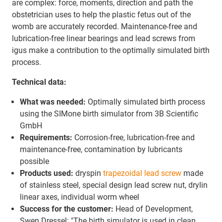
are complex: force, moments, direction and path the
obstetrician uses to help the plastic fetus out of the
womb are accurately recorded. Maintenance-free and
lubrication-free linear bearings and lead screws from
igus make a contribution to the optimally simulated birth
process.
Technical data:
What was needed:
Optimally simulated birth process
using the SIMone birth simulator from 3B Scientific
GmbH
Requirements:
Corrosion-free, lubrication-free and
maintenance-free, contamination by lubricants
possible
Products used:
dryspin
trapezoidal lead screw
made
of stainless steel, special design lead screw nut, drylin
linear axes, individual worm wheel
Success for the customer:
Head of Development,
Swen Dressel: "The birth simulator is used in clean