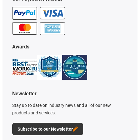
Awards
Newsletter
Stay up to date on industry news and all of our new
products and services.
Subscribe to our Newsletter