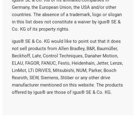
Germany, the European Union, the USA and/or other
countries. The absence of a trademark, logo or slogan
in this list does not constitute a waiver by igus® SE &
Co. KG of its property rights.
igus® SE & Co. KG would like to point out that it does
not sell products from Allen Bradley, B&R, Baumüller,
Beckhoff, Lahr, Control Techniques, Danaher Motion,
ELAU, FAGOR, FANUC, Festo, Heidenhain, Jetter, Lenze,
LinMot, LTi DRiVES, Mitsubishi, NUM, Parker, Bosch
Rexroth, SEW, Siemens, Stöber or any other drive
manufacturer mentioned on this website. The products
offered by igus® are those of igus® SE & Co. KG.