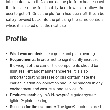
into contact with it. As soon as the platform has reached
the top step, the front safety kerb lowers to allow the
user to get off. Once the platform has been left, it can be
safely lowered back into the pit using the same controls,
where it is stored until the next use.
Profile
What was needed:
linear guide and plain bearing
Requirements:
In order not to significantly increase
the weight of the carrier, the components should be
light, resilient and maintenance-free. It is also
important that no greases or oils contaminate the
carrier. In addition, operation should be smooth in any
environment and ensure a long service life.
Products used:
drylin® N-low-profile guide system,
iglidur® plain bearing
Success for the customer:
The igus® products used