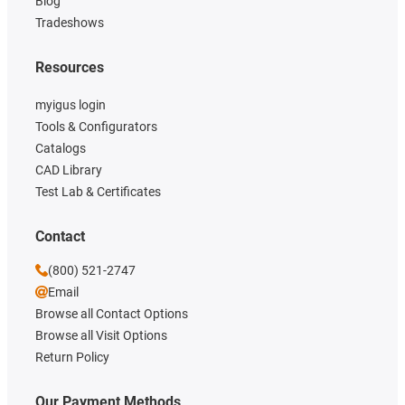
Blog
Tradeshows
Resources
myigus login
Tools & Configurators
Catalogs
CAD Library
Test Lab & Certificates
Contact
(800) 521-2747
Email
Browse all Contact Options
Browse all Visit Options
Return Policy
Our Payment Methods