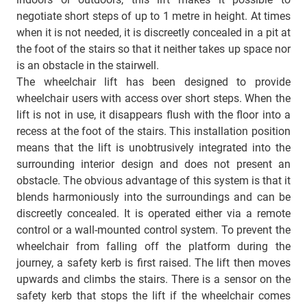
negotiate short steps of up to 1 metre in height. At times
when it is not needed, it is discreetly concealed in a pit at
the foot of the stairs so that it neither takes up space nor
is an obstacle in the stairwell.
The wheelchair lift has been designed to provide
wheelchair users with access over short steps. When the
lift is not in use, it disappears flush with the floor into a
recess at the foot of the stairs. This installation position
means that the lift is unobtrusively integrated into the
surrounding interior design and does not present an
obstacle. The obvious advantage of this system is that it
blends harmoniously into the surroundings and can be
discreetly concealed. It is operated either via a remote
control or a wall-mounted control system. To prevent the
wheelchair from falling off the platform during the
journey, a safety kerb is first raised. The lift then moves
upwards and climbs the stairs. There is a sensor on the
safety kerb that stops the lift if the wheelchair comes