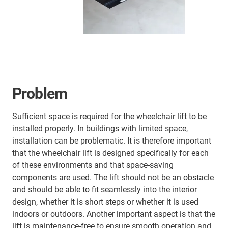
Problem
Sufficient space is required for the wheelchair lift to be
installed properly. In buildings with limited space,
installation can be problematic. It is therefore important
that the wheelchair lift is designed specifically for each
of these environments and that space-saving
components are used. The lift should not be an obstacle
and should be able to fit seamlessly into the interior
design, whether it is short steps or whether it is used
indoors or outdoors. Another important aspect is that the
lift is maintenance-free to ensure smooth operation and