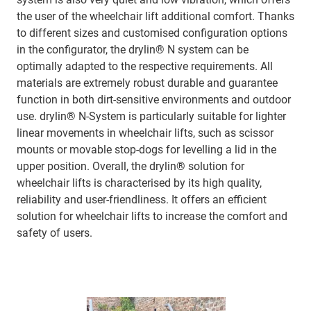
the user of the wheelchair lift additional comfort. Thanks
to different sizes and customised configuration options
in the configurator, the drylin® N system can be
optimally adapted to the respective requirements. All
materials are extremely robust durable and guarantee
function in both dirt-sensitive environments and outdoor
use. drylin® N-System is particularly suitable for lighter
linear movements in wheelchair lifts, such as scissor
mounts or movable stop-dogs for levelling a lid in the
upper position. Overall, the drylin® solution for
wheelchair lifts is characterised by its high quality,
reliability and user-friendliness. It offers an efficient
solution for wheelchair lifts to increase the comfort and
safety of users.