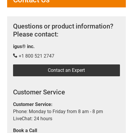
Questions or product information?
Please contact:
igus® inc.
+1 800 521 2747
Contact an Expert
Customer Service
Customer Service:
Phone: Monday to Friday from 8 am - 8 pm
LiveChat: 24 hours
Book a Call