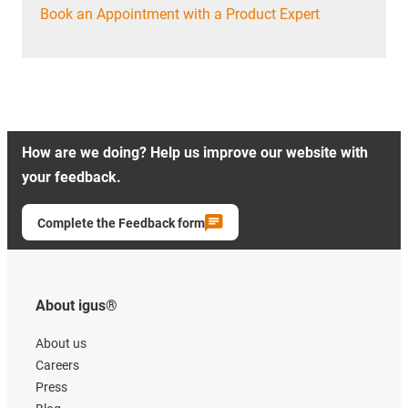
Book an Appointment with a Product Expert
How are we doing? Help us improve our website with
your feedback.
Complete the Feedback form
About igus®
About us
Careers
Press