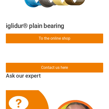
iglidur® plain bearing
To the online shop
Contact us here
Ask our expert