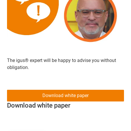
The igus® expert will be happy to advise you without
obligation.
Download white paper
Download white paper