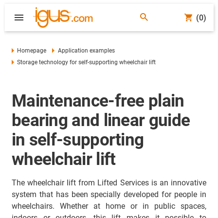
(0)
Homepage
Application examples
Storage technology for self-supporting wheelchair lift
Maintenance-free plain
bearing and linear guide
in self-supporting
wheelchair lift
The wheelchair lift from Lifted Services is an innovative
system that has been specially developed for people in
wheelchairs. Whether at home or in public spaces,
indoors or outdoors, this lift makes it possible to