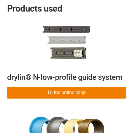
Products used
drylin® N-low-profile guide system
To the online shop