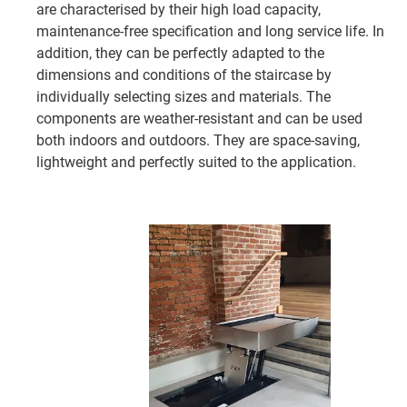
are characterised by their high load capacity,
maintenance-free specification and long service life. In
addition, they can be perfectly adapted to the
dimensions and conditions of the staircase by
individually selecting sizes and materials. The
components are weather-resistant and can be used
both indoors and outdoors. They are space-saving,
lightweight and perfectly suited to the application.