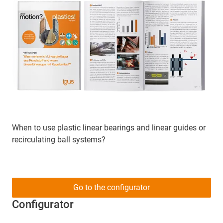
When to use plastic linear bearings and linear guides or
recirculating ball systems?
Go to the configurator
Configurator