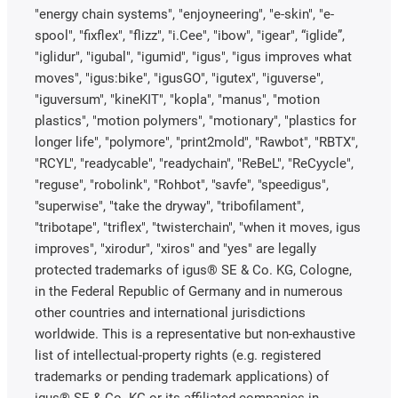
"energy chain systems", "enjoyneering", "e-skin", "e-
spool", "fixflex", "flizz", "i.Cee", "ibow", "igear", “iglide”,
"iglidur", "igubal", "igumid", "igus", "igus improves what
moves", "igus:bike", "igusGO", "igutex", "iguverse",
"iguversum", "kineKIT", "kopla", "manus", "motion
plastics", "motion polymers", "motionary", "plastics for
longer life", "polymore", "print2mold", "Rawbot", "RBTX",
"RCYL", "readycable", "readychain", "ReBeL", "ReCyycle",
"reguse", "robolink", "Rohbot", "savfe", "speedigus",
"superwise", "take the dryway", "tribofilament",
"tribotape", "triflex", "twisterchain", "when it moves, igus
improves", "xirodur", "xiros" and "yes" are legally
protected trademarks of igus® SE & Co. KG, Cologne,
in the Federal Republic of Germany and in numerous
other countries and international jurisdictions
worldwide. This is a representative but non-exhaustive
list of intellectual-property rights (e.g. registered
trademarks or pending trademark applications) of
igus® SE & Co. KG or its affiliated companies in