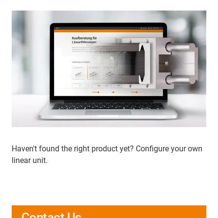
Haven't found the right product yet? Configure your own
linear unit.
Contact Us