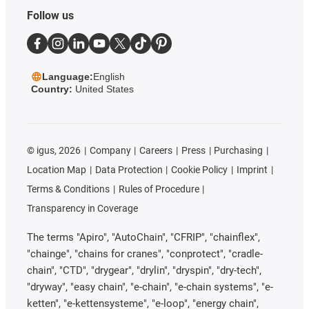
Follow us
Language:
English
Country:
United States
©
igus, 2026
Company
Careers
Press
Purchasing
Location Map
Data Protection
Cookie Policy
Imprint
Terms & Conditions
Rules of Procedure
Transparency in Coverage
The terms "Apiro", "AutoChain", "CFRIP", "chainflex",
"chainge", "chains for cranes", "conprotect", "cradle-
chain", "CTD", "drygear", "drylin", "dryspin", "dry-tech",
"dryway", "easy chain", "e-chain", "e-chain systems", "e-
ketten", "e-kettensysteme", "e-loop", "energy chain",