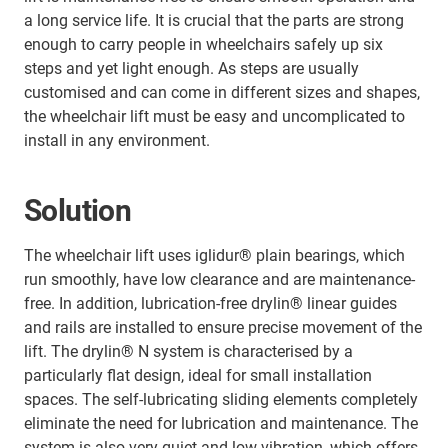
a long service life. It is crucial that the parts are strong
enough to carry people in wheelchairs safely up six
steps and yet light enough. As steps are usually
customised and can come in different sizes and shapes,
the wheelchair lift must be easy and uncomplicated to
install in any environment.
Solution
The wheelchair lift uses iglidur® plain bearings, which
run smoothly, have low clearance and are maintenance-
free. In addition, lubrication-free drylin® linear guides
and rails are installed to ensure precise movement of the
lift. The drylin® N system is characterised by a
particularly flat design, ideal for small installation
spaces. The self-lubricating sliding elements completely
eliminate the need for lubrication and maintenance. The
system is also very quiet and low vibration, which offers