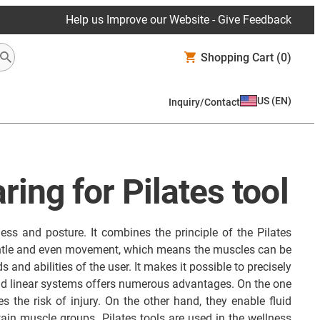
Help us Improve our Website - Give Feedback
Shopping Cart
(0)
US
(
EN
)
Inquiry/Contact
ring for Pilates tool
ness and posture. It combines the principle of the Pilates
gentle and even movement, which means the muscles can be
 and abilities of the user. It makes it possible to precisely
 and linear systems offers numerous advantages. On the one
 the risk of injury. On the other hand, they enable fluid
ain muscle groups. Pilates tools are used in the wellness