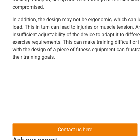
compromised.
In addition, the design may not be ergonomic, which can l
load. This in turn can lead to injuries or muscle tension. 
insufficient adjustability of the device to adapt it to diffe
exercise requirements. This can make training difficult or 
with the design of a piece of fitness equipment can frust
their training goals.
Contact us here