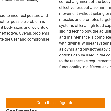
correct alignment of the body
effectiveness but also minimis
movement without jerking or s
ead to incorrect posture and
muscles and promotes targete
Another possible problem is
systems offer a high load cap
rent body sizes and weights or
sliding technology, the adjus
ineffective. Overall, problems
and maintenance is completely
rate the user and compromise
with drylin® W linear systems
as gyms and physiotherapy cen
options can be used in the co
to the respective requirement
functionality in different env
Go to the configurator