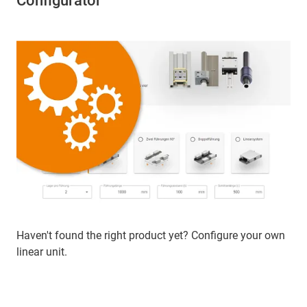
Configurator
Haven't found the right product yet? Configure your own
linear unit.