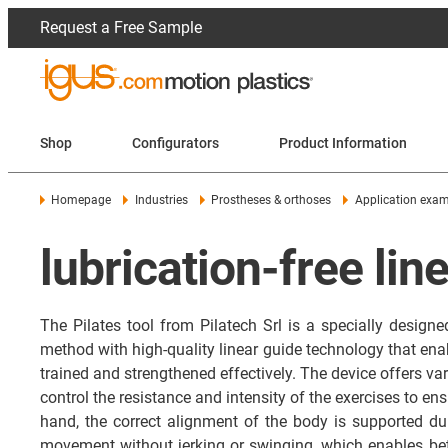
Request a Free Sample
Shop
Configurators
Product Information
Homepage
Industries
Prostheses & orthoses
Application exa
lubrication-free lin
The Pilates tool from Pilatech Srl is a specially designe
method with high-quality linear guide technology that e
trained and strengthened effectively. The device offers vari
control the resistance and intensity of the exercises to 
hand, the correct alignment of the body is supported dur
movement without jerking or swinging, which enables bett