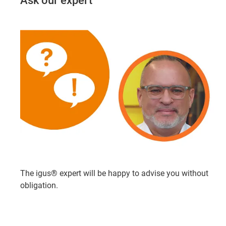
Ask our expert
The igus® expert will be happy to advise you without
obligation.