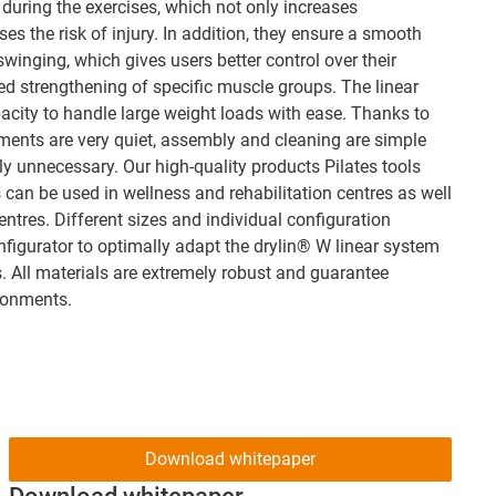
 during the exercises, which not only increases
es the risk of injury. In addition, they ensure a smooth
winging, which gives users better control over their
d strengthening of specific muscle groups. The linear
acity to handle large weight loads with ease. Thanks to
tments are very quiet, assembly and cleaning are simple
 unnecessary. Our high-quality products Pilates tools
 can be used in wellness and rehabilitation centres as well
tres. Different sizes and individual configuration
nfigurator to optimally adapt the drylin® W linear system
s. All materials are extremely robust and guarantee
ironments.
Download whitepaper