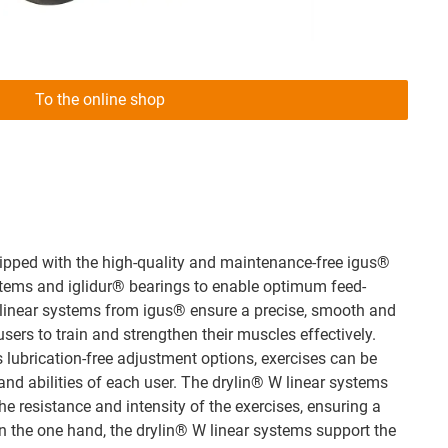
To the online shop
uipped with the high-quality and maintenance-free igus®
stems and iglidur® bearings to enable optimum feed-
 linear systems from igus® ensure a precise, smooth and
ers to train and strengthen their muscles effectively.
s lubrication-free adjustment options, exercises can be
and abilities of each user. The drylin® W linear systems
the resistance and intensity of the exercises, ensuring a
n the one hand, the drylin® W linear systems support the