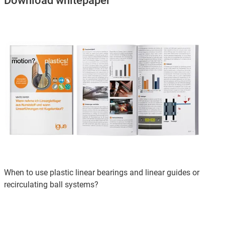
Download whitepaper
When to use plastic linear bearings and linear guides or
recirculating ball systems?