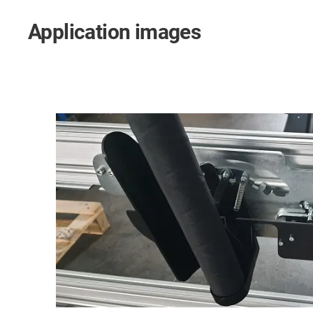
Application images