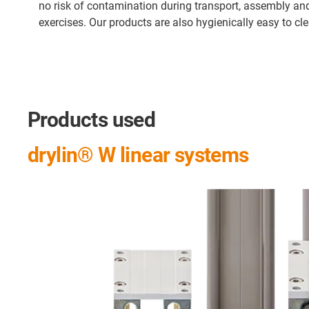
no risk of contamination during transport, assembly an
exercises. Our products are also hygienically easy to cl
Products used
drylin® W linear systems