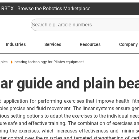
RBTX - Browse the Robotics Marketplace
Industries
Services
Resources
Company
mples
bearing technology for Pilates equipment
ear guide and plain bea
d application for performing exercises that improve health, fit
nables precise and fluid movement. The linear systems ensure 
ous setting options to adapt the exercises to the individual needs
ensure safe and effective training. The combination of exercises
ing the exercises, which increases effectiveness and minimises
er control over the muscles and targeted strengthening of cert