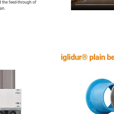
d the feed-through of
ean.
iglidur® plain b