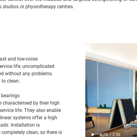
ss studios or physiotherapy centres.
ast and low-noise
rvice life; uncomplicated
ed without any problems.
 to clean.
n bearings
characterised by their high
ervice life. They also enable
inear systems offer a high
ds. Installation is
e completely clean, so there is