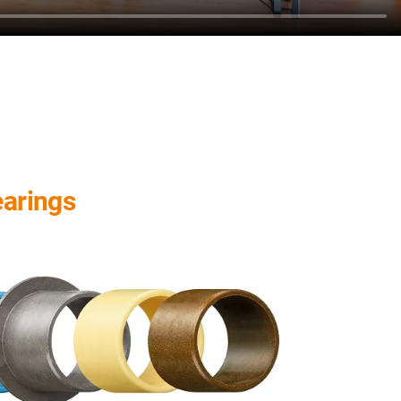
earings