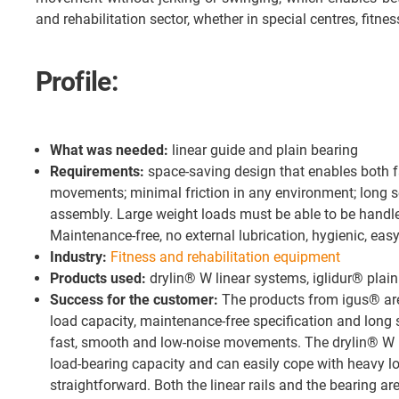
and rehabilitation sector, whether in special centres, fitne
Profile:
What was needed:
linear guide and plain bearing
Requirements:
space-saving design that enables both f
movements; minimal friction in any environment; long se
assembly. Large weight loads must be able to be handl
Maintenance-free, no external lubrication, hygienic, easy
Industry:
Fitness and rehabilitation equipment
Products used:
drylin® W linear systems, iglidur® plai
Success for the customer:
The products from igus® are 
load capacity, maintenance-free specification and long s
fast, smooth and low-noise movements. The drylin® W l
load-bearing capacity and can easily cope with heavy loa
straightforward. Both the linear rails and the bearing ar