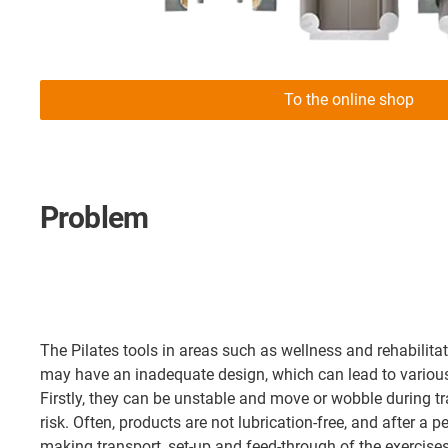
To the online shop
Problem
The Pilates tools in areas such as wellness and rehabilita
may have an inadequate design, which can lead to variou
Firstly, they can be unstable and move or wobble during t
risk. Often, products are not lubrication-free, and after a pe
making transport, set-up and feed-through of the exercises 