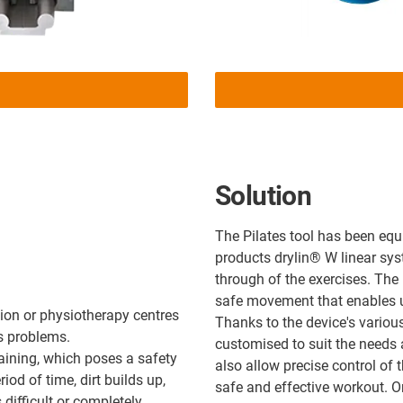
Solution
The Pilates tool has been eq
products drylin® W linear sy
through of the exercises. The
safe movement that enables us
tion or physiotherapy centres
Thanks to the device's variou
s problems.
customised to suit the needs 
raining, which poses a safety
also allow precise control of 
riod of time, dirt builds up,
safe and effective workout. O
difficult or completely