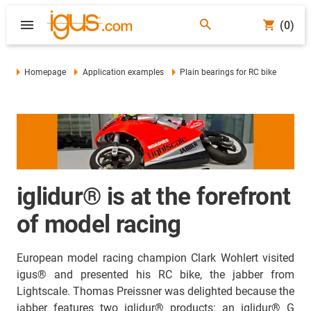
(0)
Homepage
Application examples
Plain bearings for RC bike
iglidur® is at the forefront
of model racing
European model racing champion Clark Wohlert visited
igus® and presented his RC bike, the jabber from
Lightscale. Thomas Preissner was delighted because the
jabber features two iglidur® products: an iglidur® G