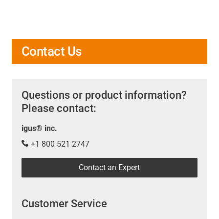
Contact Us
Questions or product information?
Please contact:
igus® inc.
+1 800 521 2747
Contact an Expert
Customer Service