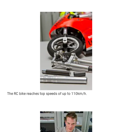
The RC bike reaches top speeds of up to 110km/h.