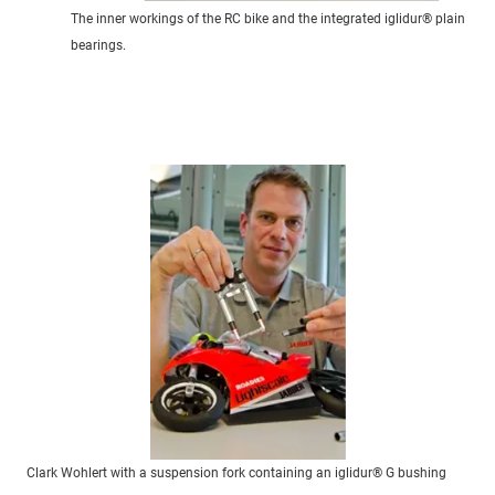
The inner workings of the RC bike and the integrated iglidur® plain
bearings.
Clark Wohlert with a suspension fork containing an iglidur® G bushing