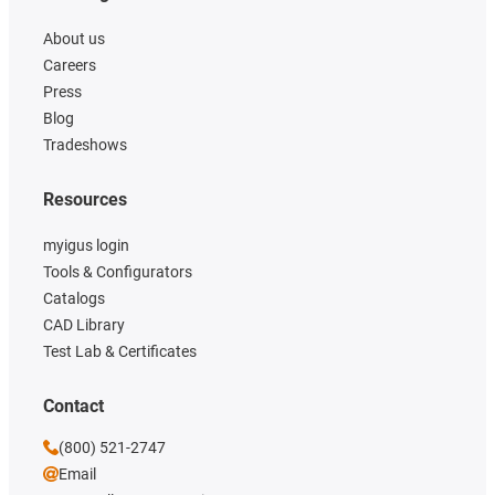
About us
Careers
Press
Blog
Tradeshows
Resources
myigus login
Tools & Configurators
Catalogs
CAD Library
Test Lab & Certificates
Contact
(800) 521-2747
Email