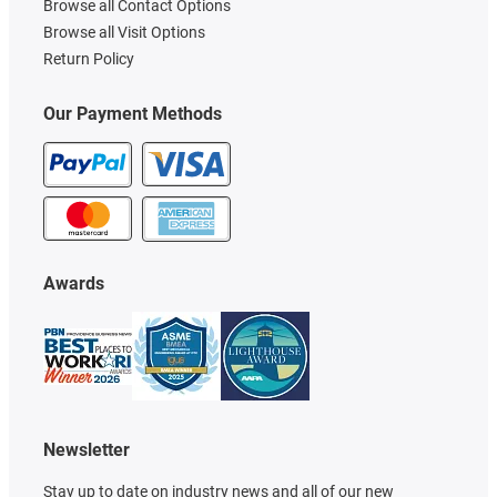
Browse all Contact Options
Browse all Visit Options
Return Policy
Our Payment Methods
Awards
Newsletter
Stay up to date on industry news and all of our new