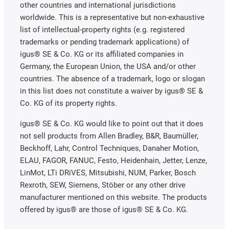
other countries and international jurisdictions
worldwide. This is a representative but non-exhaustive
list of intellectual-property rights (e.g. registered
trademarks or pending trademark applications) of
igus® SE & Co. KG or its affiliated companies in
Germany, the European Union, the USA and/or other
countries. The absence of a trademark, logo or slogan
in this list does not constitute a waiver by igus® SE &
Co. KG of its property rights.
igus® SE & Co. KG would like to point out that it does
not sell products from Allen Bradley, B&R, Baumüller,
Beckhoff, Lahr, Control Techniques, Danaher Motion,
ELAU, FAGOR, FANUC, Festo, Heidenhain, Jetter, Lenze,
LinMot, LTi DRiVES, Mitsubishi, NUM, Parker, Bosch
Rexroth, SEW, Siemens, Stöber or any other drive
manufacturer mentioned on this website. The products
offered by igus® are those of igus® SE & Co. KG.