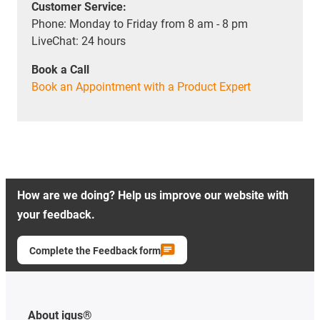
Customer Service:
Phone: Monday to Friday from 8 am - 8 pm
LiveChat: 24 hours
Book a Call
Book an Appointment with a Product Expert
How are we doing? Help us improve our website with
your feedback.
Complete the Feedback form
About igus®