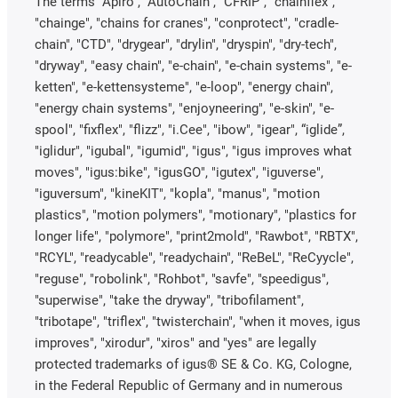
The terms "Apiro", "AutoChain", "CFRIP", "chainflex",
"chainge", "chains for cranes", "conprotect", "cradle-
chain", "CTD", "drygear", "drylin", "dryspin", "dry-tech",
"dryway", "easy chain", "e-chain", "e-chain systems", "e-
ketten", "e-kettensysteme", "e-loop", "energy chain",
"energy chain systems", "enjoyneering", "e-skin", "e-
spool", "fixflex", "flizz", "i.Cee", "ibow", "igear", “iglide”,
"iglidur", "igubal", "igumid", "igus", "igus improves what
moves", "igus:bike", "igusGO", "igutex", "iguverse",
"iguversum", "kineKIT", "kopla", "manus", "motion
plastics", "motion polymers", "motionary", "plastics for
longer life", "polymore", "print2mold", "Rawbot", "RBTX",
"RCYL", "readycable", "readychain", "ReBeL", "ReCyycle",
"reguse", "robolink", "Rohbot", "savfe", "speedigus",
"superwise", "take the dryway", "tribofilament",
"tribotape", "triflex", "twisterchain", "when it moves, igus
improves", "xirodur", "xiros" and "yes" are legally
protected trademarks of igus® SE & Co. KG, Cologne,
in the Federal Republic of Germany and in numerous