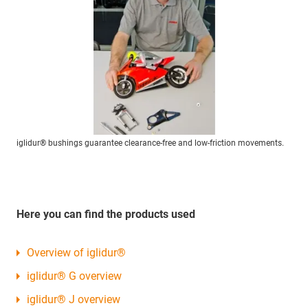
iglidur® bushings guarantee clearance-free and low-friction movements.
Here you can find the products used
Overview of iglidur®
iglidur® G overview
iglidur® J overview