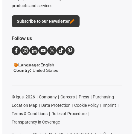
products and services.
Subscribe to our Newsletter
Follow us
Language:
English
Country:
United States
©
igus, 2026
Company
Careers
Press
Purchasing
Location Map
Data Protection
Cookie Policy
Imprint
Terms & Conditions
Rules of Procedure
Transparency in Coverage