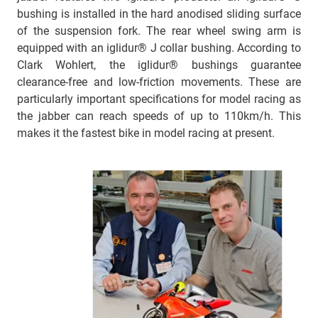
bushing is installed in the hard anodised sliding surface
of the suspension fork. The rear wheel swing arm is
equipped with an iglidur® J collar bushing. According to
Clark Wohlert, the iglidur® bushings guarantee
clearance-free and low-friction movements. These are
particularly important specifications for model racing as
the jabber can reach speeds of up to 110km/h. This
makes it the fastest bike in model racing at present.