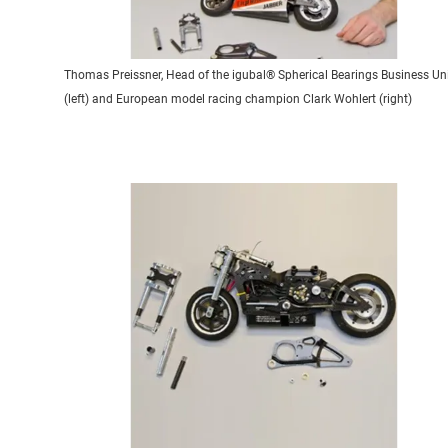
Thomas Preissner, Head of the igubal® Spherical Bearings Business Un
(left) and European model racing champion Clark Wohlert (right)