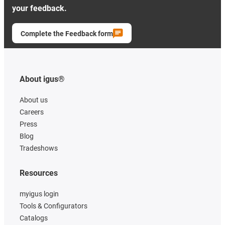
your feedback.
Complete the Feedback form
About igus®
About us
Careers
Press
Blog
Tradeshows
Resources
myigus login
Tools & Configurators
Catalogs