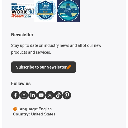
Newsletter
Stay up to date on industry news and all of our new
products and services.
Subscribe to our Newsletter
Follow us
Language:
English
Country:
United States