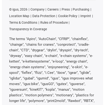
©
igus, 2026
Company
Careers
Press
Purchasing
Location Map
Data Protection
Cookie Policy
Imprint
Terms & Conditions
Rules of Procedure
Transparency in Coverage
The terms "Apiro", "AutoChain", "CFRIP", "chainflex",
"chainge", "chains for cranes", "conprotect", "cradle-
chain", "CTD", "drygear", "drylin", "dryspin", "dry-tech",
"dryway", "easy chain", "e-chain", "e-chain systems", "e-
ketten", "e-kettensysteme", "e-loop", "energy chain",
"energy chain systems", "enjoyneering", "e-skin", "e-
spool", "fixflex", "flizz", "i.Cee", "ibow", "igear", “iglide”,
"iglidur", "igubal", "igumid", "igus", "igus improves what
moves", "igus:bike", "igusGO", "igutex", "iguverse",
"iguversum", "kineKIT", "kopla", "manus", "motion
plastics", "motion polymers", "motionary", "plastics for
longer life", "polymore", "print2mold", "Rawbot", "RBTX",