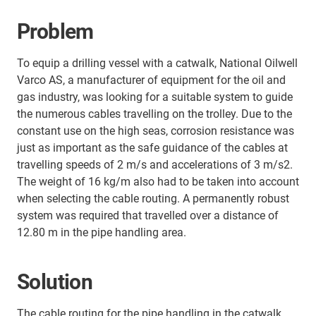
Problem
To equip a drilling vessel with a catwalk, National Oilwell
Varco AS, a manufacturer of equipment for the oil and
gas industry, was looking for a suitable system to guide
the numerous cables travelling on the trolley. Due to the
constant use on the high seas, corrosion resistance was
just as important as the safe guidance of the cables at
travelling speeds of 2 m/s and accelerations of 3 m/s2.
The weight of 16 kg/m also had to be taken into account
when selecting the cable routing. A permanently robust
system was required that travelled over a distance of
12.80 m in the pipe handling area.
Solution
The cable routing for the pipe handling in the catwalk