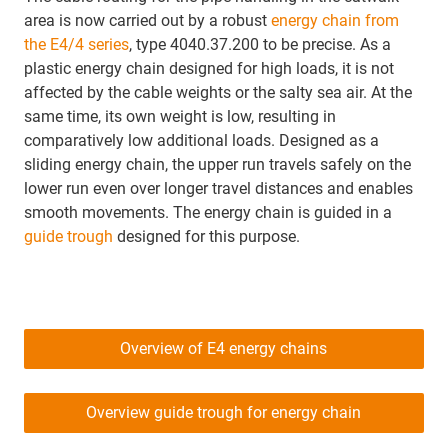
area is now carried out by a robust
energy chain from
the E4/4 series
, type 4040.37.200 to be precise. As a
plastic energy chain designed for high loads, it is not
affected by the cable weights or the salty sea air. At the
same time, its own weight is low, resulting in
comparatively low additional loads. Designed as a
sliding energy chain, the upper run travels safely on the
lower run even over longer travel distances and enables
smooth movements. The energy chain is guided in a
guide trough
designed for this purpose.
Overview of E4 energy chains
Overview guide trough for energy chain