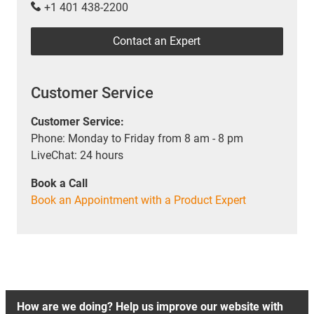
+1 401 438-2200
Contact an Expert
Customer Service
Customer Service:
Phone: Monday to Friday from 8 am - 8 pm
LiveChat: 24 hours
Book a Call
Book an Appointment with a Product Expert
How are we doing? Help us improve our website with