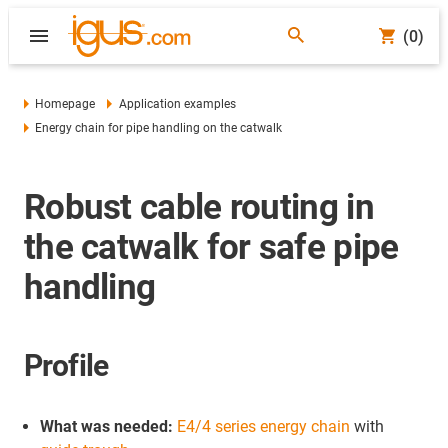
(0)
Homepage
Application examples
Energy chain for pipe handling on the catwalk
Robust cable routing in
the catwalk for safe pipe
handling
Profile
What was needed:
E4/4 series energy chain
with