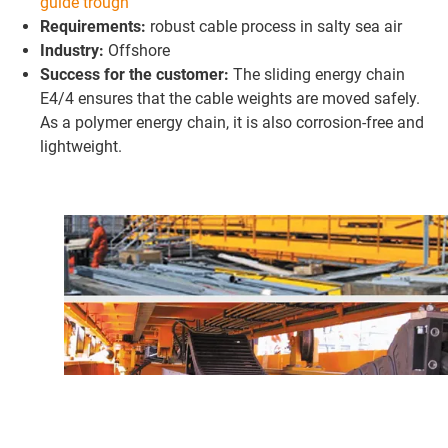
guide trough
Requirements:
robust cable process in salty sea air
Industry:
Offshore
Success for the customer:
The sliding energy chain
E4/4 ensures that the cable weights are moved safely.
As a polymer energy chain, it is also corrosion-free and
lightweight.