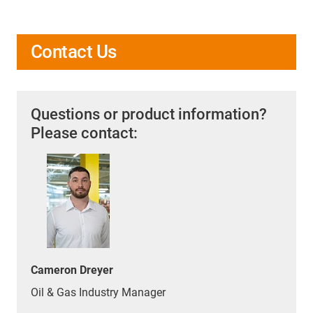
Contact Us
Questions or product information?
Please contact:
Cameron Dreyer
Oil & Gas Industry Manager