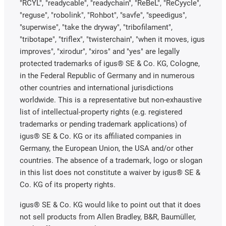
"RCYL", "readycable", "readychain", "ReBeL", "ReCyycle",
"reguse", "robolink", "Rohbot", "savfe", "speedigus",
"superwise", "take the dryway", "tribofilament",
"tribotape", "triflex", "twisterchain", "when it moves, igus
improves", "xirodur", "xiros" and "yes" are legally
protected trademarks of igus® SE & Co. KG, Cologne,
in the Federal Republic of Germany and in numerous
other countries and international jurisdictions
worldwide. This is a representative but non-exhaustive
list of intellectual-property rights (e.g. registered
trademarks or pending trademark applications) of
igus® SE & Co. KG or its affiliated companies in
Germany, the European Union, the USA and/or other
countries. The absence of a trademark, logo or slogan
in this list does not constitute a waiver by igus® SE &
Co. KG of its property rights.
igus® SE & Co. KG would like to point out that it does
not sell products from Allen Bradley, B&R, Baumüller,