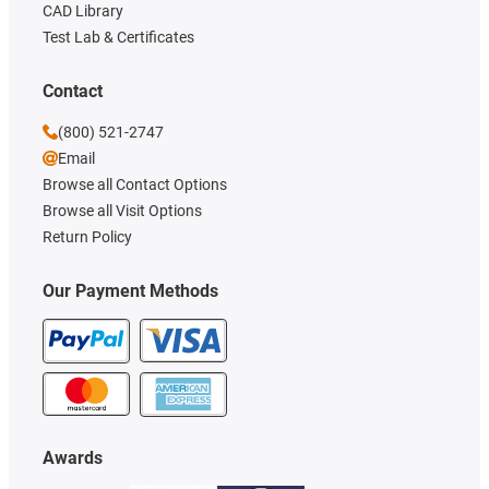
CAD Library
Test Lab & Certificates
Contact
(800) 521-2747
Email
Browse all Contact Options
Browse all Visit Options
Return Policy
Our Payment Methods
Awards