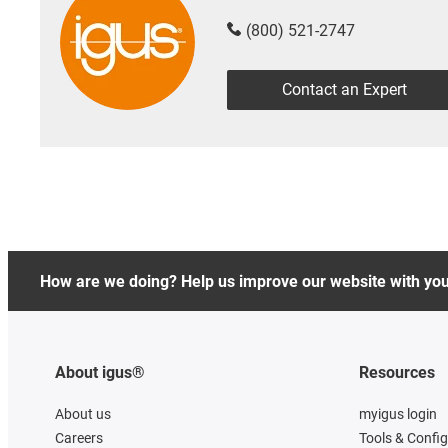
(800) 521-2747
Contact an Expert
How are we doing? Help us improve our website with yo
About igus®
Resources
About us
myigus login
Careers
Tools & Confi