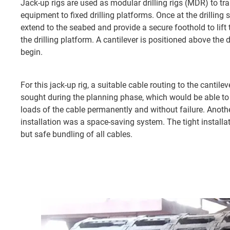
Jack-up rigs are used as modular drilling rigs (MDR) to tra
equipment to fixed drilling platforms. Once at the drilling si
extend to the seabed and provide a secure foothold to lift th
the drilling platform. A cantilever is positioned above the dr
begin.
For this jack-up rig, a suitable cable routing to the cantilev
sought during the planning phase, which would be able to 
loads of the cable permanently and without failure. Anothe
installation was a space-saving system. The tight install
but safe bundling of all cables.