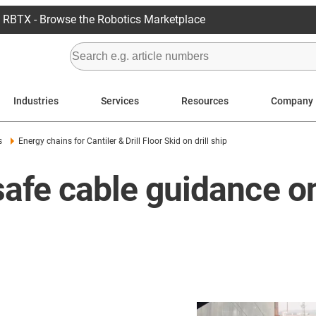
RBTX - Browse the Robotics Marketplace
Industries
Services
Resources
Company
s
Energy chains for Cantiler & Drill Floor Skid on drill ship
 safe cable guidance 