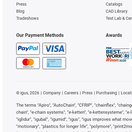
Press
Catalogs
Blog
CAD Library
Tradeshows
Test Lab & Cer
Our Payment Methods
Awards
©
igus, 2026
Company
Careers
Press
Purchasing
Locat
The terms "Apiro", "AutoChain", "CFRIP", "chainflex", "chainge"
chain", "e-chain systems", "e-ketten", "e-kettensysteme", "e-loo
"iglidur", "igubal", "igumid", "igus", "igus improves what mov
"motionary", "plastics for longer life", "polymore", "print2mo