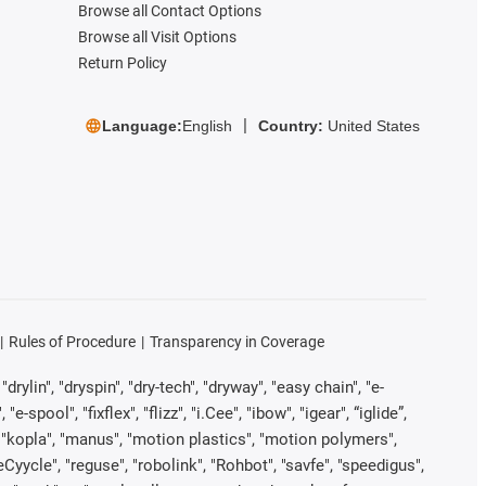
Browse all Contact Options
Browse all Visit Options
Return Policy
Language:
English
Country:
United States
Rules of Procedure
Transparency in Coverage
rylin", "dryspin", "dry-tech", "dryway", "easy chain", "e-
pool", "fixflex", "flizz", "i.Cee", "ibow", "igear", “iglide”,
", "kopla", "manus", "motion plastics", "motion polymers",
Cyycle", "reguse", "robolink", "Rohbot", "savfe", "speedigus",