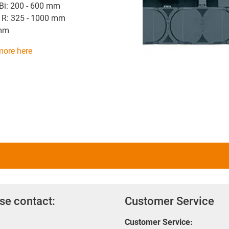
 Bi: 200 - 600 mm
 R: 325 - 1000 mm
 mm
more here
se contact:
Customer Service
Customer Service: