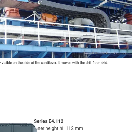
visible on the side of the cantilever. It moves with the drill floor skid.
Series E4.112
inner height hi: 112 mm