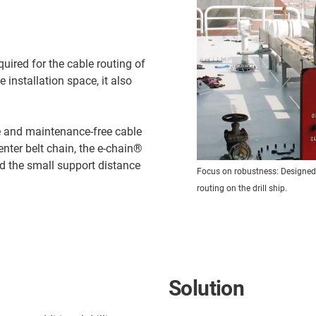
quired for the cable routing of
le installation space, it also
fe and maintenance-free cable
nter belt chain, the e-chain®
d the small support distance
Focus on robustness: Designed a
routing on the drill ship.
Solution