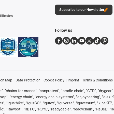
Subscribe to our Newsletter
tificates
Follow us
ion Map
Data Protection
Cookie Policy
Imprint
Terms & Conditions
, "chains for cranes", "conprotect", "cradle-chain", "CTD", "drygear", "d
p", "energy chain", "energy chain systems", "enjoyneering", "e-skin", "e-s
es", "igus:bike", "igusGO", "igutex", "iguverse", "iguversum", "kineKIT
ld", "Rawbot", "RBTX", "RCYL", "readycable", "readychain", "ReBeL", "Re