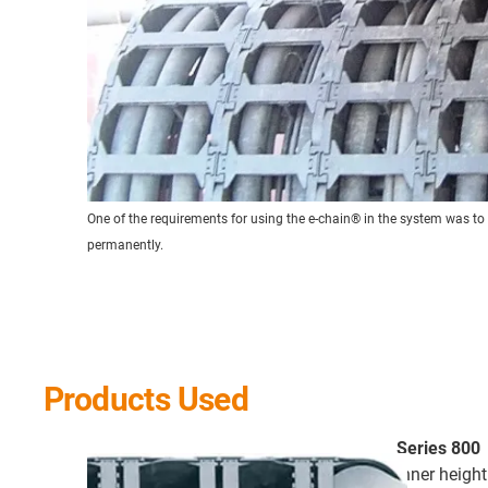
One of the requirements for using the e-chain® in the system was to
permanently.
Products Used
Series 800
inner heigh