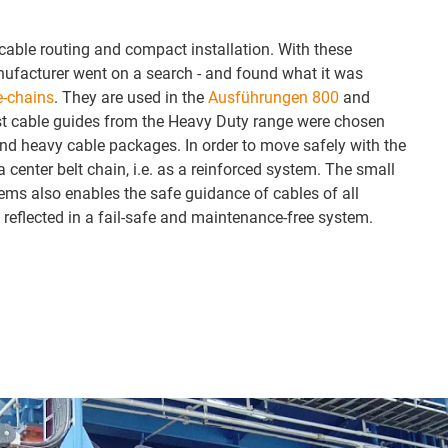
 cable routing and compact installation. With these
nufacturer went on a search - and found what it was
e-chains
. They are used in the
Ausführungen 800
and
ust cable guides from the Heavy Duty range were chosen
nd heavy cable packages. In order to move safely with the
 center belt chain, i.e. as a reinforced system. The small
ems also enables the safe guidance of cables of all
 reflected in a fail-safe and maintenance-free system.