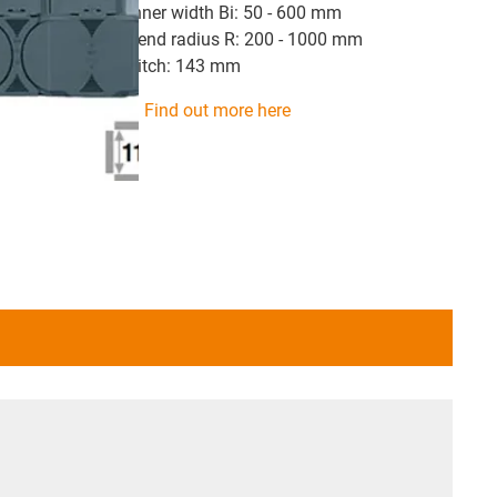
inner width Bi: 50 - 600 mm
bend radius R: 200 - 1000 mm
pitch: 143 mm
Find out more here