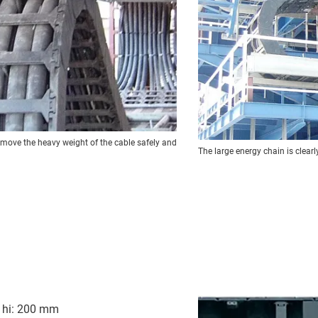
 move the heavy weight of the cable safely and
The large energy chain is clearly 
t hi: 200 mm