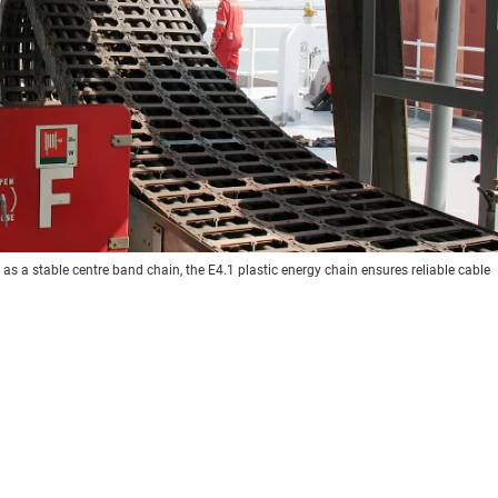
s a stable centre band chain, the E4.1 plastic energy chain ensures reliable cable