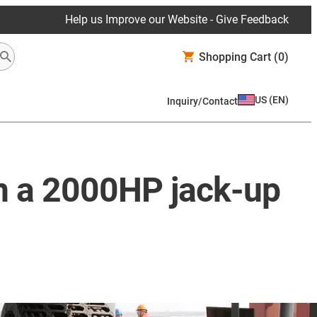
Help us Improve our Website - Give Feedback
Shopping Cart
(0)
US
(
EN
)
Inquiry/Contact
on a 2000HP jack-up