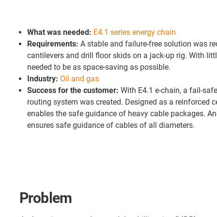
What was needed:
E4.1 series energy chain
Requirements:
A stable and failure-free solution was re
cantilevers and drill floor skids on a jack-up rig. With litt
needed to be as space-saving as possible.
Industry:
Oil and gas
Success for the customer:
With E4.1 e-chain, a fail-sa
routing system was created. Designed as a reinforced ce
enables the safe guidance of heavy cable packages. An
ensures safe guidance of cables of all diameters.
Problem