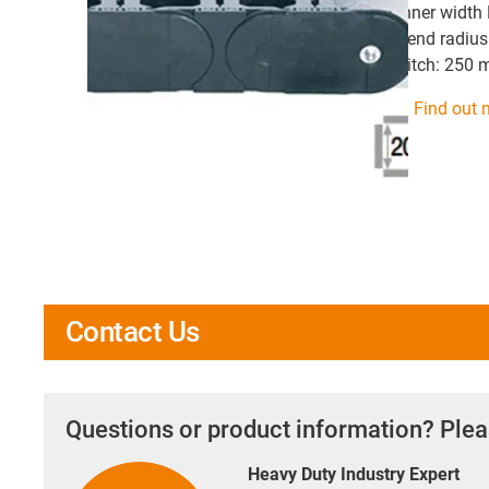
inner width
bend radius
pitch: 250
Find out 
Contact Us
Questions or product information? Plea
Heavy Duty Industry Expert