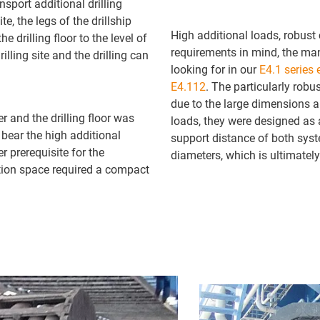
nsport additional drilling
te, the legs of the drillship
High additional loads, robust
e drilling floor to the level of
requirements in mind, the ma
illing site and the drilling can
looking for in our
E4.1 series 
E4.112
. The particularly rob
due to the large dimensions a
er and the drilling floor was
loads, they were designed as a
bear the high additional
support distance of both syst
r prerequisite for the
diameters, which is ultimately
ation space required a compact