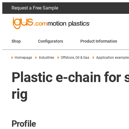
Request a Free Sample
Shop
Configurators
Product Information
Homepage
Industries
Offshore, Oil & Gas
Application example
Plastic e-chain for
rig
Profile