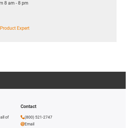
om 8 am - 8 pm
Product Expert
Contact
all of
(800) 521-2747
Email