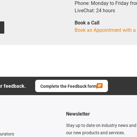
Phone: Monday to Friday fr
LiveChat: 24 hours
Book a Call
Book an Appointment with a 
ur feedback.
Complete the Feedback form
Newsletter
Stay up to date on industry news and 
our new products and services.
gurators