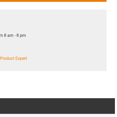
om 8 am - 8 pm
Product Expert