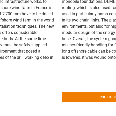
d infrastructure works, to
monopile foundations, DEME 
ffshore wind farm in France is
routing, which is also used fo
of 7,700 mm have to be drilled
used in particularly harsh con
offshore wind farm in the world
in its two chain links. The pla
stallation techniques. The new
environments, but also for hig
e offers considerable
modular design of the energy c
ethods. At the same time,
hose. Overall, the system gua
ry must be safely supplied
as user-friendly handling for
nvironment that posed a
long offshore cable can be 
es of the drill working deep in
is lowered, it was wound onto
Learn mor