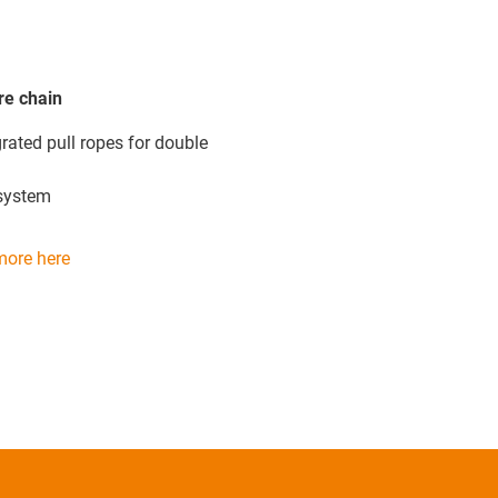
re chain
rated pull ropes for double
system
more here