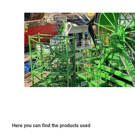
Here you can find the products used