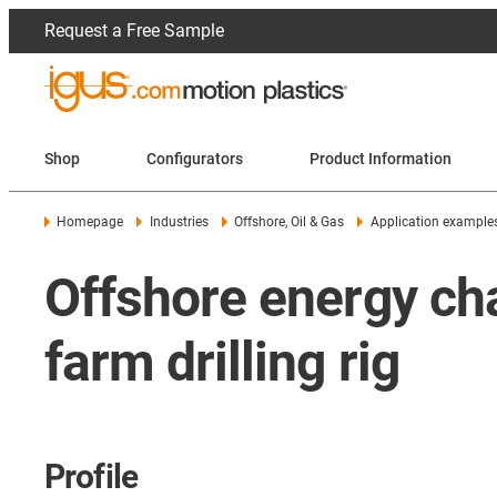
Request a Free Sample
Shop
Configurators
Product Information
Homepage
Industries
Offshore, Oil & Gas
Application example
Offshore energy cha
farm drilling rig
Profile