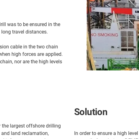
rill was to be ensured in the
 long travel distances.
sion cable in the two chain
when high forces are applied.
chain, nor are the high levels
Solution
the largest offshore drilling
g and land reclamation,
In order to ensure a high level 