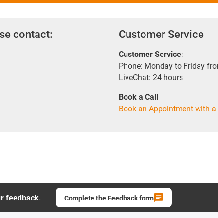
se contact:
Customer Service
Customer Service:
Phone: Monday to Friday fr
LiveChat: 24 hours
Book a Call
Book an Appointment with a 
ur feedback.
Complete the Feedback form