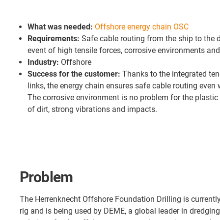
What was needed:
Offshore energy chain OSC
Requirements:
Safe cable routing from the ship to the d
event of high tensile forces, corrosive environments and
Industry:
Offshore
Success for the customer:
Thanks to the integrated ten
links, the energy chain ensures safe cable routing even 
The corrosive environment is no problem for the plastic 
of dirt, strong vibrations and impacts.
Problem
The Herrenknecht Offshore Foundation Drilling is currently 
rig and is being used by DEME, a global leader in dredgin