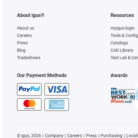
About igus®
Resources
About us
myigus login
Careers
Tools & Confi
Press
Catalogs
Blog
CAD Library
Tradeshows
Test Lab & Cer
Our Payment Methods
Awards
©
igus, 2026
Company
Careers
Press
Purchasing
Locat