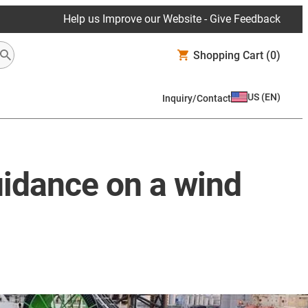
Help us Improve our Website - Give Feedback
Shopping Cart
(0)
US
(
EN
)
Inquiry/Contact
uidance on a wind