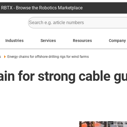
RBTX - Browse the Robotics Marketplace
Industries
Services
Resources
Company
s
Energy chains for offshore drilling rigs for wind farms
in for strong cable g