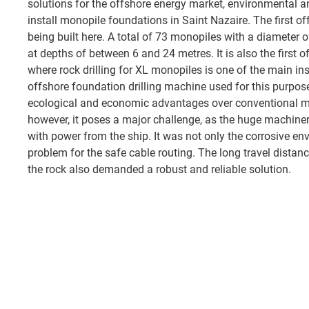
solutions for the offshore energy market, environmental an
install monopile foundations in Saint Nazaire. The first o
being built here. A total of 73 monopiles with a diameter 
at depths of between 6 and 24 metres. It is also the first 
where rock drilling for XL monopiles is one of the main in
offshore foundation drilling machine used for this purpos
ecological and economic advantages over conventional m
however, it poses a major challenge, as the huge machine
with power from the ship. It was not only the corrosive e
problem for the safe cable routing. The long travel distanc
the rock also demanded a robust and reliable solution.