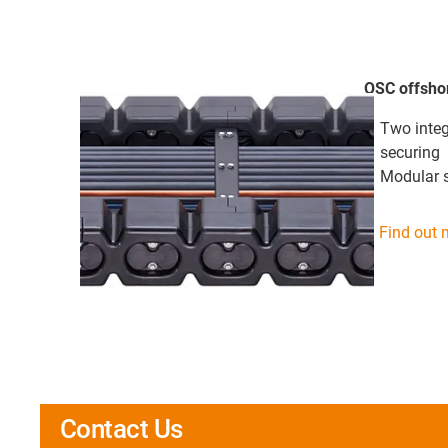
OSC offsho
Two integ
securing
Modular 
Find out 
Contact Us