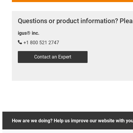
Questions or product information? Plea
igus® inc.
+1 800 521 2747
Contact an Expert
How are we doing? Help us improve our website with yo