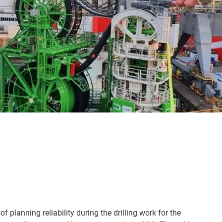
of planning reliability during the drilling work for the