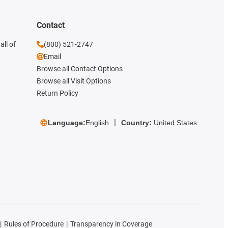
Contact
all of
(800) 521-2747
Email
Browse all Contact Options
Browse all Visit Options
Return Policy
Language:
English
Country:
United States
Rules of Procedure
Transparency in Coverage