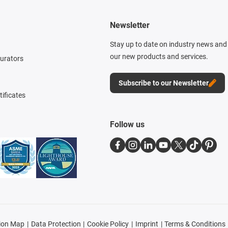
Newsletter
Stay up to date on industry news and 
our new products and services.
gurators
Subscribe to our Newsletter
tificates
Follow us
ion Map
Data Protection
Cookie Policy
Imprint
Terms & Conditions