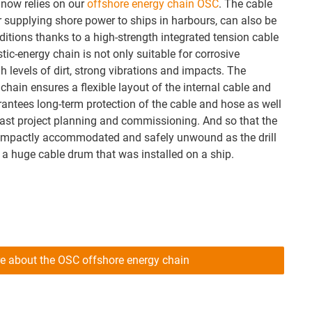
now relies on our
offshore energy chain OSC
. The cable
r supplying shore power to ships in harbours, can also be
ditions thanks to a high-strength integrated tension cable
stic-energy chain is not only suitable for corrosive
h levels of dirt, strong vibrations and impacts. The
hain ensures a flexible layout of the internal cable and
rantees long-term protection of the cable and hose as well
 fast project planning and commissioning. And so that the
compactly accommodated and safely unwound as the drill
 a huge cable drum that was installed on a ship.
e about the OSC offshore energy chain