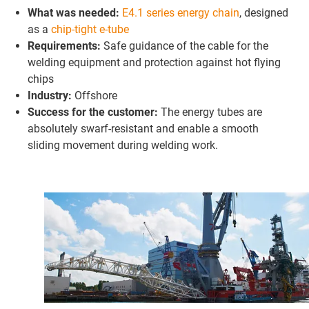
What was needed:
E4.1 series energy chain
, designed
as a
chip-tight e-tube
Requirements:
Safe guidance of the cable for the
welding equipment and protection against hot flying
chips
Industry:
Offshore
Success for the customer:
The energy tubes are
absolutely swarf-resistant and enable a smooth
sliding movement during welding work.