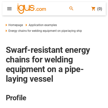
(0)
Homepage
Application examples
Energy chains for welding equipment on pipe-laying ship
Swarf-resistant energy
chains for welding
equipment on a pipe-
laying vessel
Profile