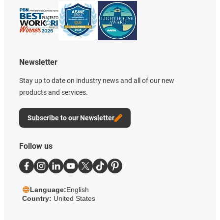
Newsletter
Stay up to date on industry news and all of our new
products and services.
Subscribe to our Newsletter
Follow us
Language:
English
Country:
United States