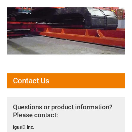
Contact Us
Questions or product information?
Please contact:
igus® inc.