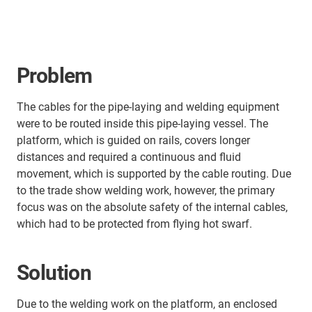
Problem
The cables for the pipe-laying and welding equipment
were to be routed inside this pipe-laying vessel. The
platform, which is guided on rails, covers longer
distances and required a continuous and fluid
movement, which is supported by the cable routing. Due
to the trade show welding work, however, the primary
focus was on the absolute safety of the internal cables,
which had to be protected from flying hot swarf.
Solution
Due to the welding work on the platform, an enclosed