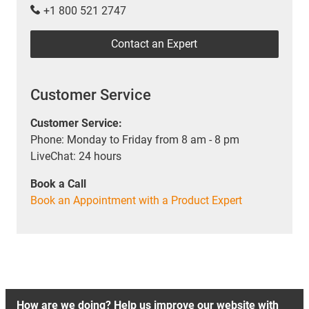
+1 800 521 2747
Contact an Expert
Customer Service
Customer Service:
Phone: Monday to Friday from 8 am - 8 pm
LiveChat: 24 hours
Book a Call
Book an Appointment with a Product Expert
How are we doing? Help us improve our website with