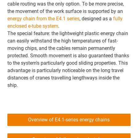
cable routing was the only option. To be more precise,
the movement of the work surface is supported by an
energy chain from the E4.1 series
, designed as a
fully
enclosed e-tube system
.
The special feature: the lightweight plastic energy chain
can easily withstand the high temperatures of fast-
moving chips, and the cables remain permanently
protected. Smooth movement is also guaranteed thanks
to the system's particularly good sliding properties. This
advantage is particularly noticeable on the long travel
distances of cranes travelling lengthways inside the
ship.
Overview of E4.1-series energy chains