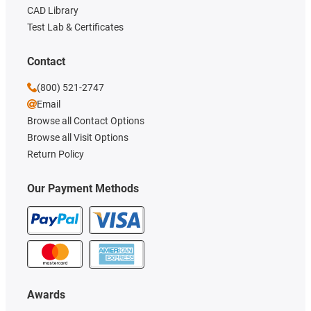
CAD Library
Test Lab & Certificates
Contact
(800) 521-2747
Email
Browse all Contact Options
Browse all Visit Options
Return Policy
Our Payment Methods
Awards