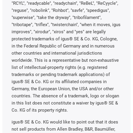
"RCYL", "readycable", "readychain", "ReBeL", "ReCyycle",
"reguse", "robolink", "Rohbot", "savfe", "speedigus",
"superwise", "take the dryway", "tribofilament",
"tribotape", "triflex", "twisterchain", "when it moves, igus
improves", "xirodur", "xiros" and "yes" are legally
protected trademarks of igus® SE & Co. KG, Cologne,
in the Federal Republic of Germany and in numerous
other countries and international jurisdictions
worldwide. This is a representative but non-exhaustive
list of intellectual-property rights (e.g. registered
trademarks or pending trademark applications) of
igus® SE & Co. KG or its affiliated companies in
Germany, the European Union, the USA and/or other
countries. The absence of a trademark, logo or slogan
in this list does not constitute a waiver by igus® SE &
Co. KG of its property rights.
igus® SE & Co. KG would like to point out that it does
not sell products from Allen Bradley, B&R, Baumüller,