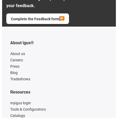
your feedback.
Complete the Feedback form
About igus®
About us
Careers
Press
Blog
Tradeshows
Resources
myigus login
Tools & Configurators
Catalogs