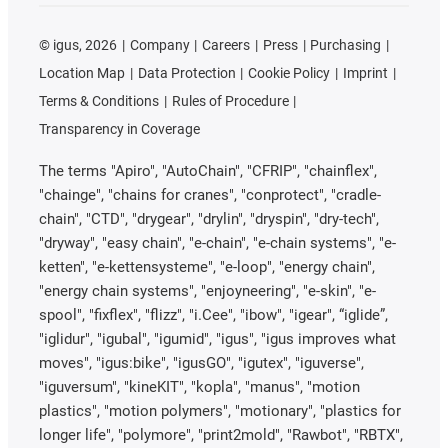
©
igus, 2026
Company
Careers
Press
Purchasing
Location Map
Data Protection
Cookie Policy
Imprint
Terms & Conditions
Rules of Procedure
Transparency in Coverage
The terms "Apiro", "AutoChain", "CFRIP", "chainflex",
"chainge", "chains for cranes", "conprotect", "cradle-
chain", "CTD", "drygear", "drylin", "dryspin", "dry-tech",
"dryway", "easy chain", "e-chain", "e-chain systems", "e-
ketten", "e-kettensysteme", "e-loop", "energy chain",
"energy chain systems", "enjoyneering", "e-skin", "e-
spool", "fixflex", "flizz", "i.Cee", "ibow", "igear", “iglide”,
"iglidur", "igubal", "igumid", "igus", "igus improves what
moves", "igus:bike", "igusGO", "igutex", "iguverse",
"iguversum", "kineKIT", "kopla", "manus", "motion
plastics", "motion polymers", "motionary", "plastics for
longer life", "polymore", "print2mold", "Rawbot", "RBTX",