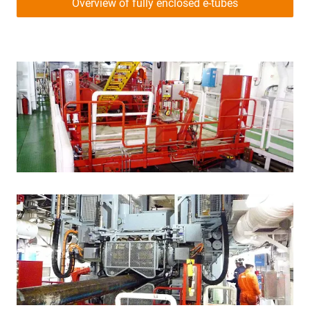
Overview of fully enclosed e-tubes