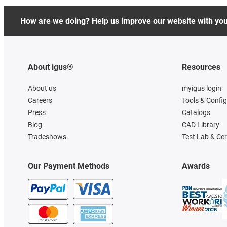
How are we doing? Help us improve our website with yo
About igus®
Resources
About us
myigus login
Careers
Tools & Confi
Press
Catalogs
Blog
CAD Library
Tradeshows
Test Lab & Cer
Our Payment Methods
Awards