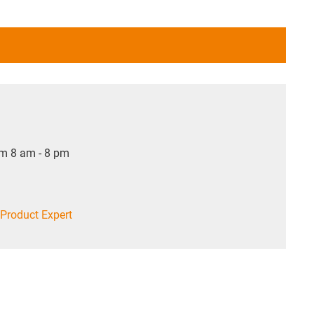
om 8 am - 8 pm
Product Expert