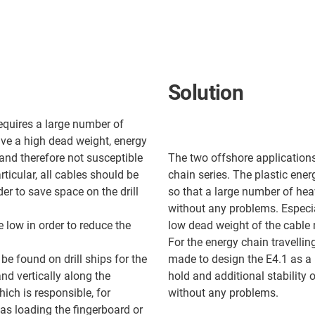
Solution
equires a large number of
ave a high dead weight, energy
 and therefore not susceptible
The two offshore applications 
articular, all cables should be
chain series. The plastic ene
er to save space on the drill
so that a large number of heav
without any problems. Especial
e low in order to reduce the
low dead weight of the cable r
For the energy chain travellin
be found on drill ships for the
made to design the E4.1 as a
nd vertically along the
hold and additional stability
ich is responsible, for
without any problems.
 as loading the fingerboard or