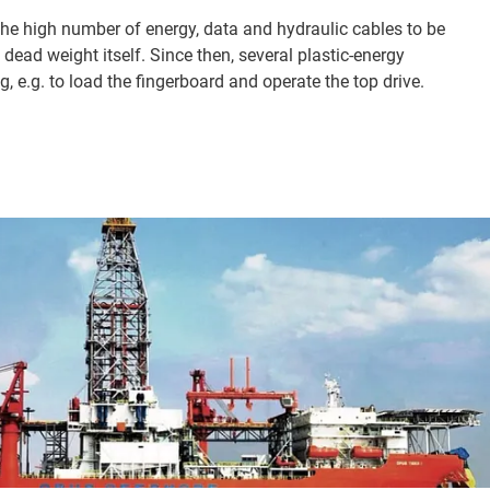
the high number of energy, data and hydraulic cables to be
 dead weight itself. Since then, several plastic-energy
g, e.g. to load the fingerboard and operate the top drive.