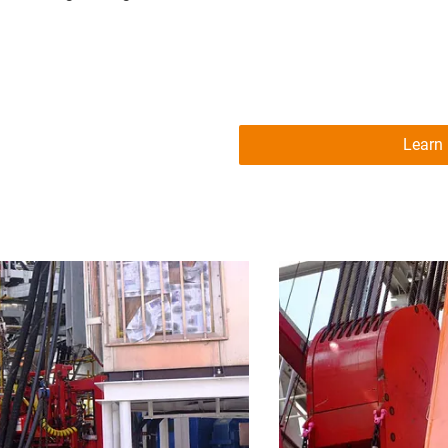
Learn 