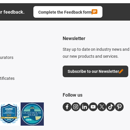
ur feedback.
Complete the Feedback form
Newsletter
Stay up to date on industry news and 
our new products and services.
gurators
Subscribe to our Newsletter
tificates
Follow us