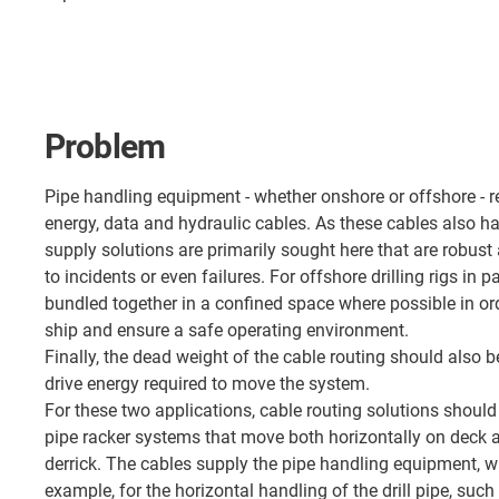
Problem
Pipe handling equipment - whether onshore or offshore - r
energy, data and hydraulic cables. As these cables also h
supply solutions are primarily sought here that are robust
to incidents or even failures. For offshore drilling rigs in p
bundled together in a confined space where possible in ord
ship and ensure a safe operating environment.
Finally, the dead weight of the cable routing should also b
drive energy required to move the system.
For these two applications, cable routing solutions should 
pipe racker systems that move both horizontally on deck a
derrick. The cables supply the pipe handling equipment, wh
example, for the horizontal handling of the drill pipe, such