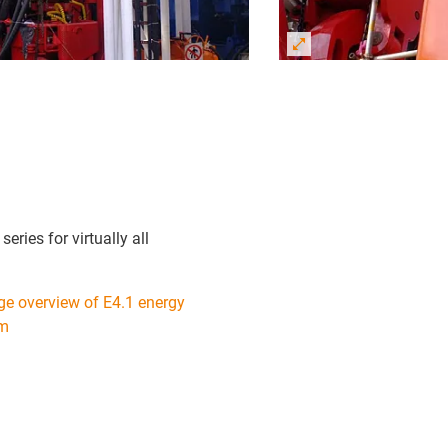
eries for virtually all
ge overview of E4.1 energy
em