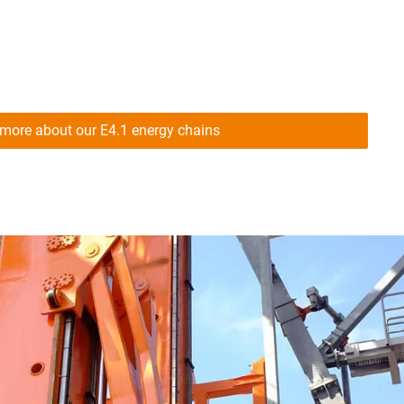
more about our E4.1 energy chains