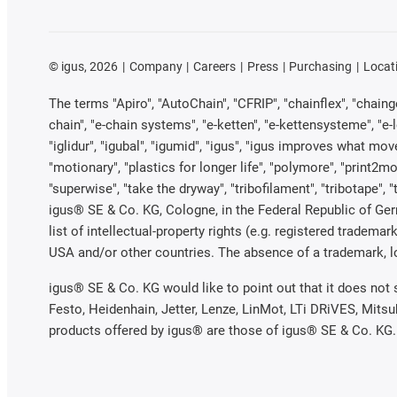
©
igus, 2026
Company
Careers
Press
Purchasing
Locat
The terms "Apiro", "AutoChain", "CFRIP", "chainflex", "chainge"
chain", "e-chain systems", "e-ketten", "e-kettensysteme", "e-loo
"iglidur", "igubal", "igumid", "igus", "igus improves what mov
"motionary", "plastics for longer life", "polymore", "print2mo
"superwise", "take the dryway", "tribofilament", "tribotape", 
igus® SE & Co. KG, Cologne, in the Federal Republic of Ger
list of intellectual-property rights (e.g. registered trade
USA and/or other countries. The absence of a trademark, log
igus® SE & Co. KG would like to point out that it does not
Festo, Heidenhain, Jetter, Lenze, LinMot, LTi DRiVES, Mits
products offered by igus® are those of igus® SE & Co. KG.