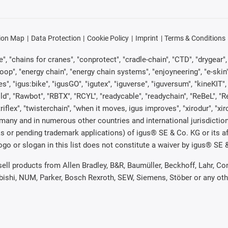
ion Map
Data Protection
Cookie Policy
Imprint
Terms & Conditions
, "chains for cranes", "conprotect", "cradle-chain", "CTD", "drygear", "d
p", "energy chain", "energy chain systems", "enjoyneering", "e-skin", "e-s
es", "igus:bike", "igusGO", "igutex", "iguverse", "iguversum", "kineKIT
ld", "Rawbot", "RBTX", "RCYL", "readycable", "readychain", "ReBeL", "Re
"triflex", "twisterchain", "when it moves, igus improves", "xirodur", "x
many and in numerous other countries and international jurisdiction
marks or pending trademark applications) of igus® SE & Co. KG or its
o or slogan in this list does not constitute a waiver by igus® SE & 
 sell products from Allen Bradley, B&R, Baumüller, Beckhoff, Lahr,
ubishi, NUM, Parker, Bosch Rexroth, SEW, Siemens, Stöber or any ot