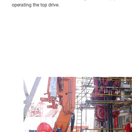
operating the top drive.