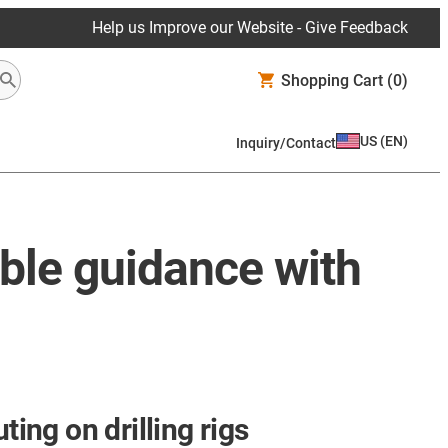
Help us Improve our Website - Give Feedback
Shopping Cart
(0)
US
(
EN
)
Inquiry/Contact
able guidance with
ting on drilling rigs