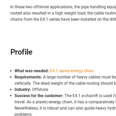
In these two offshore applications, the pipe handling equ
routed also resulted in a high weight load, the cable routi
chains from the E4.1 series have been installed on the drill
Profile
What was needed:
E4.1 series energy chain
Requirements:
A large number of heavy cables must be
vertically. The dead weight of the cable routing should b
Industry:
Offshore
Success for the customer:
The E4.1 e-chain® is used fo
travel. As a plastic-energy chain, it has a comparativel
Nevertheless, it is robust and can also guide heavy hydr
problems.