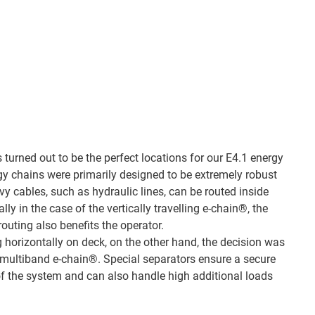
turned out to be the perfect locations for our E4.1 energy
rgy chains were primarily designed to be extremely robust
y cables, such as hydraulic lines, can be routed inside
ly in the case of the vertically travelling e-chain®, the
outing also benefits the operator.
g horizontally on deck, on the other hand, the decision was
 multiband e-chain®. Special separators ensure a secure
 of the system and can also handle high additional loads