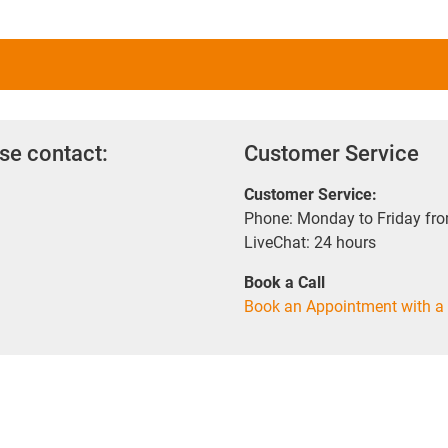
se contact:
Customer Service
Customer Service:
Phone: Monday to Friday fr
LiveChat: 24 hours
Book a Call
Book an Appointment with a 