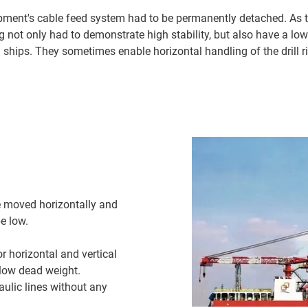
ipment's cable feed system had to be permanently detached. As 
ng not only had to demonstrate high stability, but also have a low
 ships. They sometimes enable horizontal handling of the drill ri
 moved horizontally and
e low.
r horizontal and vertical
y low dead weight.
aulic lines without any