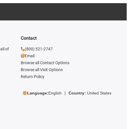
Contact
all of
(800) 521-2747
Email
Browse all Contact Options
Browse all Visit Options
Return Policy
Language:
English
Country:
United States