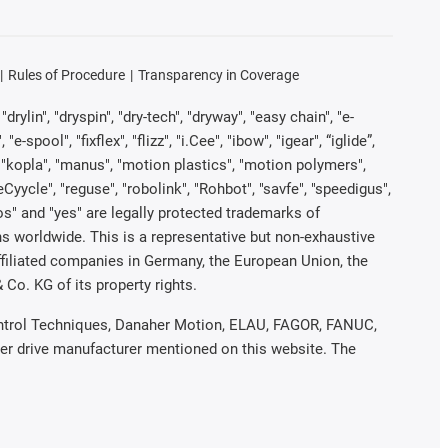
Rules of Procedure
Transparency in Coverage
rylin", "dryspin", "dry-tech", "dryway", "easy chain", "e-
pool", "fixflex", "flizz", "i.Cee", "ibow", "igear", “iglide”,
", "kopla", "manus", "motion plastics", "motion polymers",
Cyycle", "reguse", "robolink", "Rohbot", "savfe", "speedigus",
iros" and "yes" are legally protected trademarks of
s worldwide. This is a representative but non-exhaustive
 affiliated companies in Germany, the European Union, the
Co. KG of its property rights.
 Control Techniques, Danaher Motion, ELAU, FAGOR, FANUC,
her drive manufacturer mentioned on this website. The