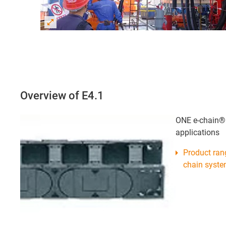
Overview of E4.1
ONE e-chain® s
applications
Product ran
chain syst