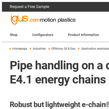
Request a Free Sample
Shop
Configurators
Product Information
Homepage
Industries
Offshore, Oil & Gas
Application example
Pipe handling on a d
E4.1 energy chains
Robust but lightweight e-chain® 