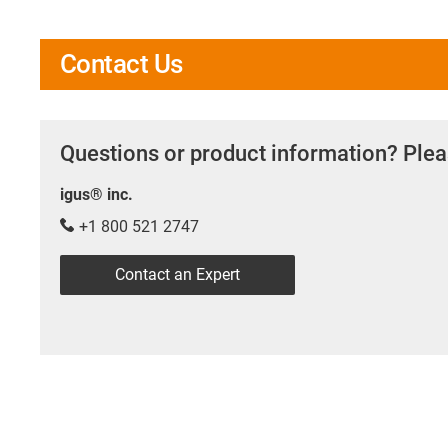
Contact Us
Questions or product information? Plea
igus® inc.
+1 800 521 2747
Contact an Expert