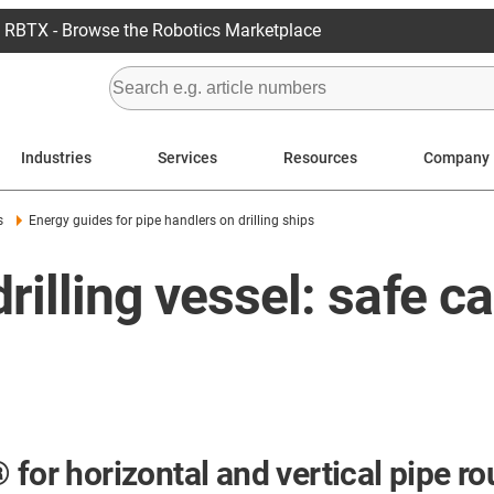
RBTX - Browse the Robotics Marketplace
Industries
Services
Resources
Company
s
Energy guides for pipe handlers on drilling ships
rilling vessel: safe c
for horizontal and vertical pipe rou