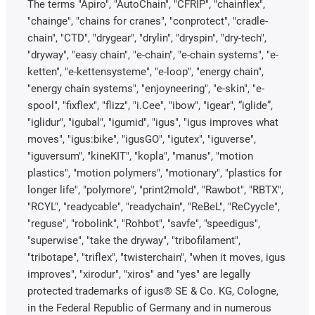
The terms "Apiro", "AutoChain", "CFRIP", "chainflex",
"chainge", "chains for cranes", "conprotect", "cradle-
chain", "CTD", "drygear", "drylin", "dryspin", "dry-tech",
"dryway", "easy chain", "e-chain", "e-chain systems", "e-
ketten", "e-kettensysteme", "e-loop", "energy chain",
"energy chain systems", "enjoyneering", "e-skin", "e-
spool", "fixflex", "flizz", "i.Cee", "ibow", "igear", “iglide”,
"iglidur", "igubal", "igumid", "igus", "igus improves what
moves", "igus:bike", "igusGO", "igutex", "iguverse",
"iguversum", "kineKIT", "kopla", "manus", "motion
plastics", "motion polymers", "motionary", "plastics for
longer life", "polymore", "print2mold", "Rawbot", "RBTX",
"RCYL", "readycable", "readychain", "ReBeL", "ReCyycle",
"reguse", "robolink", "Rohbot", "savfe", "speedigus",
"superwise", "take the dryway", "tribofilament",
"tribotape", "triflex", "twisterchain", "when it moves, igus
improves", "xirodur", "xiros" and "yes" are legally
protected trademarks of igus® SE & Co. KG, Cologne,
in the Federal Republic of Germany and in numerous