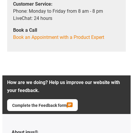
Customer Service:
Phone: Monday to Friday from 8 am - 8 pm
LiveChat: 24 hours
Book a Call
Book an Appointment with a Product Expert
How are we doing? Help us improve our website with
your feedback.
Complete the Feedback form
About igus®