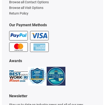
Browse all Contact Options
Browse all Visit Options
Return Policy
Our Payment Methods
Awards
Newsletter
Stay up to date on industry news and all of our new