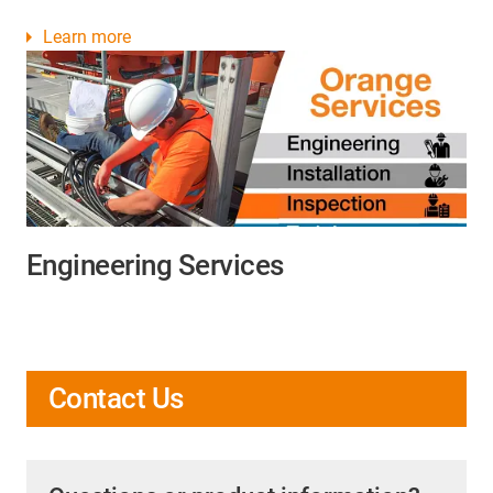
Learn more
Engineering Services
Contact Us