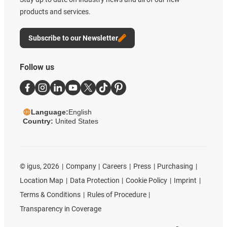
products and services.
Subscribe to our Newsletter
Follow us
Language:
English
Country:
United States
©
igus, 2026
Company
Careers
Press
Purchasing
Location Map
Data Protection
Cookie Policy
Imprint
Terms & Conditions
Rules of Procedure
Transparency in Coverage