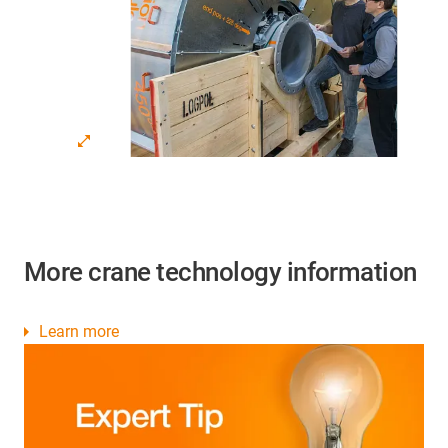
More crane technology information
Learn more