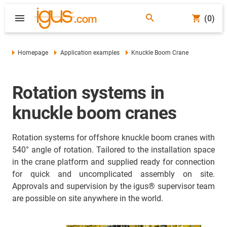
(0)
Homepage
Application examples
Knuckle Boom Crane
Rotation systems in
knuckle boom cranes
Rotation systems for offshore knuckle boom cranes with
540° angle of rotation. Tailored to the installation space
in the crane platform and supplied ready for connection
for quick and uncomplicated assembly on site.
Approvals and supervision by the igus® supervisor team
are possible on site anywhere in the world.