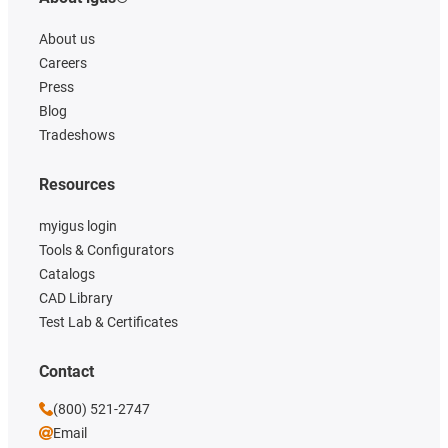
About us
Careers
Press
Blog
Tradeshows
Resources
myigus login
Tools & Configurators
Catalogs
CAD Library
Test Lab & Certificates
Contact
(800) 521-2747
Email