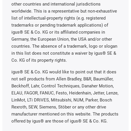
other countries and international jurisdictions
worldwide. This is a representative but non-exhaustive
list of intellectual-property rights (e.g. registered
trademarks or pending trademark applications) of
igus® SE & Co. KG or its affiliated companies in
Germany, the European Union, the USA and/or other
countries. The absence of a trademark, logo or slogan
in this list does not constitute a waiver by igus® SE &
Co. KG of its property rights.
igus® SE & Co. KG would like to point out that it does
not sell products from Allen Bradley, B&R, Baumüller,
Beckhoff, Lahr, Control Techniques, Danaher Motion,
ELAU, FAGOR, FANUC, Festo, Heidenhain, Jetter, Lenze,
LinMot, LTi DRiVES, Mitsubishi, NUM, Parker, Bosch
Rexroth, SEW, Siemens, Stöber or any other drive
manufacturer mentioned on this website. The products
offered by igus® are those of igus® SE & Co. KG.