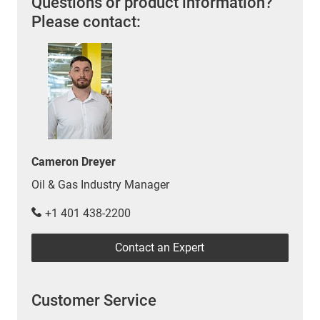
Questions or product information?
Please contact:
Cameron Dreyer
Oil & Gas Industry Manager
+1 401 438-2200
Contact an Expert
Customer Service