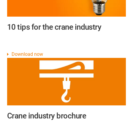
10 tips for the crane industry
Download now
Crane industry brochure