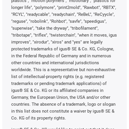
plastics", "motion polymers", "motionary", "plastics for
longer life", "polymore", "print2mold", "Rawbot", "RBTX",
"RCYL", "readycable", "readychain", "ReBeL", "ReCyycle",
"reguse", "robolink", "Rohbot", "savfe", "speedigus",
"superwise", "take the dryway", "tribofilament",
"tribotape", "triflex", "twisterchain", "when it moves, igus
improves", "xirodur", "xiros" and "yes" are legally
protected trademarks of igus® SE & Co. KG, Cologne,
in the Federal Republic of Germany and in numerous
other countries and international jurisdictions
worldwide. This is a representative but non-exhaustive
list of intellectual-property rights (e.g. registered
trademarks or pending trademark applications) of
igus® SE & Co. KG or its affiliated companies in
Germany, the European Union, the USA and/or other
countries. The absence of a trademark, logo or slogan
in this list does not constitute a waiver by igus® SE &
Co. KG of its property rights.