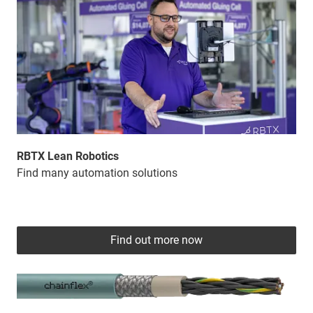
RBTX Lean Robotics
Find many automation solutions
Find out more now