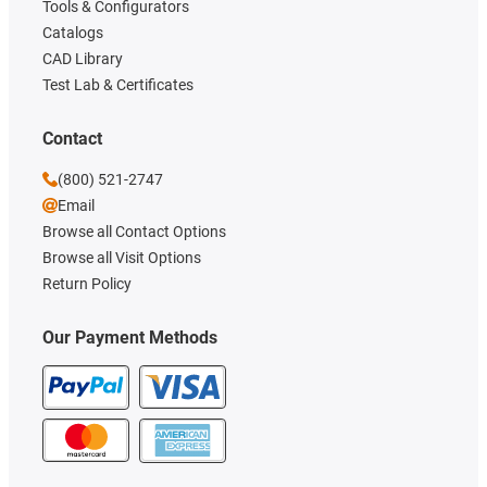
Tools & Configurators
Catalogs
CAD Library
Test Lab & Certificates
Contact
(800) 521-2747
Email
Browse all Contact Options
Browse all Visit Options
Return Policy
Our Payment Methods