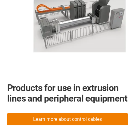
Products for use in extrusion
lines and peripheral equipment
Learn more about control cables