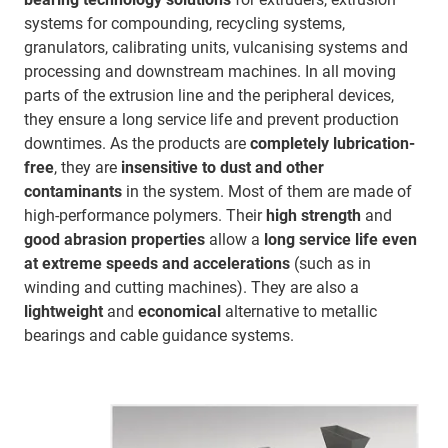
systems for compounding, recycling systems,
granulators, calibrating units, vulcanising systems and
processing and downstream machines. In all moving
parts of the extrusion line and the peripheral devices,
they ensure a long service life and prevent production
downtimes. As the products are
completely lubrication-
free
, they are
insensitive
to dust and other
contaminants
in the system. Most of them are made of
high-performance polymers. Their
high strength
and
good abrasion properties
allow a
long service life even
at extreme speeds and accelerations
(such as in
winding and cutting machines). They are also a
lightweight
and
economical
alternative to metallic
bearings and cable guidance systems.