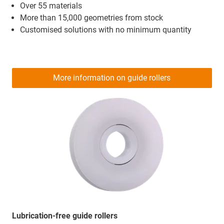
Over 55 materials
More than 15,000 geometries from stock
Customised solutions with no minimum quantity
More information on guide rollers
Lubrication-free guide rollers