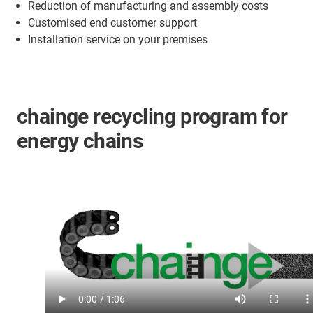
Reduction of manufacturing and assembly costs
Customised end customer support
Installation service on your premises
chainge recycling program for
energy chains