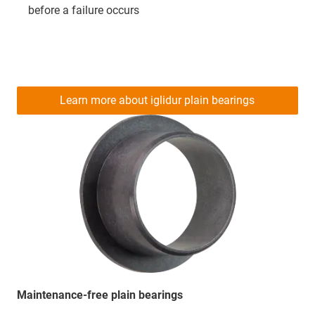
before a failure occurs
Learn more about iglidur plain bearings
Maintenance-free plain bearings