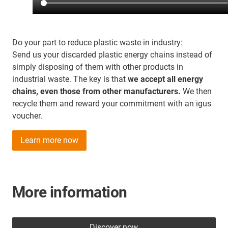
Do your part to reduce plastic waste in industry:
Send us your discarded plastic energy chains instead of
simply disposing of them with other products in
industrial waste. The key is that
we accept all energy
chains, even those from other manufacturers.
We then
recycle them and reward your commitment with an igus
voucher.
Learn more now
More information
Discover now