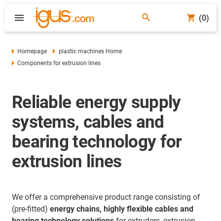
(0)
Homepage
plastic machines Home
Components for extrusion lines
Reliable energy supply
systems, cables and
bearing technology for
extrusion lines
We offer a comprehensive product range consisting of
(pre-fitted)
energy chains, highly flexible cables and
bearing technology solutions
for extruders, extrusion