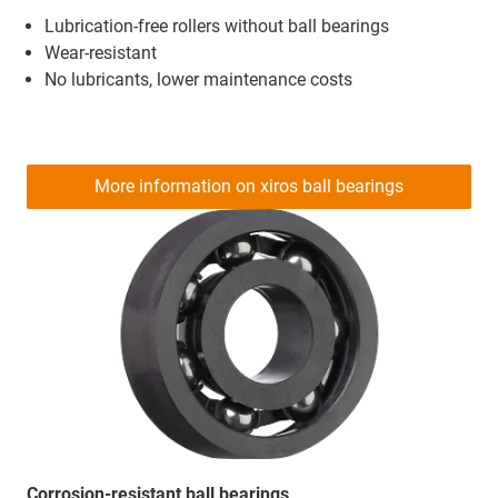
Lubrication-free rollers without ball bearings
Wear-resistant
No lubricants, lower maintenance costs
More information on xiros ball bearings
Corrosion-resistant ball bearings