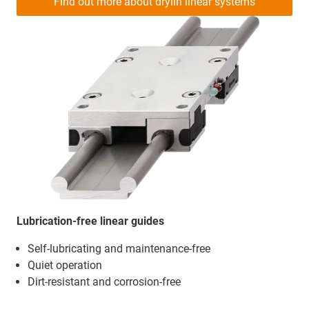
Find out more about drylin linear systems
Lubrication-free linear guides
Self-lubricating and maintenance-free
Quiet operation
Dirt-resistant and corrosion-free