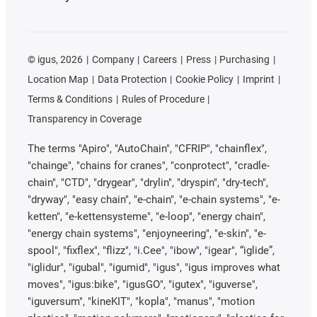
©
igus, 2026
Company
Careers
Press
Purchasing
Location Map
Data Protection
Cookie Policy
Imprint
Terms & Conditions
Rules of Procedure
Transparency in Coverage
The terms "Apiro", "AutoChain", "CFRIP", "chainflex",
"chainge", "chains for cranes", "conprotect", "cradle-
chain", "CTD", "drygear", "drylin", "dryspin", "dry-tech",
"dryway", "easy chain", "e-chain", "e-chain systems", "e-
ketten", "e-kettensysteme", "e-loop", "energy chain",
"energy chain systems", "enjoyneering", "e-skin", "e-
spool", "fixflex", "flizz", "i.Cee", "ibow", "igear", “iglide”,
"iglidur", "igubal", "igumid", "igus", "igus improves what
moves", "igus:bike", "igusGO", "igutex", "iguverse",
"iguversum", "kineKIT", "kopla", "manus", "motion