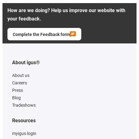
How are we doing? Help us improve our website with
your feedback.
Complete the Feedback form
About igus®
About us
Careers
Press
Blog
Tradeshows
Resources
myigus login