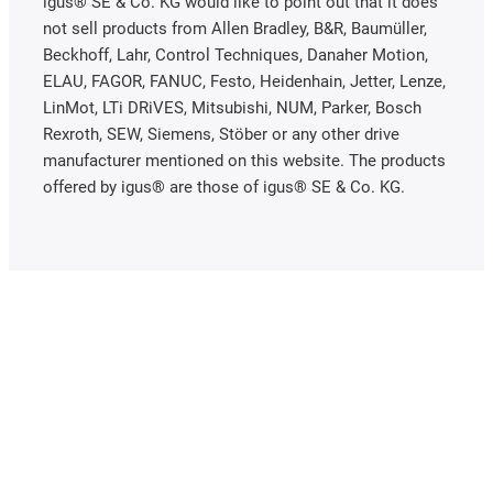
igus® SE & Co. KG would like to point out that it does
not sell products from Allen Bradley, B&R, Baumüller,
Beckhoff, Lahr, Control Techniques, Danaher Motion,
ELAU, FAGOR, FANUC, Festo, Heidenhain, Jetter, Lenze,
LinMot, LTi DRiVES, Mitsubishi, NUM, Parker, Bosch
Rexroth, SEW, Siemens, Stöber or any other drive
manufacturer mentioned on this website. The products
offered by igus® are those of igus® SE & Co. KG.