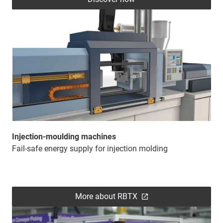
Injection-moulding machines
Fail-safe energy supply for injection molding
More about RBTX