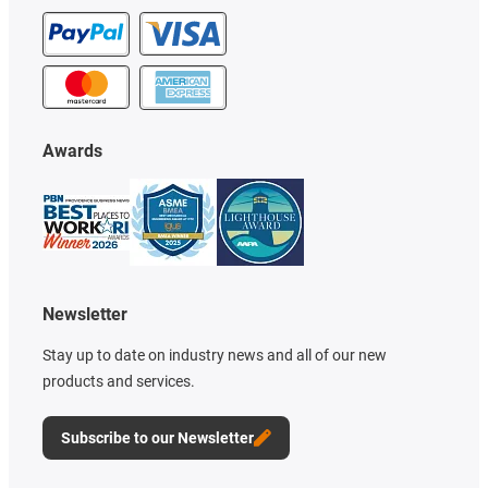
Awards
Newsletter
Stay up to date on industry news and all of our new
products and services.
Subscribe to our Newsletter