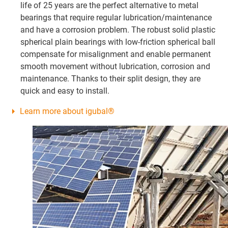
life of 25 years are the perfect alternative to metal
bearings that require regular lubrication/maintenance
and have a corrosion problem. The robust solid plastic
spherical plain bearings with low-friction spherical ball
compensate for misalignment and enable permanent
smooth movement without lubrication, corrosion and
maintenance. Thanks to their split design, they are
quick and easy to install.
Learn more about igubal®