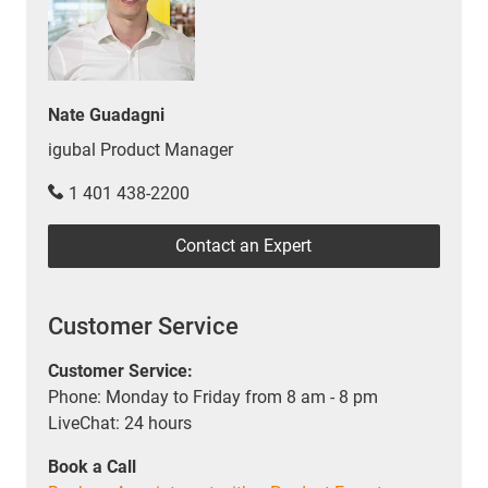
Nate Guadagni
igubal Product Manager
1 401 438-2200
Contact an Expert
Customer Service
Customer Service:
Phone: Monday to Friday from 8 am - 8 pm
LiveChat: 24 hours
Book a Call