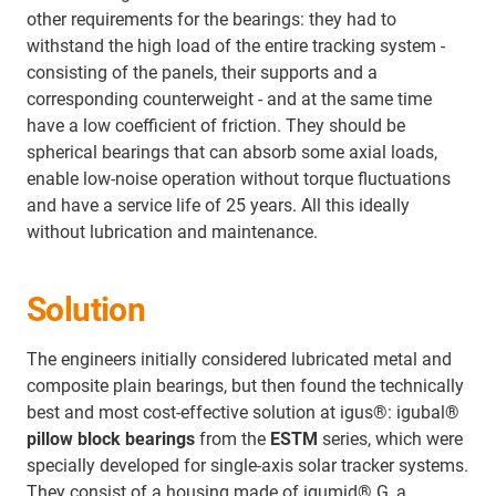
other requirements for the bearings: they had to
withstand the high load of the entire tracking system -
consisting of the panels, their supports and a
corresponding counterweight - and at the same time
have a low coefficient of friction. They should be
spherical bearings that can absorb some axial loads,
enable low-noise operation without torque fluctuations
and have a service life of 25 years. All this ideally
without lubrication and maintenance.
Solution
The engineers initially considered lubricated metal and
composite plain bearings, but then found the technically
best and most cost-effective solution at igus®: igubal
®
pillow block bearings
from the
ESTM
series, which were
specially developed for single-axis solar tracker systems.
They consist of a housing made of igumid® G, a