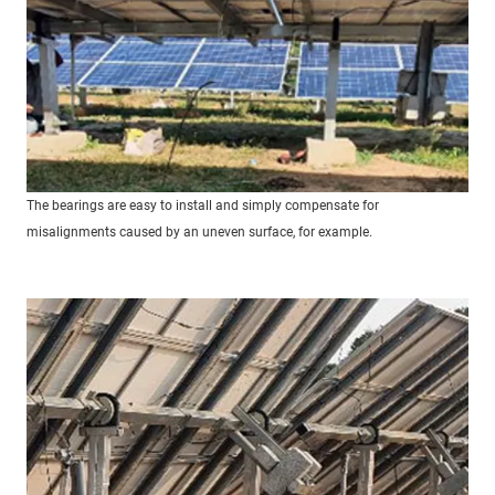
The bearings are easy to install and simply compensate for
misalignments caused by an uneven surface, for example.