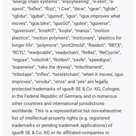
"energy chain systems", "enjoyneering", "e-skin", "e-
spool", "fixflex", "flizz", "i.Cee", "ibow", "igear", “iglide”,
"iglidur", "igubal", "igumid", "igus", "igus improves what
moves", "igus:bike", "igusGO", "igutex", "iguverse",
"iguversum", "kineKIT", "kopla", "manus", "motion
plastics", "motion polymers", "motionary", "plastics for
longer life", "polymore", "print2mold", "Rawbot", "RBTX",
"RCYL", "readycable", "readychain", "ReBeL", "ReCyycle",
"reguse", "robolink", "Rohbot", "savfe", "speedigus",
"superwise", "take the dryway", "tribofilament",
"tribotape", "triflex", "twisterchain", "when it moves, igus
improves", "xirodur", "xiros" and "yes" are legally
protected trademarks of igus® SE & Co. KG, Cologne,
in the Federal Republic of Germany and in numerous
other countries and international jurisdictions
worldwide. This is a representative but non-exhaustive
list of intellectual-property rights (e.g. registered
trademarks or pending trademark applications) of
igus® SE & Co. KG or its affiliated companies in