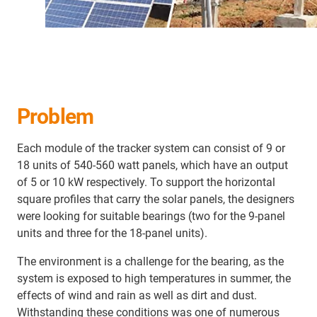
Problem
Each module of the tracker system can consist of 9 or
18 units of 540-560 watt panels, which have an output
of 5 or 10 kW respectively. To support the horizontal
square profiles that carry the solar panels, the designers
were looking for suitable bearings (two for the 9-panel
units and three for the 18-panel units).
The environment is a challenge for the bearing, as the
system is exposed to high temperatures in summer, the
effects of wind and rain as well as dirt and dust.
Withstanding these conditions was one of numerous