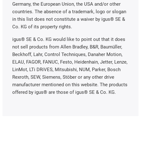
Germany, the European Union, the USA and/or other
countries. The absence of a trademark, logo or slogan
in this list does not constitute a waiver by igus® SE &
Co. KG of its property rights.
igus® SE & Co. KG would like to point out that it does
not sell products from Allen Bradley, B&R, Baumüller,
Beckhoff, Lahr, Control Techniques, Danaher Motion,
ELAU, FAGOR, FANUC, Festo, Heidenhain, Jetter, Lenze,
LinMot, LTi DRiVES, Mitsubishi, NUM, Parker, Bosch
Rexroth, SEW, Siemens, Stöber or any other drive
manufacturer mentioned on this website. The products
offered by igus® are those of igus® SE & Co. KG.