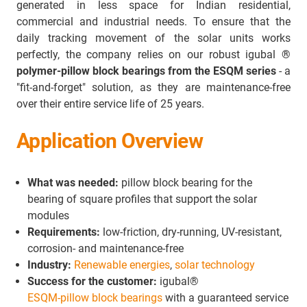
generated in less space for Indian residential,
commercial and industrial needs. To ensure that the
daily tracking movement of the solar units works
perfectly, the company relies on our robust igubal
®
polymer-pillow block bearings from the ESQM series
- a
"fit-and-forget" solution, as they are maintenance-free
over their entire service life of 25 years.
Application Overview
What was needed:
pillow block bearing for the
bearing of square profiles that support the solar
modules
Requirements:
low-friction, dry-running, UV-resistant,
corrosion- and maintenance-free
Industry:
Renewable energies
,
solar technology
Success for the customer:
igubal®
ESQM-pillow block bearings
with a guaranteed service