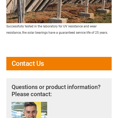
Successfully tested in the laboratory for UV resistance and wear
resistance, the solar bearings have a guaranteed service life of 25 years.
Contact Us
Questions or product information?
Please contact: