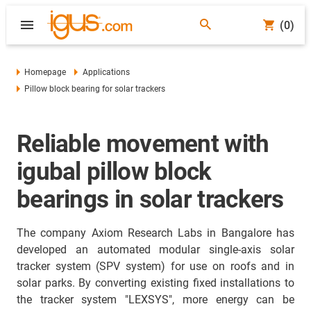
(0)
Homepage
Applications
Pillow block bearing for solar trackers
Reliable movement with
igubal pillow block
bearings in solar trackers
The company Axiom Research Labs in Bangalore has
developed an automated modular single-axis solar
tracker system (SPV system) for use on roofs and in
solar parks. By converting existing fixed installations to
the tracker system "LEXSYS", more energy can be