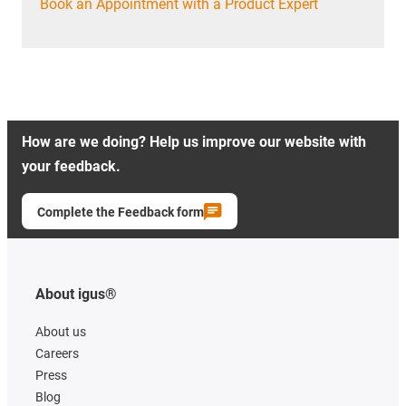
Book an Appointment with a Product Expert
How are we doing? Help us improve our website with
your feedback.
Complete the Feedback form
About igus®
About us
Careers
Press
Blog