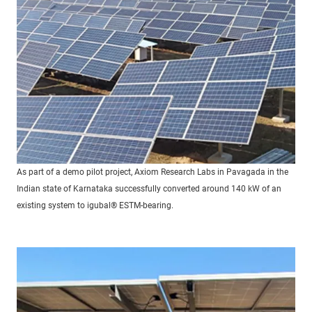
As part of a demo pilot project, Axiom Research Labs in Pavagada in the
Indian state of Karnataka successfully converted around 140 kW of an
existing system to igubal® ESTM-bearing.