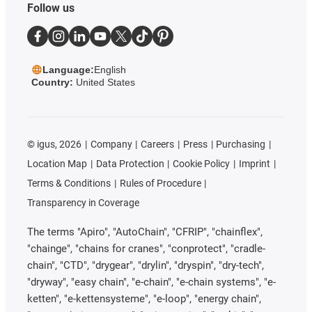
Follow us
Language:
English
Country:
United States
©
igus, 2026
Company
Careers
Press
Purchasing
Location Map
Data Protection
Cookie Policy
Imprint
Terms & Conditions
Rules of Procedure
Transparency in Coverage
The terms "Apiro", "AutoChain", "CFRIP", "chainflex",
"chainge", "chains for cranes", "conprotect", "cradle-
chain", "CTD", "drygear", "drylin", "dryspin", "dry-tech",
"dryway", "easy chain", "e-chain", "e-chain systems", "e-
ketten", "e-kettensysteme", "e-loop", "energy chain",