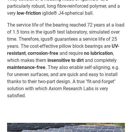
particularly robust, long fibre-reinforced polymer, and a
very
low-friction
iglide® J4-spherical ball.
The service life of the bearing reached 72 years at a load
of 1.5 tons in the igus® test laboratory, simulated over
time. Therefore, igus® guarantees a service life of 25
years. The cost-effective pillow block bearings are
UV-
resistant
,
corrosion-free
and require
no lubrication
,
which makes them
insensitive to dirt
and completely
maintenance-free
. They also enable self-aligning, e.g.
for uneven surfaces, and are quick and easy to install
thanks to their two-part design. A true "fit-and-forget"
solution with which Axiom Research Labs is very
satisfied.