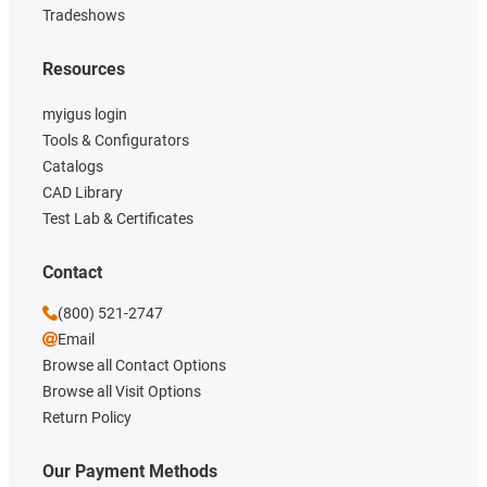
Tradeshows
Resources
myigus login
Tools & Configurators
Catalogs
CAD Library
Test Lab & Certificates
Contact
(800) 521-2747
Email
Browse all Contact Options
Browse all Visit Options
Return Policy
Our Payment Methods