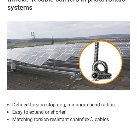
systems
Defined torsion stop dog, minimum bend radius
Easy to extend or shorten
Matching torsion-resistant chainflex® cables