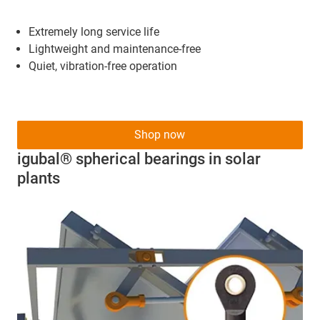
Extremely long service life
Lightweight and maintenance-free
Quiet, vibration-free operation
Shop now
igubal® spherical bearings in solar
plants