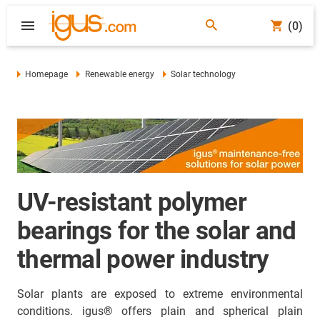
(0)
Homepage
Renewable energy
Solar technology
UV-resistant polymer
bearings for the solar and
thermal power industry
Solar plants are exposed to extreme environmental
conditions. igus® offers plain and spherical plain