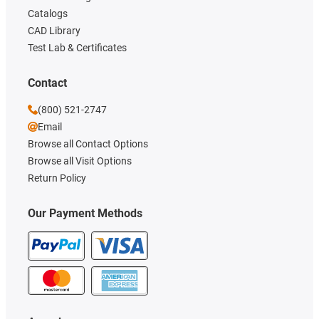
Catalogs
CAD Library
Test Lab & Certificates
Contact
(800) 521-2747
Email
Browse all Contact Options
Browse all Visit Options
Return Policy
Our Payment Methods