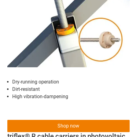
Dry-running operation
Dirt-resistant
High vibration-dampening
Shop now
triflex® R cable carriers in photovoltaic