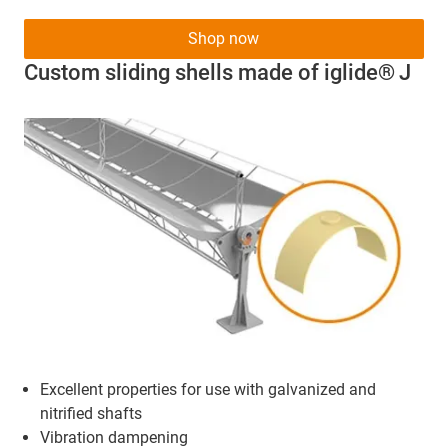
Shop now
Custom sliding shells made of iglide® J
Excellent properties for use with galvanized and
nitrified shafts
Vibration dampening