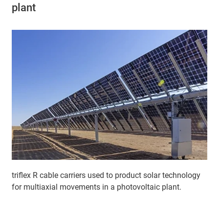
plant
triflex R cable carriers used to product solar technology
for multiaxial movements in a photovoltaic plant.