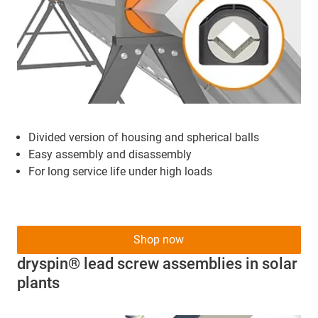
Divided version of housing and spherical balls
Easy assembly and disassembly
For long service life under high loads
Shop now
dryspin® lead screw assemblies in solar
plants