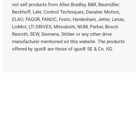
not sell products from Allen Bradley, B&R, Baumüller,
Beckhoff, Lahr, Control Techniques, Danaher Motion,
ELAU, FAGOR, FANUC, Festo, Heidenhain, Jetter, Lenze,
LinMot, LTi DRiVES, Mitsubishi, NUM, Parker, Bosch
Rexroth, SEW, Siemens, Stöber or any other drive
manufacturer mentioned on this website. The products
offered by igus® are those of igus® SE & Co. KG.