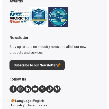
Awards
Newsletter
Stay up to date on industry news and all of our new
products and services.
Subscribe to our Newsletter
Follow us
Language:
English
Country:
United States