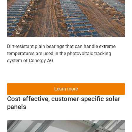
Dirt-resistant plain bearings that can handle extreme
temperatures are used in the photovoltaic tracking
system of Conergy AG.
Learn more
Cost-effective, customer-specific solar
panels