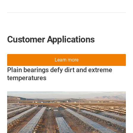
Customer Applications
Learn more
Plain bearings defy dirt and extreme
temperatures