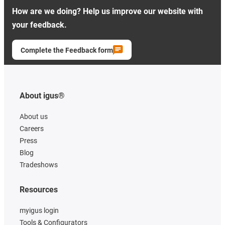
How are we doing? Help us improve our website with
your feedback.
Complete the Feedback form
About igus®
About us
Careers
Press
Blog
Tradeshows
Resources
myigus login
Tools & Configurators