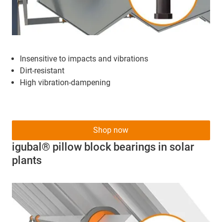
Insensitive to impacts and vibrations
Dirt-resistant
High vibration-dampening
Shop now
igubal® pillow block bearings in solar
plants