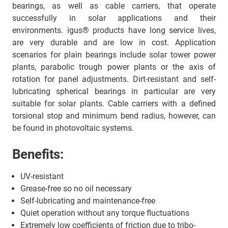
bearings, as well as cable carriers, that operate
successfully in solar applications and their
environments. igus® products have long service lives,
are very durable and are low in cost. Application
scenarios for plain bearings include solar tower power
plants, parabolic trough power plants or the axis of
rotation for panel adjustments. Dirt-resistant and self-
lubricating spherical bearings in particular are very
suitable for solar plants. Cable carriers with a defined
torsional stop and minimum bend radius, however, can
be found in photovoltaic systems.
Benefits:
UV-resistant
Grease-free so no oil necessary
Self-lubricating and maintenance-free
Quiet operation without any torque fluctuations
Extremely low coefficients of friction due to tribo-