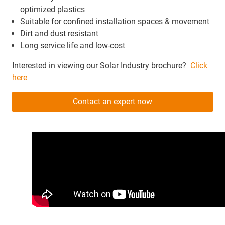
optimized plastics
Suitable for confined installation spaces & movement
Dirt and dust resistant
Long service life and low-cost
Interested in viewing our Solar Industry brochure?
Click
here
Contact an expert now