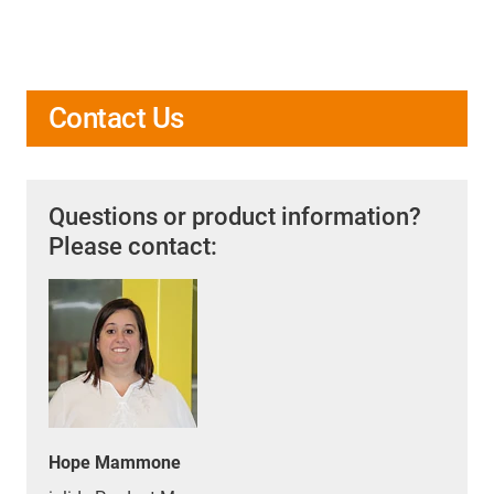
Contact Us
Questions or product information?
Please contact:
Hope Mammone