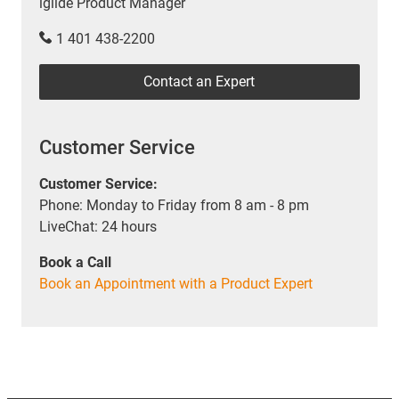
iglide Product Manager
1 401 438-2200
Contact an Expert
Customer Service
Customer Service:
Phone: Monday to Friday from 8 am - 8 pm
LiveChat: 24 hours
Book a Call
Book an Appointment with a Product Expert