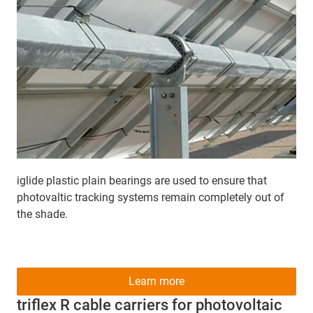
iglide plastic plain bearings are used to ensure that
photovaltic tracking systems remain completely out of
the shade.
Learn more
triflex R cable carriers for photovoltaic