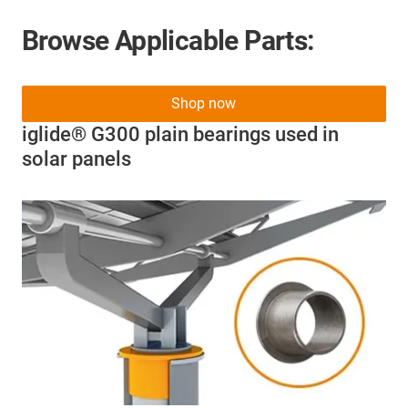
Browse Applicable Parts:
Shop now
iglide® G300 plain bearings used in
solar panels