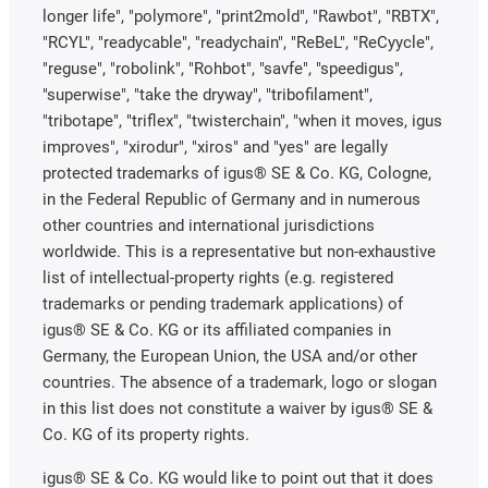
longer life", "polymore", "print2mold", "Rawbot", "RBTX",
"RCYL", "readycable", "readychain", "ReBeL", "ReCyycle",
"reguse", "robolink", "Rohbot", "savfe", "speedigus",
"superwise", "take the dryway", "tribofilament",
"tribotape", "triflex", "twisterchain", "when it moves, igus
improves", "xirodur", "xiros" and "yes" are legally
protected trademarks of igus® SE & Co. KG, Cologne,
in the Federal Republic of Germany and in numerous
other countries and international jurisdictions
worldwide. This is a representative but non-exhaustive
list of intellectual-property rights (e.g. registered
trademarks or pending trademark applications) of
igus® SE & Co. KG or its affiliated companies in
Germany, the European Union, the USA and/or other
countries. The absence of a trademark, logo or slogan
in this list does not constitute a waiver by igus® SE &
Co. KG of its property rights.
igus® SE & Co. KG would like to point out that it does