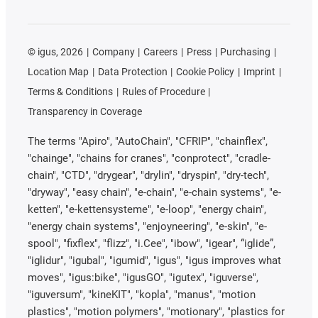
©
igus, 2026
Company
Careers
Press
Purchasing
Location Map
Data Protection
Cookie Policy
Imprint
Terms & Conditions
Rules of Procedure
Transparency in Coverage
The terms "Apiro", "AutoChain", "CFRIP", "chainflex",
"chainge", "chains for cranes", "conprotect", "cradle-
chain", "CTD", "drygear", "drylin", "dryspin", "dry-tech",
"dryway", "easy chain", "e-chain", "e-chain systems", "e-
ketten", "e-kettensysteme", "e-loop", "energy chain",
"energy chain systems", "enjoyneering", "e-skin", "e-
spool", "fixflex", "flizz", "i.Cee", "ibow", "igear", “iglide”,
"iglidur", "igubal", "igumid", "igus", "igus improves what
moves", "igus:bike", "igusGO", "igutex", "iguverse",
"iguversum", "kineKIT", "kopla", "manus", "motion
plastics", "motion polymers", "motionary", "plastics for