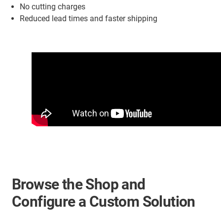
No cutting charges
Reduced lead times and faster shipping
Browse the Shop and
Configure a Custom Solution