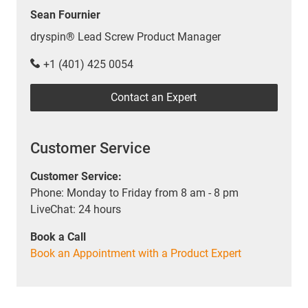
Sean Fournier
dryspin® Lead Screw Product Manager
+1 (401) 425 0054
Contact an Expert
Customer Service
Customer Service:
Phone: Monday to Friday from 8 am - 8 pm
LiveChat: 24 hours
Book a Call
Book an Appointment with a Product Expert