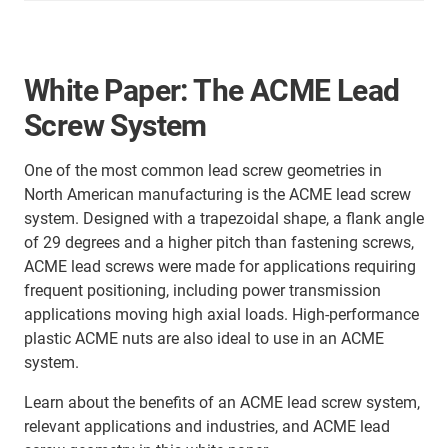
White Paper: The ACME Lead
Screw System
One of the most common lead screw geometries in
North American manufacturing is the ACME lead screw
system. Designed with a trapezoidal shape, a flank angle
of 29 degrees and a higher pitch than fastening screws,
ACME lead screws were made for applications requiring
frequent positioning, including power transmission
applications moving high axial loads. High-performance
plastic ACME nuts are also ideal to use in an ACME
system.
Learn about the benefits of an ACME lead screw system,
relevant applications and industries, and ACME lead