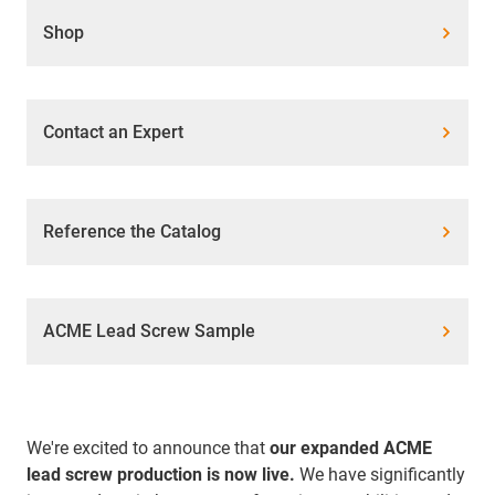
Shop
Contact an Expert
Reference the Catalog
ACME Lead Screw Sample
We're excited to announce that
our expanded ACME
lead screw production is now live.
We have significantly