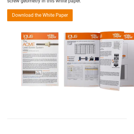
screw geometry in this white paper.
Download the White Paper