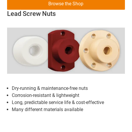
Browse the Shop
Lead Screw Nuts
Dry-running & maintenance-free nuts
Corrosion-resistant & lightweight
Long, predictable service life & cost-effective
Many different materials available