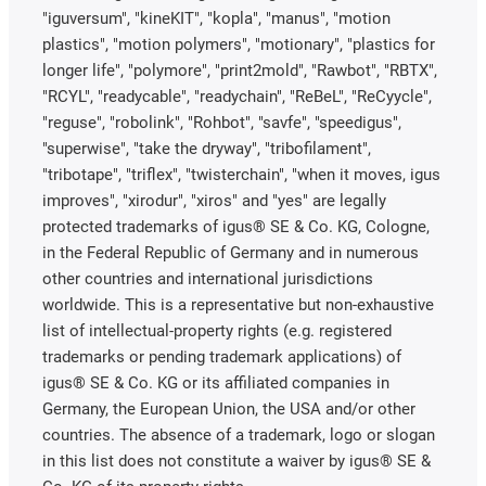
"iguversum", "kineKIT", "kopla", "manus", "motion
plastics", "motion polymers", "motionary", "plastics for
longer life", "polymore", "print2mold", "Rawbot", "RBTX",
"RCYL", "readycable", "readychain", "ReBeL", "ReCyycle",
"reguse", "robolink", "Rohbot", "savfe", "speedigus",
"superwise", "take the dryway", "tribofilament",
"tribotape", "triflex", "twisterchain", "when it moves, igus
improves", "xirodur", "xiros" and "yes" are legally
protected trademarks of igus® SE & Co. KG, Cologne,
in the Federal Republic of Germany and in numerous
other countries and international jurisdictions
worldwide. This is a representative but non-exhaustive
list of intellectual-property rights (e.g. registered
trademarks or pending trademark applications) of
igus® SE & Co. KG or its affiliated companies in
Germany, the European Union, the USA and/or other
countries. The absence of a trademark, logo or slogan
in this list does not constitute a waiver by igus® SE &