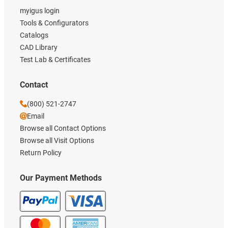
myigus login
Tools & Configurators
Catalogs
CAD Library
Test Lab & Certificates
Contact
(800) 521-2747
Email
Browse all Contact Options
Browse all Visit Options
Return Policy
Our Payment Methods