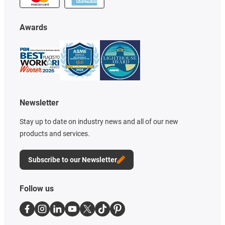
Awards
Newsletter
Stay up to date on industry news and all of our new
products and services.
Subscribe to our Newsletter
Follow us