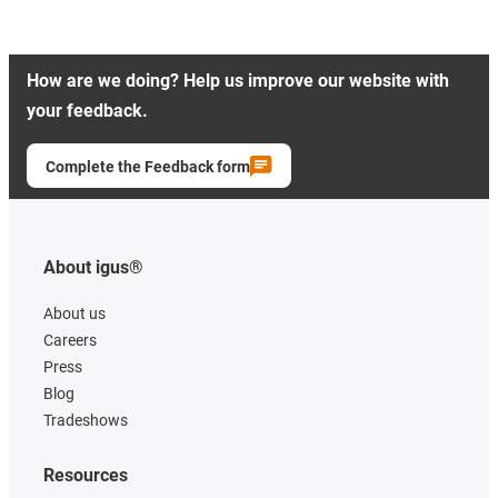
How are we doing? Help us improve our website with
your feedback.
Complete the Feedback form
About igus®
About us
Careers
Press
Blog
Tradeshows
Resources