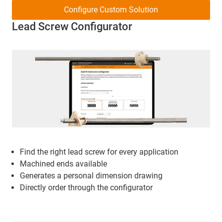
Configure Custom Solution
Lead Screw Configurator
Find the right lead screw for every application
Machined ends available
Generates a personal dimension drawing
Directly order through the configurator