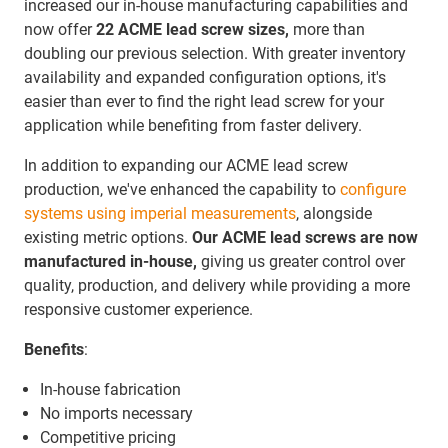
increased our in-house manufacturing capabilities and
now offer
22 ACME lead screw sizes,
more than
doubling our previous selection. With greater inventory
availability and expanded configuration options, it's
easier than ever to find the right lead screw for your
application while benefiting from faster delivery.
In addition to expanding our ACME lead screw
production, we've enhanced the capability to
configure
systems using imperial measurements
, alongside
existing metric options.
Our ACME lead screws are now
manufactured in-house,
giving us greater control over
quality, production, and delivery while providing a more
responsive customer experience.
Benefits
:
In-house fabrication
No imports necessary
Competitive pricing