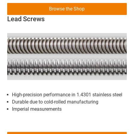
Browse the Shop
Lead Screws
High-precision performance in 1.4301 stainless steel
Durable due to cold-rolled manufacturing
Imperial measurements