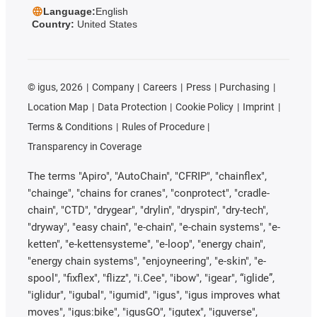
Language:
English
Country:
United States
©
igus, 2026
Company
Careers
Press
Purchasing
Location Map
Data Protection
Cookie Policy
Imprint
Terms & Conditions
Rules of Procedure
Transparency in Coverage
The terms "Apiro", "AutoChain", "CFRIP", "chainflex",
"chainge", "chains for cranes", "conprotect", "cradle-
chain", "CTD", "drygear", "drylin", "dryspin", "dry-tech",
"dryway", "easy chain", "e-chain", "e-chain systems", "e-
ketten", "e-kettensysteme", "e-loop", "energy chain",
"energy chain systems", "enjoyneering", "e-skin", "e-
spool", "fixflex", "flizz", "i.Cee", "ibow", "igear", “iglide”,
"iglidur", "igubal", "igumid", "igus", "igus improves what
moves", "igus:bike", "igusGO", "igutex", "iguverse",