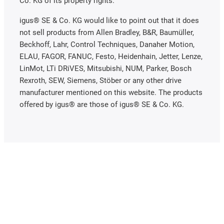
Co. KG of its property rights.
igus® SE & Co. KG would like to point out that it does
not sell products from Allen Bradley, B&R, Baumüller,
Beckhoff, Lahr, Control Techniques, Danaher Motion,
ELAU, FAGOR, FANUC, Festo, Heidenhain, Jetter, Lenze,
LinMot, LTi DRiVES, Mitsubishi, NUM, Parker, Bosch
Rexroth, SEW, Siemens, Stöber or any other drive
manufacturer mentioned on this website. The products
offered by igus® are those of igus® SE & Co. KG.