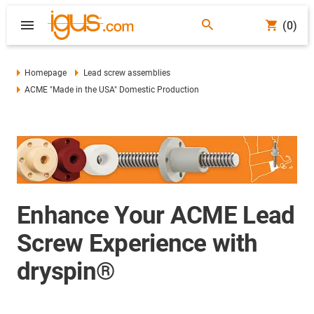
(0)
Homepage
Lead screw assemblies
ACME "Made in the USA" Domestic Production
Enhance Your ACME Lead
Screw Experience with
dryspin®