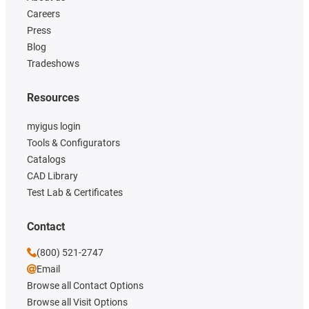
Careers
Press
Blog
Tradeshows
Resources
myigus login
Tools & Configurators
Catalogs
CAD Library
Test Lab & Certificates
Contact
(800) 521-2747
Email
Browse all Contact Options
Browse all Visit Options