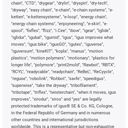
chain", "CTD", "drygear", "drylin", "dryspin", "dry-tech",
"dryway", "easy chain", "e-chain", "e-chain systems", "e-
ketten", "e-kettensysteme", "e-loop", "energy chain",
"energy chain systems", "enjoyneering", "e-skin", "e-
spool", "fixflex", "flizz", "i.Cee", "ibow", "igear", “iglide”,
"iglidur", "igubal", "igumid", "igus", "igus improves what
moves", "igus:bike", "igusGO", "igutex", "iguverse",
"iguversum", "kineKIT", "kopla", "manus", "motion
plastics", "motion polymers", "motionary", "plastics for
longer life", "polymore", "print2mold", "Rawbot", "RBTX",
"RCYL", "readycable", "readychain", "ReBeL", "ReCyycle",
"reguse", "robolink", "Rohbot", "savfe", "speedigus",
"superwise", "take the dryway", "tribofilament",
"tribotape", "triflex", "twisterchain", "when it moves, igus
improves", "xirodur", "xiros" and "yes" are legally
protected trademarks of igus® SE & Co. KG, Cologne,
in the Federal Republic of Germany and in numerous
other countries and international jurisdictions
worldwide. This is a representative but non-exhaustive