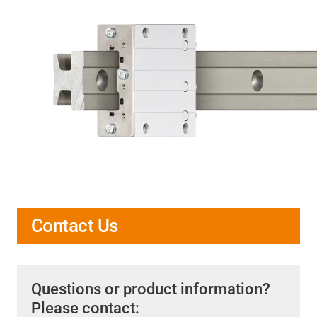
Contact Us
Questions or product information?
Please contact: