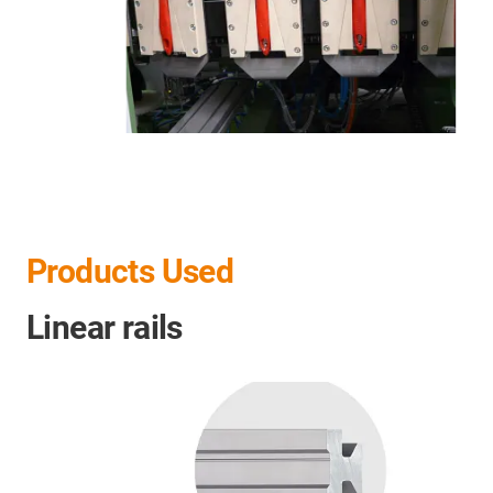
Products Used
Linear rails