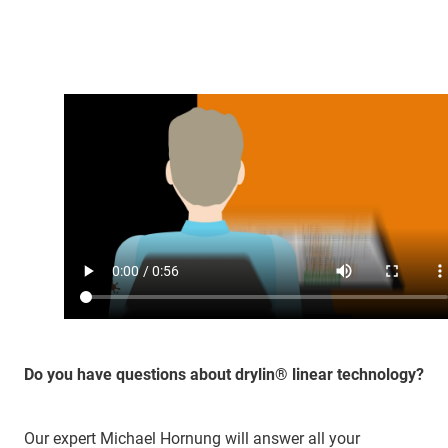
Do you have questions about drylin® linear technology?
Our expert Michael Hornung will answer all your