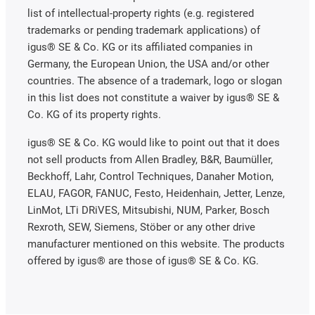
list of intellectual-property rights (e.g. registered
trademarks or pending trademark applications) of
igus® SE & Co. KG or its affiliated companies in
Germany, the European Union, the USA and/or other
countries. The absence of a trademark, logo or slogan
in this list does not constitute a waiver by igus® SE &
Co. KG of its property rights.
igus® SE & Co. KG would like to point out that it does
not sell products from Allen Bradley, B&R, Baumüller,
Beckhoff, Lahr, Control Techniques, Danaher Motion,
ELAU, FAGOR, FANUC, Festo, Heidenhain, Jetter, Lenze,
LinMot, LTi DRiVES, Mitsubishi, NUM, Parker, Bosch
Rexroth, SEW, Siemens, Stöber or any other drive
manufacturer mentioned on this website. The products
offered by igus® are those of igus® SE & Co. KG.