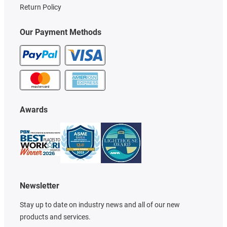
Return Policy
Our Payment Methods
Awards
Newsletter
Stay up to date on industry news and all of our new
products and services.