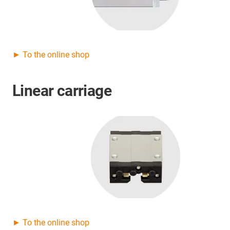
► To the online shop
Linear carriage
► To the online shop