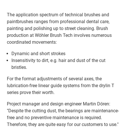
The application spectrum of technical brushes and
paintbrushes ranges from professional dental care,
painting and polishing up to street cleaning. Brush
production at Wöhler Brush Tech involves numerous
coordinated movements:
Dynamic and short strokes
Insensitivity to dirt, e.g. hair and dust of the cut
bristles.
For the format adjustments of several axes, the
lubrication-free linear guide systems from the drylin T
series prove their worth.
Project manager and design engineer Martin Dören:
"Despite the cutting dust, the bearings are maintenance-
free and no preventive maintenance is required.
Therefore, they are quite easy for our customers to use."