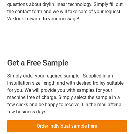
questions about drylin linear technology. Simply fill out
the contact form and we will take care of your request.
We look forward to your message!
Get a Free Sample
Simply order your required sample - Supplied in an
installation size, length and with desired trolley suitable
for you. We will provide you with samples for your
machine free of charge. Simply select the sample in a
few clicks and be happy to receive it in the mail after a
few business days.
Order individual sample here