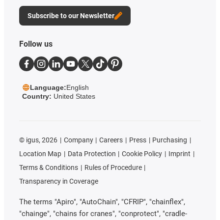
Subscribe to our Newsletter
Follow us
Language:
English
Country:
United States
©
igus, 2026
Company
Careers
Press
Purchasing
Location Map
Data Protection
Cookie Policy
Imprint
Terms & Conditions
Rules of Procedure
Transparency in Coverage
The terms "Apiro", "AutoChain", "CFRIP", "chainflex",
"chainge", "chains for cranes", "conprotect", "cradle-