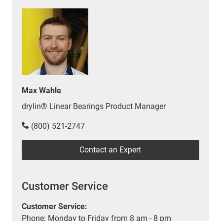
Max Wahle
drylin® Linear Bearings Product Manager
(800) 521-2747
Contact an Expert
Customer Service
Customer Service:
Phone: Monday to Friday from 8 am - 8 pm