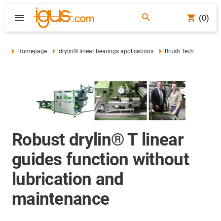
(0)
Homepage
drylin® linear bearings applications
Brush Tech
Robust drylin® T linear
guides function without
lubrication and
maintenance