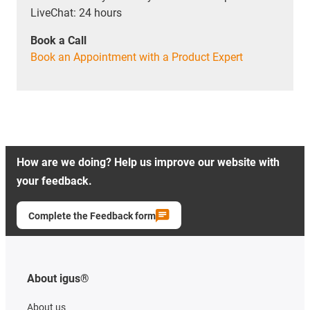
LiveChat: 24 hours
Book a Call
Book an Appointment with a Product Expert
How are we doing? Help us improve our website with
your feedback.
Complete the Feedback form
About igus®
About us