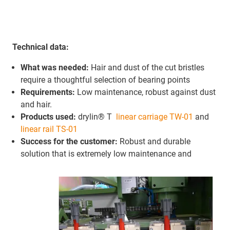
Technical data:
What was needed:
Hair and dust of the cut bristles
require a thoughtful selection of bearing points
Requirements:
Low maintenance, robust against dust
and hair.
Products used:
drylin® T
linear carriage TW-01
and
linear rail TS-01
Success for the customer:
Robust and durable
solution that is extremely low maintenance and